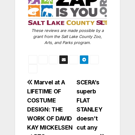
These reviews are made possible by a
grant from the Salt Lake County Zoo,
Arts, and Parks program.
Post
Marvel at A
SCERA’s
LIFETIME OF
superb
navigation
COSTUME
FLAT
DESIGN: THE
STANLEY
WORK OF DAVID
doesn’t
KAY MICKELSEN
cut any