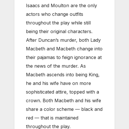
Isaacs and Moulton are the only
actors who change outfits
throughout the play while still
being their original characters.
After Duncan’s murder, both Lady
Macbeth and Macbeth change into
their pajamas to feign ignorance at
the news of the murder. As
Macbeth ascends into being King,
he and his wife have on more
sophisticated attire, topped with a
crown. Both Macbeth and his wife
share a color scheme — black and
red — that is maintained
throughout the play.