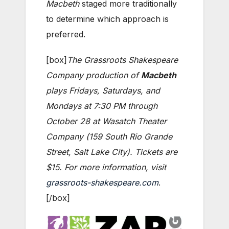
Macbeth
staged more traditionally
to determine which approach is
preferred.
[box]
The Grassroots Shakespeare
Company production of
Macbeth
plays Fridays, Saturdays, and
Mondays at 7:30 PM through
October 28 at Wasatch Theater
Company (159 South Rio Grande
Street, Salt Lake City). Tickets are
$15. For more information, visit
grassroots-shakespeare.com
.
[/box]