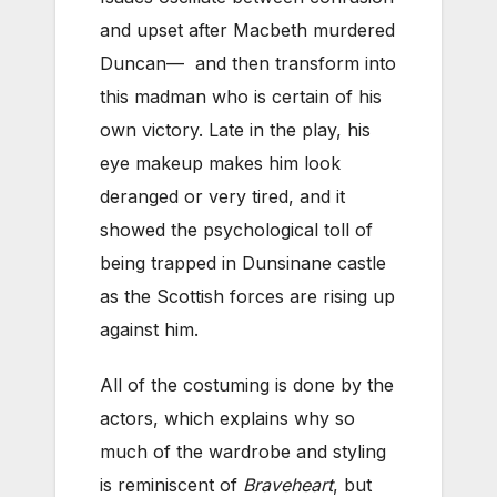
and upset after Macbeth murdered
Duncan— and then transform into
this madman who is certain of his
own victory. Late in the play, his
eye makeup makes him look
deranged or very tired, and it
showed the psychological toll of
being trapped in Dunsinane castle
as the Scottish forces are rising up
against him.
All of the costuming is done by the
actors, which explains why so
much of the wardrobe and styling
is reminiscent of
Braveheart
, but