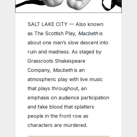
SALT LAKE CITY — Also known
as The Scottish Play,
Macbeth
is
about one man’s slow descent into
ruin and madness. As staged by
Grassroots Shakespeare
Company,
Macbeth
is an
atmospheric play with live music
that plays throughout, an
emphasis on audience participation
and fake blood that splatters
people in the front row as
characters are murdered.