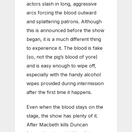
actors slash in long, aggressive
arcs forcing the blood outward
and splattering patrons. Although
this is announced before the show
began, it is a much different thing
to experience it. The blood is fake
(so, not the pig’s blood of yore)
and is easy enough to wipe off,
especially with the handy alcohol
wipes provided during intermission
after the first time it happens.
Even when the blood stays on the
stage, the show has plenty of it.
After Macbeth kills Duncan