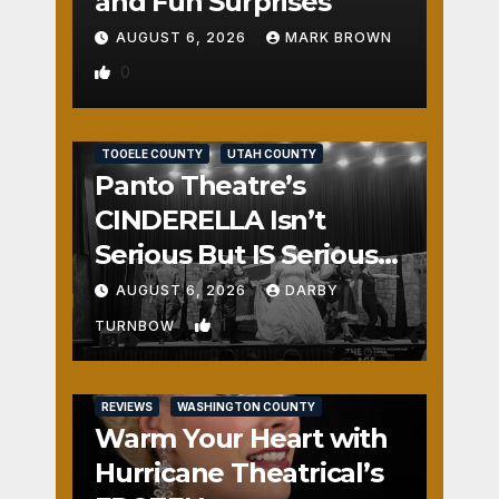
and Fun Surprises
AUGUST 6, 2026
MARK BROWN
0
REVIEWS
SALT LAKE COUNTY
TOOELE COUNTY
UTAH COUNTY
Panto Theatre’s
CINDERELLA Isn’t
Serious But IS Seriously
Fun
AUGUST 6, 2026
DARBY
1
TURNBOW
REVIEWS
WASHINGTON COUNTY
Warm Your Heart with
Hurricane Theatrical’s