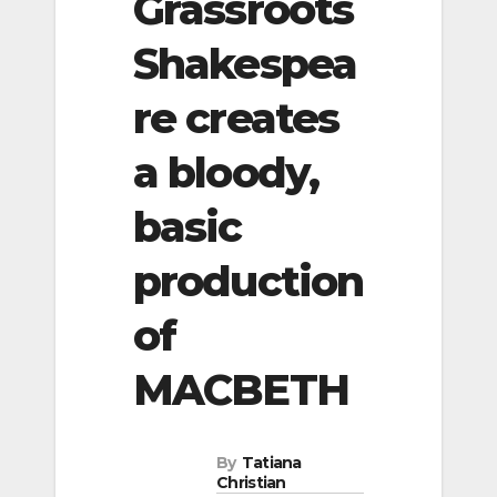
Grassroots
Shakespea
re creates
a bloody,
basic
production
of
MACBETH
By
Tatiana
Christian