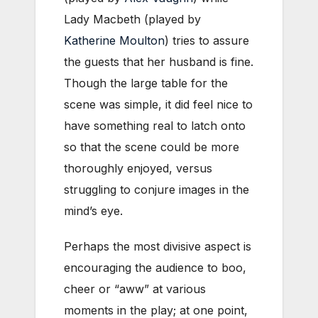
Lady Macbeth (played by
Katherine Moulton
) tries to assure
the guests that her husband is fine.
Though the large table for the
scene was simple, it did feel nice to
have something real to latch onto
so that the scene could be more
thoroughly enjoyed, versus
struggling to conjure images in the
mind’s eye.
Perhaps the most divisive aspect is
encouraging the audience to boo,
cheer or “aww” at various
moments in the play; at one point,