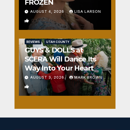
FROZEN
AUGUST 4, 2026
LISA LARSON
0
REVIEWS
UTAH COUNTY
GUYS & DOLLS at
SCERA Will Dance Its
Way Into Your Heart
AUGUST 3, 2026
MARK BROWN
1