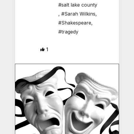
#salt lake county
,
#Sarah Wilkins
,
#Shakespeare
,
#tragedy
1