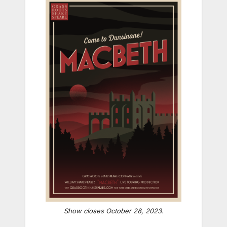
Show closes October 28, 2023.