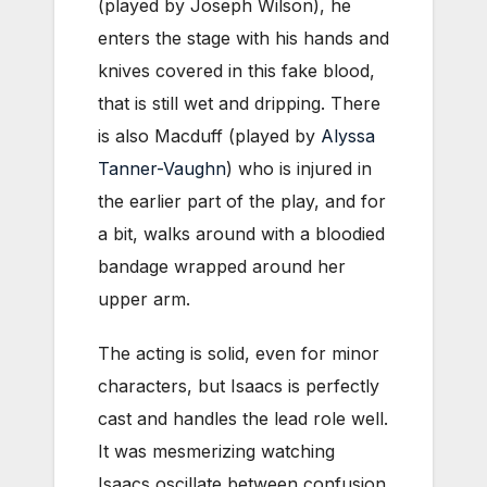
(played by Joseph Wilson), he
enters the stage with his hands and
knives covered in this fake blood,
that is still wet and dripping. There
is also Macduff (played by
Alyssa
Tanner-Vaughn
) who is injured in
the earlier part of the play, and for
a bit, walks around with a bloodied
bandage wrapped around her
upper arm.
The acting is solid, even for minor
characters, but Isaacs is perfectly
cast and handles the lead role well.
It was mesmerizing watching
Isaacs oscillate between confusion