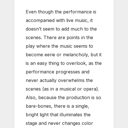
Even though the performance is
accompanied with live music, it
doesn’t seem to add much to the
scenes. There are points in the
play where the music seems to
become eerie or melancholy, but it
is an easy thing to overlook, as the
performance progresses and
never actually overwhelms the
scenes (as in a musical or opera).
Also, because the production is so
bare-bones, there is a single,
bright light that illuminates the
stage and never changes color