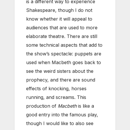
is a different way to experience
Shakespeare, though I do not
know whether it will appeal to
audiences that are used to more
elaborate theatre. There are still
some technical aspects that add to
the show’s spectacle: puppets are
used when Macbeth goes back to
see the weird sisters about the
prophecy, and there are sound
effects of knocking, horses
running, and screams. This
production of
Macbeth
is like a
good entry into the famous play,
though I would like to also see