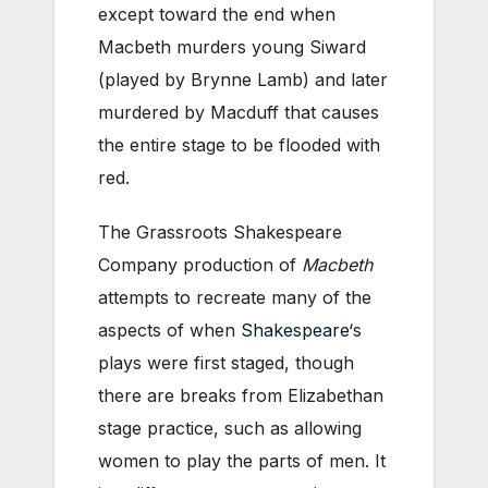
except toward the end when
Macbeth murders young Siward
(played by Brynne Lamb) and later
murdered by Macduff that causes
the entire stage to be flooded with
red.
The Grassroots Shakespeare
Company production of
Macbeth
attempts to recreate many of the
aspects of when
Shakespeare
‘s
plays were first staged, though
there are breaks from Elizabethan
stage practice, such as allowing
women to play the parts of men. It