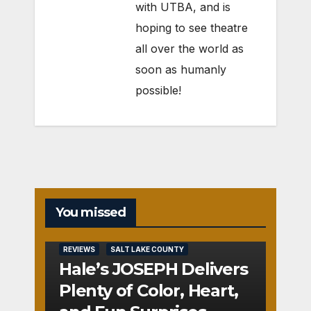
with UTBA, and is
hoping to see theatre
all over the world as
soon as humanly
possible!
You missed
REVIEWS
SALT LAKE COUNTY
Hale’s JOSEPH Delivers
Plenty of Color, Heart,