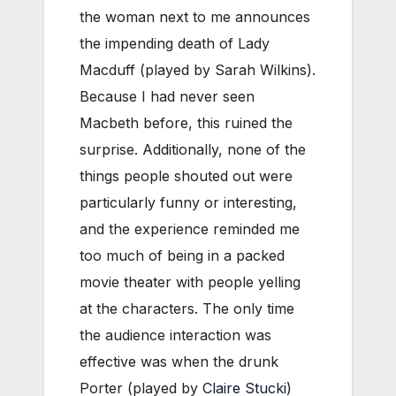
the woman next to me announces
the impending death of Lady
Macduff (played by Sarah Wilkins).
Because I had never seen
Macbeth before, this ruined the
surprise. Additionally, none of the
things people shouted out were
particularly funny or interesting,
and the experience reminded me
too much of being in a packed
movie theater with people yelling
at the characters. The only time
the audience interaction was
effective was when the drunk
Porter (played by
Claire Stucki
)