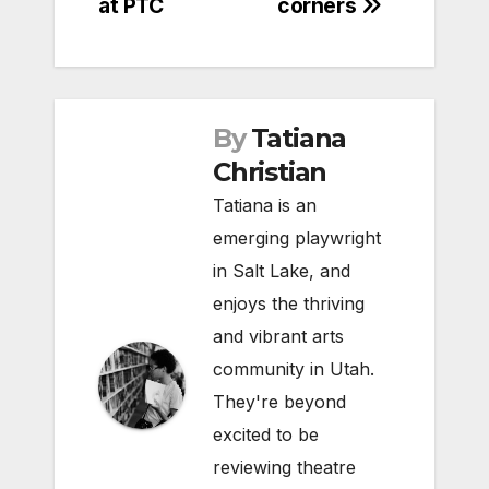
at PTC
corners
By
Tatiana
Christian
Tatiana is an
emerging playwright
in Salt Lake, and
enjoys the thriving
and vibrant arts
community in Utah.
They're beyond
excited to be
reviewing theatre