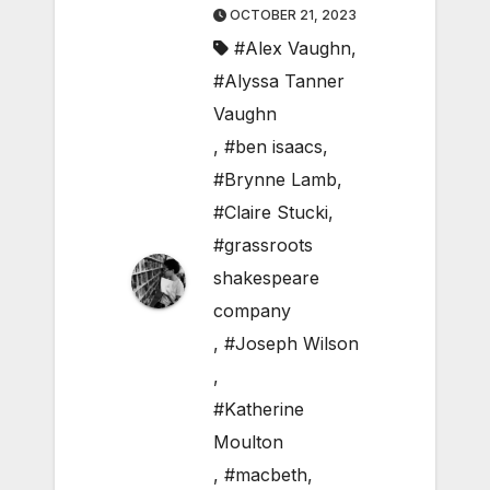
OCTOBER 21, 2023
#Alex Vaughn
,
#Alyssa Tanner
Vaughn
,
#ben isaacs
,
#Brynne Lamb
,
#Claire Stucki
,
#grassroots
shakespeare
company
,
#Joseph Wilson
,
#Katherine
Moulton
,
#macbeth
,