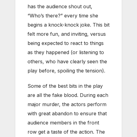
has the audience shout out,
“Who’s there?” every time she
begins a knock-knock joke. This bit
felt more fun, and inviting, versus
being expected to react to things
as they happened (or listening to
others, who have clearly seen the
play before, spoiling the tension).
Some of the best bits in the play
are all the fake blood. During each
major murder, the actors perform
with great abandon to ensure that
audience members in the front
row get a taste of the action. The