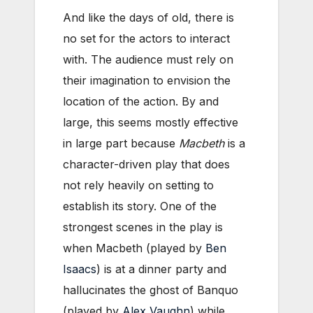
And like the days of old, there is
no set for the actors to interact
with. The audience must rely on
their imagination to envision the
location of the action. By and
large, this seems mostly effective
in large part because
Macbeth
is a
character-driven play that does
not rely heavily on setting to
establish its story. One of the
strongest scenes in the play is
when Macbeth (played by
Ben
Isaacs
) is at a dinner party and
hallucinates the ghost of Banquo
(played by
Alex Vaughn
) while