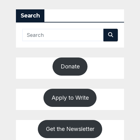
pagination
Search
Donate
Apply to Write
Get the Newsletter