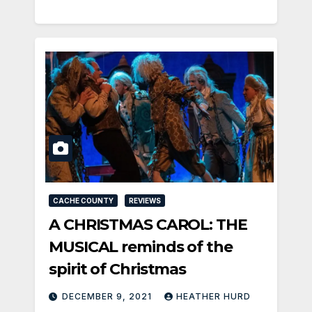
CACHE COUNTY
REVIEWS
A CHRISTMAS CAROL: THE
MUSICAL reminds of the
spirit of Christmas
DECEMBER 9, 2021
HEATHER HURD