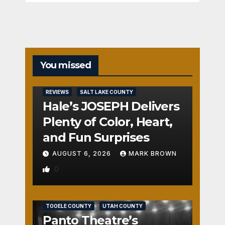
You missed
REVIEWS
SALT LAKE COUNTY
Hale’s JOSEPH Delivers
Plenty of Color, Heart,
and Fun Surprises
AUGUST 6, 2026
MARK BROWN
0
REVIEWS
SALT LAKE COUNTY
TOOELE COUNTY
UTAH COUNTY
Panto Theatre’s