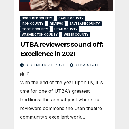
BOX ELDER COUNTY
CACHE COUNTY
IRON COUNTY
REVIEWS
SALT LAKE COUNTY
TOOELE COUNTY
UTAH COUNTY
WASHINGTON COUNTY
WEBER COUNTY
UTBA reviewers sound off:
Excellence in 2021
DECEMBER 31, 2021
UTBA STAFF
0
With the end of the year upon us, it is
time for one of UTBA’s greatest
traditions: the annual post where our
reviewers commend the Utah theatre
community’s excellent work…