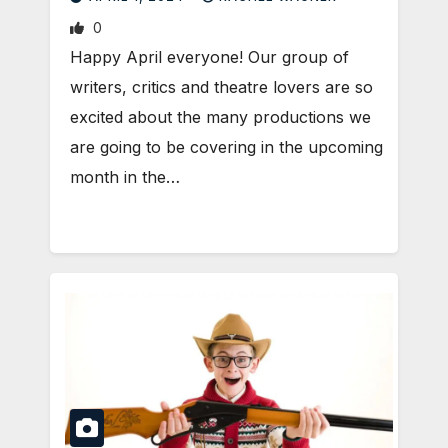
0
Happy April everyone! Our group of
writers, critics and theatre lovers are so
excited about the many productions we
are going to be covering in the upcoming
month in the…