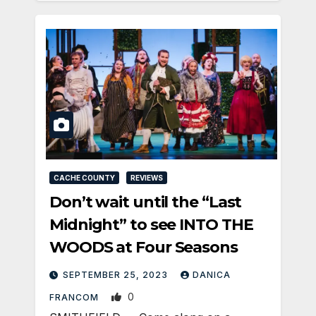
CACHE COUNTY
REVIEWS
Don’t wait until the “Last
Midnight” to see INTO THE
WOODS at Four Seasons
SEPTEMBER 25, 2023
DANICA
0
FRANCOM