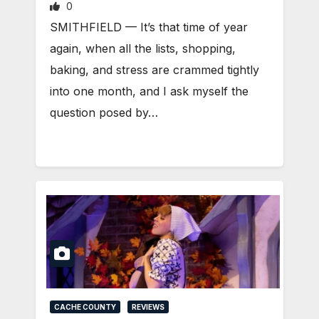
0
SMITHFIELD — It’s that time of year
again, when all the lists, shopping,
baking, and stress are crammed tightly
into one month, and I ask myself the
question posed by…
CACHE COUNTY
REVIEWS