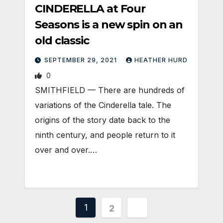
CINDERELLA at Four
Seasons is a new spin on an
old classic
SEPTEMBER 29, 2021
HEATHER HURD
0
SMITHFIELD — There are hundreds of
variations of the Cinderella tale. The
origins of the story date back to the
ninth century, and people return to it
over and over.…
Posts
1
2