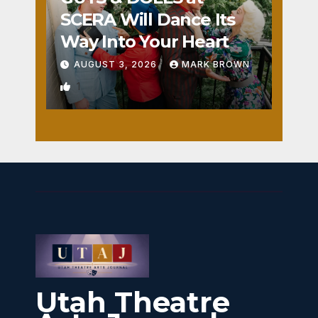
SCERA Will Dance Its
Way Into Your Heart
AUGUST 3, 2026
MARK BROWN
1
Utah Theatre