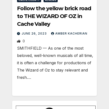
CACHE COUNTY
REVIEWS
Follow the yellow brick road
to THE WIZARD OF OZ in
Cache Valley
JUNE 26, 2023
AMBER KACHERIAN
0
SMITHFIELD — As one of the most
beloved, well-known musicals of all time,
it is often a challenge for productions of
The Wizard of Oz to stay relevant and
fresh.…