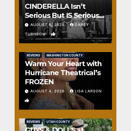
CINDERELLA Isn’t
Serious But IS Seriously
Fun
AUGUST 6, 2026
DARBY
1
TURNBOW
REVIEWS
WASHINGTON COUNTY
Warm Your Heart with
Hurricane Theatrical’s
FROZEN
AUGUST 4, 2026
LISA LARSON
0
REVIEWS
UTAH COUNTY
GUYS & DOLLS at