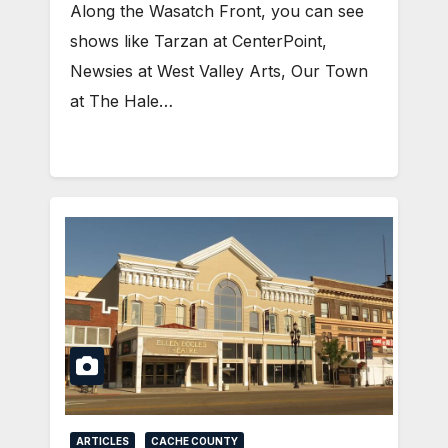
Along the Wasatch Front, you can see
shows like Tarzan at CenterPoint,
Newsies at West Valley Arts, Our Town
at The Hale…
ARTICLES
CACHE COUNTY