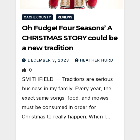
CACHE COUNTY
REVIEWS
Oh Fudge! Four Seasons’ A
CHRISTMAS STORY could be
a new tradition
DECEMBER 3, 2023
HEATHER HURD
0
SMITHFIELD — Traditions are serious
business in my family. Every year, the
exact same songs, food, and movies
must be consumed in order for
Christmas to really happen. When I…