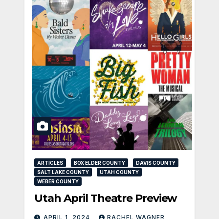
ARTICLES
BOX ELDER COUNTY
DAVIS COUNTY
SALT LAKE COUNTY
UTAH COUNTY
WEBER COUNTY
Utah April Theatre Preview
APRIL 1, 2024
RACHEL WAGNER