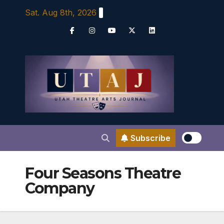
Skip
Sat. Aug 8th, 2026
to
content
Subscribe
Four Seasons Theatre
Company