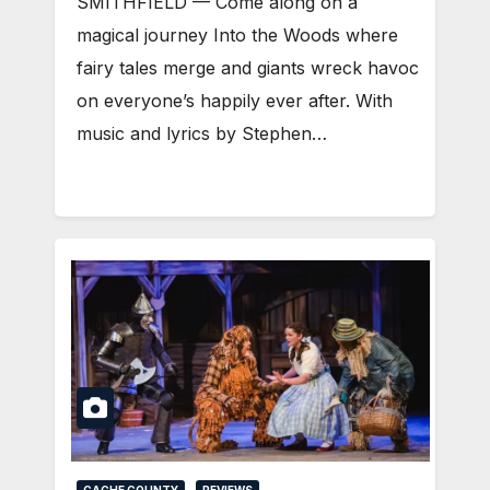
SMITHFIELD — Come along on a
magical journey Into the Woods where
fairy tales merge and giants wreck havoc
on everyone’s happily ever after. With
music and lyrics by Stephen…