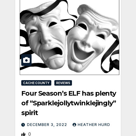
CACHE COUNTY
REVIEWS
Four Season’s ELF has plenty
of “Sparklejollytwinklejingly”
spirit
DECEMBER 3, 2022
HEATHER HURD
0