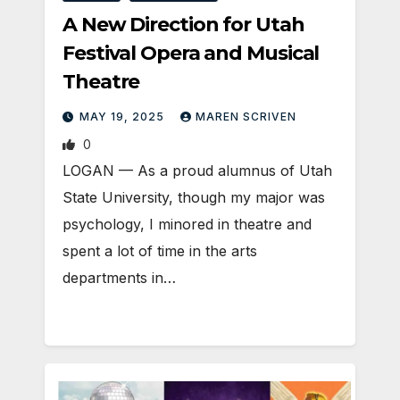
A New Direction for Utah
Festival Opera and Musical
Theatre
MAY 19, 2025
MAREN SCRIVEN
0
LOGAN — As a proud alumnus of Utah
State University, though my major was
psychology, I minored in theatre and
spent a lot of time in the arts
departments in…