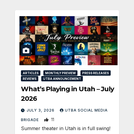
ARTICLES
MONTHLY PREVIEW
PRESS RELEASES
REVIEWS
UTBA ANNOUNCEMENT
What’s Playing in Utah – July
2026
JULY 3, 2026
UTBA SOCIAL MEDIA
11
BRIGADE
Summer theater in Utah is in full swing!