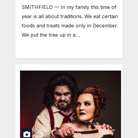
SMITHFIELD — In my family this time of
year is all about traditions. We eat certain
foods and treats made only in December.
We put the tree up in a…