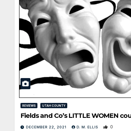
REVIEWS
UTAH COUNTY
Fields and Co’s LITTLE WOMEN cou
0
DECEMBER 22, 2021
D. M. ELLIS