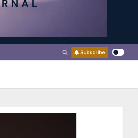
Subscribe