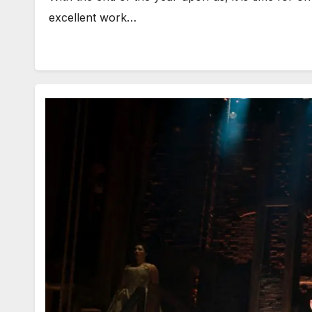
excellent work…