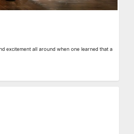
d excitement all around when one learned that a