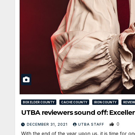
BOX ELDER COUNTY
CACHE COUNTY
IRON COUNTY
REVIE
UTBA reviewers sound off: Excellen
0
DECEMBER 31, 2021
UTBA STAFF
With the end of the year upon us, it is time for