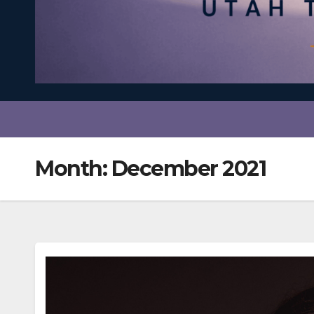
Month:
December 2021