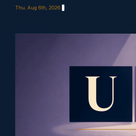
Skip
Thu. Aug 6th, 2026
to
content