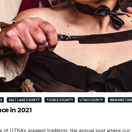
WS
SALT LAKE COUNTY
TOOELE COUNTY
UTAH COUNTY
WASHINGTON
ce in 2021
 one of UTBA’s greatest traditions: the annual post where 