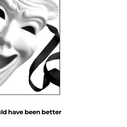
ld have been better