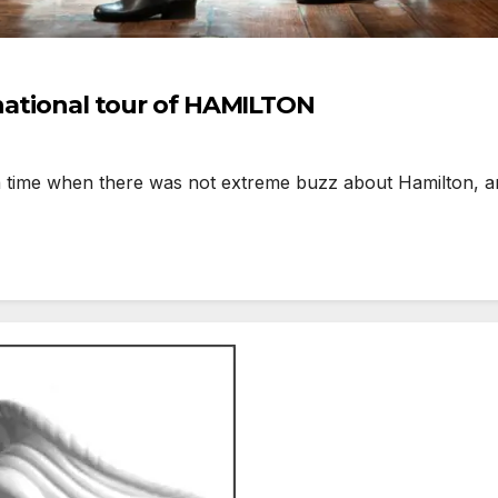
 national tour of HAMILTON
 time when there was not extreme buzz about Hamilton, an