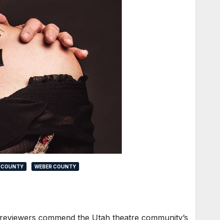
 COUNTY
WEBER COUNTY
our reviewers commend the Utah theatre community’s