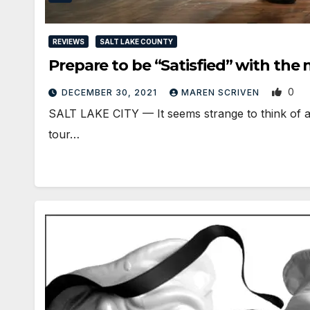
REVIEWS
SALT LAKE COUNTY
Prepare to be “Satisfied” with the
0
DECEMBER 30, 2021
MAREN SCRIVEN
SALT LAKE CITY — It seems strange to think of a
tour…