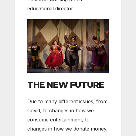
educational director.
THE NEW FUTURE
Due to many different issues, from
Covid, to changes in how we
consume entertainment, to
changes in how we donate money,