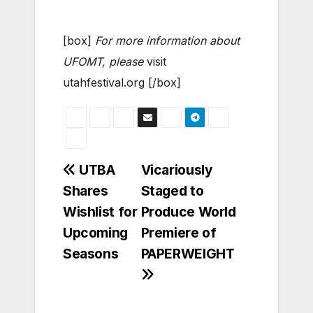
[box]
For more information about
UFOMT, please
visit
utahfestival.org [/box]
Post
UTBA
Vicariously
Shares
Staged to
navigation
Wishlist for
Produce World
Upcoming
Premiere of
Seasons
PAPERWEIGHT