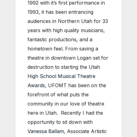
1992 with it’s first performance in
1993, it has been entrancing
audiences in Northern Utah for 33
years with high quality musicians,
fantastic productions, and a
hometown feel. From saving a
theatre in downtown Logan set for
destruction to starting the
Utah
High School Musical Theatre
Awards
, UFOMT has been on the
forefront of what puts the
community in our love of theatre
here in Utah. Recently I had the
opportunity to sit down with
Vanessa Ballam
, Associate Artistic