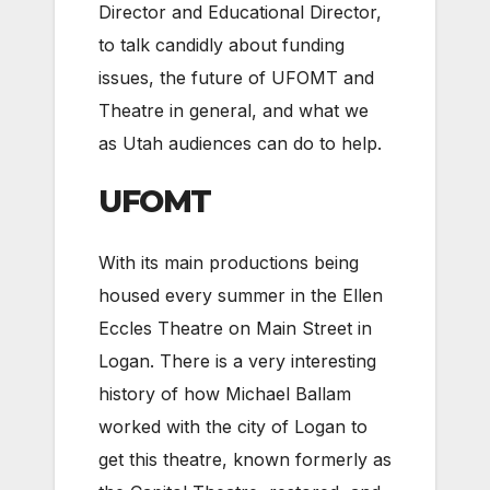
Director and Educational Director,
to talk candidly about funding
issues, the future of UFOMT and
Theatre in general, and what we
as Utah audiences can do to help.
UFOMT
With its main productions being
housed every summer in the Ellen
Eccles Theatre on Main Street in
Logan. There is a very interesting
history of how Michael Ballam
worked with the city of Logan to
get this theatre, known formerly as