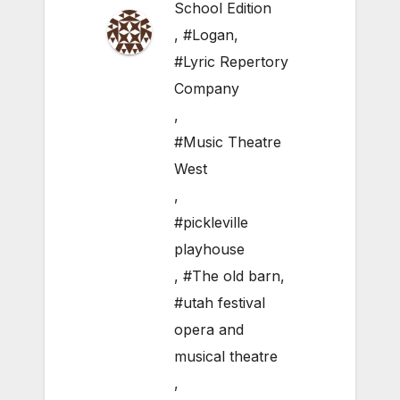
School Edition
,
#Logan
,
#Lyric Repertory
Company
,
#Music Theatre
West
,
#pickleville
playhouse
,
#The old barn
,
#utah festival
opera and
musical theatre
,