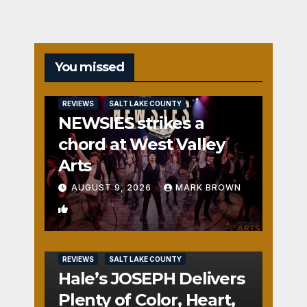
You missed
REVIEWS
SALT LAKE COUNTY
NEWSIES strikes a
chord at West Valley
Arts
AUGUST 9, 2026
MARK BROWN
2
REVIEWS
SALT LAKE COUNTY
Hale’s JOSEPH Delivers
Plenty of Color, Heart,