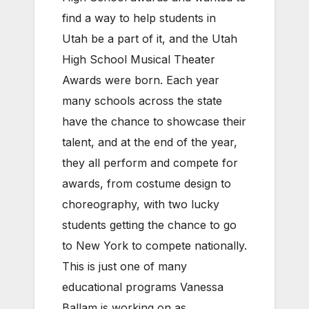
find a way to help students in
Utah be a part of it, and the Utah
High School Musical Theater
Awards were born. Each year
many schools across the state
have the chance to showcase their
talent, and at the end of the year,
they all perform and compete for
awards, from costume design to
choreography, with two lucky
students getting the chance to go
to New York to compete nationally.
This is just one of many
educational programs Vanessa
Ballam is working on as