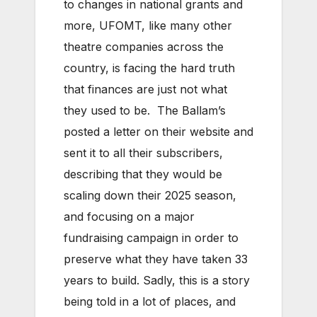
to changes in national grants and
more, UFOMT, like many other
theatre companies across the
country, is facing the hard truth
that finances are just not what
they used to be. The Ballam’s
posted a letter on their website and
sent it to all their subscribers,
describing that they would be
scaling down their 2025 season,
and focusing on a major
fundraising campaign in order to
preserve what they have taken 33
years to build. Sadly, this is a story
being told in a lot of places, and