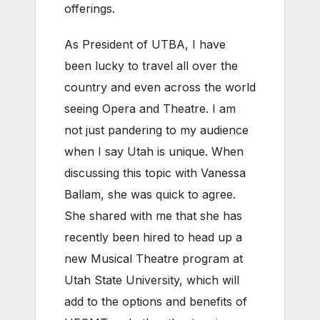
offerings.
As President of UTBA, I have
been lucky to travel all over the
country and even across the world
seeing Opera and Theatre. I am
not just pandering to my audience
when I say Utah is unique. When
discussing this topic with Vanessa
Ballam, she was quick to agree.
She shared with me that she has
recently been hired to head up a
new Musical Theatre program at
Utah State University, which will
add to the options and benefits of