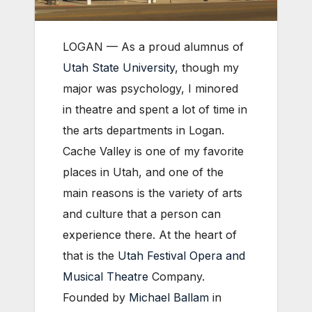
LOGAN — As a proud alumnus of
Utah State University
, though my
major was psychology, I minored
in theatre and spent a lot of time in
the arts departments in Logan.
Cache Valley is one of my favorite
places in Utah, and one of the
main reasons is the variety of arts
and culture that a person can
experience there. At the heart of
that is the
Utah Festival Opera and
Musical Theatre
Company.
Founded by
Michael Ballam
in