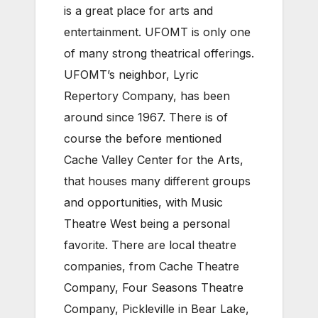
is a great place for arts and
entertainment. UFOMT is only one
of many strong theatrical offerings.
UFOMT’s neighbor, Lyric
Repertory Company, has been
around since 1967. There is of
course the before mentioned
Cache Valley Center for the Arts,
that houses many different groups
and opportunities, with Music
Theatre West being a personal
favorite. There are local theatre
companies, from Cache Theatre
Company, Four Seasons Theatre
Company, Pickleville in Bear Lake,