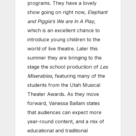
programs. They have a lovely
show going on right now,
Elephant
and Piggie’s We are In A Play
,
which is an excellent chance to
introduce young children to the
world of live theatre. Later this
summer they are bringing to the
stage the school production of
Les
Miserables
, featuring many of the
students from the Utah Musical
Theater Awards. As they move
forward, Vanessa Ballam states
that audiences can expect more
year-round content, and a mix of
educational and traditional