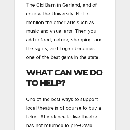
The Old Barn in Garland, and of
course the University. Not to
mention the other arts such as
music and visual arts. Then you
add in food, nature, shopping, and
the sights, and Logan becomes
one of the best gems in the state.
WHAT CAN WE DO
TO HELP?
One of the best ways to support
local theatre is of course to buy a
ticket. Attendance to live theatre
has not returned to pre-Covid