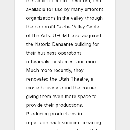
the Capitol Theatre, restored, and
available for use by many different
organizations in the valley through
the nonprofit Cache Valley Center
of the Arts. UFOMT also acquired
the historic Dansante building for
their business operations,
rehearsals, costumes, and more.
Much more recently, they
renovated the Utah Theatre, a
movie house around the corner,
giving them even more space to
provide their productions.
Producing productions in
repertoire each summer, meaning