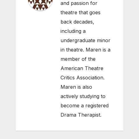
and passion for
theatre that goes
back decades,
including a
undergraduate minor
in theatre. Maren is a
member of the
American Theatre
Critics Association.
Maren is also
actively studying to
become a registered
Drama Therapist.