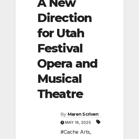
A New
Direction
for Utah
Festival
Opera and
Musical
Theatre
By
Maren Scriven
MAY 19, 2025
#Cache Arts
,