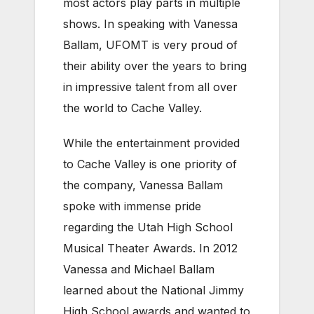
most actors play parts in multiple
shows. In speaking with Vanessa
Ballam, UFOMT is very proud of
their ability over the years to bring
in impressive talent from all over
the world to Cache Valley.
While the entertainment provided
to Cache Valley is one priority of
the company, Vanessa Ballam
spoke with immense pride
regarding the Utah High School
Musical Theater Awards. In 2012
Vanessa and Michael Ballam
learned about the National Jimmy
High School awards and wanted to