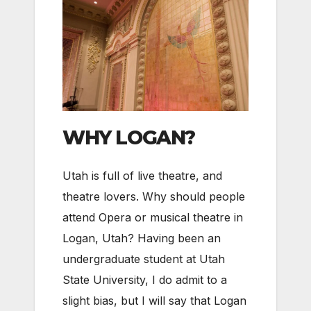
WHY LOGAN?
Utah is full of live theatre, and
theatre lovers. Why should people
attend Opera or musical theatre in
Logan, Utah? Having been an
undergraduate student at Utah
State University, I do admit to a
slight bias, but I will say that Logan