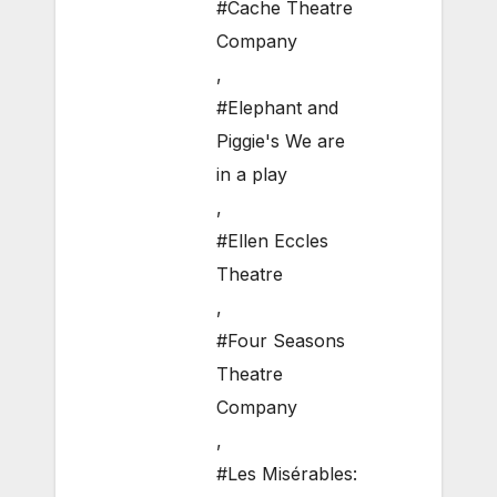
#Cache Theatre
Company
,
#Elephant and
Piggie's We are
in a play
,
#Ellen Eccles
Theatre
,
#Four Seasons
Theatre
Company
,
#Les Misérables: