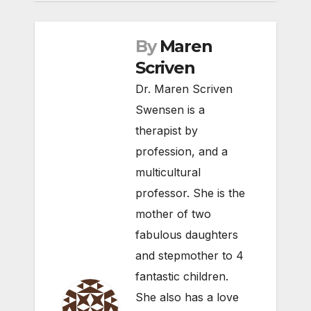
By
Maren
Scriven
Dr. Maren Scriven
Swensen is a
therapist by
profession, and a
multicultural
professor. She is the
mother of two
fabulous daughters
and stepmother to 4
fantastic children.
She also has a love