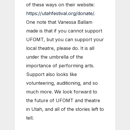
of these ways on their website:
https://utahfestival.org/donate/
.
One note that Vanessa Ballam
made is that if you cannot support
UFOMT, but you can support your
local theatre, please do. It is all
under the umbrella of the
importance of performing arts.
Support also looks like
volunteering, auditioning, and so
much more. We look forward to
the future of UFOMT and theatre
in Utah, and all of the stories left to
tell.