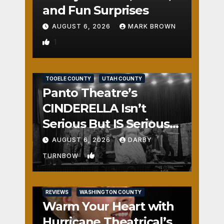
and Fun Surprises
AUGUST 6, 2026
MARK BROWN
1
REVIEWS
SALT LAKE COUNTY
TOOELE COUNTY
UTAH COUNTY
Panto Theatre’s
CINDERELLA Isn’t
Serious But IS Seriously
Fun
AUGUST 6, 2026
DARBY
2
TURNBOW
REVIEWS
WASHINGTON COUNTY
Warm Your Heart with
Hurricane Theatrical’s