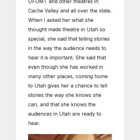
UFOMT and other theatres in
Cache Valley and all over the state.
When I asked her what she
thought made theatre in Utah so
special, she said that telling stories
in the way the audience needs to
hear it is important. She said that
even though she has worked in
many other places, coming home
to Utah gives her a chance to tell
stories the way she knows she
can, and that she knows the
audiences in Utah are ready to
hear.