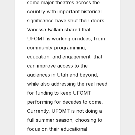
some major theatres across the
country with important historical
significance have shut their doors.
Vanessa Ballam shared that
UFOMT is working on ideas, from
community programming,
education, and engagement, that
can improve access to the
audiences in Utah and beyond,
while also addressing the real need
for funding to keep UFOMT
performing for decades to come.
Currently, UFOMT is not doing a
full summer season, choosing to
focus on their educational