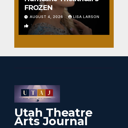
FROZEN
AUGUST 4, 2026
LISA LARSON
1
Utah Theatre
Arts Journal