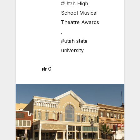
#Utah High
School Musical
Theatre Awards
,
#utah state
university
0