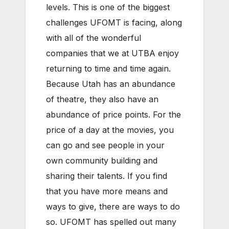
levels. This is one of the biggest
challenges UFOMT is facing, along
with all of the wonderful
companies that we at UTBA enjoy
returning to time and time again.
Because Utah has an abundance
of theatre, they also have an
abundance of price points. For the
price of a day at the movies, you
can go and see people in your
own community building and
sharing their talents. If you find
that you have more means and
ways to give, there are ways to do
so. UFOMT has spelled out many