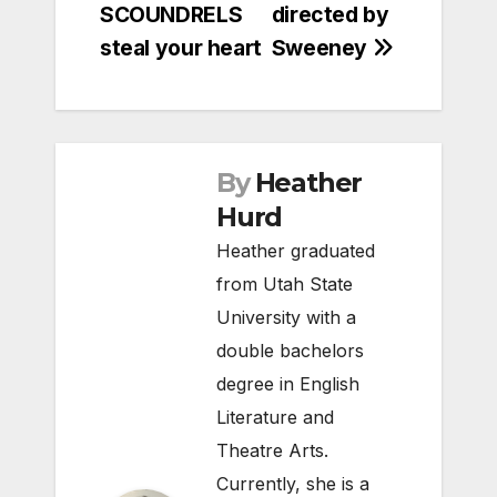
SCOUNDRELS
directed by
steal your heart
Sweeney
By
Heather
Hurd
Heather graduated
from Utah State
University with a
double bachelors
degree in English
Literature and
Theatre Arts.
Currently, she is a