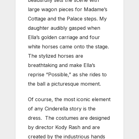
beautifully sets the scene with
large wagon pieces for Madame’s
Cottage and the Palace steps. My
daughter audibly gasped when
Ella’s golden carriage and four
white horses came onto the stage.
The stylized horses are
breathtaking and make Ella’s
reprise “Possible,” as she rides to
the ball a picturesque moment.
Of course, the most iconic element
of any Cinderella story is the
dress. The costumes are designed
by director Kody Rash and are
created by the industrious hands