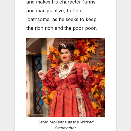
and makes his character funny
and manipulative, but not
loathsome, as he seeks to keep
the rich rich and the poor poor.
Sarah McKenna as the Wicked
Stepmother.