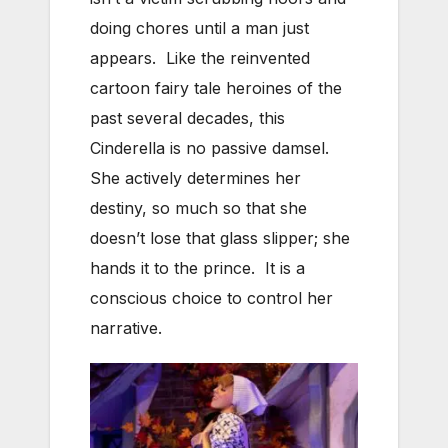
doing chores until a man just
appears. Like the reinvented
cartoon fairy tale heroines of the
past several decades, this
Cinderella is no passive damsel.
She actively determines her
destiny, so much so that she
doesn’t lose that glass slipper; she
hands it to the prince. It is a
conscious choice to control her
narrative.