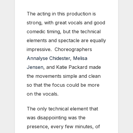
The acting in this production is
strong, with great vocals and good
comedic timing, but the technical
elements and spectacle are equally
impressive. Choreographers
Annalyse Chidester
,
Melisa
Jensen
, and Katie Packard made
the movements simple and clean
so that the focus could be more
on the vocals.
The only technical element that
was disappointing was the
presence, every few minutes, of