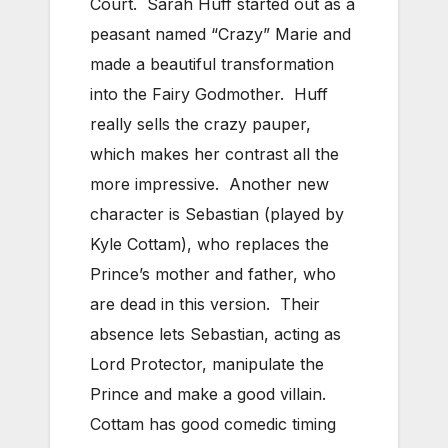
Court. Sarah Huff started out as a
peasant named “Crazy” Marie and
made a beautiful transformation
into the Fairy Godmother. Huff
really sells the crazy pauper,
which makes her contrast all the
more impressive. Another new
character is Sebastian (played by
Kyle Cottam), who replaces the
Prince’s mother and father, who
are dead in this version. Their
absence lets Sebastian, acting as
Lord Protector, manipulate the
Prince and make a good villain.
Cottam has good comedic timing