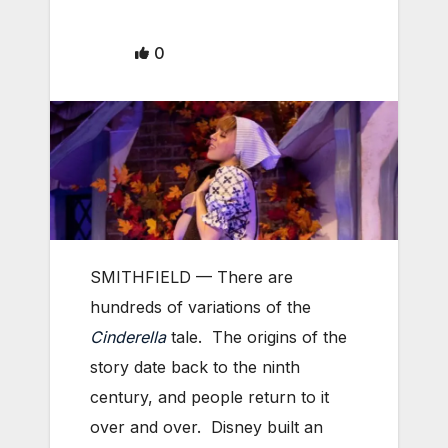
0
SMITHFIELD — There are
hundreds of variations of the
Cinderella
tale. The origins of the
story date back to the ninth
century, and people return to it
over and over. Disney built an