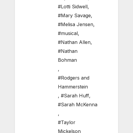
#Lotti Sidwell
,
#Mary Savage
,
#Melisa Jensen
,
#musical
,
#Nathan Allen
,
#Nathan
Bohman
,
#Rodgers and
Hammerstein
,
#Sarah Huff
,
#Sarah McKenna
,
#Taylor
Mickelson