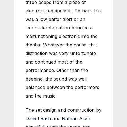
three beeps from a piece of
electronic equipment. Perhaps this
was a low batter alert or an
inconsiderate patron bringing a
malfunctioning electronic into the
theater. Whatever the cause, this
distraction was very unfortunate
and continued most of the
performance. Other than the
beeping, the sound was well
balanced between the performers
and the music.
The set design and construction by
Daniel Rash
and
Nathan Allen