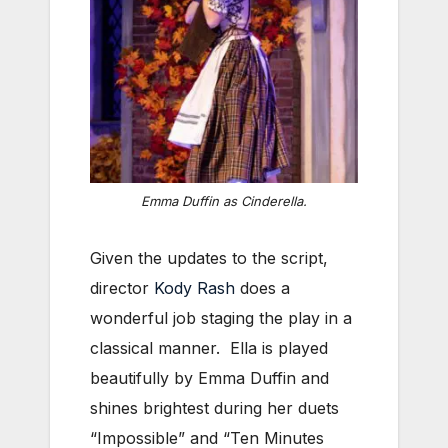
Emma Duffin as Cinderella.
Given the updates to the script,
director
Kody Rash
does a
wonderful job staging the play in a
classical manner. Ella is played
beautifully by Emma Duffin and
shines brightest during her duets
“Impossible” and “Ten Minutes