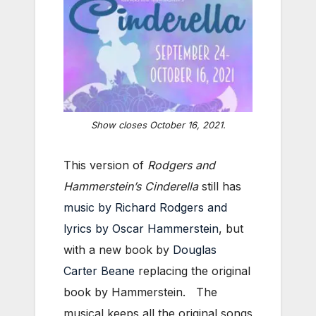
Show closes October 16, 2021.
This version of
Rodgers and
Hammerstein’s Cinderella
still has
music by Richard Rodgers and
lyrics by Oscar Hammerstein
, but
with a new book by
Douglas
Carter Beane
replacing the original
book by Hammerstein. The
musical keeps all the original songs