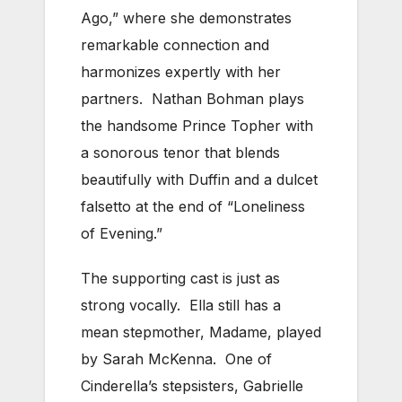
Ago,” where she demonstrates
remarkable connection and
harmonizes expertly with her
partners. Nathan Bohman plays
the handsome Prince Topher with
a sonorous tenor that blends
beautifully with Duffin and a dulcet
falsetto at the end of “Loneliness
of Evening.”
The supporting cast is just as
strong vocally. Ella still has a
mean stepmother, Madame, played
by Sarah McKenna. One of
Cinderella’s stepsisters, Gabrielle