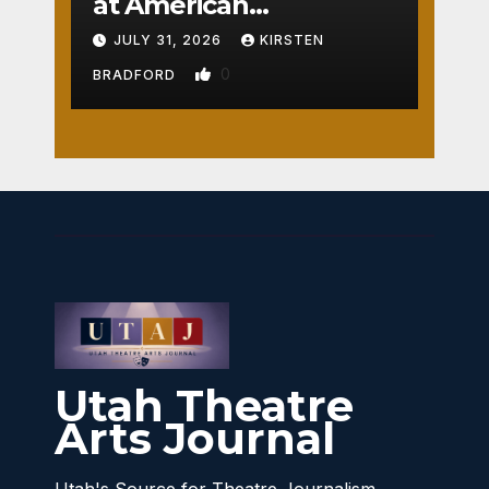
at American
Crossroads
JULY 31, 2026
KIRSTEN
0
BRADFORD
Utah Theatre
Arts Journal