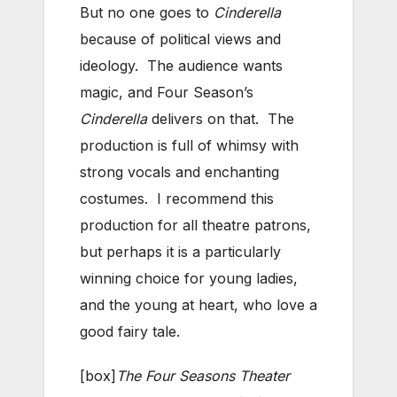
But no one goes to
Cinderella
because of political views and
ideology. The audience wants
magic, and Four Season’s
Cinderella
delivers on that. The
production is full of whimsy with
strong vocals and enchanting
costumes. I recommend this
production for all theatre patrons,
but perhaps it is a particularly
winning choice for young ladies,
and the young at heart, who love a
good fairy tale.
[box]
The Four Seasons Theater