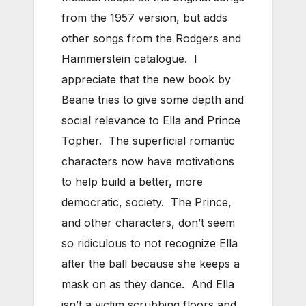
from the 1957 version, but adds
other songs from the Rodgers and
Hammerstein catalogue. I
appreciate that the new book by
Beane tries to give some depth and
social relevance to Ella and Prince
Topher. The superficial romantic
characters now have motivations
to help build a better, more
democratic, society. The Prince,
and other characters, don’t seem
so ridiculous to not recognize Ella
after the ball because she keeps a
mask on as they dance. And Ella
isn’t a victim scrubbing floors and