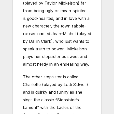
(played by Taylor Mickelson) far
from being ugly or mean-spirited,
is good-hearted, and in love with a
new character, the town rabble-
rouser named Jean-Michel (played
by Dallin Clark), who just wants to
speak truth to power. Mickelson
plays her stepsister as sweet and
almost nerdy in an endearing way.
The other stepsister is called
Charlotte (played by Lotti Sidwell)
and is quirky and funny as she
sings the classic “Stepsister’s
Lament” with the Ladies of the