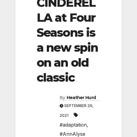
CINDEREL
LA at Four
Seasons is
a new spin
on an old
classic
By
Heather Hurd
SEPTEMBER 29,
2021
#adaptation
,
#AnnAlyse