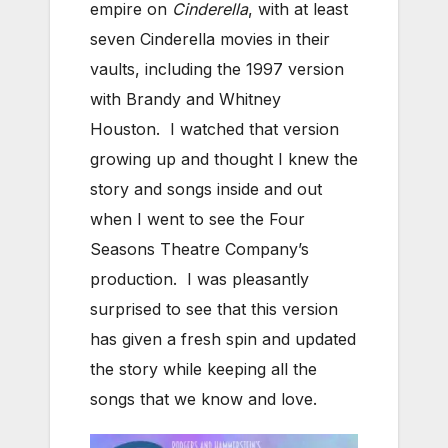
empire on
Cinderella
, with at least
seven Cinderella movies in their
vaults, including the 1997 version
with Brandy and Whitney
Houston. I watched that version
growing up and thought I knew the
story and songs inside and out
when I went to see the Four
Seasons Theatre Company’s
production. I was pleasantly
surprised to see that this version
has given a fresh spin and updated
the story while keeping all the
songs that we know and love.