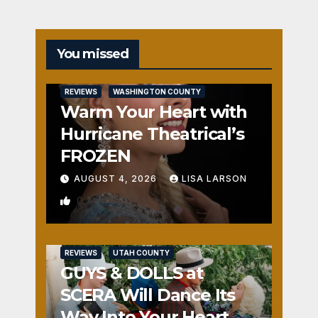
You missed
REVIEWS
WASHINGTON COUNTY
Warm Your Heart with
Hurricane Theatrical’s
FROZEN
AUGUST 4, 2026
LISA LARSON
0
REVIEWS
UTAH COUNTY
GUYS & DOLLS at
SCERA Will Dance Its
Way Into Your Heart