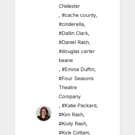
Chidester
,
#cache county
,
#cinderella
,
#Dallin Clark
,
#Daniel Rash
,
#douglas carter
beane
,
#Emma Duffin
,
#Four Seasons
Theatre
Company
,
#Katie Packard
,
#Kim Rash
,
#Kody Rash
,
#Kyle Cottam
,