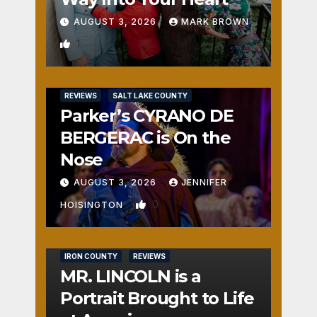
AUGUST 3, 2026
MARK BROWN
1
REVIEWS
SALT LAKE COUNTY
Parker’s CYRANO DE
BERGERAC is On the
Nose
AUGUST 3, 2026
JENNIFER
0
HOISINGTON
IRON COUNTY
REVIEWS
MR. LINCOLN is a
Portrait Brought to Life