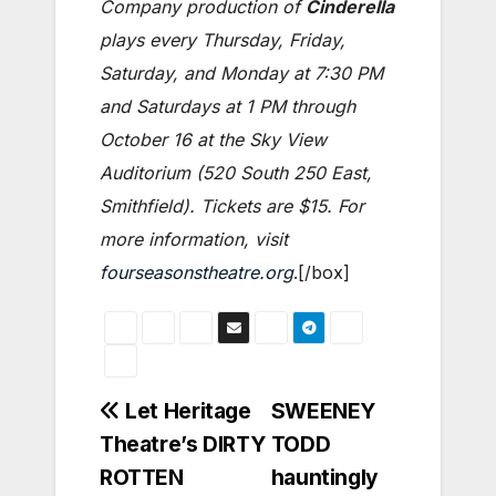
Company production of
Cinderella
plays every Thursday, Friday,
Saturday, and Monday at 7:30 PM
and Saturdays at 1 PM through
October 16 at the Sky View
Auditorium (520 South 250 East,
Smithfield). Tickets are $15. For
more information, visit
fourseasonstheatre.org
.[/box]
Post
Let Heritage
SWEENEY
Theatre’s DIRTY
TODD
navigation
ROTTEN
hauntingly