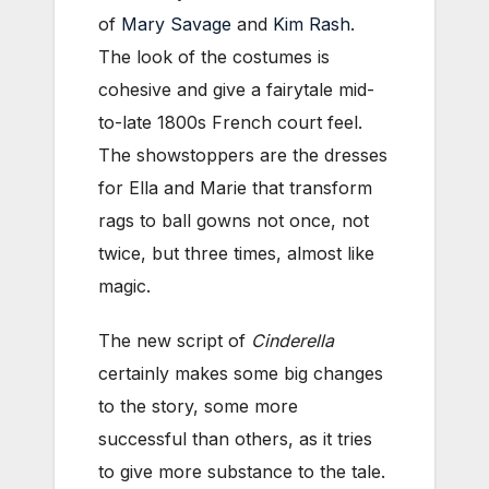
of
Mary Savage
and
Kim Rash
.
The look of the costumes is
cohesive and give a fairytale mid-
to-late 1800s French court feel.
The showstoppers are the dresses
for Ella and Marie that transform
rags to ball gowns not once, not
twice, but three times, almost like
magic.
The new script of
Cinderella
certainly makes some big changes
to the story, some more
successful than others, as it tries
to give more substance to the tale.