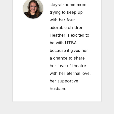
stay-at-home mom
trying to keep up
with her four
adorable children.
Heather is excited to
be with UTBA
because it gives her
a chance to share
her love of theatre
with her eternal love,
her supportive
husband.