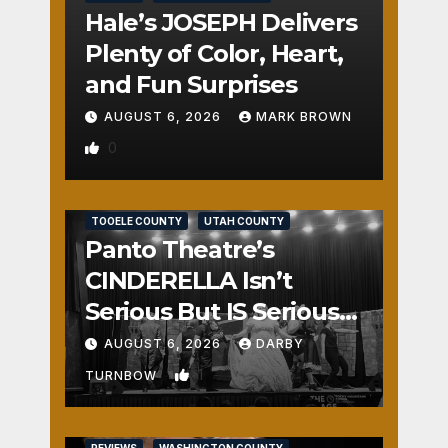
Hale’s JOSEPH Delivers
Plenty of Color, Heart,
and Fun Surprises
AUGUST 6, 2026
MARK BROWN
0
REVIEWS
SALT LAKE COUNTY
TOOELE COUNTY
UTAH COUNTY
Panto Theatre’s
CINDERELLA Isn’t
Serious But IS Seriously
Fun
AUGUST 6, 2026
DARBY
1
TURNBOW