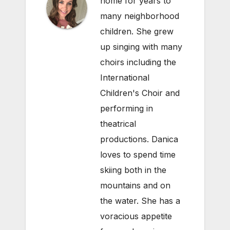
home for years to
many neighborhood
children. She grew
up singing with many
choirs including the
International
Children's Choir and
performing in
theatrical
productions. Danica
loves to spend time
skiing both in the
mountains and on
the water. She has a
voracious appetite