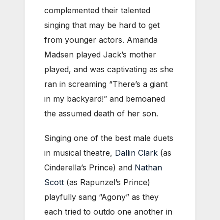
complemented their talented
singing that may be hard to get
from younger actors. Amanda
Madsen played Jack’s mother
played, and was captivating as she
ran in screaming “There’s a giant
in my backyard!” and bemoaned
the assumed death of her son.
Singing one of the best male duets
in musical theatre,
Dallin Clark
(as
Cinderella’s Prince) and
Nathan
Scott
(as Rapunzel’s Prince)
playfully sang “Agony” as they
each tried to outdo one another in