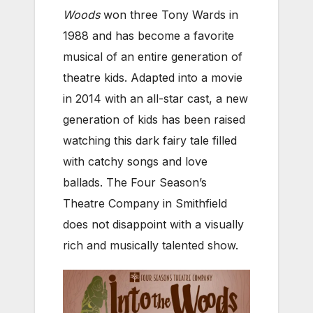
Woods
won three Tony Wards in
1988 and has become a favorite
musical of an entire generation of
theatre kids. Adapted into a movie
in 2014 with an all-star cast, a new
generation of kids has been raised
watching this dark fairy tale filled
with catchy songs and love
ballads. The Four Season’s
Theatre Company in Smithfield
does not disappoint with a visually
rich and musically talented show.