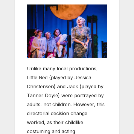
Unlike many local productions,
Little Red (played by Jessica
Christensen) and Jack (played by
Tanner Doyle) were portrayed by
adults, not children. However, this
directorial decision change
worked, as their childlike
costuming and acting