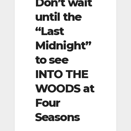
Don’t wait
until the
“Last
Midnight”
to see
INTO THE
WOODS at
Four
Seasons