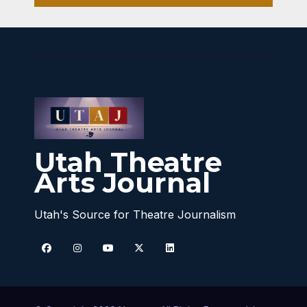
Utah Theatre
Arts Journal
Utah's Source for Theatre Journalism