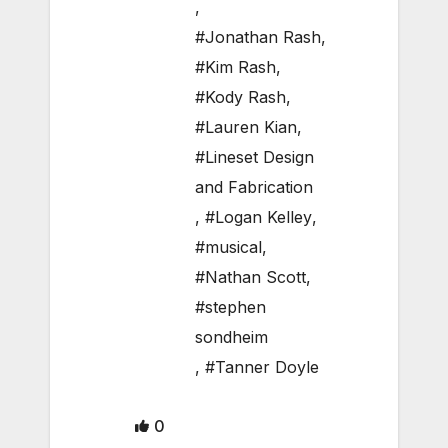
,
#Jonathan Rash
,
#Kim Rash
,
#Kody Rash
,
#Lauren Kian
,
#Lineset Design
and Fabrication
,
#Logan Kelley
,
#musical
,
#Nathan Scott
,
#stephen
sondheim
,
#Tanner Doyle
0