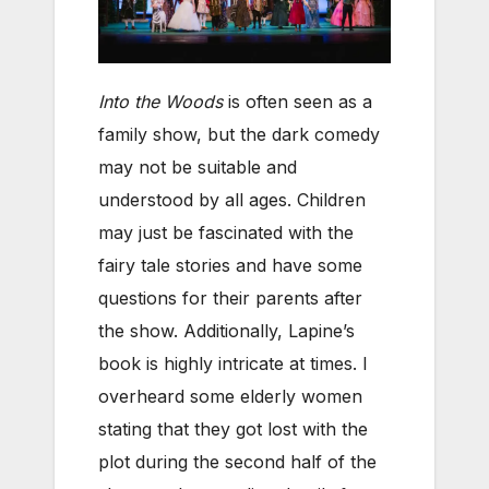
Into the Woods
is often seen as a
family show, but the dark comedy
may not be suitable and
understood by all ages. Children
may just be fascinated with the
fairy tale stories and have some
questions for their parents after
the show. Additionally, Lapine’s
book is highly intricate at times. I
overheard some elderly women
stating that they got lost with the
plot during the second half of the