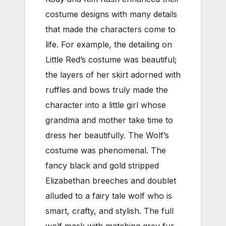
costume designs with many details
that made the characters come to
life. For example, the detailing on
Little Red’s costume was beautiful;
the layers of her skirt adorned with
ruffles and bows truly made the
character into a little girl whose
grandma and mother take time to
dress her beautifully. The Wolf’s
costume was phenomenal. The
fancy black and gold stripped
Elizabethan breeches and doublet
alluded to a fairy tale wolf who is
smart, crafty, and stylish. The full