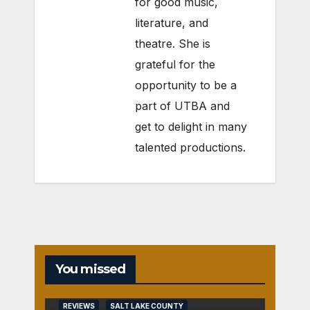
for good music,
literature, and
theatre. She is
grateful for the
opportunity to be a
part of UTBA and
get to delight in many
talented productions.
You missed
REVIEWS
SALT LAKE COUNTY