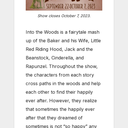
Show closes October 7, 2023.
Into the Woods is a fairytale mash
up of the Baker and his Wife, Little
Red Riding Hood, Jack and the
Beanstock, Cinderella, and
Rapunzel. Throughout the show,
the characters from each story
cross paths in the woods and help
each other to find their happily
ever after. However, they realize
that sometimes the happily ever
after that they dreamed of
sometimes is not “so happy” any