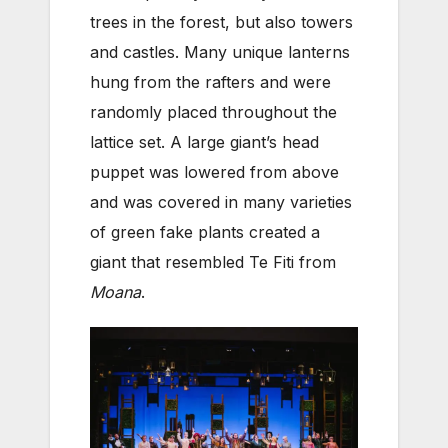
trees in the forest, but also towers
and castles. Many unique lanterns
hung from the rafters and were
randomly placed throughout the
lattice set. A large giant’s head
puppet was lowered from above
and was covered in many varieties
of green fake plants created a
giant that resembled Te Fiti from
Moana
.