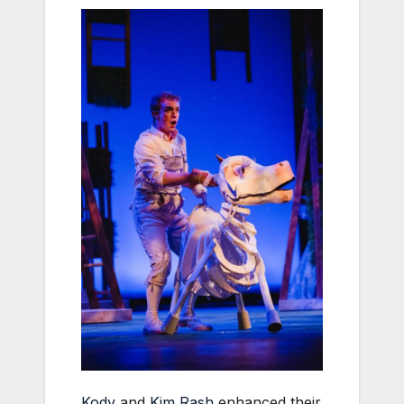
Kody
and
Kim Rash
enhanced their