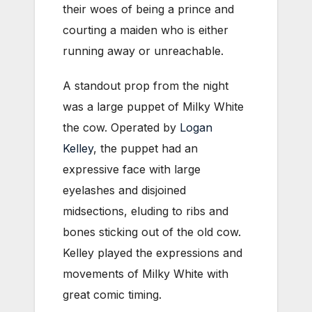
their woes of being a prince and
courting a maiden who is either
running away or unreachable.
A standout prop from the night
was a large puppet of Milky White
the cow. Operated by
Logan
Kelley
, the puppet had an
expressive face with large
eyelashes and disjoined
midsections, eluding to ribs and
bones sticking out of the old cow.
Kelley played the expressions and
movements of Milky White with
great comic timing.