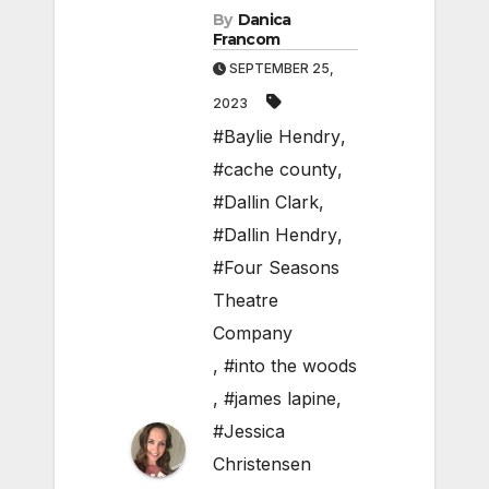
By
Danica
Francom
SEPTEMBER 25,
2023
#Baylie Hendry
,
#cache county
,
#Dallin Clark
,
#Dallin Hendry
,
#Four Seasons
Theatre
Company
,
#into the woods
,
#james lapine
,
#Jessica
Christensen