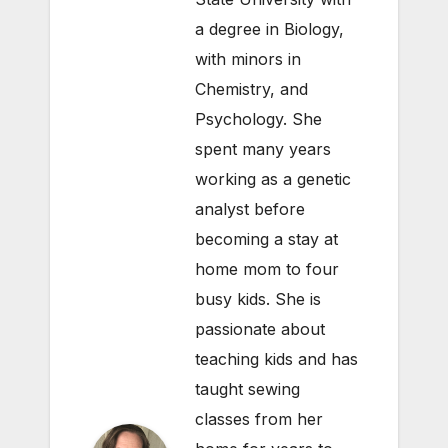
a degree in Biology,
with minors in
Chemistry, and
Psychology. She
spent many years
working as a genetic
analyst before
becoming a stay at
home mom to four
busy kids. She is
passionate about
teaching kids and has
taught sewing
classes from her