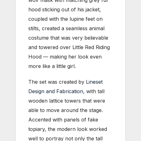
wolf mask with matching grey fur
hood sticking out of his jacket,
coupled with the lupine feet on
stilts, created a seamless animal
costume that was very believable
and towered over Little Red Riding
Hood — making her look even
more like a little girl.
The set was created by
Lineset
Design and Fabrication
, with tall
wooden lattice towers that were
able to move around the stage.
Accented with panels of fake
topiary, the modern look worked
well to portray not only the tall