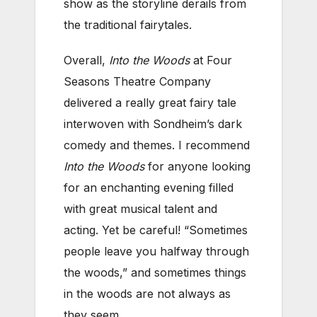
show as the storyline derails from
the traditional fairytales.
Overall,
Into the Woods
at Four
Seasons Theatre Company
delivered a really great fairy tale
interwoven with Sondheim’s dark
comedy and themes. I recommend
Into the Woods
for anyone looking
for an enchanting evening filled
with great musical talent and
acting. Yet be careful! “Sometimes
people leave you halfway through
the woods,” and sometimes things
in the woods are not always as
they seem.