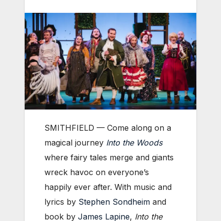
SMITHFIELD — Come along on a
magical journey
Into the Woods
where fairy tales merge and giants
wreck havoc on everyone’s
happily ever after. With music and
lyrics by
Stephen Sondheim
and
book by
James Lapine
,
Into the