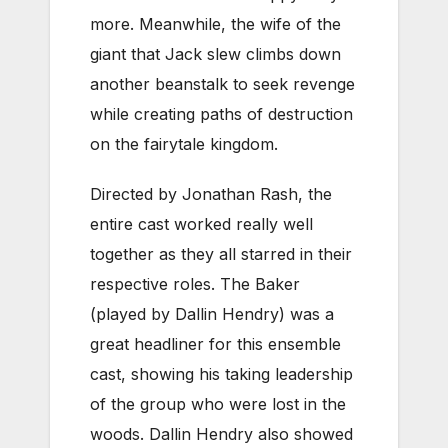
more. Meanwhile, the wife of the
giant that Jack slew climbs down
another beanstalk to seek revenge
while creating paths of destruction
on the fairytale kingdom.
Directed by Jonathan Rash, the
entire cast worked really well
together as they all starred in their
respective roles. The Baker
(played by Dallin Hendry) was a
great headliner for this ensemble
cast, showing his taking leadership
of the group who were lost in the
woods. Dallin Hendry also showed