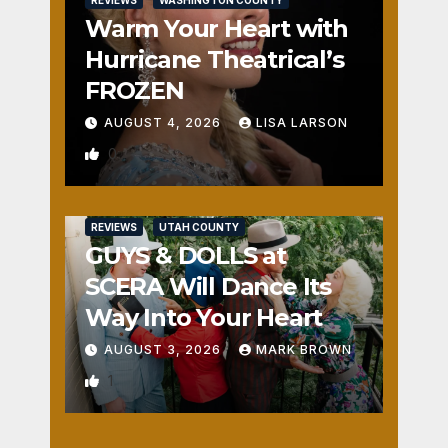
REVIEWS
WASHINGTON COUNTY
Warm Your Heart with
Hurricane Theatrical’s
FROZEN
AUGUST 4, 2026
LISA LARSON
0
REVIEWS
UTAH COUNTY
GUYS & DOLLS at
SCERA Will Dance Its
Way Into Your Heart
AUGUST 3, 2026
MARK BROWN
1