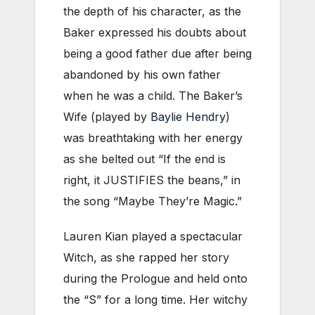
the depth of his character, as the
Baker expressed his doubts about
being a good father due after being
abandoned by his own father
when he was a child. The Baker’s
Wife (played by
Baylie Hendry
)
was breathtaking with her energy
as she belted out “If the end is
right, it JUSTIFIES the beans,” in
the song “Maybe They’re Magic.”
Lauren Kian played a spectacular
Witch, as she rapped her story
during the Prologue and held onto
the “S” for a long time. Her witchy