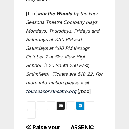
[box]
Into the Woods
by the Four
Seasons Theatre Company plays
Mondays, Thursdays, Fridays and
Saturdays at 7:30 PM and
Saturdays at 1:00 PM through
October 7 at Sky View High
School (520 South 250 East,
Smithfield). Tickets are $18-22. For
more information please visit
fourseasonstheatre.org
.[/box]
Post
Raise your
ARSENIC