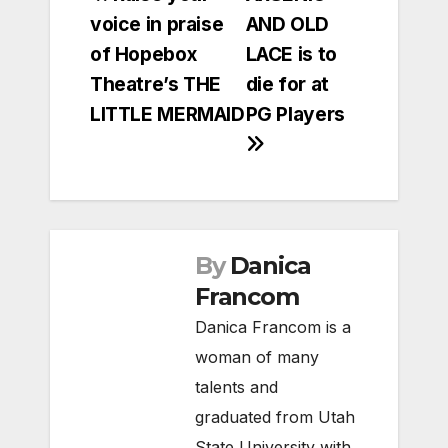
voice in praise
AND OLD
navigation
of Hopebox
LACE is to
Theatre’s THE
die for at
LITTLE MERMAID
PG Players
By
Danica
Francom
Danica Francom is a
woman of many
talents and
graduated from Utah
State University with