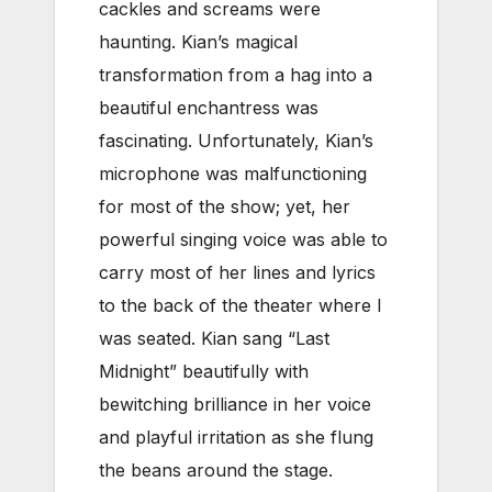
cackles and screams were
haunting. Kian’s magical
transformation from a hag into a
beautiful enchantress was
fascinating. Unfortunately, Kian’s
microphone was malfunctioning
for most of the show; yet, her
powerful singing voice was able to
carry most of her lines and lyrics
to the back of the theater where I
was seated. Kian sang “Last
Midnight” beautifully with
bewitching brilliance in her voice
and playful irritation as she flung
the beans around the stage.