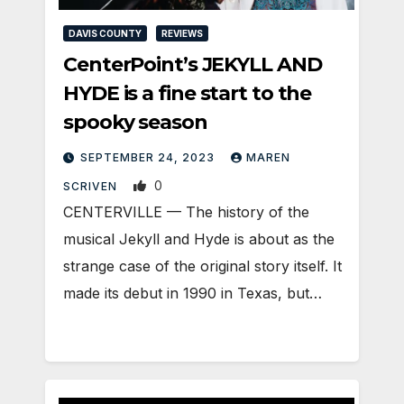
DAVIS COUNTY
REVIEWS
CenterPoint’s JEKYLL AND
HYDE is a fine start to the
spooky season
SEPTEMBER 24, 2023
MAREN
0
SCRIVEN
CENTERVILLE — The history of the
musical Jekyll and Hyde is about as the
strange case of the original story itself. It
made its debut in 1990 in Texas, but…