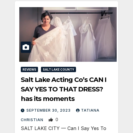
REVIEWS
SALT LAKE COUNTY
Salt Lake Acting Co’s CAN I
SAY YES TO THAT DRESS?
has its moments
SEPTEMBER 30, 2023
TATIANA
0
CHRISTIAN
SALT LAKE CITY — Can I Say Yes To