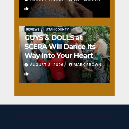
0
REVIEWS
UTAH COUNTY
GUYS & DOLLS at
SCERA Will Dance Its
Way Into Your Heart
AUGUST 3, 2026
MARK BROWN
1