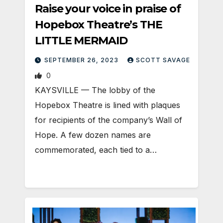
Raise your voice in praise of
Hopebox Theatre’s THE
LITTLE MERMAID
SEPTEMBER 26, 2023
SCOTT SAVAGE
0
KAYSVILLE — The lobby of the
Hopebox Theatre is lined with plaques
for recipients of the company’s Wall of
Hope. A few dozen names are
commemorated, each tied to a…