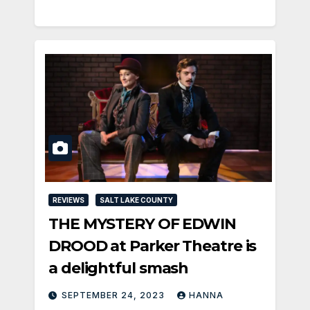
REVIEWS
SALT LAKE COUNTY
THE MYSTERY OF EDWIN
DROOD at Parker Theatre is
a delightful smash
SEPTEMBER 24, 2023
HANNA