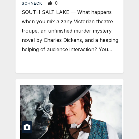
0
SCHNECK
SOUTH SALT LAKE — What happens
when you mix a zany Victorian theatre
troupe, an unfinished murder mystery
novel by Charles Dickens, and a heaping
helping of audience interaction? You…