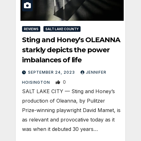
REVIEWS
SALT LAKE COUNTY
Sting and Honey’s OLEANNA
starkly depicts the power
imbalances of life
SEPTEMBER 24, 2023
JENNIFER
0
HOISINGTON
SALT LAKE CITY — Sting and Honey’s
production of Oleanna, by Pulitzer
Prize-winning playwright David Mamet, is
as relevant and provocative today as it
was when it debuted 30 years…