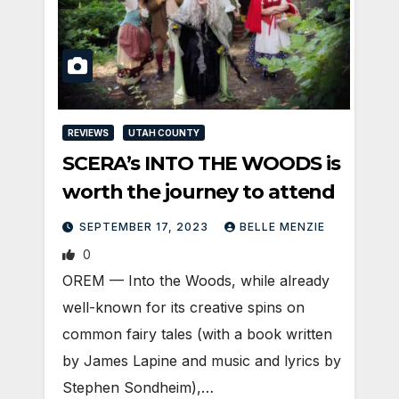
REVIEWS
UTAH COUNTY
SCERA’s INTO THE WOODS is
worth the journey to attend
SEPTEMBER 17, 2023
BELLE MENZIE
0
OREM — Into the Woods, while already
well-known for its creative spins on
common fairy tales (with a book written
by James Lapine and music and lyrics by
Stephen Sondheim),…