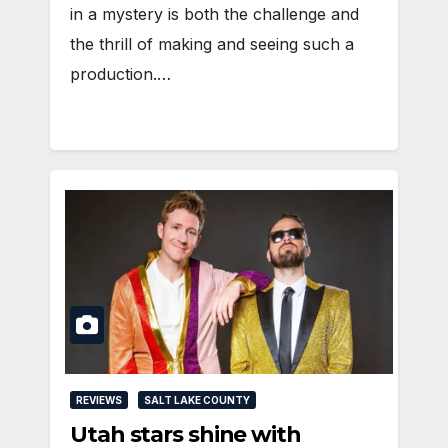
in a mystery is both the challenge and
the thrill of making and seeing such a
production.…
REVIEWS
SALT LAKE COUNTY
Utah stars shine with