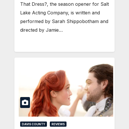
That Dress?, the season opener for Salt
Lake Acting Company, is written and
performed by Sarah Shippobotham and
directed by Jamie…
DAVIS COUNTY
REVIEWS