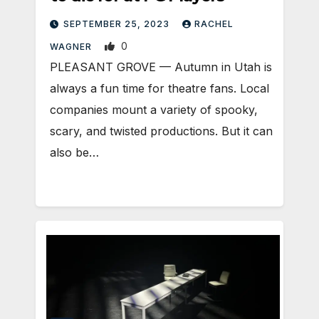
SEPTEMBER 25, 2023
RACHEL
0
WAGNER
PLEASANT GROVE — Autumn in Utah is
always a fun time for theatre fans. Local
companies mount a variety of spooky,
scary, and twisted productions. But it can
also be…