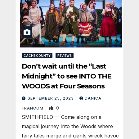
CACHE COUNTY
REVIEWS
Don’t wait until the “Last
Midnight” to see INTO THE
WOODS at Four Seasons
SEPTEMBER 25, 2023
DANICA
0
FRANCOM
SMITHFIELD — Come along on a
magical journey Into the Woods where
fairy tales merge and giants wreck havoc