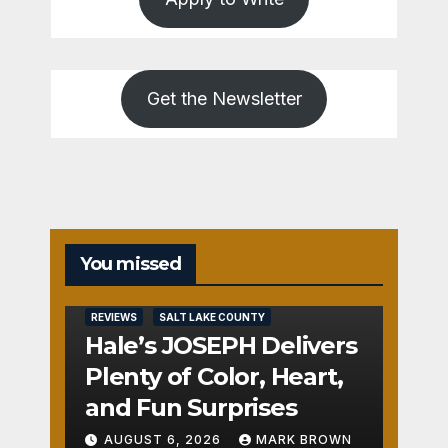
Get the Newsletter
You missed
REVIEWS
SALT LAKE COUNTY
Hale’s JOSEPH Delivers
Plenty of Color, Heart,
and Fun Surprises
AUGUST 6, 2026
MARK BROWN