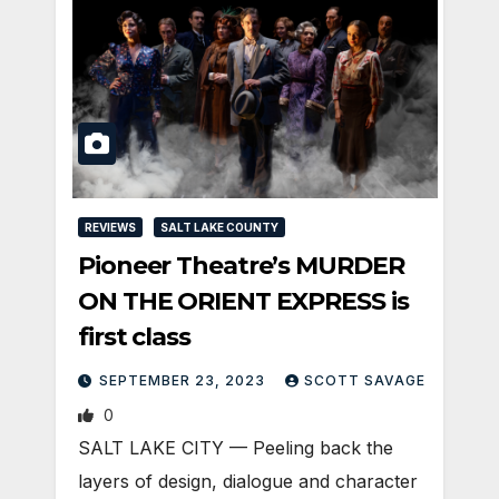
REVIEWS
SALT LAKE COUNTY
Pioneer Theatre’s MURDER
ON THE ORIENT EXPRESS is
first class
SEPTEMBER 23, 2023
SCOTT SAVAGE
0
SALT LAKE CITY — Peeling back the
layers of design, dialogue and character