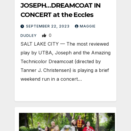
JOSEPH…DREAMCOAT IN
CONCERT at the Eccles
SEPTEMBER 22, 2023
MAGGIE
0
DUDLEY
SALT LAKE CITY — The most reviewed
play by UTBA, Joseph and the Amazing
Technicolor Dreamcoat (directed by
Tanner J. Christensen) is playing a brief
weekend run in a concert…