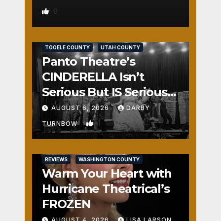
0
REVIEWS
SALT LAKE COUNTY
TOOELE COUNTY
UTAH COUNTY
Panto Theatre’s
CINDERELLA Isn’t
Serious But IS Seriously
Fun
AUGUST 6, 2026
DARBY
1
TURNBOW
REVIEWS
WASHINGTON COUNTY
Warm Your Heart with
Hurricane Theatrical’s
FROZEN
AUGUST 4, 2026
LISA LARSON