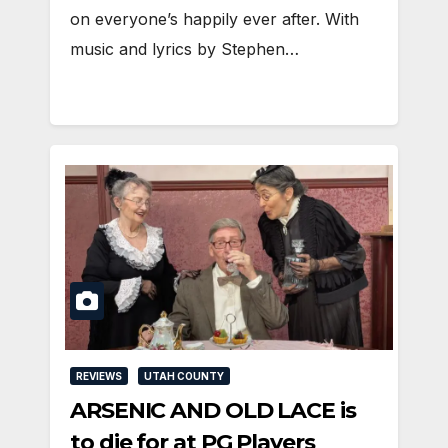
on everyone’s happily ever after. With
music and lyrics by Stephen…
REVIEWS
UTAH COUNTY
ARSENIC AND OLD LACE is
to die for at PG Players