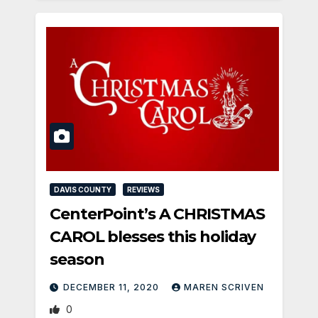
DAVIS COUNTY
REVIEWS
CenterPoint’s A CHRISTMAS
CAROL blesses this holiday
season
DECEMBER 11, 2020
MAREN SCRIVEN
0