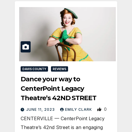
DAVIS COUNTY
REVIEWS
Dance your way to
CenterPoint Legacy
Theatre’s 42ND STREET
0
JUNE 11, 2023
EMILY CLARK
CENTERVILLE — CenterPoint Legacy
Theatre’s 42nd Street is an engaging