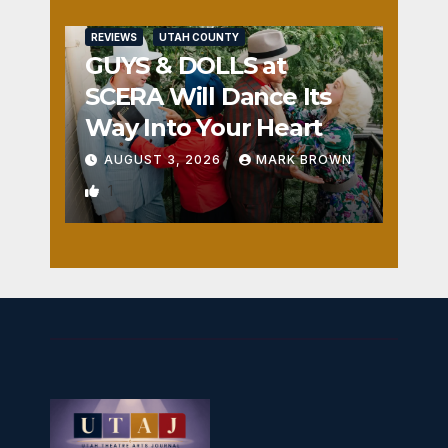
REVIEWS
UTAH COUNTY
GUYS & DOLLS at
SCERA Will Dance Its
Way Into Your Heart
AUGUST 3, 2026
MARK BROWN
1