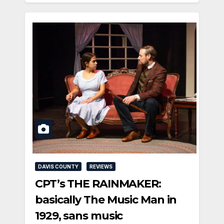
DAVIS COUNTY
REVIEWS
CPT’s THE RAINMAKER:
basically The Music Man in
1929, sans music