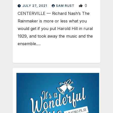
0
JULY 27, 2021
SAM RUST
CENTERVILLE — Richard Nash’s The
Rainmaker is more or less what you
would get if you put Harold Hill in rural
1929, and took away the music and the
ensemble.…