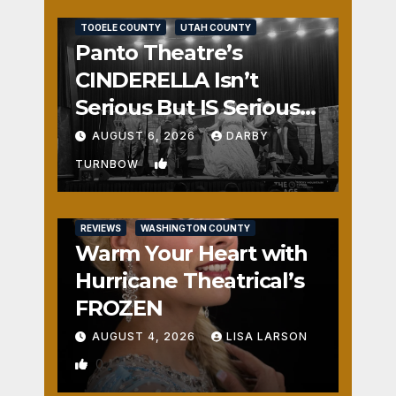
REVIEWS
SALT LAKE COUNTY
TOOELE COUNTY
UTAH COUNTY
Panto Theatre’s
CINDERELLA Isn’t
Serious But IS Seriously
Fun
AUGUST 6, 2026
DARBY
1
TURNBOW
REVIEWS
WASHINGTON COUNTY
Warm Your Heart with
Hurricane Theatrical’s
FROZEN
AUGUST 4, 2026
LISA LARSON
0