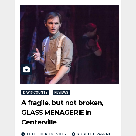
DAVIS COUNTY
REVIEWS
A fragile, but not broken,
GLASS MENAGERIE in
Centerville
OCTOBER 16, 2015
RUSSELL WARNE