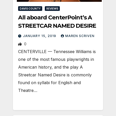
DAVIS COUNTY
REVIEWS
All aboard CenterPoint’s A
STREETCAR NAMED DESIRE
JANUARY 15, 2019
MAREN SCRIVEN
0
CENTERVILLE — Tennessee Williams is
one of the most famous playwrights in
American history, and the play A
Streetcar Named Desire is commonly
found on syllabi for English and
Theatre…