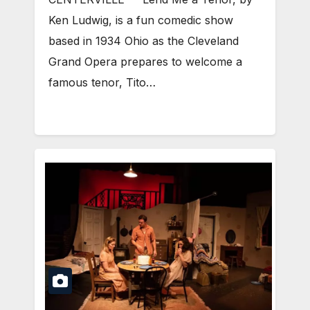
Ken Ludwig, is a fun comedic show
based in 1934 Ohio as the Cleveland
Grand Opera prepares to welcome a
famous tenor, Tito…