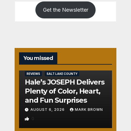
Get the Newsletter
You missed
REVIEWS
SALT LAKE COUNTY
Hale’s JOSEPH Delivers
Plenty of Color, Heart,
and Fun Surprises
AUGUST 6, 2026
MARK BROWN
0