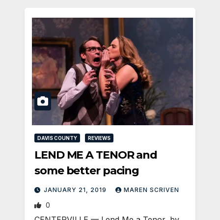
DAVIS COUNTY
REVIEWS
LEND ME A TENOR and
some better pacing
JANUARY 21, 2019
MAREN SCRIVEN
0
CENTERVILLE — Lend Me a Tenor, by