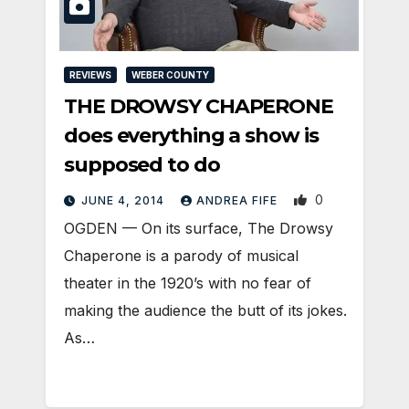
REVIEWS
WEBER COUNTY
THE DROWSY CHAPERONE
does everything a show is
supposed to do
0
JUNE 4, 2014
ANDREA FIFE
OGDEN — On its surface, The Drowsy
Chaperone is a parody of musical
theater in the 1920’s with no fear of
making the audience the butt of its jokes.
As…