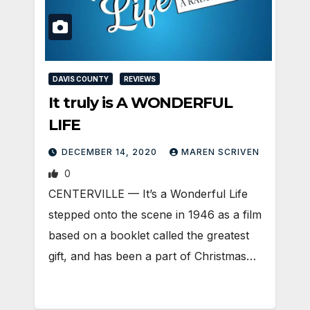
DAVIS COUNTY
REVIEWS
It truly is A WONDERFUL
LIFE
DECEMBER 14, 2020
MAREN SCRIVEN
0
CENTERVILLE — It’s a Wonderful Life
stepped onto the scene in 1946 as a film
based on a booklet called the greatest
gift, and has been a part of Christmas…