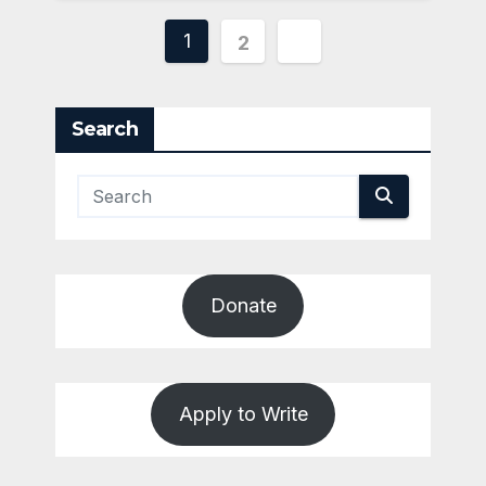
Posts
1
2
pagination
Search
Donate
Apply to Write