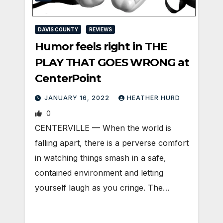
DAVIS COUNTY
REVIEWS
Humor feels right in THE
PLAY THAT GOES WRONG at
CenterPoint
JANUARY 16, 2022
HEATHER HURD
0
CENTERVILLE — When the world is
falling apart, there is a perverse comfort
in watching things smash in a safe,
contained environment and letting
yourself laugh as you cringe. The…