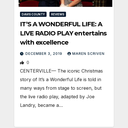
DAVIS COUNTY
REVIEWS
IT’S A WONDERFUL LIFE: A
LIVE RADIO PLAY entertains
with excellence
DECEMBER 3, 2019
MAREN SCRIVEN
0
CENTERVILLE— The iconic Christmas
story of It’s a Wonderful Life is told in
many ways from stage to screen, but
the live radio play, adapted by Joe
Landry, became a…