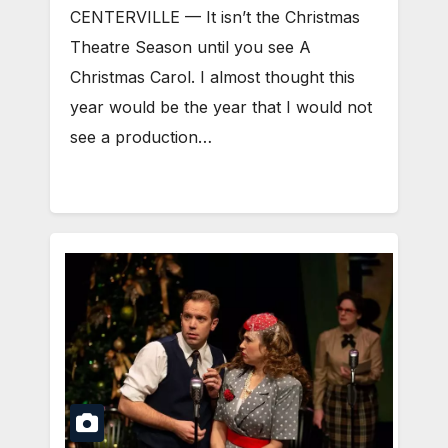
CENTERVILLE — It isn’t the Christmas
Theatre Season until you see A
Christmas Carol. I almost thought this
year would be the year that I would not
see a production…