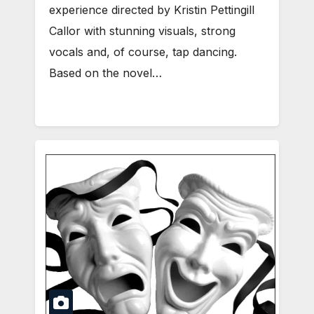
experience directed by Kristin Pettingill
Callor with stunning visuals, strong
vocals and, of course, tap dancing.
Based on the novel…