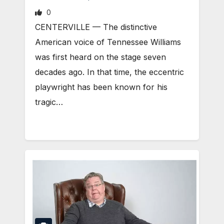
0
CENTERVILLE — The distinctive
American voice of Tennessee Williams
was first heard on the stage seven
decades ago. In that time, the eccentric
playwright has been known for his
tragic…