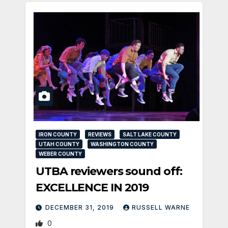
IRON COUNTY
REVIEWS
SALT LAKE COUNTY
UTAH COUNTY
WASHINGTON COUNTY
WEBER COUNTY
UTBA reviewers sound off:
EXCELLENCE IN 2019
DECEMBER 31, 2019
RUSSELL WARNE
0