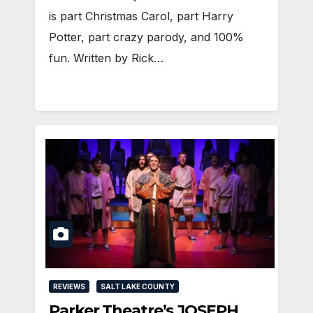
is part Christmas Carol, part Harry
Potter, part crazy parody, and 100%
fun. Written by Rick…
REVIEWS
SALT LAKE COUNTY
Parker Theatre’s JOSEPH…