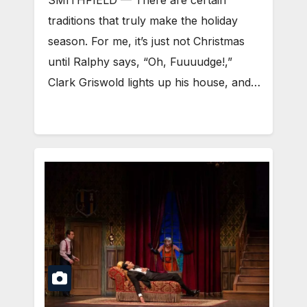
SMITHFIELD — There are certain
traditions that truly make the holiday
season. For me, it’s just not Christmas
until Ralphy says, “Oh, Fuuuudge!,”
Clark Griswold lights up his house, and…