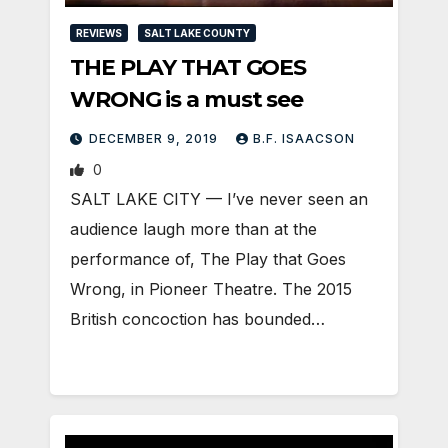
REVIEWS
SALT LAKE COUNTY
THE PLAY THAT GOES
WRONG is a must see
DECEMBER 9, 2019
B.F. ISAACSON
0
SALT LAKE CITY — I’ve never seen an
audience laugh more than at the
performance of, The Play that Goes
Wrong, in Pioneer Theatre. The 2015
British concoction has bounded…