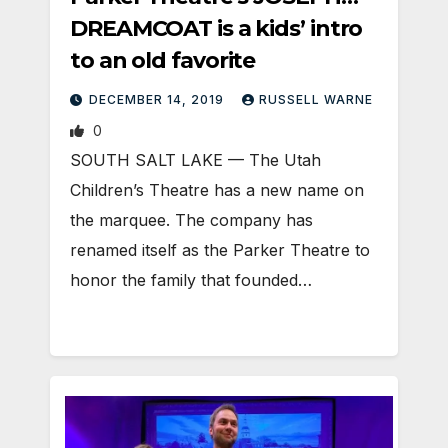
DREAMCOAT is a kids’ intro
to an old favorite
DECEMBER 14, 2019
RUSSELL WARNE
0
SOUTH SALT LAKE — The Utah
Children’s Theatre has a new name on
the marquee. The company has
renamed itself as the Parker Theatre to
honor the family that founded…