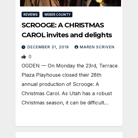
REVIEWS
WEBER COUNTY
SCROOGE: A CHRISTMAS
CAROL invites and delights
DECEMBER 31, 2019
MAREN SCRIVEN
0
OGDEN — On Monday the 23rd, Terrace
Plaza Playhouse closed their 28th
annual production of Scrooge: A
Christmas Carol. As Utah has a robust
Christmas season, it can be difficult…