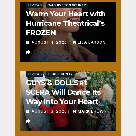
REVIEWS
WASHINGTON COUNTY
Warm Your Heart with
Hurricane Theatrical’s
FROZEN
AUGUST 4, 2026
LISA LARSON
0
REVIEWS
UTAH COUNTY
GUYS & DOLLS at
SCERA Will Dance Its
Way Into Your Heart
AUGUST 3, 2026
MARK BROWN
1