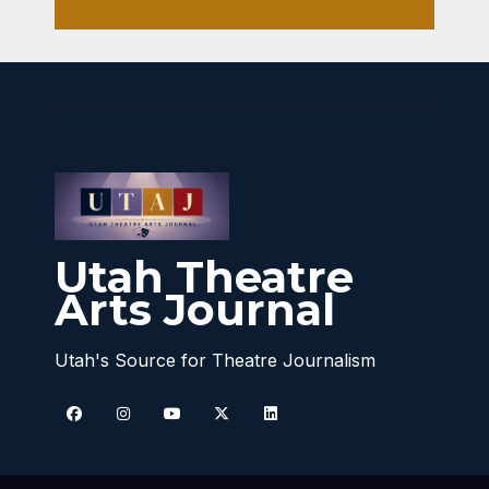
Utah Theatre
Arts Journal
Utah's Source for Theatre Journalism