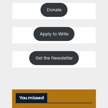
Donate
Apply to Write
Get the Newsletter
You missed