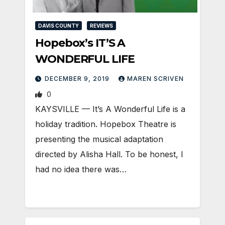
DAVIS COUNTY
REVIEWS
Hopebox’s IT’S A
WONDERFUL LIFE
DECEMBER 9, 2019
MAREN SCRIVEN
0
KAYSVILLE — It’s A Wonderful Life is a
holiday tradition. Hopebox Theatre is
presenting the musical adaptation
directed by Alisha Hall. To be honest, I
had no idea there was…