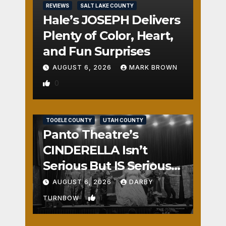
REVIEWS
SALT LAKE COUNTY
Hale’s JOSEPH Delivers
Plenty of Color, Heart,
and Fun Surprises
AUGUST 6, 2026
MARK BROWN
0
REVIEWS
SALT LAKE COUNTY
TOOELE COUNTY
UTAH COUNTY
Panto Theatre’s
CINDERELLA Isn’t
Serious But IS Seriously
Fun
AUGUST 6, 2026
DARBY
1
TURNBOW