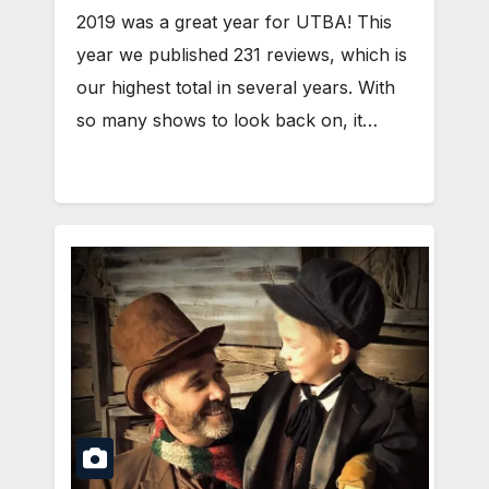
2019 was a great year for UTBA! This
year we published 231 reviews, which is
our highest total in several years. With
so many shows to look back on, it…