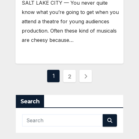
SALT LAKE CITY — You never quite
know what you’re going to get when you
attend a theatre for young audiences
production. Often these kind of musicals
are cheesy because…
Posts
1
2
pagination
Search