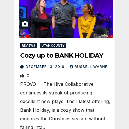
REVIEWS
UTAH COUNTY
Cozy up to BANK HOLIDAY
DECEMBER 13, 2019
RUSSELL WARNE
0
PROVO — The Hive Collaborative
continues its streak of producing
excellent new plays. Their latest offering,
Bank Holiday, is a cozy show that
explores the Christmas season without
falling into…