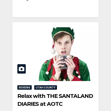
REVIEWS
UTAH COUNTY
Relax with THE SANTALAND
DIARIES at AOTC