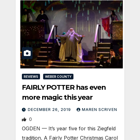
REVIEWS
WEBER COUNTY
FAIRLY POTTER has even
more magic this year
DECEMBER 26, 2019
MAREN SCRIVEN
0
OGDEN — It’s year five for this Ziegfeld
tradition. A Fairly Potter Christmas Carol