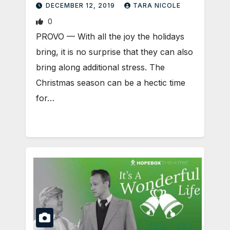
DECEMBER 12, 2019
TARA NICOLE
0
PROVO — With all the joy the holidays
bring, it is no surprise that they can also
bring along additional stress. The
Christmas season can be a hectic time
for…