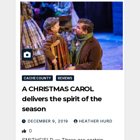
CACHE COUNTY
REVIEWS
A CHRISTMAS CAROL
delivers the spirit of the
season
DECEMBER 9, 2019
HEATHER HURD
0