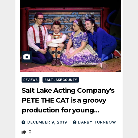
REVIEWS
SALT LAKE COUNTY
Salt Lake Acting Company’s
PETE THE CAT is a groovy
production for young
audiences
DECEMBER 9, 2019
DARBY TURNBOW
0