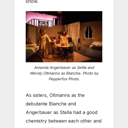
show.
Amanda Angerbauer as Setlla and
Wendy Oltmanns as Blanche. Photo by
Pepperfox Photo.
As sisters, Oltmanns as the
debutante Blanche and
Angerbauer as Stella had a good
chemistry between each other and