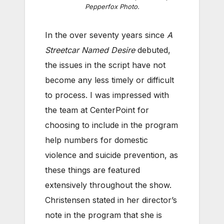
Pepperfox Photo.
In the over seventy years since
A
Streetcar Named Desire
debuted,
the issues in the script have not
become any less timely or difficult
to process. I was impressed with
the team at CenterPoint for
choosing to include in the program
help numbers for domestic
violence and suicide prevention, as
these things are featured
extensively throughout the show.
Christensen stated in her director’s
note in the program that she is