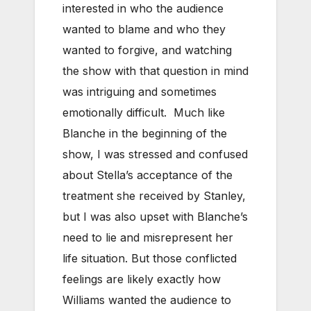
interested in who the audience
wanted to blame and who they
wanted to forgive, and watching
the show with that question in mind
was intriguing and sometimes
emotionally difficult. Much like
Blanche in the beginning of the
show, I was stressed and confused
about Stella’s acceptance of the
treatment she received by Stanley,
but I was also upset with Blanche’s
need to lie and misrepresent her
life situation. But those conflicted
feelings are likely exactly how
Williams wanted the audience to