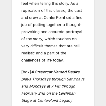
feel when telling this story. As a
replication of this classic, the cast
and crew at CenterPoint did a fine
job of putting together a thought-
provoking and accurate portrayal
of the story, which touches on
very difficult themes that are still
realistic and a part of the
challenges of life today.
[box]
A Streetcar Named Desire
plays Thursdays through Saturdays
and Mondays at 7 PM through
February 2nd on the Leishman
Stage at CenterPoint Legacy