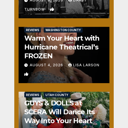
AUGUST 6, 2026
DARBY
1
TURNBOW
REVIEWS
WASHINGTON COUNTY
Warm Your Heart with
Hurricane Theatrical’s
FROZEN
AUGUST 4, 2026
LISA LARSON
0
REVIEWS
UTAH COUNTY
GUYS & DOLLS at
SCERA Will Dance Its
Way Into Your Heart