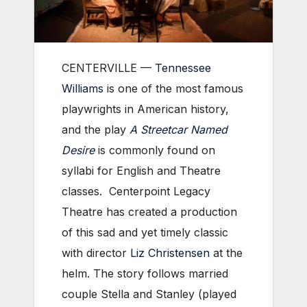
CENTERVILLE —
Tennessee
Williams
is one of the most famous
playwrights in American history,
and the play
A Streetcar Named
Desire
is commonly found on
syllabi for English and Theatre
classes. Centerpoint Legacy
Theatre has created a production
of this sad and yet timely classic
with director
Liz Christensen
at the
helm. The story follows married
couple Stella and Stanley (played