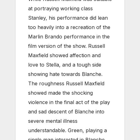
at portraying working class
Stanley, his performance did lean
too heavily into a recreation of the
Marlin Brando performance in the
film version of the show. Russell
Maxfield showed affection and
love to Stella, and a tough side
showing hate towards Blanche.
The roughness Russell Maxfield
showed made the shocking
violence in the final act of the play
and sad descent of Blanche into
severe mental illness
understandable. Green, playing a
single man interested in Blanche,