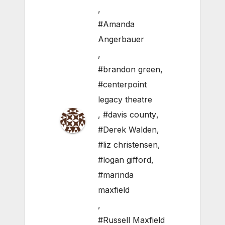
,
#Amanda
Angerbauer
,
#brandon green
,
#centerpoint
legacy theatre
,
#davis county
,
#Derek Walden
,
#liz christensen
,
#logan gifford
,
#marinda
maxfield
,
#Russell Maxfield