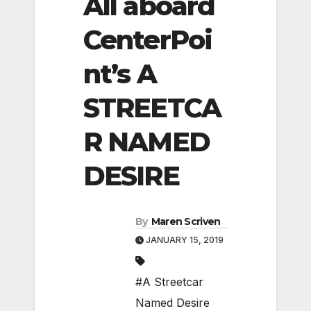
All aboard
CenterPoi
nt’s A
STREETCA
R NAMED
DESIRE
By
Maren Scriven
JANUARY 15, 2019
#A Streetcar
Named Desire