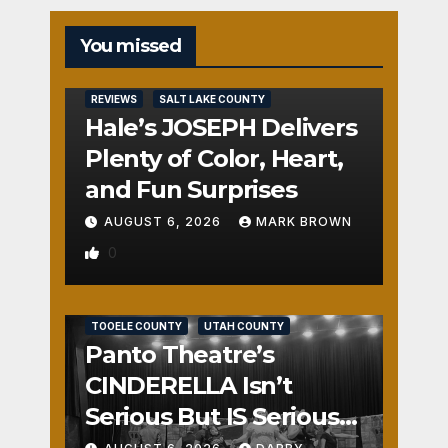
You missed
REVIEWS
SALT LAKE COUNTY
Hale’s JOSEPH Delivers
Plenty of Color, Heart,
and Fun Surprises
AUGUST 6, 2026
MARK BROWN
0
REVIEWS
SALT LAKE COUNTY
TOOELE COUNTY
UTAH COUNTY
Panto Theatre’s
CINDERELLA Isn’t
Serious But IS Seriously
Fun