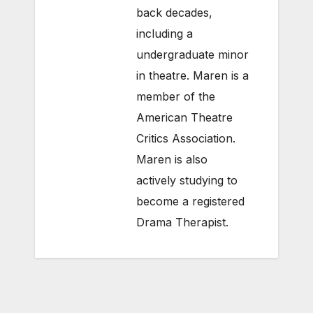
back decades,
including a
undergraduate minor
in theatre. Maren is a
member of the
American Theatre
Critics Association.
Maren is also
actively studying to
become a registered
Drama Therapist.