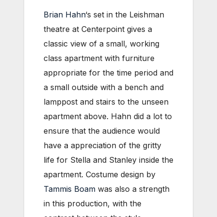
Brian Hahn
‘s set in the Leishman
theatre at Centerpoint gives a
classic view of a small, working
class apartment with furniture
appropriate for the time period and
a small outside with a bench and
lamppost and stairs to the unseen
apartment above. Hahn did a lot to
ensure that the audience would
have a appreciation of the gritty
life for Stella and Stanley inside the
apartment.
Costume design by
Tammis Boam
was also a strength
in this production, with the