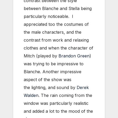
contrast between the style
between Blanche and Stella being
particularly noticeable. I
appreciated too the costumes of
the male characters, and the
contrast from work and relaxing
clothes and when the character of
Mitch (played by
Brandon Green
)
was trying to be impressive to
Blanche. Another impressive
aspect of the show was
the
lighting, and sound by
Derek
Walden
. The rain coming from the
window was particularly realistic
and added a lot to the mood of the