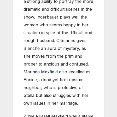
a strong ability to portray the more
dramatic and difficult scenes in the
show. ngerbauer plays well the
woman who seems happy in her
situation in spite of the difficult and
rough husband. Oltmanns gives
Blanche an aura of mystery, as
she moves from the prim and
proper to anxious and confused.
Marinda Maxfield
also excelled as
Eunice, a kind yet firm upstairs
neighbor, who is protective of
Stella but also struggles with her
own issues in her marriage.
While Russell Maxfield was suitable