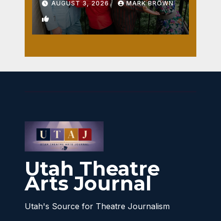
AUGUST 3, 2026
MARK BROWN
1
Utah Theatre
Arts Journal
Utah's Source for Theatre Journalism