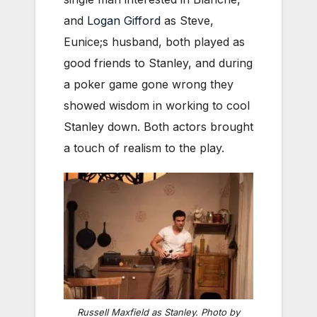
and
Logan Gifford
as Steve,
Eunice;s husband, both played as
good friends to Stanley, and during
a poker game gone wrong they
showed wisdom in working to cool
Stanley down. Both actors brought
a touch of realism to the play.
Russell Maxfield as Stanley. Photo by