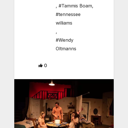
,
#Tammis Boam
,
#tennessee
williams
,
#Wendy
Oltmanns
0