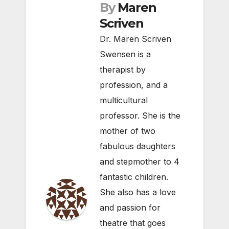
By
Maren
Scriven
Dr. Maren Scriven
Swensen is a
therapist by
profession, and a
multicultural
professor. She is the
mother of two
fabulous daughters
and stepmother to 4
fantastic children.
She also has a love
and passion for
theatre that goes