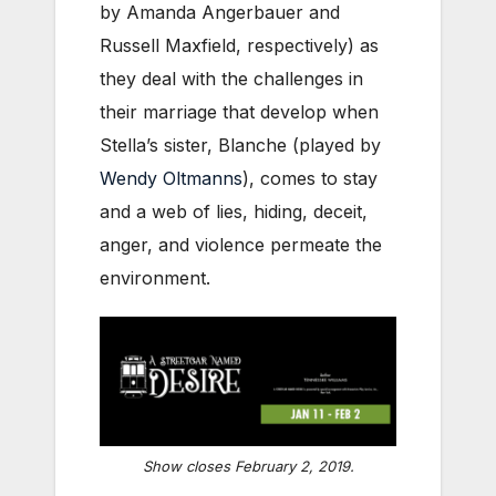
by Amanda Angerbauer and
Russell Maxfield, respectively) as
they deal with the challenges in
their marriage that develop when
Stella’s sister, Blanche (played by
Wendy Oltmanns
), comes to stay
and a web of lies, hiding, deceit,
anger, and violence permeate the
environment.
Show closes February 2, 2019.