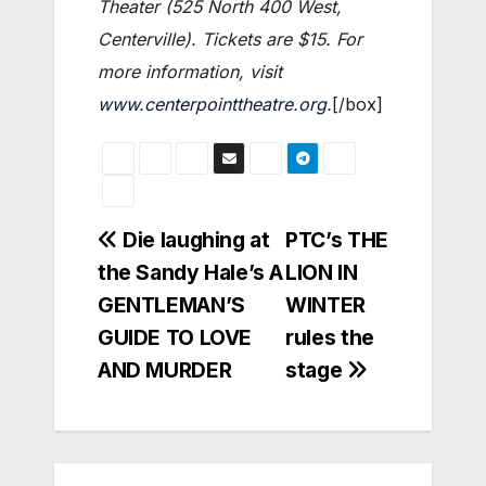
Theater (525 North 400 West,
Centerville). Tickets are $15. For
more information, visit
www.centerpointtheatre.org
.
[/box]
Post
Die laughing at
PTC’s THE
the Sandy Hale’s A
LION IN
navigation
GENTLEMAN’S
WINTER
GUIDE TO LOVE
rules the
AND MURDER
stage