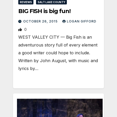
REVIEWS
SALT LAKE COUNTY
BIG FISH is big fun!
OCTOBER 26, 2015
LOGAN GIFFORD
0
WEST VALLEY CITY — Big Fish is an
adventurous story full of every element
a good writer could hope to include.
Written by John August, with music and
lyrics by…