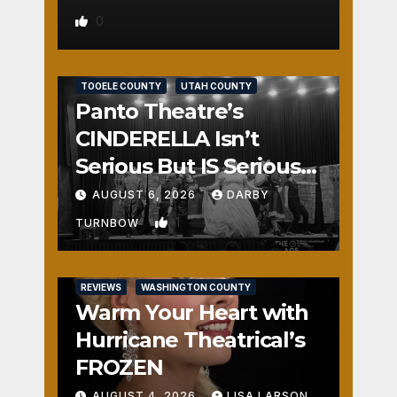
0
REVIEWS
SALT LAKE COUNTY
TOOELE COUNTY
UTAH COUNTY
Panto Theatre’s
CINDERELLA Isn’t
Serious But IS Seriously
Fun
AUGUST 6, 2026
DARBY
1
TURNBOW
REVIEWS
WASHINGTON COUNTY
Warm Your Heart with
Hurricane Theatrical’s
FROZEN
AUGUST 4, 2026
LISA LARSON