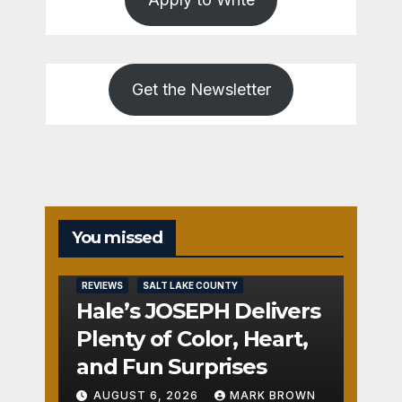
Get the Newsletter
You missed
REVIEWS
SALT LAKE COUNTY
Hale’s JOSEPH Delivers
Plenty of Color, Heart,
and Fun Surprises
AUGUST 6, 2026
MARK BROWN