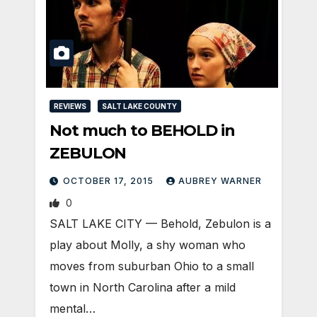
REVIEWS
SALT LAKE COUNTY
Not much to BEHOLD in
ZEBULON
OCTOBER 17, 2015
AUBREY WARNER
0
SALT LAKE CITY — Behold, Zebulon is a
play about Molly, a shy woman who
moves from suburban Ohio to a small
town in North Carolina after a mild
mental…