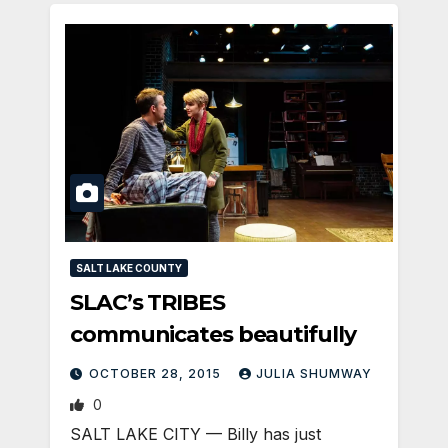
SALT LAKE COUNTY
SLAC’s TRIBES
communicates beautifully
OCTOBER 28, 2015
JULIA SHUMWAY
0
SALT LAKE CITY — Billy has just