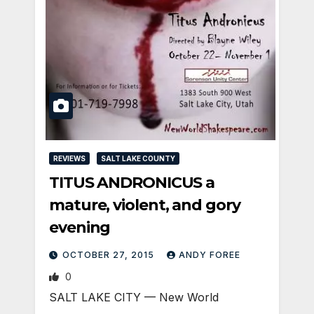
REVIEWS
SALT LAKE COUNTY
TITUS ANDRONICUS a
mature, violent, and gory
evening
OCTOBER 27, 2015
ANDY FOREE
0
SALT LAKE CITY — New World