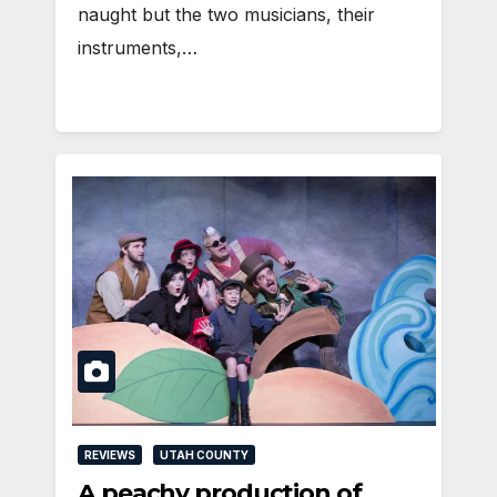
naught but the two musicians, their
instruments,…
REVIEWS
UTAH COUNTY
A peachy production of