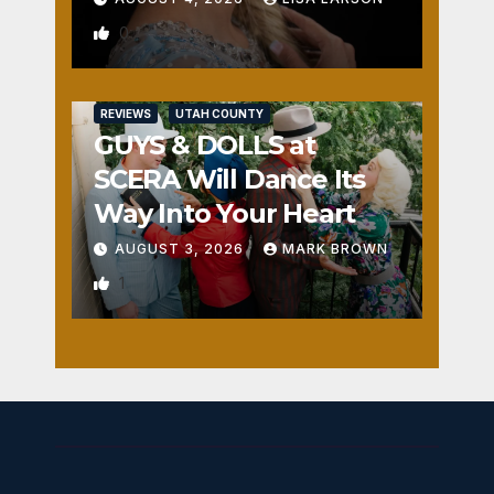
0
REVIEWS
UTAH COUNTY
GUYS & DOLLS at
SCERA Will Dance Its
Way Into Your Heart
AUGUST 3, 2026
MARK BROWN
1