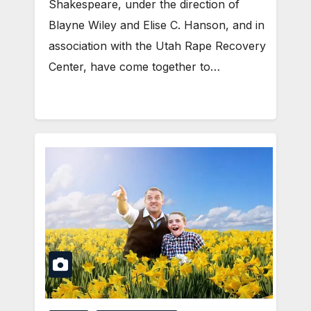
Shakespeare, under the direction of
Blayne Wiley and Elise C. Hanson, and in
association with the Utah Rape Recovery
Center, have come together to…