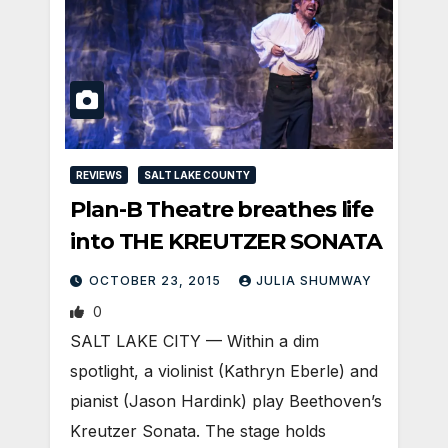
REVIEWS
SALT LAKE COUNTY
Plan-B Theatre breathes life
into THE KREUTZER SONATA
OCTOBER 23, 2015
JULIA SHUMWAY
0
SALT LAKE CITY — Within a dim
spotlight, a violinist (Kathryn Eberle) and
pianist (Jason Hardink) play Beethoven’s
Kreutzer Sonata. The stage holds