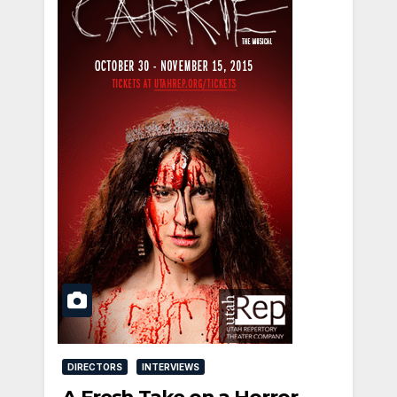
DIRECTORS
INTERVIEWS