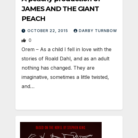
JAMES AND THE GIANT
PEACH
OCTOBER 22, 2015
DARBY TURNBOW
0
Orem – As a child I fell in love with the
stories of Roald Dahl, and as an adult
nothing has changed. They are
imaginative, sometimes a little twisted,
and…