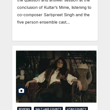
conclusion of Kultar’s Mime, listening to
co-composer Sarbpreet Singh and the
five person ensemble cast…
REVIEWS
SALT LAKE COUNTY
UTAH COUNTY