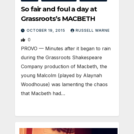
So fair and foul a day at
Grassroots’s MACBETH
OCTOBER 19, 2015
RUSSELL WARNE
0
PROVO — Minutes after it began to rain
during the Grassroots Shakespeare
Company production of Macbeth, the
young Malcolm (played by Alaynah
Woodhouse) was lamenting the chaos
that Macbeth had…