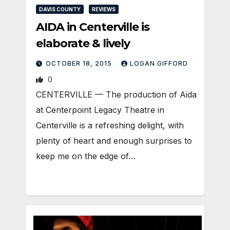
DAVIS COUNTY
REVIEWS
AIDA in Centerville is
elaborate & lively
OCTOBER 18, 2015
LOGAN GIFFORD
0
CENTERVILLE — The production of Aida
at Centerpoint Legacy Theatre in
Centerville is a refreshing delight, with
plenty of heart and enough surprises to
keep me on the edge of…