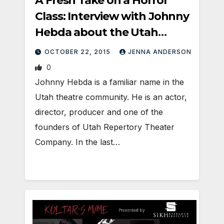
A Fresh Take on a Horror
Class: Interview with Johnny
Hebda about the Utah
premier of Carrie.
OCTOBER 22, 2015
JENNA ANDERSON
0
Johnny Hebda is a familiar name in the
Utah theatre community. He is an actor,
director, producer and one of the
founders of Utah Repertory Theater
Company. In the last…