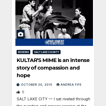
REVIEWS
SALT LAKE COUNTY
KULTAR’S MIME is an intense
story of compassion and
hope
OCTOBER 20, 2015
ANDREA FIFE
0
SALT LAKE CITY — I sat riveted through
the question and answer session at the