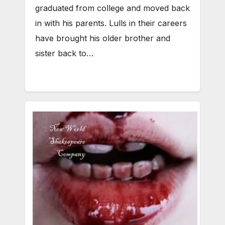
graduated from college and moved back
in with his parents. Lulls in their careers
have brought his older brother and
sister back to…