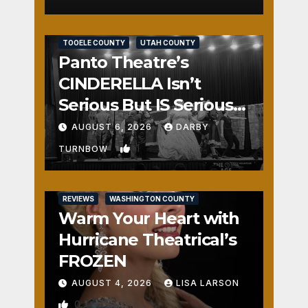
REVIEWS
SALT LAKE COUNTY
TOOELE COUNTY
UTAH COUNTY
Panto Theatre’s
CINDERELLA Isn’t
Serious But IS Seriously
Fun
AUGUST 6, 2026
DARBY
1
TURNBOW
REVIEWS
WASHINGTON COUNTY
Warm Your Heart with
Hurricane Theatrical’s
FROZEN
AUGUST 4, 2026
LISA LARSON
0