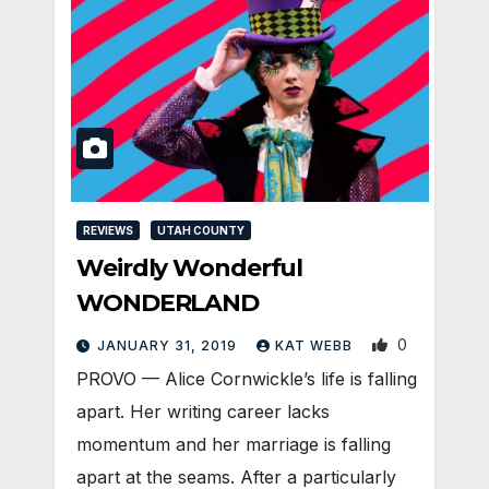
REVIEWS
UTAH COUNTY
Weirdly Wonderful
WONDERLAND
0
JANUARY 31, 2019
KAT WEBB
PROVO — Alice Cornwickle’s life is falling
apart. Her writing career lacks
momentum and her marriage is falling
apart at the seams. After a particularly