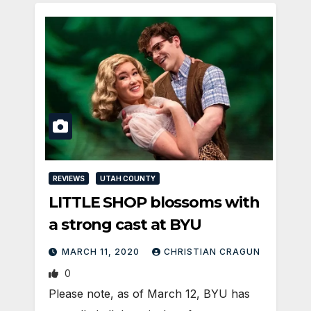
REVIEWS
UTAH COUNTY
LITTLE SHOP blossoms with
a strong cast at BYU
MARCH 11, 2020
CHRISTIAN CRAGUN
0
Please note, as of March 12, BYU has