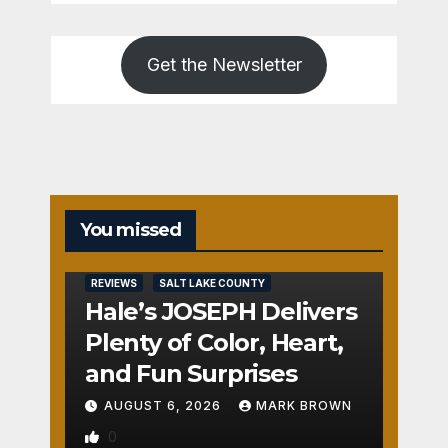
Get the Newsletter
You missed
REVIEWS
SALT LAKE COUNTY
Hale’s JOSEPH Delivers
Plenty of Color, Heart,
and Fun Surprises
AUGUST 6, 2026
MARK BROWN
0