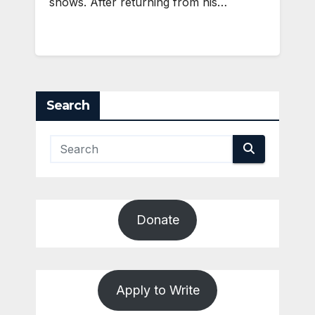
shows. After returning from his…
Search
Donate
Apply to Write