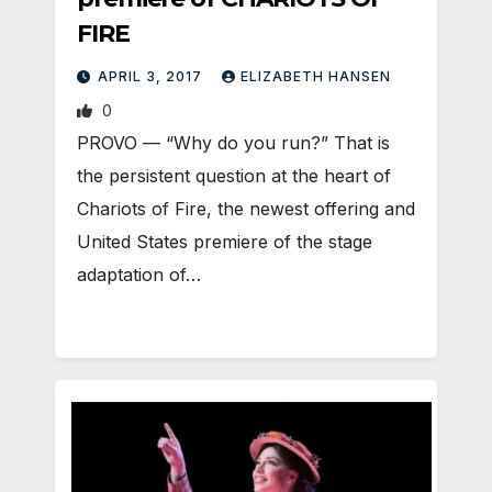
FIRE
APRIL 3, 2017
ELIZABETH HANSEN
0
PROVO — “Why do you run?” That is
the persistent question at the heart of
Chariots of Fire, the newest offering and
United States premiere of the stage
adaptation of…