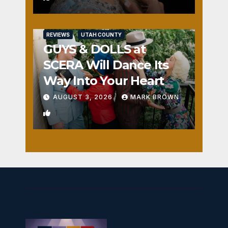
REVIEWS
UTAH COUNTY
GUYS & DOLLS at
SCERA Will Dance Its
Way Into Your Heart
AUGUST 3, 2026
MARK BROWN
1