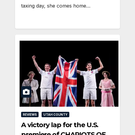
taxing day, she comes home…
REVIEWS
UTAH COUNTY
A victory lap for the U.S.
premiere of CHARIOTS OF