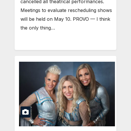
cancelled all theatrical performances.
Meetings to evaluate rescheduling shows
will be held on May 10. PROVO — I think
the only thing…