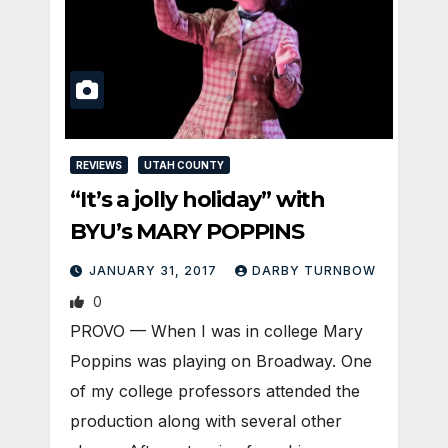
REVIEWS
UTAH COUNTY
“It’s a jolly holiday” with
BYU’s MARY POPPINS
JANUARY 31, 2017
DARBY TURNBOW
0
PROVO — When I was in college Mary
Poppins was playing on Broadway. One
of my college professors attended the
production along with several other