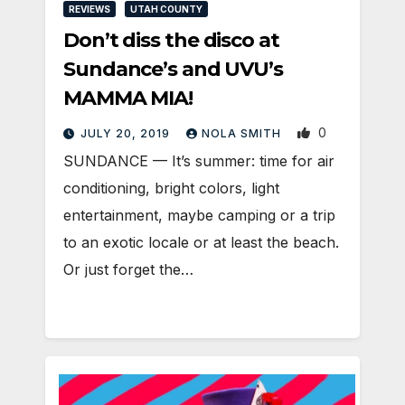
REVIEWS
UTAH COUNTY
Don’t diss the disco at
Sundance’s and UVU’s
MAMMA MIA!
0
JULY 20, 2019
NOLA SMITH
SUNDANCE — It’s summer: time for air
conditioning, bright colors, light
entertainment, maybe camping or a trip
to an exotic locale or at least the beach.
Or just forget the…