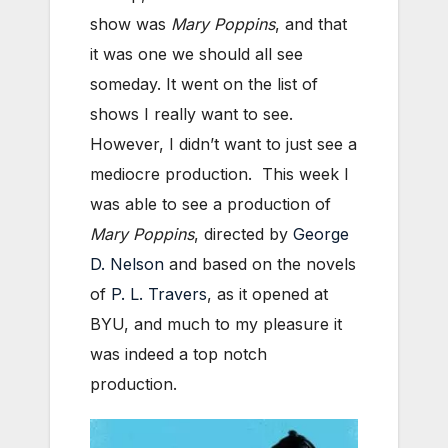
show was
Mary Poppins
, and that
it was one we should all see
someday. It went on the list of
shows I really want to see.
However, I didn’t want to just see a
mediocre production. This week I
was able to see a production of
Mary Poppins
, directed by
George
D. Nelson
and based on the novels
of
P. L. Travers
, as it opened at
BYU, and much to my pleasure it
was indeed a top notch
production.