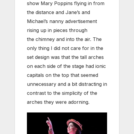
show Mary Poppins flying in from
the distance and Jane’s and
Michael’s nanny advertisement
rising up in pieces through
the chimney and into the air. The
only thing I did not care for in the
set design was that the tall arches
on each side of the stage had ionic
capitals on the top that seemed
unnecessary and a bit distracting in
contrast to the simplicity of the
arches they were adorning.