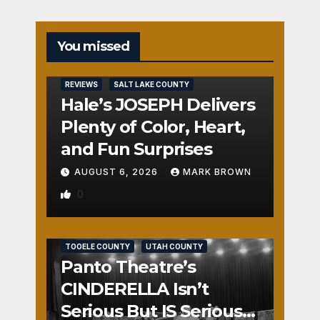
You missed
REVIEWS
SALT LAKE COUNTY
Hale’s JOSEPH Delivers
Plenty of Color, Heart,
and Fun Surprises
AUGUST 6, 2026
MARK BROWN
0
REVIEWS
SALT LAKE COUNTY
TOOELE COUNTY
UTAH COUNTY
Panto Theatre’s
CINDERELLA Isn’t
Serious But IS Seriously