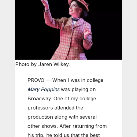
Photo by Jaren Wilkey.
PROVO — When I was in college
Mary Poppins
was playing on
Broadway. One of my college
professors attended the
production along with several
other shows. After returning from
his trip, he told us that the best