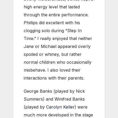
high energy level that lasted
through the entire performance.
Phillips did excellent with his
clogging solo during “Step In
Time.” I really enjoyed that neither
Jane or Michael appeared overly
spoiled or whiney, but rather
normal children who occasionally
misbehave. I also loved their
interactions with their parents.
George Banks (played by Nick
Summers) and Winifred Banks
(played by
Carolyn Keller
) were
much more developed in the stage