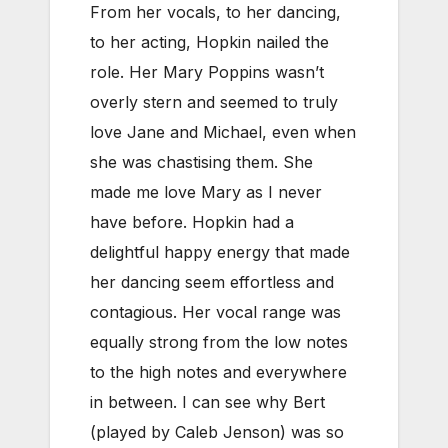
From her vocals, to her dancing,
to her acting, Hopkin nailed the
role. Her Mary Poppins wasn’t
overly stern and seemed to truly
love Jane and Michael, even when
she was chastising them. She
made me love Mary as I never
have before. Hopkin had a
delightful happy energy that made
her dancing seem effortless and
contagious. Her vocal range was
equally strong from the low notes
to the high notes and everywhere
in between. I can see why Bert
(played by Caleb Jenson) was so