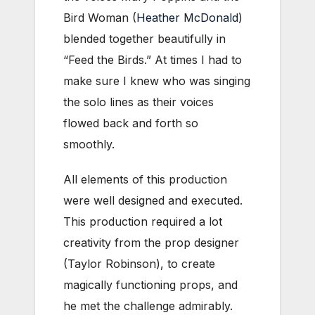
Bird Woman (
Heather McDonald
)
blended together beautifully in
“Feed the Birds.” At times I had to
make sure I knew who was singing
the solo lines as their voices
flowed back and forth so
smoothly.
All elements of this production
were well designed and executed.
This production required a lot
creativity from the prop designer
(Taylor Robinson), to create
magically functioning props, and
he met the challenge admirably.