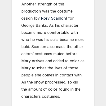
Another strength of this
production was the costume
design (by
Rory Scanlon
) for
George Banks. As his character
became more comfortable with
who he was his suits became more
bold. Scanlon also made the other
actors’ costumes muted before
Mary arrives and added to color as
Mary touches the lives of those
people she comes in contact with.
As the show progressed, so did
the amount of color found in the
characters costumes.