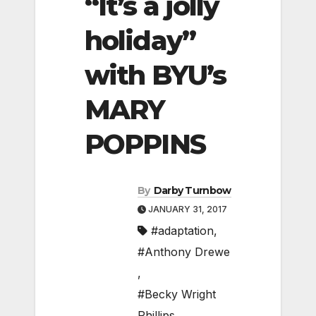
“It’s a jolly
holiday”
with BYU’s
MARY
POPPINS
By
Darby Turnbow
JANUARY 31, 2017
#adaptation
,
#Anthony Drewe
,
#Becky Wright
Phillips