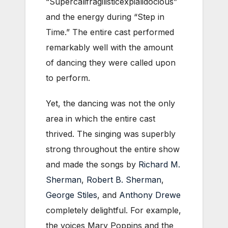
“Supercalifragilisticexpialidocious”
and the energy during “Step in
Time.” The entire cast performed
remarkably well with the amount
of dancing they were called upon
to perform.
Yet, the dancing was not the only
area in which the entire cast
thrived. The singing was superbly
strong throughout the entire show
and made the songs by
Richard M.
Sherman
,
Robert B. Sherman
,
George Stiles
, and
Anthony Drewe
completely delightful. For example,
the voices Mary Poppins and the