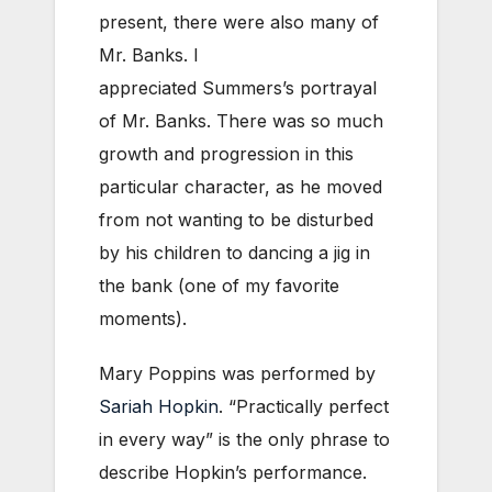
present, there were also many of
Mr. Banks. I
appreciated Summers’s portrayal
of Mr. Banks. There was so much
growth and progression in this
particular character, as he moved
from not wanting to be disturbed
by his children to dancing a jig in
the bank (one of my favorite
moments).
Mary Poppins was performed by
Sariah Hopkin
. “Practically perfect
in every way” is the only phrase to
describe Hopkin’s performance.