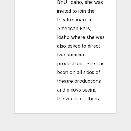
BYU-Idaho, she was
invited to join the
theatre board in
American Falls,
Idaho where she was
also asked to direct
two summer
productions. She has
been on all sides of
theatre productions
and enjoys seeing
the work of others.