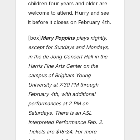
children four years and older are
welcome to attend. Hurry and see
it before it closes on February 4th.
[box]
Mary Poppins
plays nightly,
except for Sundays and Mondays,
in the de Jong Concert Hall in the
Harris Fine Arts Center on the
campus of Brigham Young
University at 7:30 PM through
February 4th, with additional
performances at 2 PM on
Saturdays. There is an ASL
Interpreted Performance Feb. 2.
Tickets are $18-24. For more