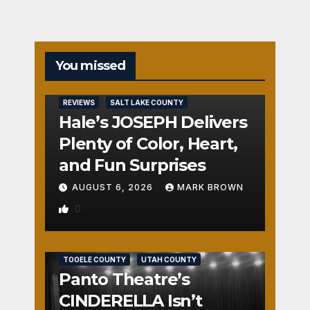
You missed
REVIEWS
SALT LAKE COUNTY
Hale’s JOSEPH Delivers
Plenty of Color, Heart,
and Fun Surprises
AUGUST 6, 2026
MARK BROWN
0
REVIEWS
SALT LAKE COUNTY
TOOELE COUNTY
UTAH COUNTY
Panto Theatre’s
CINDERELLA Isn’t