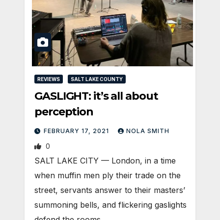
REVIEWS
SALT LAKE COUNTY
GASLIGHT: it’s all about
perception
FEBRUARY 17, 2021
NOLA SMITH
0
SALT LAKE CITY — London, in a time
when muffin men ply their trade on the
street, servants answer to their masters’
summoning bells, and flickering gaslights
defend the rooms…