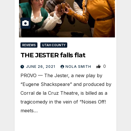
REVIEWS
UTAH COUNTY
THE JESTER falls flat
0
JUNE 26, 2021
NOLA SMITH
PROVO — The Jester, a new play by
“Eugene Shackspeare” and produced by
Corral de la Cruz Theatre, is billed as a
tragicomedy in the vein of “Noises Off!
meets…