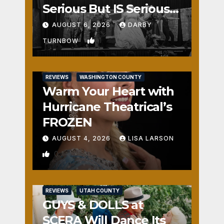
Serious But IS Seriously
Fun
AUGUST 6, 2026
DARBY
1
TURNBOW
REVIEWS
WASHINGTON COUNTY
Warm Your Heart with
Hurricane Theatrical’s
FROZEN
AUGUST 4, 2026
LISA LARSON
0
REVIEWS
UTAH COUNTY
GUYS & DOLLS at
SCERA Will Dance Its