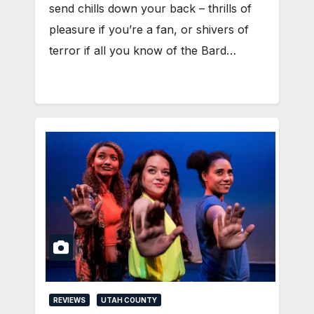
send chills down your back – thrills of
pleasure if you’re a fan, or shivers of
terror if all you know of the Bard…
REVIEWS
UTAH COUNTY