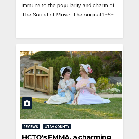
immune to the popularity and charm of
The Sound of Music. The original 1959…
REVIEWS
UTAH COUNTY
HCTO’s EMMA, a charming