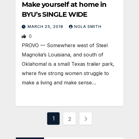
Make yourself at home in
BYU’s SINGLE WIDE
MARCH 25, 2018
NOLA SMITH
0
PROVO — Somewhere west of Steel
Magnolia’s Louisiana, and south of
Oklahoma! is a small Texas trailer park,
where five strong women struggle to
make a living and make sense…
Posts
1
2
pagination