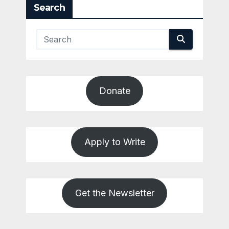
Search
Donate
Apply to Write
Get the Newsletter