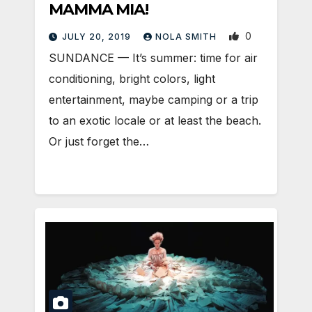
MAMMA MIA!
0
JULY 20, 2019
NOLA SMITH
SUNDANCE — It’s summer: time for air
conditioning, bright colors, light
entertainment, maybe camping or a trip
to an exotic locale or at least the beach.
Or just forget the…