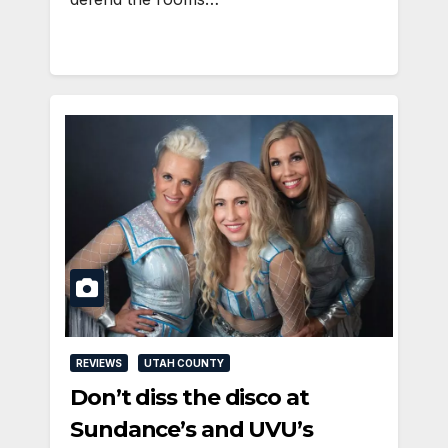
REVIEWS
UTAH COUNTY
Don’t diss the disco at
Sundance’s and UVU’s