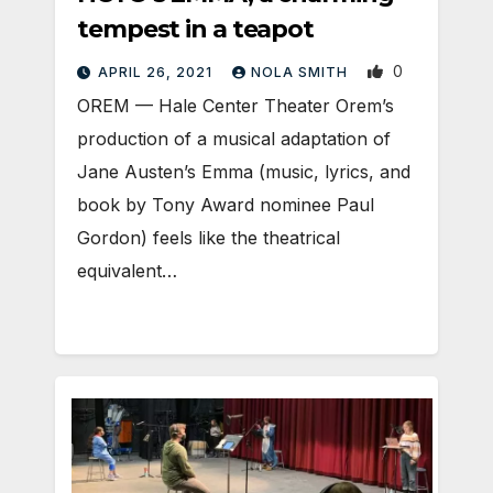
tempest in a teapot
0
APRIL 26, 2021
NOLA SMITH
OREM — Hale Center Theater Orem’s
production of a musical adaptation of
Jane Austen’s Emma (music, lyrics, and
book by Tony Award nominee Paul
Gordon) feels like the theatrical
equivalent…