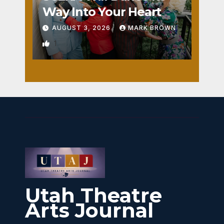
Way Into Your Heart
AUGUST 3, 2026
MARK BROWN
1
Utah Theatre
Arts Journal