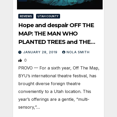
REVIEWS
UTAH COUNTY
Hope and despair OFF THE
MAP: THE MAN WHO
PLANTED TREES and THE
OTHER MOZART
JANUARY 28, 2019
NOLA SMITH
0
PROVO — For a sixth year, Off The Map,
BYU’s international theatre festival, has
brought diverse foreign theatre
conveniently to a Utah location. This
year’s offerings are a gentle, “multi-
sensory,”…