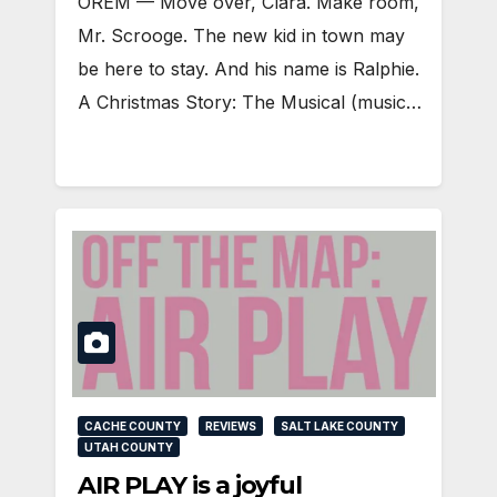
OREM — Move over, Clara. Make room,
Mr. Scrooge. The new kid in town may
be here to stay. And his name is Ralphie.
A Christmas Story: The Musical (music…
CACHE COUNTY
REVIEWS
SALT LAKE COUNTY
UTAH COUNTY
AIR PLAY is a joyful