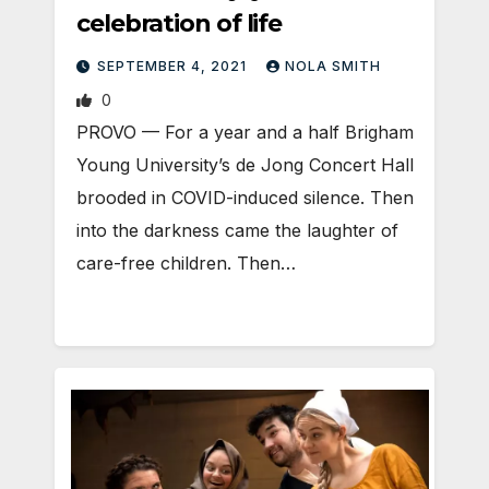
celebration of life
SEPTEMBER 4, 2021
NOLA SMITH
0
PROVO — For a year and a half Brigham
Young University’s de Jong Concert Hall
brooded in COVID-induced silence. Then
into the darkness came the laughter of
care-free children. Then…