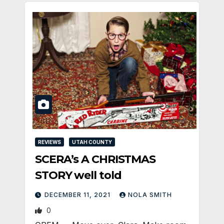
REVIEWS
UTAH COUNTY
SCERA’s A CHRISTMAS
STORY well told
DECEMBER 11, 2021
NOLA SMITH
0