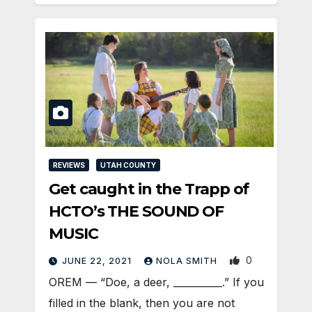
REVIEWS
UTAH COUNTY
Get caught in the Trapp of
HCTO’s THE SOUND OF
MUSIC
0
JUNE 22, 2021
NOLA SMITH
OREM — “Doe, a deer, __________.” If you
filled in the blank, then you are not