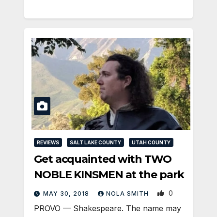
REVIEWS
SALT LAKE COUNTY
UTAH COUNTY
Get acquainted with TWO
NOBLE KINSMEN at the park
0
MAY 30, 2018
NOLA SMITH
PROVO — Shakespeare. The name may