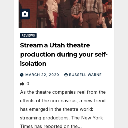
REVIEWS
Stream a Utah theatre
production during your self-
isolation
MARCH 22, 2020
RUSSELL WARNE
0
As the theatre companies reel from the
effects of the coronavirus, a new trend
has emerged in the theatre world:
streaming productions. The New York
Times has reported on the…