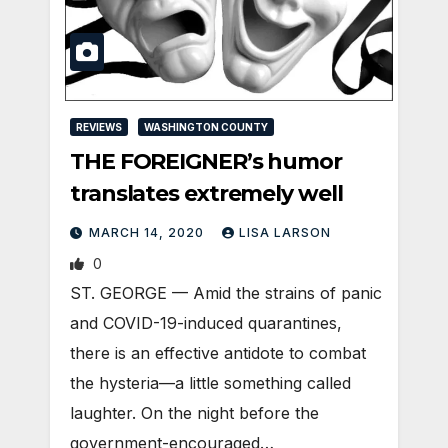
REVIEWS
WASHINGTON COUNTY
THE FOREIGNER’s humor
translates extremely well
MARCH 14, 2020
LISA LARSON
0
ST. GEORGE — Amid the strains of panic
and COVID-19-induced quarantines,
there is an effective antidote to combat
the hysteria—a little something called
laughter. On the night before the
government-encouraged…