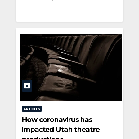
ARTICLES
How coronavirus has
impacted Utah theatre