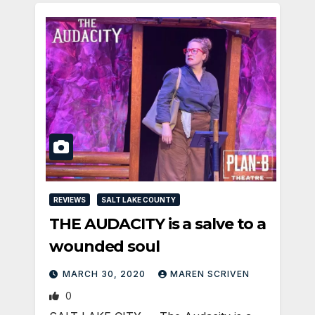
REVIEWS
SALT LAKE COUNTY
THE AUDACITY is a salve to a
wounded soul
MARCH 30, 2020
MAREN SCRIVEN
0