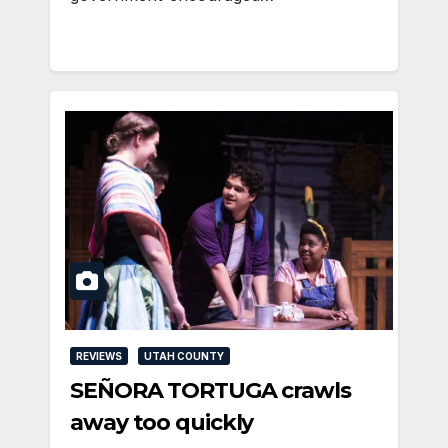
REVIEWS
UTAH COUNTY
SEÑORA TORTUGA crawls
away too quickly