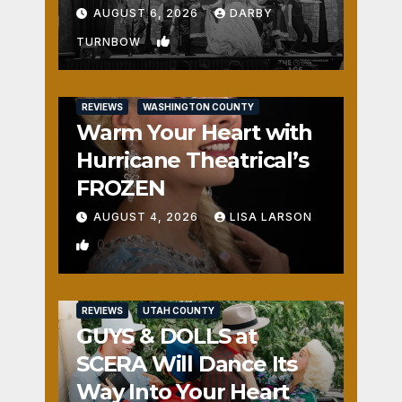
Fun
AUGUST 6, 2026
DARBY
1
TURNBOW
REVIEWS
WASHINGTON COUNTY
Warm Your Heart with
Hurricane Theatrical’s
FROZEN
AUGUST 4, 2026
LISA LARSON
0
REVIEWS
UTAH COUNTY
GUYS & DOLLS at
SCERA Will Dance Its
Way Into Your Heart