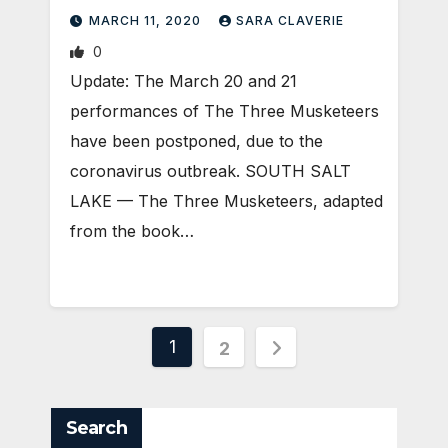
MARCH 11, 2020
SARA CLAVERIE
0
Update: The March 20 and 21
performances of The Three Musketeers
have been postponed, due to the
coronavirus outbreak. SOUTH SALT
LAKE — The Three Musketeers, adapted
from the book…
Posts
1
2
pagination
Search