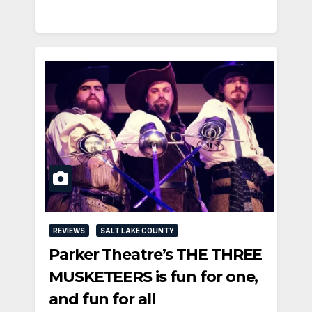
REVIEWS
SALT LAKE COUNTY
Parker Theatre’s THE THREE
MUSKETEERS is fun for one,
and fun for all