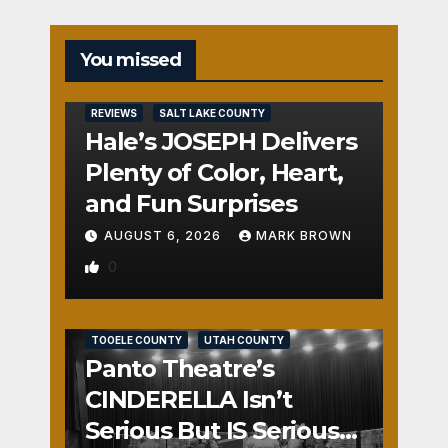
You missed
REVIEWS
SALT LAKE COUNTY
Hale’s JOSEPH Delivers
Plenty of Color, Heart,
and Fun Surprises
AUGUST 6, 2026
MARK BROWN
0
REVIEWS
SALT LAKE COUNTY
TOOELE COUNTY
UTAH COUNTY
Panto Theatre’s
CINDERELLA Isn’t
Serious But IS Seriously