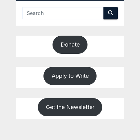
Donate
Apply to Write
Get the Newsletter