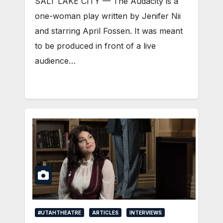
SALT LAKE CITY — The Audacity is a
one-woman play written by Jenifer Nii
and starring April Fossen. It was meant
to be produced in front of a live
audience…
#UTAHTHEATRE
ARTICLES
INTERVIEWS