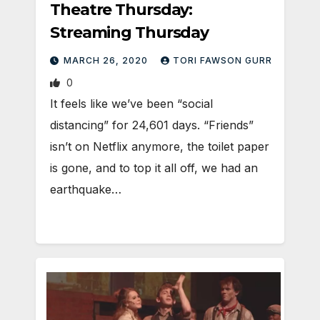
Theatre Thursday:
Streaming Thursday
MARCH 26, 2020
TORI FAWSON GURR
0
It feels like we’ve been “social
distancing” for 24,601 days. “Friends”
isn’t on Netflix anymore, the toilet paper
is gone, and to top it all off, we had an
earthquake…