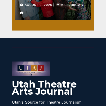
AUGUST 3, 2026
MARK BROWN
1
Utah Theatre
Arts Journal
Utah's Source for Theatre Journalism