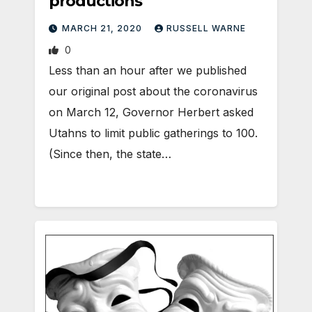
productions
MARCH 21, 2020
RUSSELL WARNE
0
Less than an hour after we published
our original post about the coronavirus
on March 12, Governor Herbert asked
Utahns to limit public gatherings to 100.
(Since then, the state…