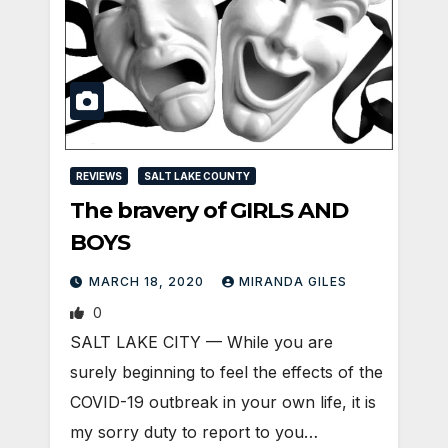
REVIEWS
SALT LAKE COUNTY
The bravery of GIRLS AND
BOYS
MARCH 18, 2020
MIRANDA GILES
0
SALT LAKE CITY — While you are
surely beginning to feel the effects of the
COVID-19 outbreak in your own life, it is
my sorry duty to report to you…