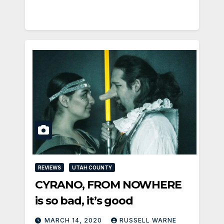
REVIEWS
UTAH COUNTY
CYRANO, FROM NOWHERE
is so bad, it’s good
MARCH 14, 2020
RUSSELL WARNE