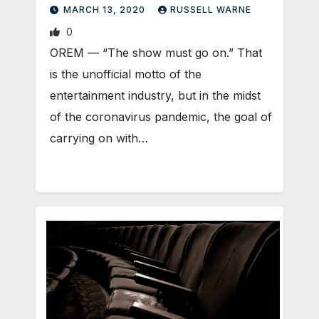
MARCH 13, 2020
RUSSELL WARNE
0
OREM — “The show must go on.” That
is the unofficial motto of the
entertainment industry, but in the midst
of the coronavirus pandemic, the goal of
carrying on with…