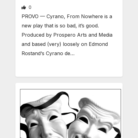
0
PROVO — Cyrano, From Nowhere is a
new play that is so bad, it’s good.
Produced by Prospero Arts and Media
and based (very) loosely on Edmond
Rostand‘s Cyrano de…