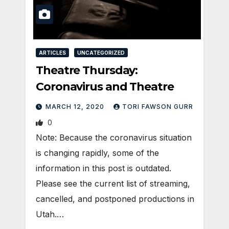
ARTICLES
UNCATEGORIZED
Theatre Thursday:
Coronavirus and Theatre
MARCH 12, 2020
TORI FAWSON GURR
0
Note: Because the coronavirus situation
is changing rapidly, some of the
information in this post is outdated.
Please see the current list of streaming,
cancelled, and postponed productions in
Utah.…