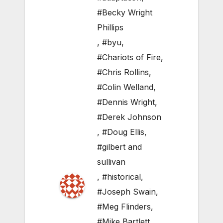
#Becky Wright
Phillips
,
#byu
,
#Chariots of Fire
,
#Chris Rollins
,
#Colin Welland
,
#Dennis Wright
,
#Derek Johnson
,
#Doug Ellis
,
#gilbert and
sullivan
,
#historical
,
#Joseph Swain
,
#Meg Flinders
,
#Mike Bartlett
,