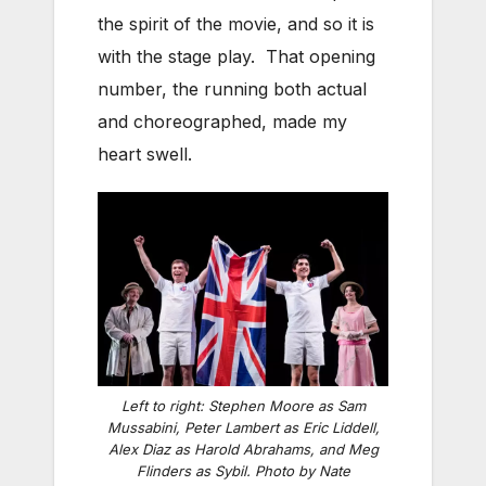
the spirit of the movie, and so it is
with the stage play. That opening
number, the running both actual
and choreographed, made my
heart swell.
Left to right: Stephen Moore as Sam
Mussabini, Peter Lambert as Eric Liddell,
Alex Diaz as Harold Abrahams, and Meg
Flinders as Sybil. Photo by Nate