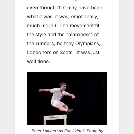
even though that may have been
what it was, it was, emotionally,
much more.) The movement fit
the style and the “manliness” of
the runners, be they Olympians,
Londoners or Scots. It was just
well done.
Peter Lambert as Eric Liddell. Photo by