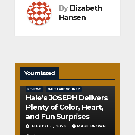
By
Elizabeth
Hansen
You missed
REVIEWS
SALT LAKE COUNTY
Hale’s JOSEPH Delivers
Plenty of Color, Heart,
and Fun Surprises
AUGUST 6, 2026
MARK BROWN