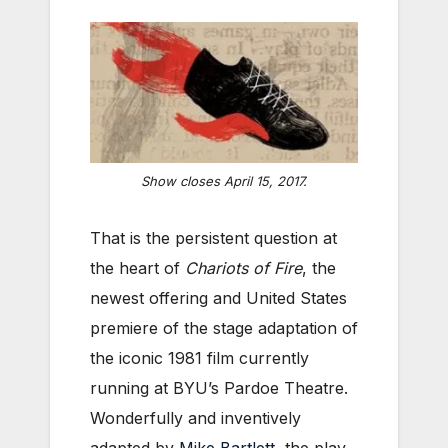
Show closes April 15, 2017.
That is the persistent question at
the heart of
Chariots of Fire
, the
newest offering and United States
premiere of the stage adaptation of
the iconic 1981 film currently
running at BYU’s Pardoe Theatre.
Wonderfully and inventively