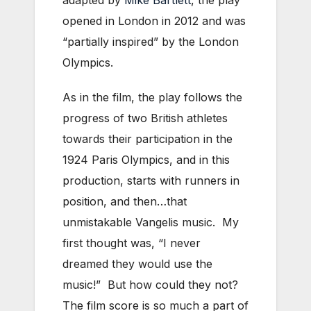
adapted by
Mike Bartlett
, the play
opened in London in 2012 and was
“partially inspired” by the London
Olympics.
As in the film, the play follows the
progress of two British athletes
towards their participation in the
1924 Paris Olympics, and in this
production, starts with runners in
position, and then…that
unmistakable Vangelis music. My
first thought was, “I never
dreamed they would use the
music!” But how could they not?
The film score is so much a part of