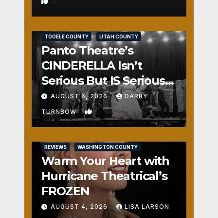
0
REVIEWS
SALT LAKE COUNTY
TOOELE COUNTY
UTAH COUNTY
Panto Theatre’s
CINDERELLA Isn’t
Serious But IS Seriously
Fun
AUGUST 6, 2026
DARBY
1
TURNBOW
REVIEWS
WASHINGTON COUNTY
Warm Your Heart with
Hurricane Theatrical’s
FROZEN
AUGUST 4, 2026
LISA LARSON