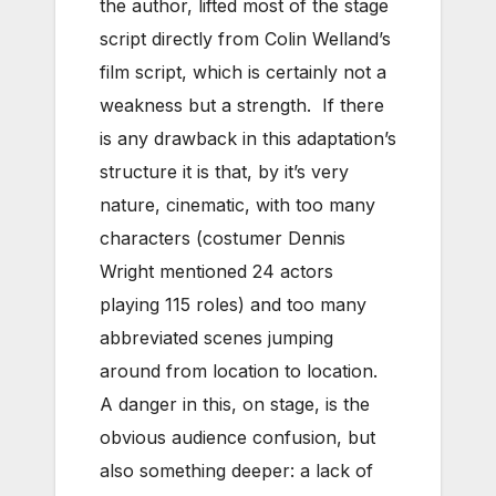
the author, lifted most of the stage
script directly from Colin Welland’s
film script, which is certainly not a
weakness but a strength. If there
is any drawback in this adaptation’s
structure it is that, by it’s very
nature, cinematic, with too many
characters (costumer Dennis
Wright mentioned 24 actors
playing 115 roles) and too many
abbreviated scenes jumping
around from location to location.
A danger in this, on stage, is the
obvious audience confusion, but
also something deeper: a lack of