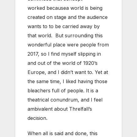
worked becausea world is being
created on stage and the audience
wants to to be carried away by
that world. But surrounding this
wonderful place were people from
2017, so I find myself slipping in
and out of the world of 1920’s
Europe, and I didn’t want to. Yet at
the same time, I liked having those
bleachers full of people. It is a
theatrical conundrum, and I feel
ambivalent about Threlfall’s
decision.
When all is said and done, this