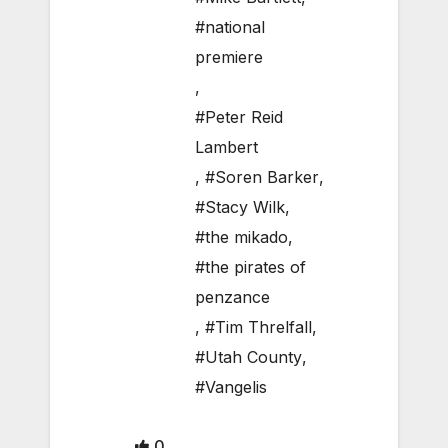
#national
premiere
,
#Peter Reid
Lambert
,
#Soren Barker
,
#Stacy Wilk
,
#the mikado
,
#the pirates of
penzance
,
#Tim Threlfall
,
#Utah County
,
#Vangelis
0