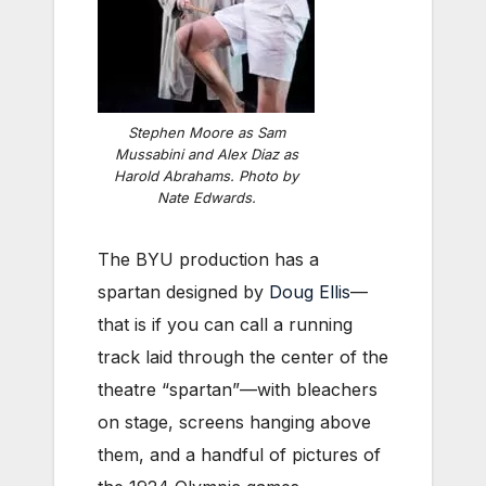
Stephen Moore as Sam
Mussabini and Alex Diaz as
Harold Abrahams. Photo by
Nate Edwards.
The BYU production has a
spartan designed by
Doug Ellis
—
that is if you can call a running
track laid through the center of the
theatre “spartan”—with bleachers
on stage, screens hanging above
them, and a handful of pictures of