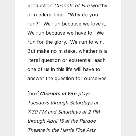
production
Chariots of Fire
worthy
of readers’ time. “Why do you
run?” We run because we love it.
We run because we have to. We
run for the glory. We run to win.
But make no mistake, whether is a
literal question or existential, each
one of us in this life will have to
answer the question for ourselves.
[box]
Chariots of Fire
plays
Tuesdays through Saturdays at
7:30 PM and Saturdays at 2 PM
through April 15 at the Pardoe
Theatre in the Harris Fine Arts