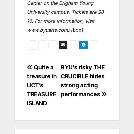
Center on the Brigham Young
University campus. Tickets are $8-
16. For more information, visit
www.byuarts.com
.[/box]
Post
Quite a
BYU’s risky THE
treasure in
CRUCIBLE hides
navigation
UCT’s
strong acting
TREASURE
performances
ISLAND