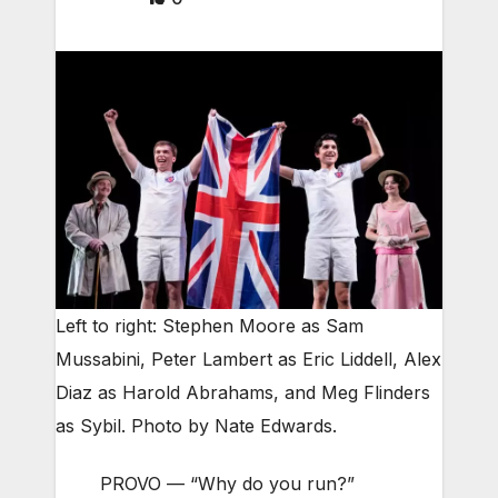
Left to right: Stephen Moore as Sam
Mussabini, Peter Lambert as Eric Liddell, Alex
Diaz as Harold Abrahams, and Meg Flinders
as Sybil. Photo by Nate Edwards.
PROVO — “Why do you run?”