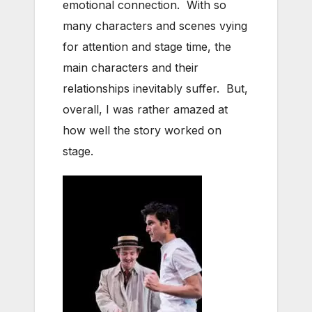
emotional connection. With so
many characters and scenes vying
for attention and stage time, the
main characters and their
relationships inevitably suffer. But,
overall, I was rather amazed at
how well the story worked on
stage.