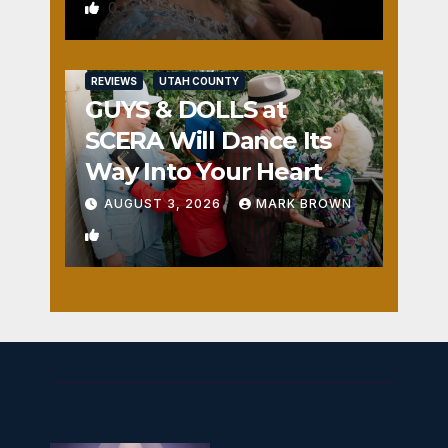
0
REVIEWS
UTAH COUNTY
GUYS & DOLLS at
SCERA Will Dance Its
Way Into Your Heart
AUGUST 3, 2026
MARK BROWN
1