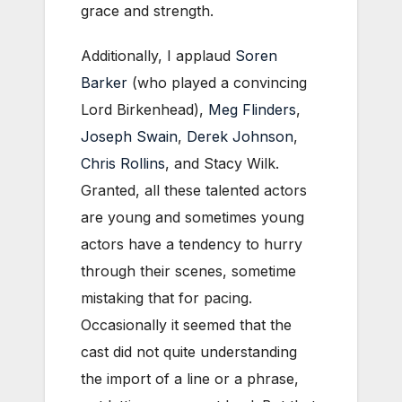
grace and strength.
Additionally, I applaud
Soren
Barker
(who played a convincing
Lord Birkenhead),
Meg Flinders
,
Joseph Swain
,
Derek Johnson
,
Chris Rollins
, and Stacy Wilk.
Granted, all these talented actors
are young and sometimes young
actors have a tendency to hurry
through their scenes, sometime
mistaking that for pacing.
Occasionally it seemed that the
cast did not quite understanding
the import of a line or a phrase,