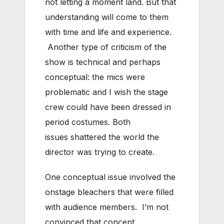
not letting a moment land. But that
understanding will come to them
with time and life and experience.
Another type of criticism of the
show is technical and perhaps
conceptual: the mics were
problematic and I wish the stage
crew could have been dressed in
period costumes. Both
issues shattered the world the
director was trying to create.
One conceptual issue involved the
onstage bleachers that were filled
with audience members. I’m not
convinced that concept