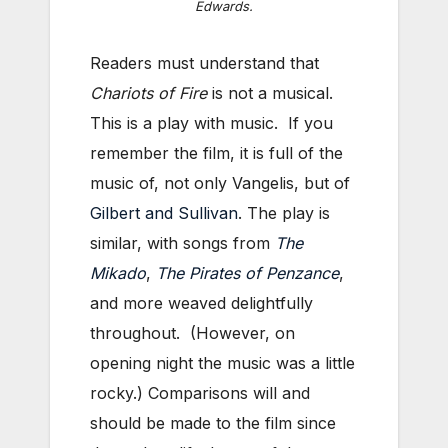
Edwards.
Readers must understand that
Chariots of Fire
is not a musical.
This is a play with music. If you
remember the film, it is full of the
music of, not only Vangelis, but of
Gilbert and Sullivan
. The play is
similar, with songs from
The
Mikado
,
The Pirates of Penzance
,
and more weaved delightfully
throughout. (However, on
opening night the music was a little
rocky.) Comparisons will and
should be made to the film since