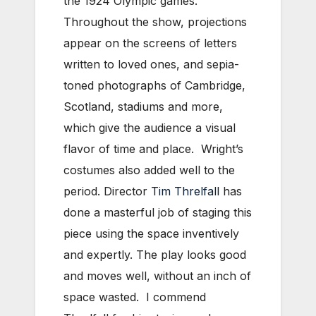
the 1924 Olympic games.
Throughout the show, projections
appear on the screens of letters
written to loved ones, and sepia-
toned photographs of Cambridge,
Scotland, stadiums and more,
which give the audience a visual
flavor of time and place. Wright’s
costumes also added well to the
period. Director
Tim Threlfall
has
done a masterful job of staging this
piece using the space inventively
and expertly. The play looks good
and moves well, without an inch of
space wasted. I commend