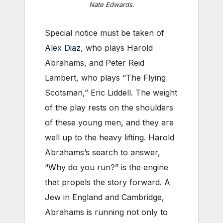
Nate Edwards.
Special notice must be taken of
Alex Diaz
, who plays Harold
Abrahams, and Peter Reid
Lambert, who plays “The Flying
Scotsman,” Eric Liddell. The weight
of the play rests on the shoulders
of these young men, and they are
well up to the heavy lifting. Harold
Abrahams’s search to answer,
“Why do you run?” is the engine
that propels the story forward. A
Jew in England and Cambridge,
Abrahams is running not only to