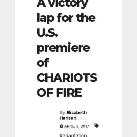
A victory
lap for the
U.S.
premiere
of
CHARIOTS
OF FIRE
By
Elizabeth
Hansen
APRIL 3, 2017
#adaptation
,