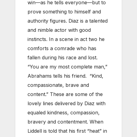
win—as he tells everyone—but to
prove something to himself and
authority figures. Diaz is a talented
and nimble actor with good
instincts. In a scene in act two he
comforts a comrade who has
fallen during his race and lost.
“You are my most complete man,”
Abrahams tells his friend. “Kind,
compassionate, brave and
content.” These are some of the
lovely lines delivered by Diaz with
equaled kindness, compassion,
bravery and contentment. When
Liddell is told that his first “heat” in