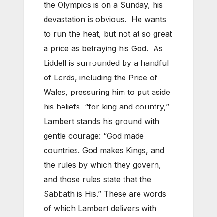
the Olympics is on a Sunday, his
devastation is obvious. He wants
to run the heat, but not at so great
a price as betraying his God. As
Liddell is surrounded by a handful
of Lords, including the Price of
Wales, pressuring him to put aside
his beliefs “for king and country,”
Lambert stands his ground with
gentle courage: “God made
countries. God makes Kings, and
the rules by which they govern,
and those rules state that the
Sabbath is His.” These are words
of which Lambert delivers with