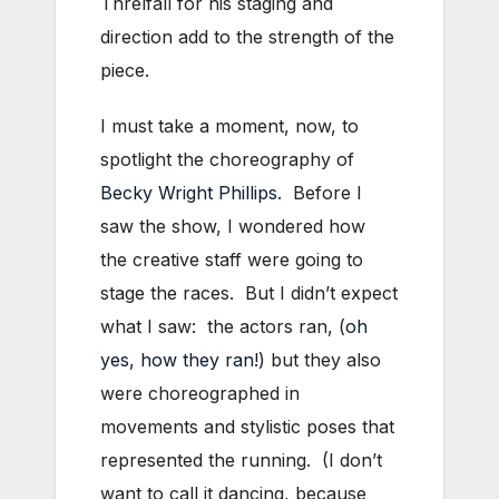
Threlfall for his staging and
direction add to the strength of the
piece.
I must take a moment, now, to
spotlight the choreography of
Becky Wright Phillips
. Before I
saw the show, I wondered how
the creative staff were going to
stage the races. But I didn’t expect
what I saw: the actors ran, (
oh
yes, how they ran!
) but they also
were choreographed in
movements and stylistic poses that
represented the running. (I don’t
want to call it dancing, because