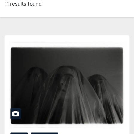
11 results found