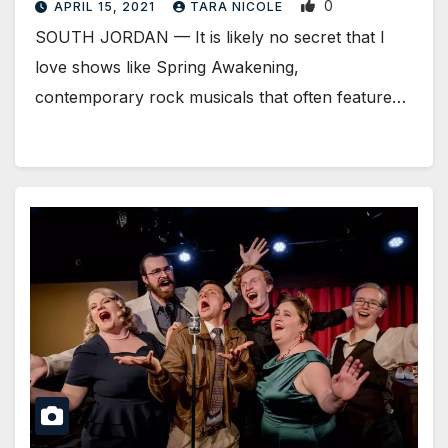
0
APRIL 15, 2021
TARA NICOLE
SOUTH JORDAN — It is likely no secret that I
love shows like Spring Awakening,
contemporary rock musicals that often feature…