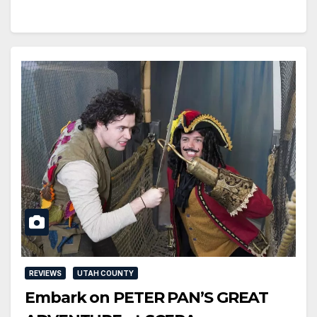
REVIEWS
UTAH COUNTY
Embark on PETER PAN’S GREAT