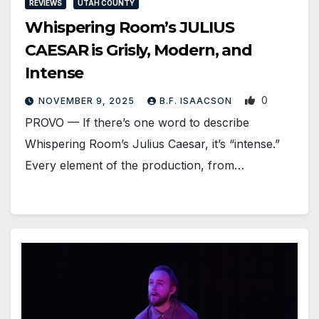
REVIEWS
UTAH COUNTY
Whispering Room’s JULIUS
CAESAR is Grisly, Modern, and
Intense
0
NOVEMBER 9, 2025
B.F. ISAACSON
PROVO — If there’s one word to describe
Whispering Room’s Julius Caesar, it’s “intense.”
Every element of the production, from…