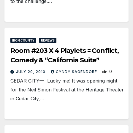
to the challenge.…
IRON COUNTY
REVIEWS
Room #203 X 4 Playlets = Conflict,
Comedy & “California Suite”
0
JULY 20, 2010
CYNDY SAGENDORF
CEDAR CITY— Lucky me! It was opening night
for the Neil Simon Festival at the Heritage Theater
in Cedar City,…