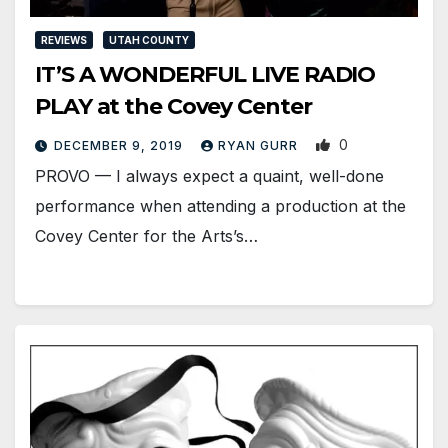
REVIEWS
UTAH COUNTY
IT’S A WONDERFUL LIVE RADIO
PLAY at the Covey Center
0
DECEMBER 9, 2019
RYAN GURR
PROVO — I always expect a quaint, well-done
performance when attending a production at the
Covey Center for the Arts’s…