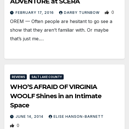
ADVENTURE at SCERA
0
FEBRUARY 17, 2016
DARBY TURNBOW
OREM — Often people are hesitant to go see a
show that they aren’t familiar with. Or maybe
that’s just me.…
REVIEWS
SALT LAKE COUNTY
WHO’S AFRAID OF VIRGINIA
WOOLF Shines in an Intimate
Space
JUNE 14, 2014
ELISE HANSON-BARNETT
0