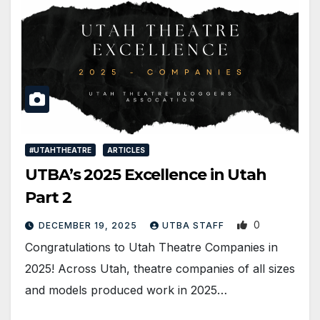
#UTAHTHEATRE
ARTICLES
UTBA’s 2025 Excellence in Utah
Part 2
0
DECEMBER 19, 2025
UTBA STAFF
Congratulations to Utah Theatre Companies in
2025! Across Utah, theatre companies of all sizes
and models produced work in 2025…