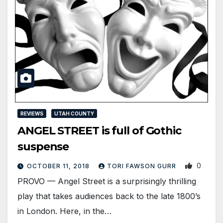
REVIEWS
UTAH COUNTY
ANGEL STREET is full of Gothic
suspense
0
OCTOBER 11, 2018
TORI FAWSON GURR
PROVO — Angel Street is a surprisingly thrilling
play that takes audiences back to the late 1800’s
in London. Here, in the…