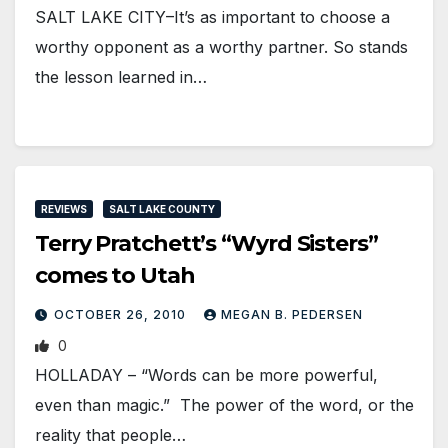
SALT LAKE CITY–It’s as important to choose a
worthy opponent as a worthy partner. So stands
the lesson learned in…
REVIEWS
SALT LAKE COUNTY
Terry Pratchett’s “Wyrd Sisters”
comes to Utah
OCTOBER 26, 2010
MEGAN B. PEDERSEN
0
HOLLADAY – “Words can be more powerful,
even than magic.” The power of the word, or the
reality that people…