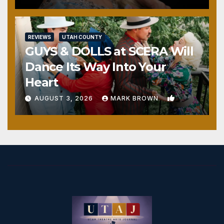
REVIEWS
UTAH COUNTY
GUYS & DOLLS at SCERA Will
Dance Its Way Into Your
Heart
1
AUGUST 3, 2026
MARK BROWN