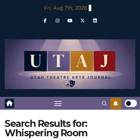
Skip
Fri. Aug 7th, 2026
to
content
Search Results for:
Whispering Room