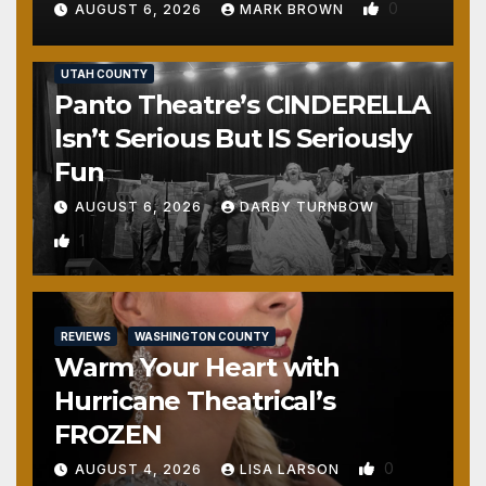
0
AUGUST 6, 2026
MARK BROWN
REVIEWS
SALT LAKE COUNTY
TOOELE COUNTY
UTAH COUNTY
Panto Theatre’s CINDERELLA
Isn’t Serious But IS Seriously
Fun
AUGUST 6, 2026
DARBY TURNBOW
1
REVIEWS
WASHINGTON COUNTY
Warm Your Heart with
Hurricane Theatrical’s
FROZEN
0
AUGUST 4, 2026
LISA LARSON