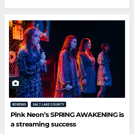
REVIEWS
SALT LAKE COUNTY
Pink Neon’s SPRING AWAKENING is
a streaming success