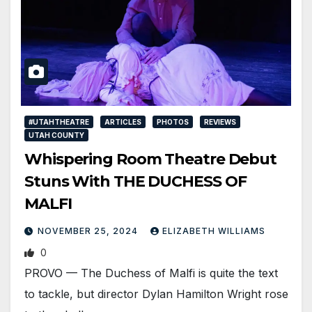
#UTAHTHEATRE
ARTICLES
PHOTOS
REVIEWS
UTAH COUNTY
Whispering Room Theatre Debut
Stuns With THE DUCHESS OF
MALFI
NOVEMBER 25, 2024
ELIZABETH WILLIAMS
0
PROVO — The Duchess of Malfi is quite the text
to tackle, but director Dylan Hamilton Wright rose