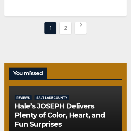
Posts
1
2
pagination
You missed
REVIEWS
SALT LAKE COUNTY
Hale’s JOSEPH Delivers
Plenty of Color, Heart, and
Fun Surprises