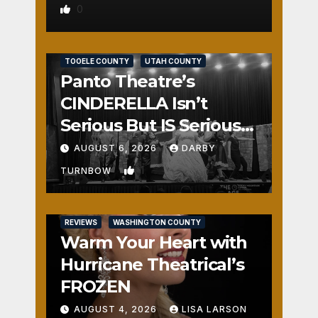
0
REVIEWS
SALT LAKE COUNTY
TOOELE COUNTY
UTAH COUNTY
Panto Theatre’s
CINDERELLA Isn’t
Serious But IS Seriously
Fun
AUGUST 6, 2026
DARBY
1
TURNBOW
REVIEWS
WASHINGTON COUNTY
Warm Your Heart with
Hurricane Theatrical’s
FROZEN
AUGUST 4, 2026
LISA LARSON