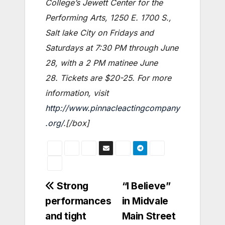
College’s Jewett Center for the
Performing Arts, 1250 E. 1700 S.,
Salt lake City on Fridays and
Saturdays at 7:30 PM through June
28, with a 2 PM matinee June
28. Tickets are $20-25. For more
information, visit
http://www.pinnacleactingcompany
.org/
.[/box]
Post
Strong
“I Believe”
performances
in Midvale
navigation
and tight
Main Street