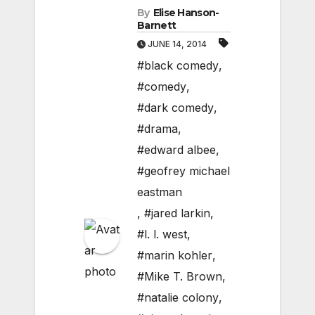
By
Elise Hanson-
Barnett
JUNE 14, 2014
#black comedy
,
#comedy
,
#dark comedy
,
#drama
,
#edward albee
,
#geofrey michael
eastman
,
#jared larkin
,
#l. l. west
,
#marin kohler
,
#Mike T. Brown
,
#natalie colony
,