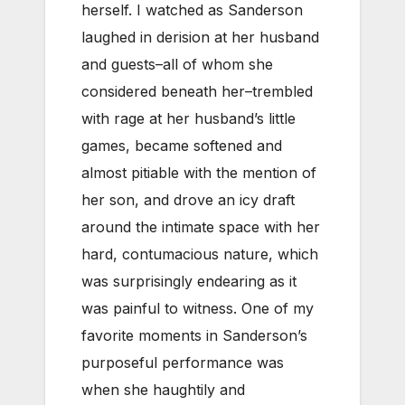
herself. I watched as Sanderson
laughed in derision at her husband
and guests–all of whom she
considered beneath her–trembled
with rage at her husband’s little
games, became softened and
almost pitiable with the mention of
her son, and drove an icy draft
around the intimate space with her
hard, contumacious nature, which
was surprisingly endearing as it
was painful to witness. One of my
favorite moments in Sanderson’s
purposeful performance was
when she haughtily and