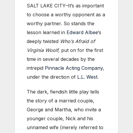
SALT LAKE CITY–It’s as important
to choose a worthy opponent as a
worthy partner. So stands the
lesson learned in
Edward Albee
‘s
deeply twisted
Who’s Afraid of
Virginia Woolf,
put on for the first
time in several decades by the
intrepid
Pinnacle Acting Company
,
under the direction of
L.L. West
.
The dark, fiendish little play tells
the story of a married couple,
George and Martha, who invite a
younger couple, Nick and his
unnamed wife (merely referred to