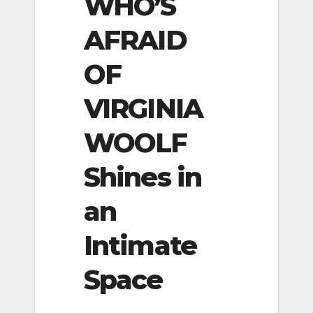
WHO’S
AFRAID
OF
VIRGINIA
WOOLF
Shines in
an
Intimate
Space