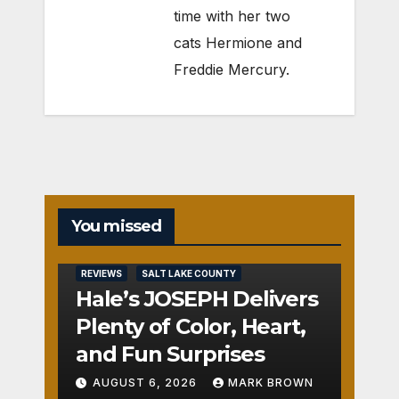
time with her two
cats Hermione and
Freddie Mercury.
You missed
REVIEWS
SALT LAKE COUNTY
Hale’s JOSEPH Delivers
Plenty of Color, Heart,
and Fun Surprises
AUGUST 6, 2026
MARK BROWN