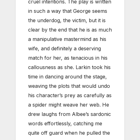
cruel intentions. The play is written
in such a way that George seems
the underdog, the victim, but it is
clear by the end that he is as much
a manipulative mastermind as his
wife, and definitely a deserving
match for her, as tenacious in his
callousness as she. Larkin took his
time in dancing around the stage,
weaving the plots that would undo
his character’s prey as carefully as
a spider might weave her web. He
drew laughs from Albee’s sardonic
words effortlessly, catching me
quite off guard when he pulled the