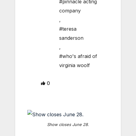
#pinnacle acting
company
,
#teresa
sanderson
,
#who's afraid of
virginia woolf
0
Show closes June 28.