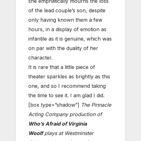
she emphatically mourns the loss
of the lead couple’s son, despite
only having known them a few
hours, in a display of emotion as
infantile as it is genuine, which was
on par with the duality of her
character.
It is rare that a little piece of
theater sparkles as brightly as this
one, and so I recommend taking
the time to see it. I am glad I did.
[box type=”shadow”]
The Pinnacle
Acting Company production of
Who’s Afraid of Virginia
Woolf
plays at Westminster