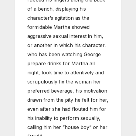
of a bench, displaying his
character’s agitation as the
formidable Martha showed
aggressive sexual interest in him,
or another in which his character,
who has been watching George
prepare drinks for Martha all
night, took time to attentively and
scrupulously fix the woman her
preferred beverage, his motivation
drawn from the pity he felt for her,
even after she had flouted him for
his inability to perform sexually,
calling him her “house boy” or her