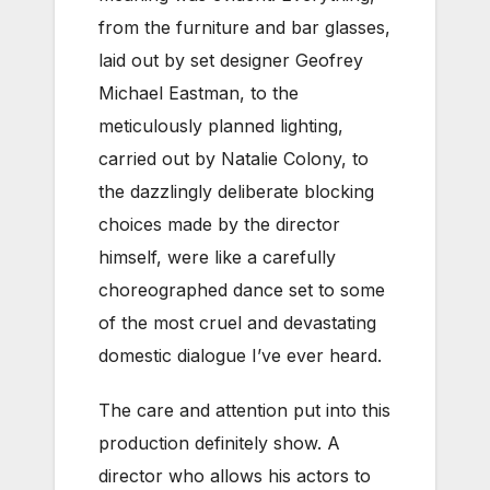
from the furniture and bar glasses,
laid out by set designer Geofrey
Michael Eastman, to the
meticulously planned lighting,
carried out by Natalie Colony, to
the dazzlingly deliberate blocking
choices made by the director
himself, were like a carefully
choreographed dance set to some
of the most cruel and devastating
domestic dialogue I’ve ever heard.
The care and attention put into this
production definitely show. A
director who allows his actors to