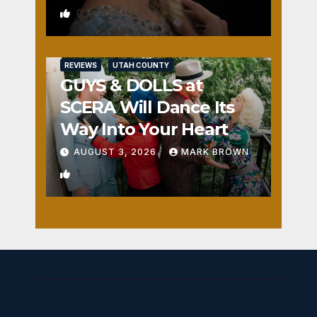
0
REVIEWS
UTAH COUNTY
GUYS & DOLLS at
SCERA Will Dance Its
Way Into Your Heart
AUGUST 3, 2026
MARK BROWN
1