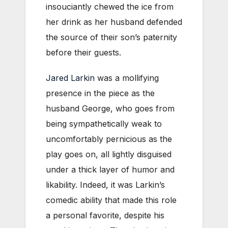
insouciantly chewed the ice from
her drink as her husband defended
the source of their son’s paternity
before their guests.
Jared Larkin
was a mollifying
presence in the piece as the
husband George, who goes from
being sympathetically weak to
uncomfortably pernicious as the
play goes on, all lightly disguised
under a thick layer of humor and
likability. Indeed, it was Larkin’s
comedic ability that made this role
a personal favorite, despite his