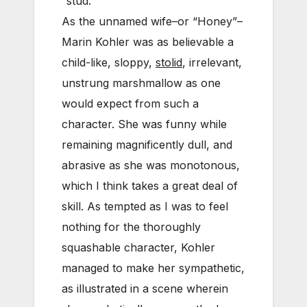
“stud.”
As the unnamed wife–or “Honey”–
Marin Kohler was as believable a
child-like, sloppy,
stolid
, irrelevant,
unstrung marshmallow as one
would expect from such a
character. She was funny while
remaining magnificently dull, and
abrasive as she was monotonous,
which I think takes a great deal of
skill. As tempted as I was to feel
nothing for the thoroughly
squashable character, Kohler
managed to make her sympathetic,
as illustrated in a scene wherein