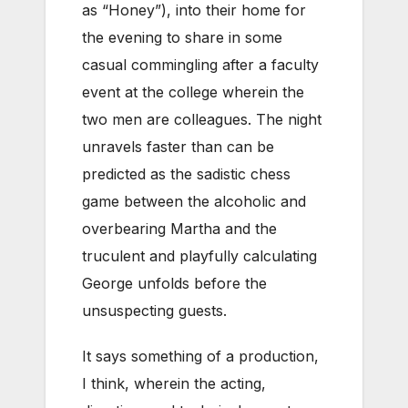
as “Honey”), into their home for
the evening to share in some
casual commingling after a faculty
event at the college wherein the
two men are colleagues. The night
unravels faster than can be
predicted as the sadistic chess
game between the alcoholic and
overbearing Martha and the
truculent and playfully calculating
George unfolds before the
unsuspecting guests.
It says something of a production,
I think, wherein the acting,