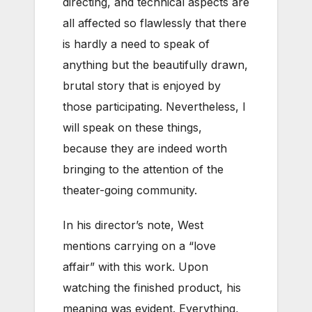
directing, and technical aspects are
all affected so flawlessly that there
is hardly a need to speak of
anything but the beautifully drawn,
brutal story that is enjoyed by
those participating. Nevertheless, I
will speak on these things,
because they are indeed worth
bringing to the attention of the
theater-going community.
In his director’s note, West
mentions carrying on a “love
affair” with this work. Upon
watching the finished product, his
meaning was evident. Everything,