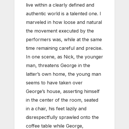
live within a clearly defined and
authentic world is a talented one. I
marveled in how loose and natural
the movement executed by the
performers was, while at the same
time remaining careful and precise.
In one scene, as Nick, the younger
man, threatens George in the
latter’s own home, the young man
seems to have taken over
George’s house, asserting himself
in the center of the room, seated
in a chair, his feet lazily and
disrespectfully sprawled onto the
coffee table while George,