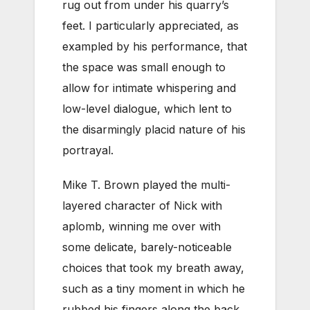
rug out from under his quarry’s
feet. I particularly appreciated, as
exampled by his performance, that
the space was small enough to
allow for intimate whispering and
low-level dialogue, which lent to
the disarmingly placid nature of his
portrayal.
Mike T. Brown played the multi-
layered character of Nick with
aplomb, winning me over with
some delicate, barely-noticeable
choices that took my breath away,
such as a tiny moment in which he
rubbed his fingers along the back