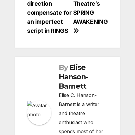
direction
Theatre’s
compensate for
SPRING
an imperfect
AWAKENING
script in RINGS
By
Elise
Hanson-
Barnett
Elise C. Hanson-
Barnett is a writer
and theatre
enthusiast who
spends most of her