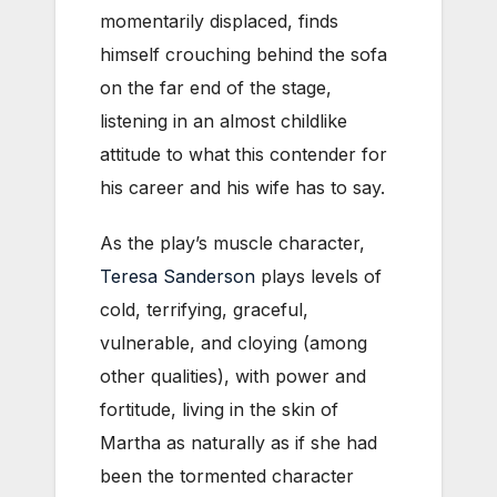
momentarily displaced, finds
himself crouching behind the sofa
on the far end of the stage,
listening in an almost childlike
attitude to what this contender for
his career and his wife has to say.
As the play’s muscle character,
Teresa Sanderson
plays levels of
cold, terrifying, graceful,
vulnerable, and cloying (among
other qualities), with power and
fortitude, living in the skin of
Martha as naturally as if she had
been the tormented character