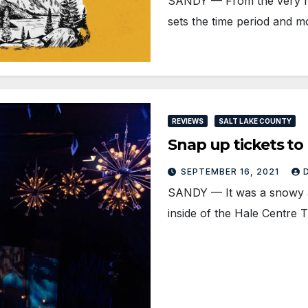
SANDY — From the very mo
sets the time period and 
REVIEWS
SALT LAKE COUNTY
Snap up tickets 
SEPTEMBER 16, 2021
SANDY — It was a snowy and
inside of the Hale Centre 