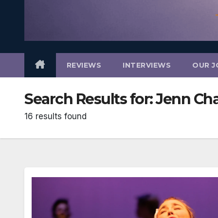
REVIEWS
INTERVIEWS
OUR J
Search Results for:
Jenn Ch
16 results found