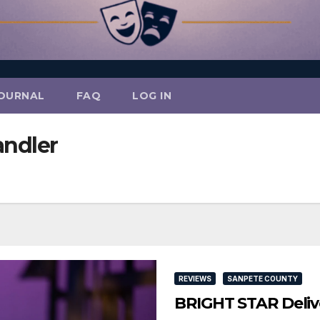
OURNAL
FAQ
LOG IN
andler
REVIEWS
SANPETE COUNTY
BRIGHT STAR Delive