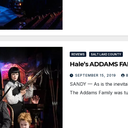
REVIEWS
SALT LAKE COUNTY
Hale’s ADDAMS FAM
SEPTEMBER 15, 2019
SANDY — As is the inevitabl
The Addams Family was tu