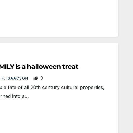
ILY is a halloween treat
0
B.F. ISAACSON
e fate of all 20th century cultural properties,
rned into a…