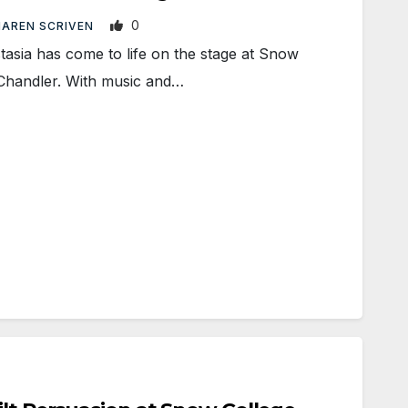
0
AREN SCRIVEN
asia has come to life on the stage at Snow
 Chandler. With music and…