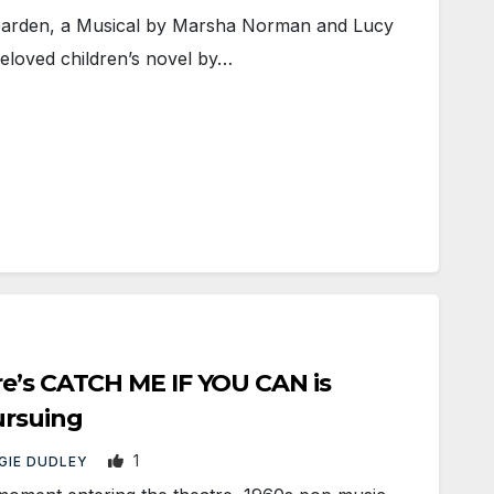
rden, a Musical by Marsha Norman and Lucy
eloved children’s novel by…
re’s CATCH ME IF YOU CAN is
ursuing
1
GIE DUDLEY