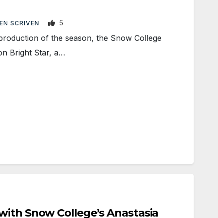
5
EN SCRIVEN
roduction of the season, the Snow College
n Bright Star, a…
with Snow College’s Anastasia