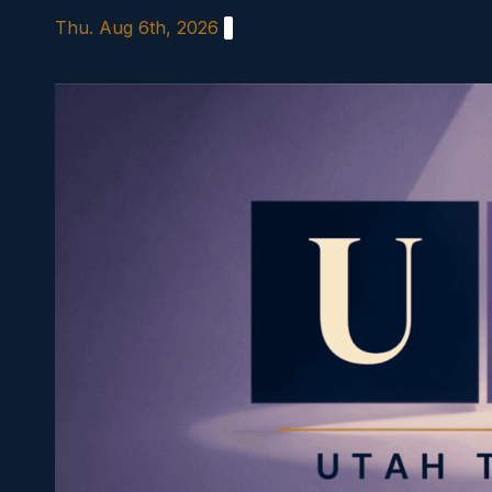
Skip
Thu. Aug 6th, 2026
to
content