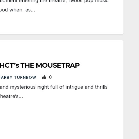
ment entering the theatre, 1960s pop music
mood when, as…
to HCT’s THE MOUSETRAP
0
DARBY TURNBOW
 mysterious night full of intrigue and thrills
Theatre‘s…