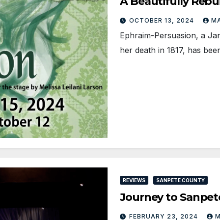
A Beautifully Rebu
OCTOBER 13, 2024
MA
Ephraim-Persuasion, a Jan
her death in 1817, has be
REVIEWS
SANPETE COUNTY
Journey to Sanpe
FEBRUARY 23, 2024
M