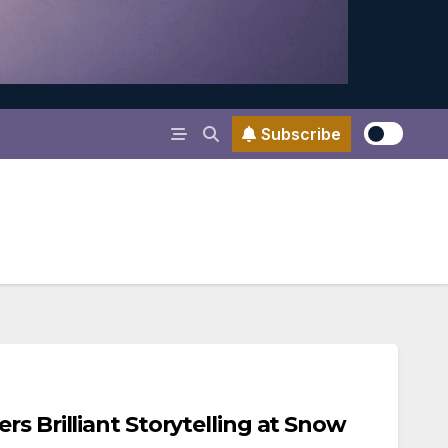
Subscribe
rs Brilliant Storytelling at Snow