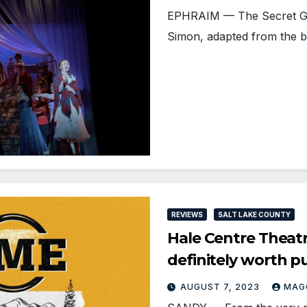
EPHRAIM — The Secret Ga
Simon, adapted from the b
REVIEWS
SALT LAKE COUNTY
Hale Centre Theat
definitely worth p
AUGUST 7, 2023
MAG