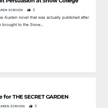
ilt Persuasion at Snow College
0
REN SCRIVEN
e Austen novel that was actually published after
en brought to the Snow…
te for THE SECRET GARDEN
0
AREN SCRIVEN