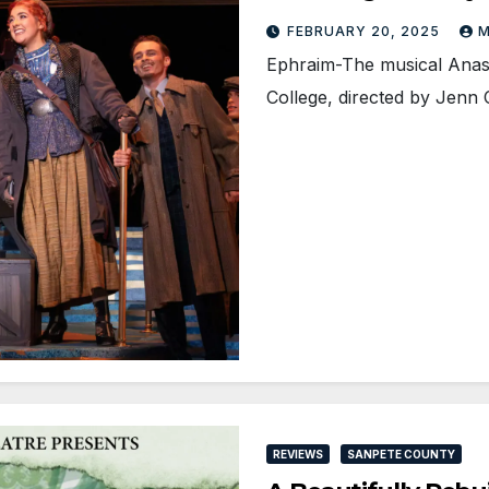
FEBRUARY 20, 2025
M
Ephraim-The musical Anast
College, directed by Jenn
REVIEWS
SANPETE COUNTY