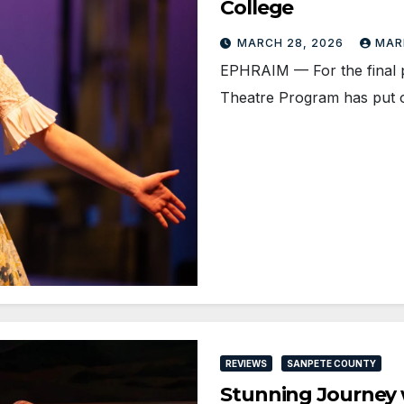
College
MARCH 28, 2026
MAR
EPHRAIM — For the final p
Theatre Program has put o
REVIEWS
SANPETE COUNTY
Stunning Journey 