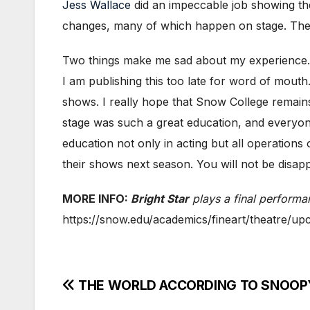
Jess Wallace
did an impeccable job showing th
changes, many of which happen on stage. The 
Two things make me sad about my experience. On
I am publishing this too late for word of mouth
shows. I really hope that Snow College remains
stage was such a great education, and everyon
education not only in acting but all operations
their shows next season. You will not be disapp
MORE INFO:
Bright Star
plays a final perform
https://snow.edu/academics/fineart/theatre/up
Post
THE WORLD ACCORDING TO SNOOPY!!