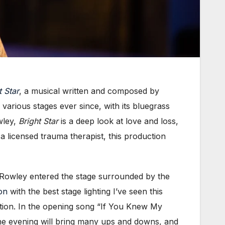
t Star
, a musical written and composed by
arious stages ever since, with its bluegrass
wley,
Bright Star
is a deep look at love and loss,
 a licensed trauma therapist, this production
As Rowley entered the stage surrounded by the
on
with the best stage lighting I’ve seen this
ation. In the opening song “If You Knew My
 the evening will bring many ups and downs, and