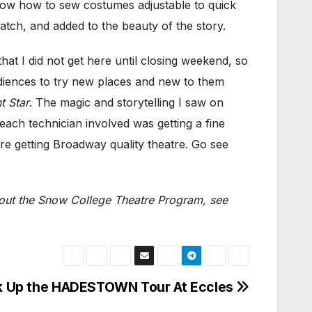
now how to sew costumes adjustable to quick
ch, and added to the beauty of the story.
t I did not get here until closing weekend, so
audiences to try new places and new to them
t Star
. The magic and storytelling I saw on
ach technician involved was getting a fine
are getting Broadway quality theatre. Go see
bout the Snow College Theatre Program, see
k Up the HADESTOWN Tour At Eccles