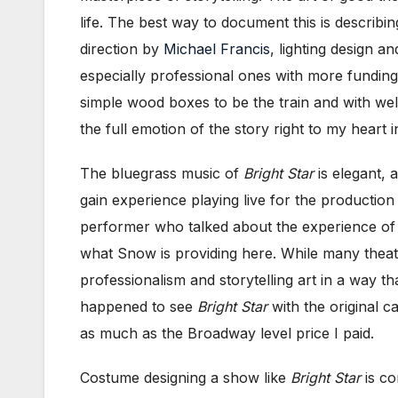
life. The best way to document this is describi
direction by
Michael Francis
, lighting design a
especially professional ones with more funding
simple wood boxes to be the train and with we
the full emotion of the story right to my heart 
The bluegrass music of
Bright Star
is elegant, 
gain experience playing live for the production
performer who talked about the experience of o
what Snow is providing here. While many theatre
professionalism and storytelling art in a way t
happened to see
Bright Star
with the original c
as much as the Broadway level price I paid.
Costume designing a show like
Bright Star
is co