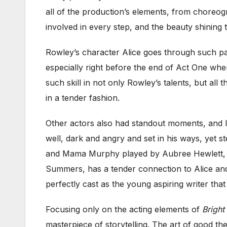
all of the production’s elements, from choreogr
involved in every step, and the beauty shining t
Rowley’s character Alice goes through such pai
especially right before the end of Act One whe
such skill in not only Rowley’s talents, but all t
in a tender fashion.
Other actors also had standout moments, and I 
well, dark and angry and set in his ways, yet 
and Mama Murphy played by Aubree Hewlett, wh
Summers, has a tender connection to Alice and 
perfectly cast as the young aspiring writer that
Focusing only on the acting elements of
Bright
masterpiece of storytelling. The art of good the