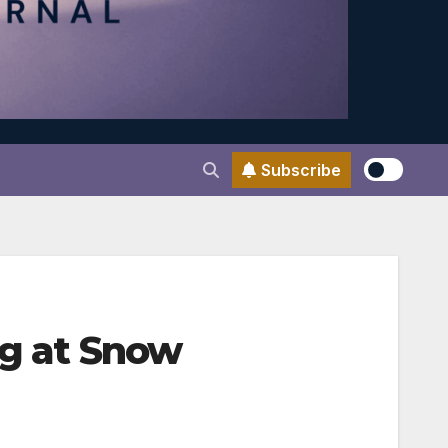
Subscribe
ng at Snow