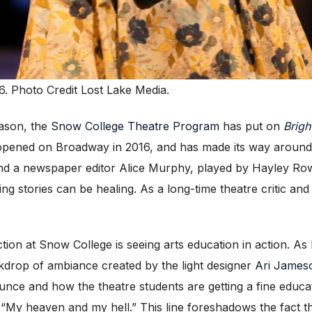
6. Photo Credit Lost Lake Media.
ason, the
Snow College Theatre Program
has put on
Brigh
 opened on Broadway in 2016, and has made its way around v
nd a newspaper editor Alice Murphy, played by Hayley Ro
ng stories can be healing. As a long-time theatre critic and
ction at Snow College is seeing arts education in action. 
drop of ambiance created by the light designer
Ari James
ounce and how the theatre students are getting a fine educ
ne “My heaven and my hell.” This line foreshadows the fact