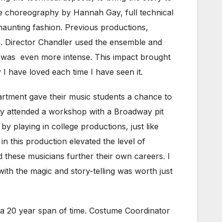
 the choreography by Hannah Gay, full technical
a haunting fashion. Previous productions,
in. Director Chandler used the ensemble and
t was even more intense. This impact brought
y I have loved each time I have seen it.
artment gave their music students a chance to
tly attended a workshop with a Broadway pit
 playing in college productions, just like
n this production elevated the level of
d these musicians further their own careers. I
with the magic and story-telling was worth just
a 20 year span of time. Costume Coordinator