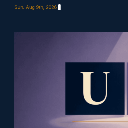
Skip
Sun. Aug 9th, 2026
to
content