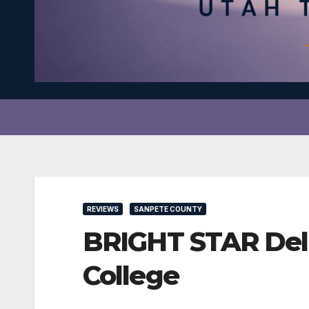
REVIEWS
SANPETE COUNTY
BRIGHT STAR Deliv
College