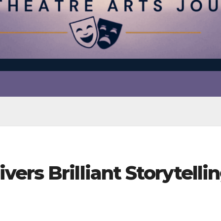
ers Brilliant Storytelli