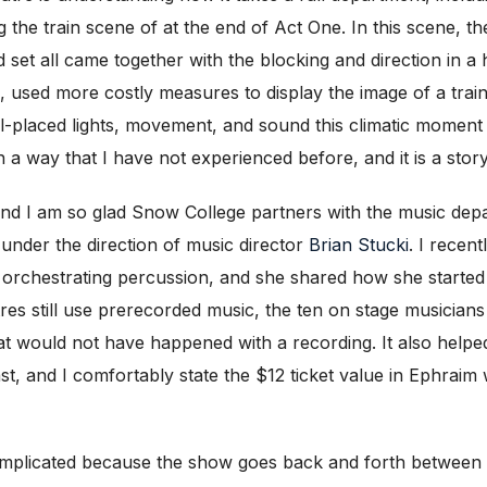
ng the train scene of at the end of Act One. In this scene,
nd set all came together with the blocking and direction in 
, used more costly measures to display the image of a tra
ll-placed lights, movement, and sound this climatic momen
in a way that I have not experienced before, and it is a stor
and I am so glad Snow College partners with the music dep
 under the direction of music director
Brian Stucki
. I recen
rchestrating percussion, and she shared how she started by
s still use prerecorded music, the ten on stage musicians i
hat would not have happened with a recording. It also helpe
ast, and I comfortably state the $12 ticket value in Ephraim 
mplicated because the show goes back and forth between 