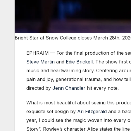
Bright Star at Snow College closes March 28th, 202
EPHRAIM — For the final production of the se
Steve Martin
and
Edie Brickell
. The show first
music and heartwarming story. Centering arou
pain and joy, generational trauma, and how telli
directed by
Jenn Chandler
hit every note.
What is most beautiful about seeing this produ
exquisite set design by
Ari Fitzgerald
and a back
year, I could see the magic woven into every 
Story”, Rowley’s character Alice states the li