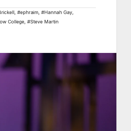
rickell
,
#ephraim
,
#Hannah Gay
,
ow College
,
#Steve Martin