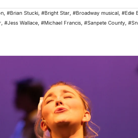
on
,
#Brian Stucki
,
#Bright Star
,
#Broadway musical
,
#Edie B
r
,
#Jess Wallace
,
#Michael Francis
,
#Sanpete County
,
#Sn