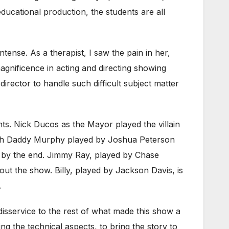
ducational production, the students are all
ense. As a therapist, I saw the pain in her,
agnificence in acting and directing showing
a director to handle such difficult subject matter
ts. Nick Ducos as the Mayor played the villain
h both Daddy Murphy played by Joshua Peterson
 by the end. Jimmy Ray, played by Chase
ut the show. Billy, played by Jackson Davis, is
.
 disservice to the rest of what made this show a
ng the technical aspects, to bring the story to