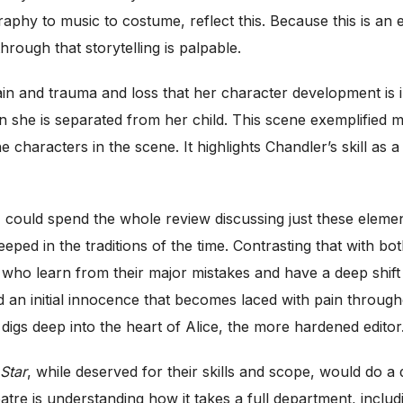
aphy to music to costume, reflect this. Because this is an e
hrough that storytelling is palpable.
n and trauma and loss that her character development is int
n she is separated from her child. This scene exemplified m
he characters in the scene. It highlights Chandler’s skill as 
could spend the whole review discussing just these elemen
steeped in the traditions of the time. Contrasting that wit
o learn from their major mistakes and have a deep shift
an initial innocence that becomes laced with pain througho
 digs deep into the heart of Alice, the more hardened editor
 Star
, while deserved for their skills and scope, would do a
atre is understanding how it takes a full department, includi