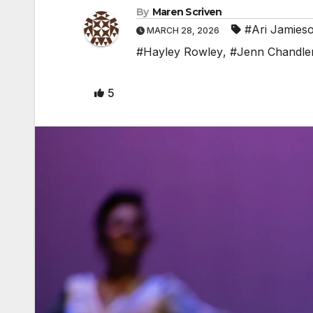
By
Maren Scriven
#Ari Jamies
MARCH 28, 2026
#Hayley Rowley
,
#Jenn Chandle
5