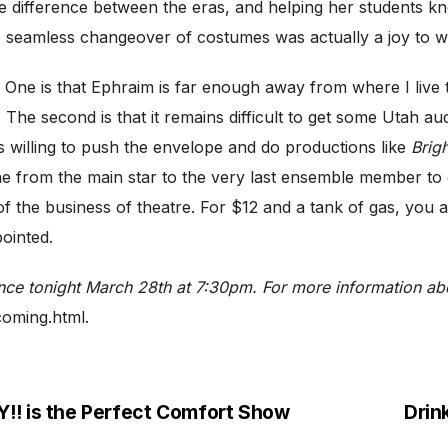
e difference between the eras, and helping her students k
seamless changeover of costumes was actually a joy to wat
e is that Ephraim is far enough away from where I live tha
. The second is that it remains difficult to get some Utah 
 willing to push the envelope and do productions like
Brigh
e from the main star to the very last ensemble member to e
 of the business of theatre. For $12 and a tank of gas, you 
ointed.
ance
tonight March 28th at 7:30pm. For more information a
coming.html.
 is the Perfect Comfort Show
Drin