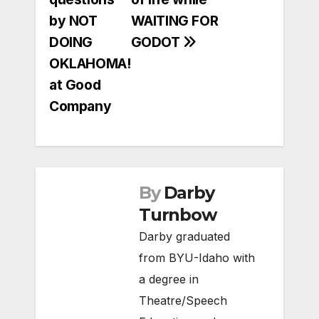
by NOT
WAITING FOR
DOING
GODOT
OKLAHOMA!
at Good
Company
By
Darby
Turnbow
Darby graduated
from BYU-Idaho with
a degree in
Theatre/Speech