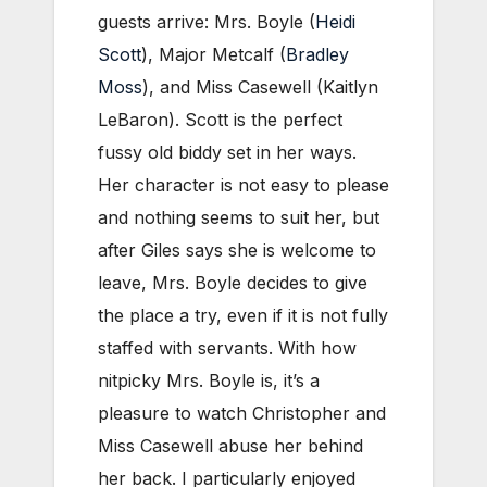
guests arrive: Mrs. Boyle (
Heidi
Scott
), Major Metcalf (
Bradley
Moss
), and Miss Casewell (Kaitlyn
LeBaron). Scott is the perfect
fussy old biddy set in her ways.
Her character is not easy to please
and nothing seems to suit her, but
after Giles says she is welcome to
leave, Mrs. Boyle decides to give
the place a try, even if it is not fully
staffed with servants. With how
nitpicky Mrs. Boyle is, it’s a
pleasure to watch Christopher and
Miss Casewell abuse her behind
her back. I particularly enjoyed