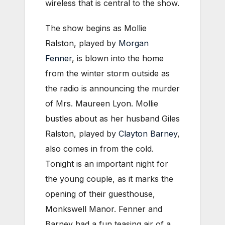
wireless that is central to the show.
The show begins as Mollie
Ralston, played by
Morgan
Fenner
, is blown into the home
from the winter storm outside as
the radio is announcing the murder
of Mrs. Maureen Lyon. Mollie
bustles about as her husband Giles
Ralston, played by
Clayton Barney
,
also comes in from the cold.
Tonight is an important night for
the young couple, as it marks the
opening of their guesthouse,
Monkswell Manor. Fenner and
Barney had a fun teasing air of a