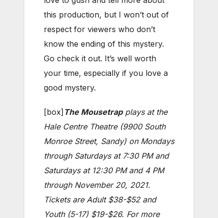
love to gush and tell more about
this production, but I won’t out of
respect for viewers who don’t
know the ending of this mystery.
Go check it out. It’s well worth
your time, especially if you love a
good mystery.
[box]
The Mousetrap
plays at the
Hale Centre Theatre (9900 South
Monroe Street, Sandy) on Mondays
through Saturdays at 7:30 PM and
Saturdays at 12:30 PM and 4 PM
through November 20, 2021.
Tickets are Adult $38-$52 and
Youth (5-17) $19-$26. For more