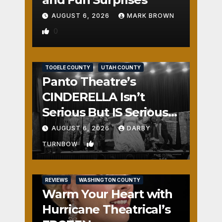
AUGUST 6, 2026
MARK BROWN
0
REVIEWS
SALT LAKE COUNTY
TOOELE COUNTY
UTAH COUNTY
Panto Theatre’s
CINDERELLA Isn’t
Serious But IS Seriously
Fun
AUGUST 6, 2026
DARBY
1
TURNBOW
REVIEWS
WASHINGTON COUNTY
Warm Your Heart with
Hurricane Theatrical’s