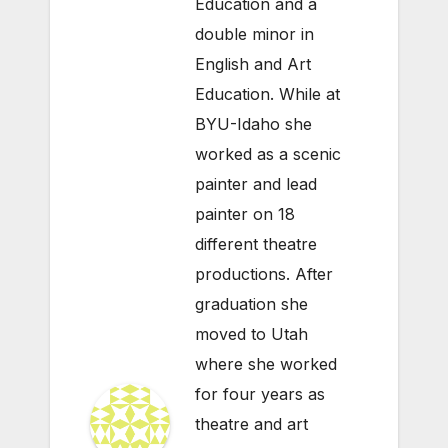
Education and a
double minor in
English and Art
Education. While at
BYU-Idaho she
worked as a scenic
painter and lead
painter on 18
different theatre
productions. After
graduation she
moved to Utah
where she worked
for four years as
theatre and art