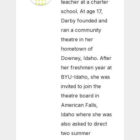
teacher at a charter
school. At age 17,
Darby founded and
ran a community
theatre in her
hometown of
Downey, Idaho. After
her freshmen year at
BYU-Idaho, she was
invited to join the
theatre board in
American Falls,
Idaho where she was
also asked to direct
two summer