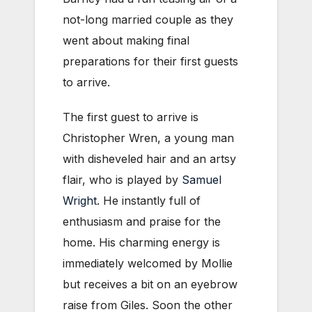
not-long married couple as they
went about making final
preparations for their first guests
to arrive.
The first guest to arrive is
Christopher Wren, a young man
with disheveled hair and an artsy
flair, who is played by
Samuel
Wright
. He instantly full of
enthusiasm and praise for the
home. His charming energy is
immediately welcomed by Mollie
but receives a bit on an eyebrow
raise from Giles. Soon the other