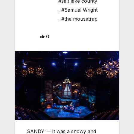
#salt lake county
,
#Samuel Wright
,
#the mousetrap
0
SANDY — It was a snowy and