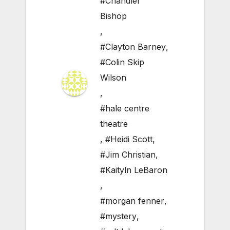
#Chandler
Bishop
,
#Clayton Barney
,
#Colin Skip
Wilson
,
#hale centre
theatre
,
#Heidi Scott
,
#Jim Christian
,
#Kaityln LeBaron
,
#morgan fenner
,
#mystery
,