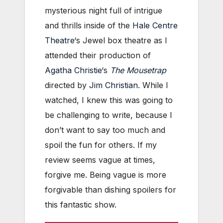
mysterious night full of intrigue
and thrills inside of the
Hale Centre
Theatre
‘s Jewel box theatre as I
attended their production of
Agatha Christie
‘s
The Mousetrap
directed by
Jim Christian
. While I
watched, I knew this was going to
be challenging to write, because I
don’t want to say too much and
spoil the fun for others. If my
review seems vague at times,
forgive me. Being vague is more
forgivable than dishing spoilers for
this fantastic show.