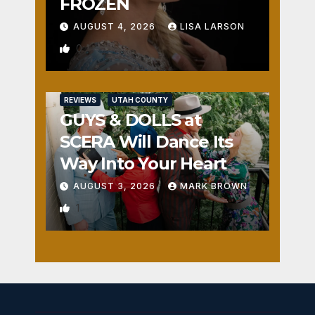
FROZEN
AUGUST 4, 2026
LISA LARSON
0
REVIEWS
UTAH COUNTY
GUYS & DOLLS at
SCERA Will Dance Its
Way Into Your Heart
AUGUST 3, 2026
MARK BROWN
1