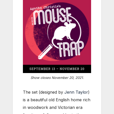
Show closes November 20, 2021.
The set (designed by
Jenn Taylor
)
is a beautiful old English home rich
in woodwork and Victorian era