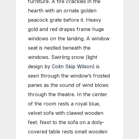
furniture. A fire crackles in the
hearth with an ornate golden
peacock grate before it. Heavy
gold and red drapes frame huge
windows on the landing. A window
seat is nestled beneath the
windows. Swirling snow (light
design by
Colin Skip Wilson
) is
seen through the window’s frosted
panes as the sound of wind blows
through the theatre. In the center
of the room rests a royal blue,
velvet sofa with clawed wooden
feet. Next to the sofa on a doily-
covered table rests small wooden