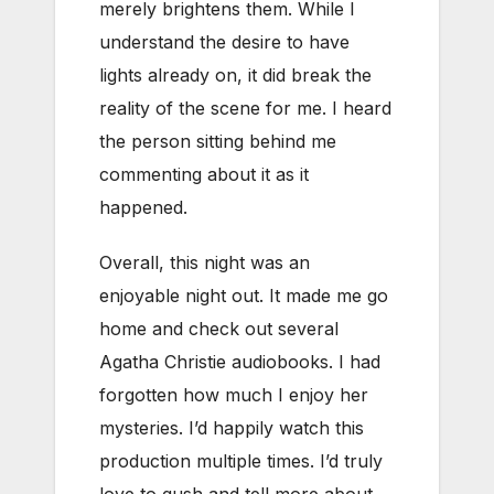
merely brightens them. While I
understand the desire to have
lights already on, it did break the
reality of the scene for me. I heard
the person sitting behind me
commenting about it as it
happened.
Overall, this night was an
enjoyable night out. It made me go
home and check out several
Agatha Christie audiobooks. I had
forgotten how much I enjoy her
mysteries. I’d happily watch this
production multiple times. I’d truly