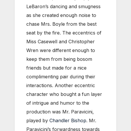
LeBaron’s dancing and smugness
as she created enough noise to
chase Mrs. Boyle from the best
seat by the fire. The eccentrics of
Miss Casewell and Christopher
Wren were different enough to
keep them from being bosom
friends but made for a nice
complimenting pair during their
interactions. Another eccentric
character who bought a fun layer
of intrigue and humor to the
production was Mr. Paravicini,
played by
Chandler Bishop
. Mr.
Paravicini’s forwardness towards