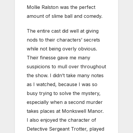
Mollie Ralston was the perfect
amount of slime ball and comedy.
The entire cast did well at giving
nods to their characters’ secrets
while not being overly obvious.
Their finesse gave me many
suspicions to mull over throughout
the show. I didn’t take many notes
as I watched, because I was so
busy trying to solve the mystery,
especially when a second murder
takes places at Monkswell Manor.
I also enjoyed the character of
Detective Sergeant Trotter, played