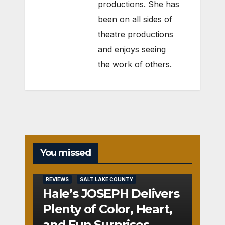
productions. She has
been on all sides of
theatre productions
and enjoys seeing
the work of others.
You missed
REVIEWS
SALT LAKE COUNTY
Hale’s JOSEPH Delivers
Plenty of Color, Heart,
and Fun Surprises