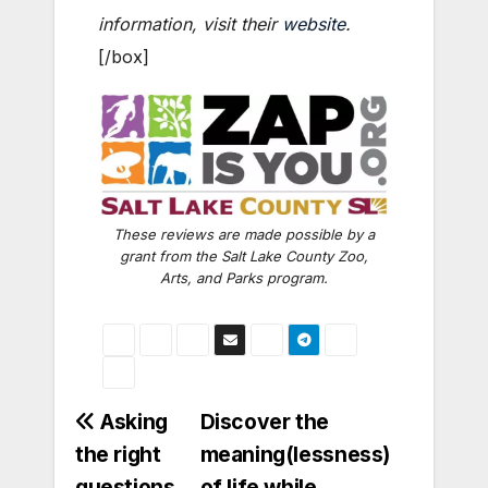
information, visit their
website
.
[/box]
These reviews are made possible by a
grant from the Salt Lake County Zoo,
Arts, and Parks program.
Post
Asking
Discover the
the right
meaning(lessness)
navigation
questions
of life while