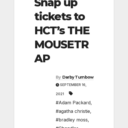
Snap up
tickets to
HCT’s THE
MOUSETR
AP
By
Darby Turnbow
SEPTEMBER 16,
2021
#Adam Packard
,
#agatha christie
,
#bradley moss
,