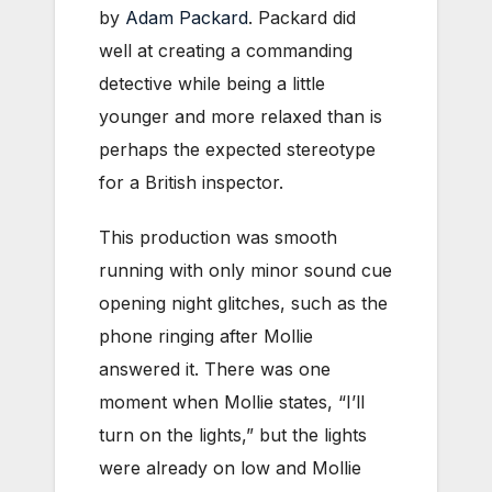
by
Adam Packard
. Packard did
well at creating a commanding
detective while being a little
younger and more relaxed than is
perhaps the expected stereotype
for a British inspector.
This production was smooth
running with only minor sound cue
opening night glitches, such as the
phone ringing after Mollie
answered it. There was one
moment when Mollie states, “I’ll
turn on the lights,” but the lights
were already on low and Mollie