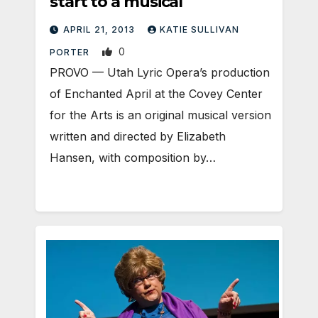
start to a musical
APRIL 21, 2013
KATIE SULLIVAN
0
PORTER
PROVO — Utah Lyric Opera’s production
of Enchanted April at the Covey Center
for the Arts is an original musical version
written and directed by Elizabeth
Hansen, with composition by…