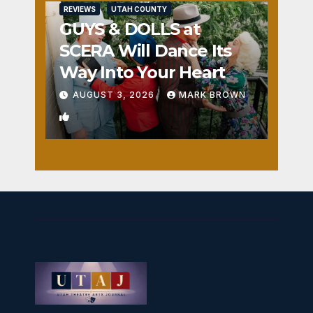
REVIEWS
UTAH COUNTY
GUYS & DOLLS at
SCERA Will Dance Its
Way Into Your Heart
AUGUST 3, 2026
MARK BROWN
1