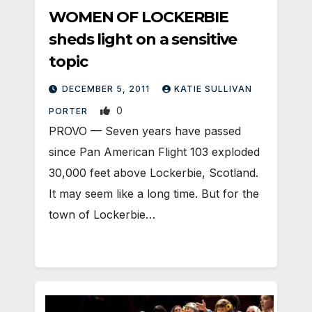
WOMEN OF LOCKERBIE
sheds light on a sensitive
topic
DECEMBER 5, 2011
KATIE SULLIVAN
0
PORTER
PROVO — Seven years have passed
since Pan American Flight 103 exploded
30,000 feet above Lockerbie, Scotland.
It may seem like a long time. But for the
town of Lockerbie…