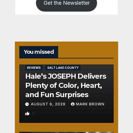
Get the Newsletter
You missed
REVIEWS
SALT LAKE COUNTY
Hale’s JOSEPH Delivers
Plenty of Color, Heart,
and Fun Surprises
AUGUST 6, 2026
MARK BROWN
0
REVIEWS
SALT LAKE COUNTY