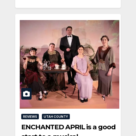
REVIEWS
UTAH COUNTY
ENCHANTED APRIL is a good