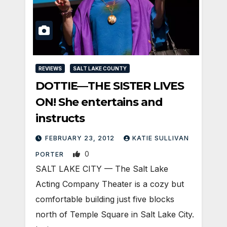
REVIEWS
SALT LAKE COUNTY
DOTTIE—THE SISTER LIVES
ON! She entertains and
instructs
FEBRUARY 23, 2012
KATIE SULLIVAN
0
PORTER
SALT LAKE CITY — The Salt Lake
Acting Company Theater is a cozy but
comfortable building just five blocks
north of Temple Square in Salt Lake City.