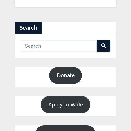
Search
Donate
Apply to Write