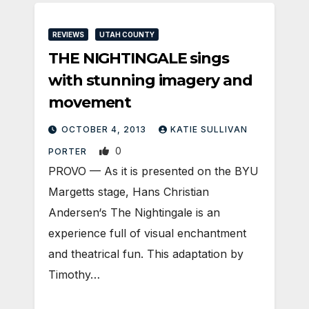
REVIEWS
UTAH COUNTY
THE NIGHTINGALE sings
with stunning imagery and
movement
OCTOBER 4, 2013
KATIE SULLIVAN
0
PORTER
PROVO — As it is presented on the BYU
Margetts stage, Hans Christian
Andersen‘s The Nightingale is an
experience full of visual enchantment
and theatrical fun. This adaptation by
Timothy…