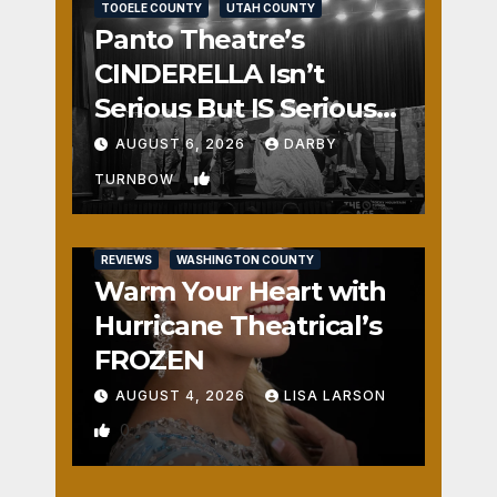
TOOELE COUNTY
UTAH COUNTY
Panto Theatre’s
CINDERELLA Isn’t
Serious But IS Seriously
Fun
AUGUST 6, 2026
DARBY
1
TURNBOW
REVIEWS
WASHINGTON COUNTY
Warm Your Heart with
Hurricane Theatrical’s
FROZEN
AUGUST 4, 2026
LISA LARSON
0