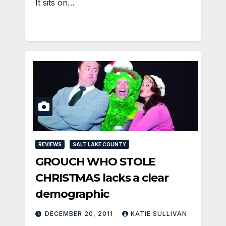
It sits on…
REVIEWS
SALT LAKE COUNTY
GROUCH WHO STOLE
CHRISTMAS lacks a clear
demographic
DECEMBER 20, 2011
KATIE SULLIVAN