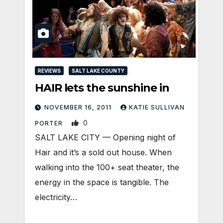
REVIEWS
SALT LAKE COUNTY
HAIR lets the sunshine in
NOVEMBER 16, 2011
KATIE SULLIVAN
0
PORTER
SALT LAKE CITY — Opening night of
Hair and it’s a sold out house. When
walking into the 100+ seat theater, the
energy in the space is tangible. The
electricity…