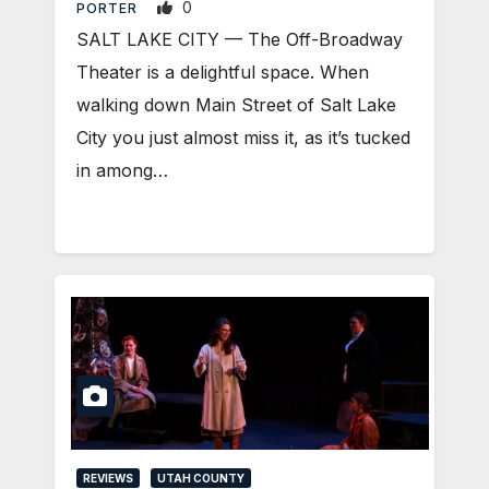
0
PORTER
SALT LAKE CITY — The Off-Broadway
Theater is a delightful space. When
walking down Main Street of Salt Lake
City you just almost miss it, as it’s tucked
in among…
REVIEWS
UTAH COUNTY