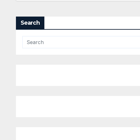
Search