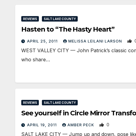
REVIEWS
SALT LAKE COUNTY
Hasten to “The Hasty Heart”
APRIL 25, 2011
MELISSA LEILANI LARSON
WEST VALLEY CITY — John Patrick’s classic comed
who share…
REVIEWS
SALT LAKE COUNTY
See yourself in Circle Mirror Trans
0
APRIL 19, 2011
AMBER PECK
SALT LAKE CITY — Jump up and down, pose like a 