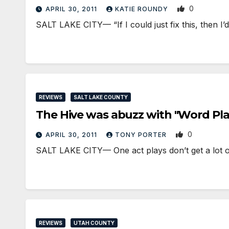
0
APRIL 30, 2011
KATIE ROUNDY
SALT LAKE CITY— “If I could just fix this, then I
REVIEWS
SALT LAKE COUNTY
The Hive was abuzz with "Word Pla
0
APRIL 30, 2011
TONY PORTER
SALT LAKE CITY— One act plays don’t get a lot of 
REVIEWS
UTAH COUNTY