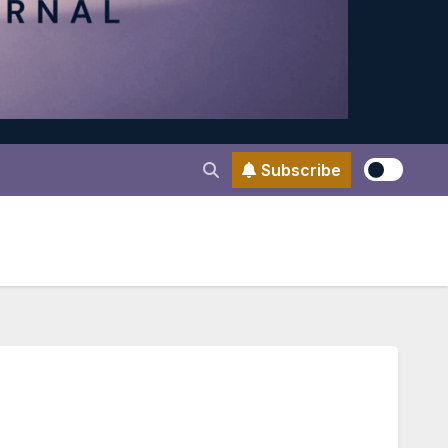
Subscribe