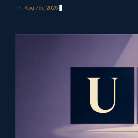
Skip
Fri. Aug 7th, 2026
to
content