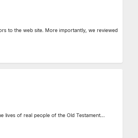
s to the web site. More importantly, we reviewed
e lives of real people of the Old Testament…