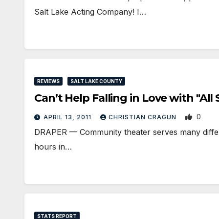
Salt Lake Acting Company! I…
REVIEWS
SALT LAKE COUNTY
Can’t Help Falling in Love with "Al
0
APRIL 13, 2011
CHRISTIAN CRAGUN
DRAPER — Community theater serves many different
hours in…
STATS REPORT