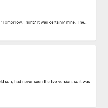
g “Tomorrow,” right? It was certainly mine. The…
son, had never seen the live version, so it was