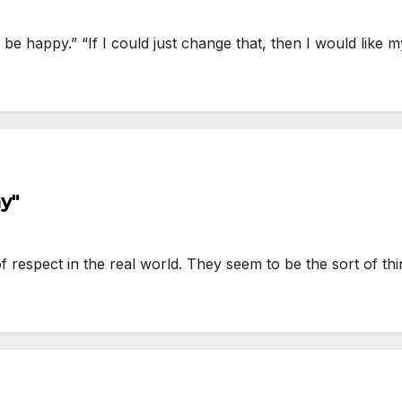
’d be happy.” “If I could just change that, then I would li
y"
respect in the real world. They seem to be the sort of thin