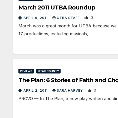
March 2011 UTBA Roundup
0
APRIL 6, 2011
UTBA STAFF
March was a great month for UTBA because we bro
17 productions, including musicals,…
REVIEWS
UTAH COUNTY
The Plan: 6 Stories of Faith and Ch
0
APRIL 2, 2011
SARA HARVEY
PROVO — In The Plan, a new play written and dire