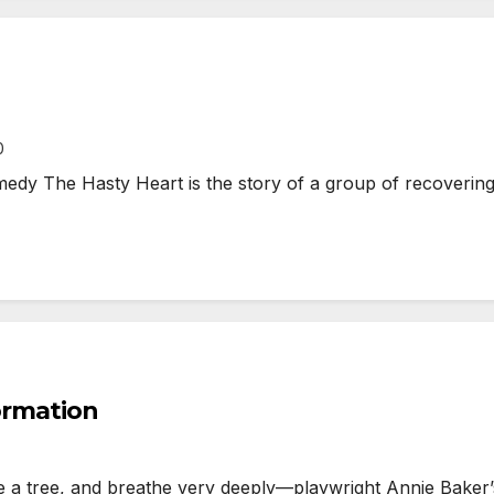
0
y The Hasty Heart is the story of a group of recovering 
formation
tree, and breathe very deeply—playwright Annie Baker’s 