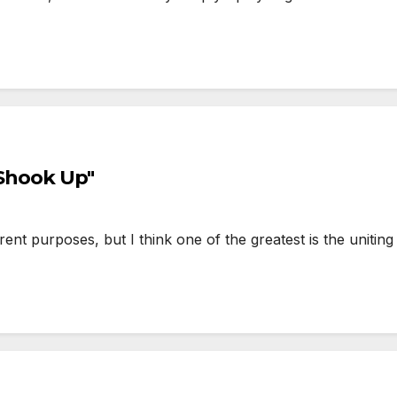
l Shook Up"
 purposes, but I think one of the greatest is the uniting 