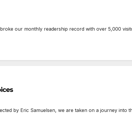
ke our monthly readership record with over 5,000 visitor
oices
cted by Eric Samuelsen, we are taken on a journey into th