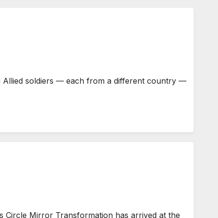
Allied soldiers — each from a different country —
Circle Mirror Transformation has arrived at the