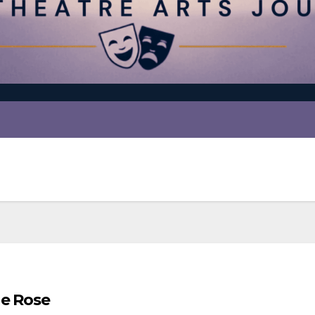
he Rose