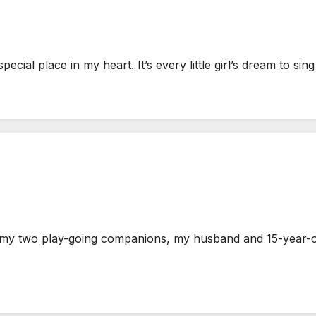
ial place in my heart. It’s every little girl’s dream to sin
y two play-going companions, my husband and 15-year-old 