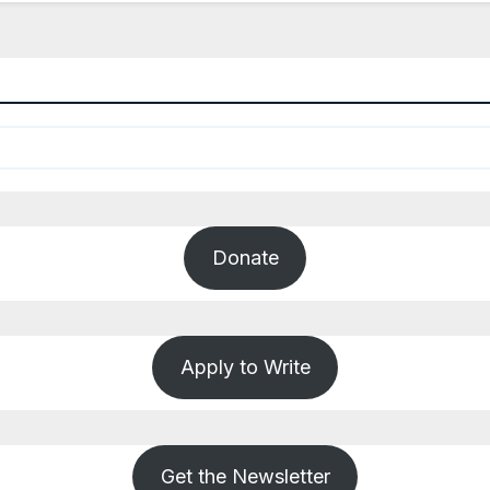
Donate
Apply to Write
Get the Newsletter