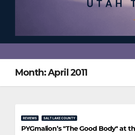
Month:
April 2011
REVIEWS
SALT LAKE COUNTY
PYGmalion’s "The Good Body" at t