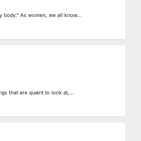
ke my body.” As women, we all know…
gs that are quaint to look at,…