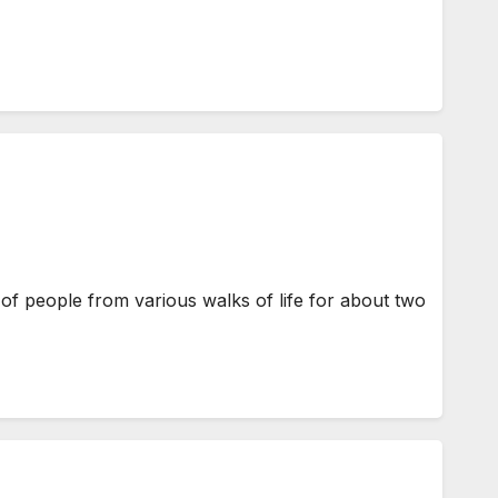
of people from various walks of life for about two