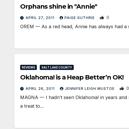
Orphans shine in "Annie"
0
APRIL 27, 2011
PAIGE GUTHRIE
OREM — As a red head, Annie has always had a spec
REVIEWS
SALT LAKE COUNTY
Oklahoma! is a Heap Better’n OK!
0
APRIL 26, 2011
JENNIFER LEIGH MUSTOE
MAGNA — I hadn’t seen Oklahoma! in years and m
a treat to…