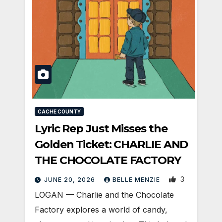
CACHE COUNTY
Lyric Rep Just Misses the
Golden Ticket: CHARLIE AND
THE CHOCOLATE FACTORY
3
JUNE 20, 2026
BELLE MENZIE
LOGAN — Charlie and the Chocolate
Factory explores a world of candy,