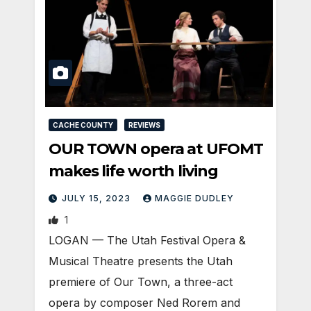
CACHE COUNTY
REVIEWS
OUR TOWN opera at UFOMT
makes life worth living
JULY 15, 2023
MAGGIE DUDLEY
1
LOGAN­ — The Utah Festival Opera &
Musical Theatre presents the Utah
premiere of Our Town, a three-act
opera by composer Ned Rorem and