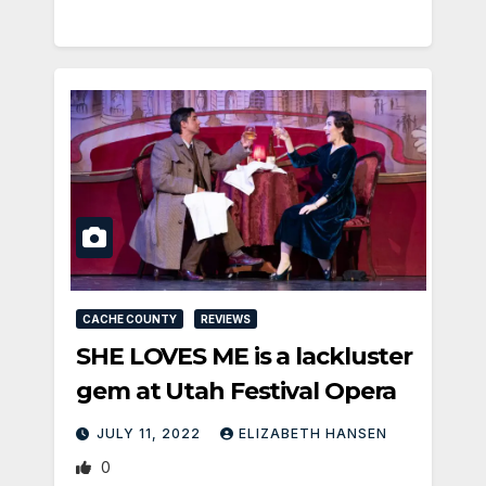
CACHE COUNTY
REVIEWS
SHE LOVES ME is a lackluster
gem at Utah Festival Opera
JULY 11, 2022
ELIZABETH HANSEN
0