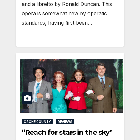
and a libretto by Ronald Duncan. This
opera is somewhat new by operatic
standards, having first been…
CACHE COUNTY
REVIEWS
“Reach for stars in the sky”