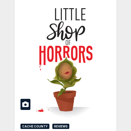
CACHE COUNTY
REVIEWS