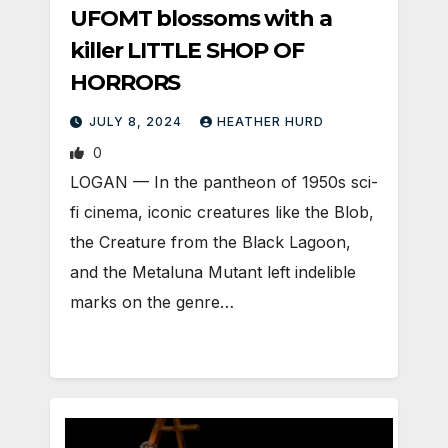
UFOMT blossoms with a
killer LITTLE SHOP OF
HORRORS
JULY 8, 2024
HEATHER HURD
0
LOGAN — In the pantheon of 1950s sci-
fi cinema, iconic creatures like the Blob,
the Creature from the Black Lagoon,
and the Metaluna Mutant left indelible
marks on the genre…