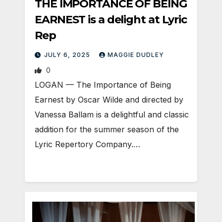
THE IMPORTANCE OF BEING
EARNEST is a delight at Lyric
Rep
JULY 6, 2025
MAGGIE DUDLEY
0
LOGAN — The Importance of Being
Earnest by Oscar Wilde and directed by
Vanessa Ballam is a delightful and classic
addition for the summer season of the
Lyric Repertory Company.…