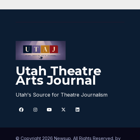
Utah Theatre
Arts Journal
Utah's Source for Theatre Journalism
© Copyright 2026 Newsup. All Rights Reserved. by