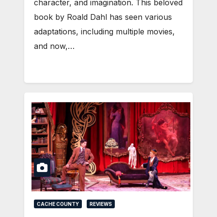
character, and imagination. This beloved
book by Roald Dahl has seen various
adaptations, including multiple movies,
and now,…
CACHE COUNTY
REVIEWS