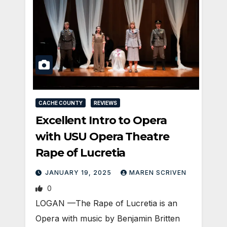
CACHE COUNTY
REVIEWS
Excellent Intro to Opera
with USU Opera Theatre
Rape of Lucretia
JANUARY 19, 2025
MAREN SCRIVEN
0
LOGAN —The Rape of Lucretia is an
Opera with music by Benjamin Britten