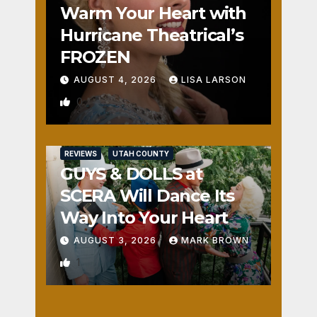
Warm Your Heart with
Hurricane Theatrical’s
FROZEN
AUGUST 4, 2026
LISA LARSON
0
REVIEWS
UTAH COUNTY
GUYS & DOLLS at
SCERA Will Dance Its
Way Into Your Heart
AUGUST 3, 2026
MARK BROWN
1