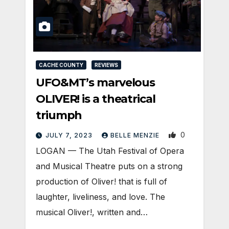
CACHE COUNTY
REVIEWS
UFO&MT’s marvelous
OLIVER! is a theatrical
triumph
0
JULY 7, 2023
BELLE MENZIE
LOGAN — The Utah Festival of Opera
and Musical Theatre puts on a strong
production of Oliver! that is full of
laughter, liveliness, and love. The
musical Oliver!, written and…