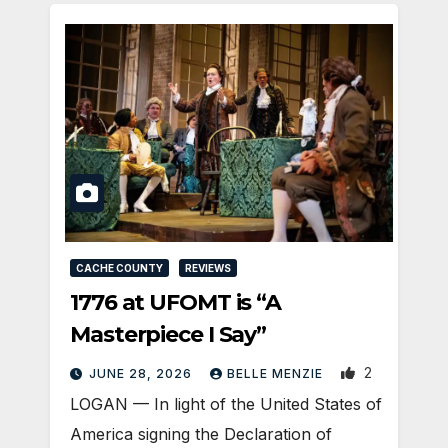
CACHE COUNTY
REVIEWS
1776 at UFOMT is “A
Masterpiece I Say”
2
JUNE 28, 2026
BELLE MENZIE
LOGAN — In light of the United States of
America signing the Declaration of