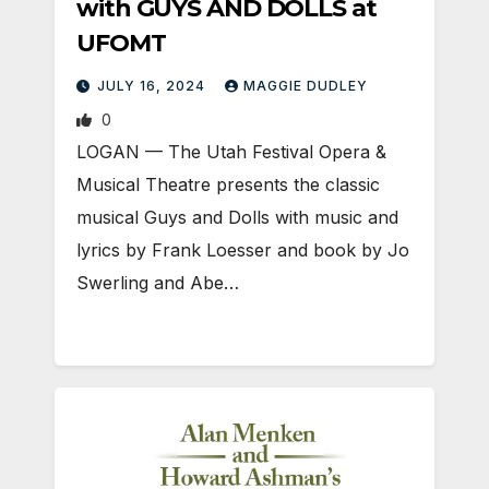
with GUYS AND DOLLS at
UFOMT
JULY 16, 2024
MAGGIE DUDLEY
0
LOGAN­ — The Utah Festival Opera &
Musical Theatre presents the classic
musical Guys and Dolls with music and
lyrics by Frank Loesser and book by Jo
Swerling and Abe…