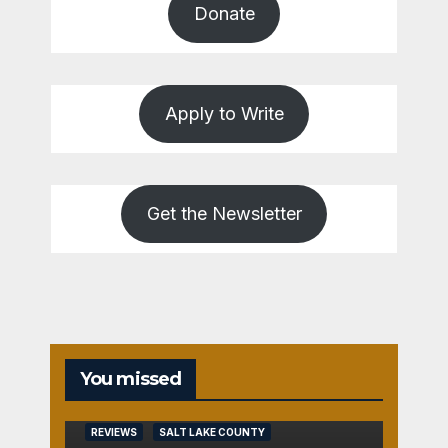
Donate
Apply to Write
Get the Newsletter
You missed
REVIEWS
SALT LAKE COUNTY