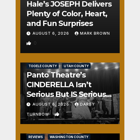
Hale’s JOSEPH Delivers
Plenty of Color, Heart,
and Fun Surprises
AUGUST 6, 2026
MARK BROWN
0
REVIEWS
SALT LAKE COUNTY
TOOELE COUNTY
UTAH COUNTY
Panto Theatre’s
CINDERELLA Isn’t
Serious But IS Seriously
Fun
AUGUST 6, 2026
DARBY
1
TURNBOW
REVIEWS
WASHINGTON COUNTY