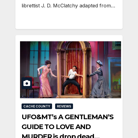
librettist J. D. McClatchy adapted from…
CACHE COUNTY
REVIEWS
UFO&MT’s A GENTLEMAN’S
GUIDE TO LOVE AND
MURDER is drop dead