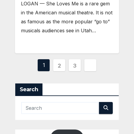
LOGAN — She Loves Me is a rare gem
in the American musical theatre. It is not
as famous as the more popular “go to”
musicals audiences see in Utah…
Posts
1
2
3
pagination
Search