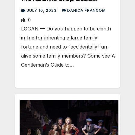
amazing
JULY 10, 2023
DANICA FRANCOM
0
LOGAN — Do you happen to be eighth
in line for inheriting a large family
fortune and need to “accidentally” un-
alive some family members? Come see A
Gentleman’s Guide to…