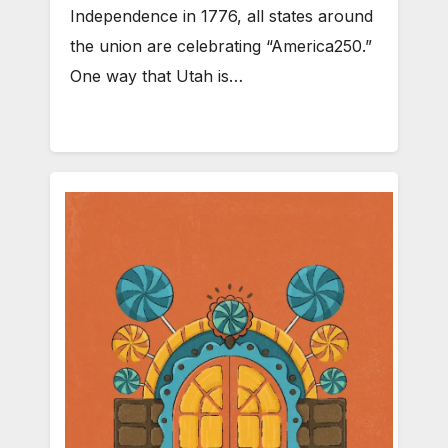
Independence in 1776, all states around
the union are celebrating “America250.”
One way that Utah is…