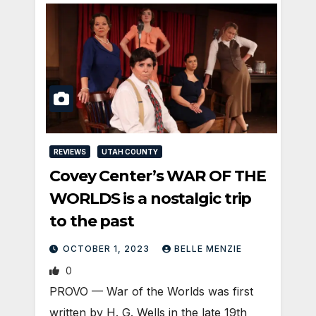
REVIEWS
UTAH COUNTY
Covey Center’s WAR OF THE
WORLDS is a nostalgic trip
to the past
OCTOBER 1, 2023
BELLE MENZIE
0
PROVO — War of the Worlds was first
written by H. G. Wells in the late 19th