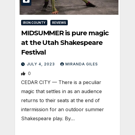
IRON COUNTY
REVIEWS
MIDSUMMER is pure magic
at the Utah Shakespeare
Festival
JULY 4, 2023
MIRANDA GILES
0
CEDAR CITY — There is a peculiar
magic that settles in as an audience
returns to their seats at the end of
intermission for an outdoor summer
Shakespeare play. By…