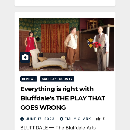
REVIEWS
SALT LAKE COUNTY
Everything is right with
Bluffdale’s THE PLAY THAT
GOES WRONG
0
JUNE 17, 2023
EMILY CLARK
BLUFFDALE — The Bluffdale Arts