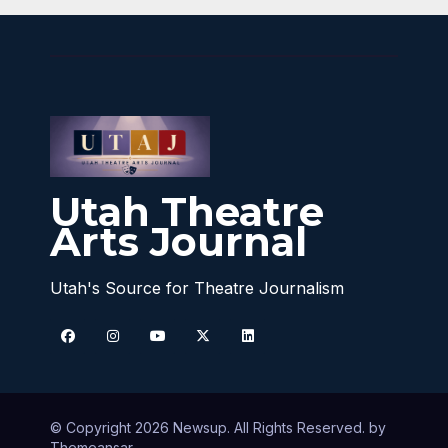
Utah Theatre
Arts Journal
Utah's Source for Theatre Journalism
© Copyright 2026 Newsup. All Rights Reserved. by
Themeansar