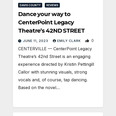
DAVIS COUNTY
REVIEWS
Dance your way to
CenterPoint Legacy
Theatre’s 42ND STREET
0
JUNE 11, 2023
EMILY CLARK
CENTERVILLE — CenterPoint Legacy
Theatre’s 42nd Street is an engaging
experience directed by Kristin Pettingill
Callor with stunning visuals, strong
vocals and, of course, tap dancing.
Based on the novel…