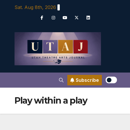
Skip
Sat. Aug 8th, 2026
to
content
Subscribe
Play within a play