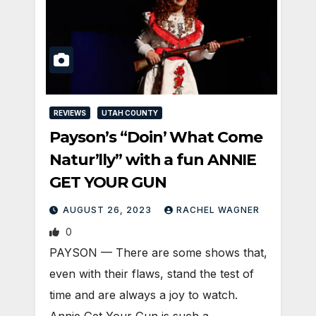
REVIEWS
UTAH COUNTY
Payson’s “Doin’ What Come
Natur’lly” with a fun ANNIE
GET YOUR GUN
AUGUST 26, 2023
RACHEL WAGNER
0
PAYSON — There are some shows that,
even with their flaws, stand the test of
time and are always a joy to watch.