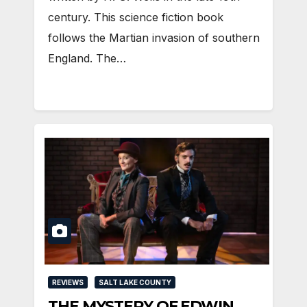
century. This science fiction book
follows the Martian invasion of southern
England. The…
REVIEWS
SALT LAKE COUNTY
THE MYSTERY OF EDWIN