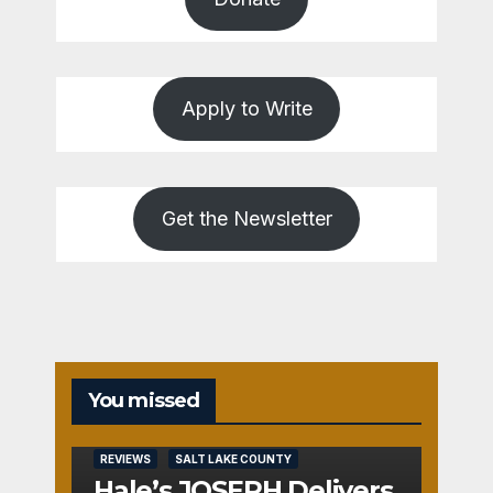
Apply to Write
Get the Newsletter
You missed
REVIEWS
SALT LAKE COUNTY
Hale’s JOSEPH Delivers