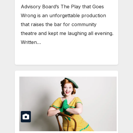
Advisory Board’s The Play that Goes
Wrong is an unforgettable production
that raises the bar for community
theatre and kept me laughing all evening.
Written…