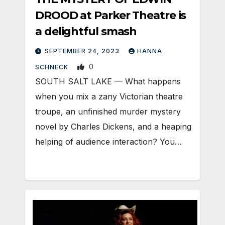
DROOD at Parker Theatre is
a delightful smash
SEPTEMBER 24, 2023
HANNA
0
SCHNECK
SOUTH SALT LAKE — What happens
when you mix a zany Victorian theatre
troupe, an unfinished murder mystery
novel by Charles Dickens, and a heaping
helping of audience interaction? You…