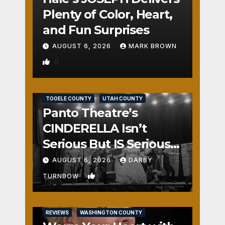
Plenty of Color, Heart,
and Fun Surprises
AUGUST 6, 2026
MARK BROWN
0
REVIEWS
SALT LAKE COUNTY
TOOELE COUNTY
UTAH COUNTY
Panto Theatre’s
CINDERELLA Isn’t
Serious But IS Seriously
Fun
AUGUST 6, 2026
DARBY
1
TURNBOW
REVIEWS
WASHINGTON COUNTY