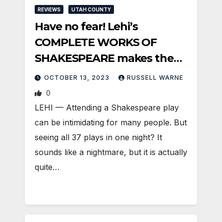
REVIEWS
UTAH COUNTY
Have no fear! Lehi’s
COMPLETE WORKS OF
SHAKESPEARE makes the
Bard fun
OCTOBER 13, 2023
RUSSELL WARNE
0
LEHI — Attending a Shakespeare play
can be intimidating for many people. But
seeing all 37 plays in one night? It
sounds like a nightmare, but it is actually
quite…