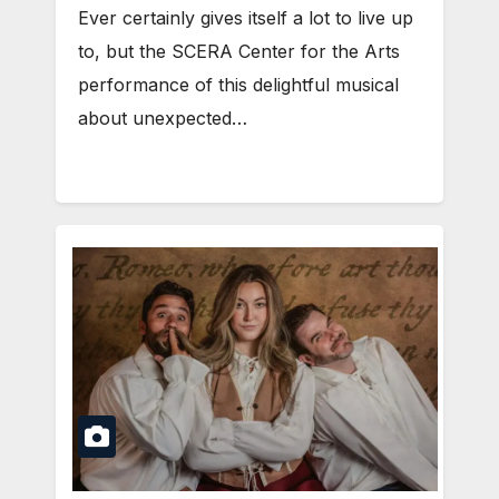
Ever certainly gives itself a lot to live up
to, but the SCERA Center for the Arts
performance of this delightful musical
about unexpected…