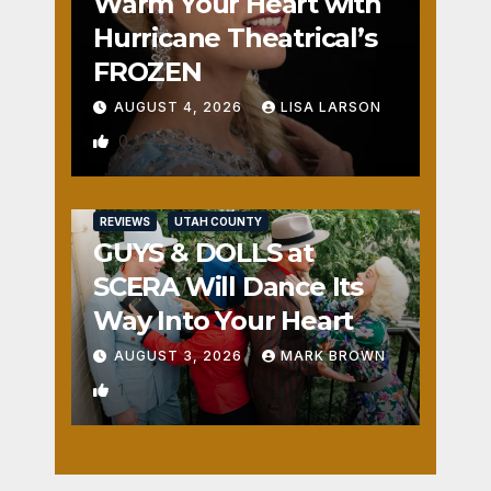
Warm Your Heart with
Hurricane Theatrical’s
FROZEN
AUGUST 4, 2026
LISA LARSON
0
REVIEWS
UTAH COUNTY
GUYS & DOLLS at
SCERA Will Dance Its
Way Into Your Heart
AUGUST 3, 2026
MARK BROWN
1