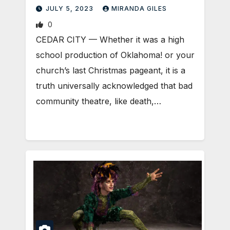
JULY 5, 2023
MIRANDA GILES
0
CEDAR CITY — Whether it was a high
school production of Oklahoma! or your
church’s last Christmas pageant, it is a
truth universally acknowledged that bad
community theatre, like death,…