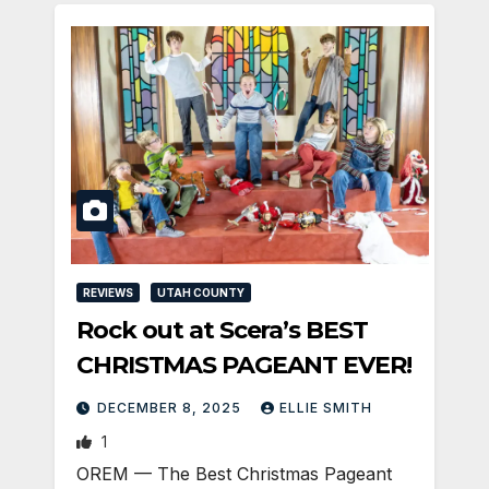
REVIEWS
UTAH COUNTY
Rock out at Scera’s BEST
CHRISTMAS PAGEANT EVER!
DECEMBER 8, 2025
ELLIE SMITH
1
OREM — The Best Christmas Pageant