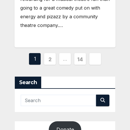
going to a great comedy put on with
energy and pizazz by a community
theatre company.…
Posts
1
…
2
14
pagination
Search
Donate