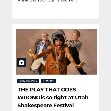
Annie Get Your Gun is such a…
IRON COUNTY
REVIEWS
THE PLAY THAT GOES
WRONG is so right at Utah
Shakespeare Festival