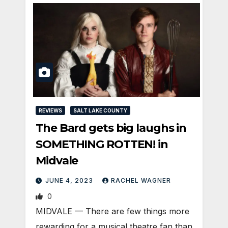
REVIEWS
SALT LAKE COUNTY
The Bard gets big laughs in
SOMETHING ROTTEN! in
Midvale
JUNE 4, 2023
RACHEL WAGNER
0
MIDVALE — There are few things more
rewarding for a musical theatre fan than