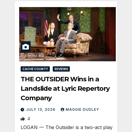
CACHE COUNTY
REVIEWS
THE OUTSIDER Wins in a
Landslide at Lyric Repertory
Company
JULY 13, 2026
MAGGIE DUDLEY
4
LOGAN — The Outsider is a two-act play