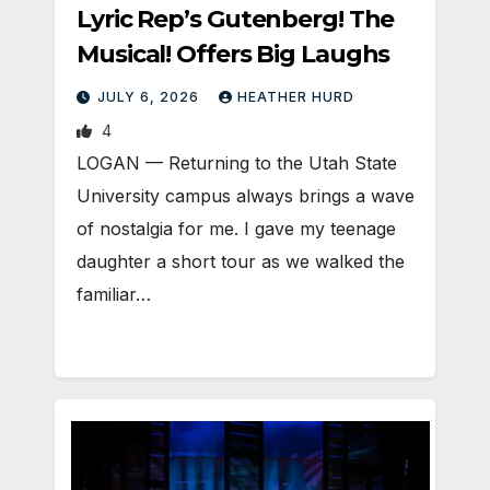
Lyric Rep’s Gutenberg! The
Musical! Offers Big Laughs
JULY 6, 2026
HEATHER HURD
4
LOGAN — Returning to the Utah State
University campus always brings a wave
of nostalgia for me. I gave my teenage
daughter a short tour as we walked the
familiar…