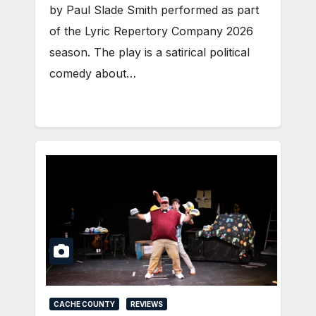
by Paul Slade Smith performed as part
of the Lyric Repertory Company 2026
season. The play is a satirical political
comedy about…
CACHE COUNTY
REVIEWS