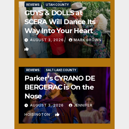
REVIEWS
UTAH COUNTY
GUYS & DOLLS at
SCERA Will Dance Its
Way Into Your Heart
AUGUST 3, 2026
MARK BROWN
1
REVIEWS
SALT LAKE COUNTY
Parker’s CYRANO DE
BERGERAC is On the
Nose
AUGUST 3, 2026
JENNIFER
0
HOISINGTON