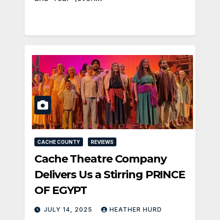
CACHE COUNTY
REVIEWS
Cache Theatre Company
Delivers Us a Stirring PRINCE
OF EGYPT
JULY 14, 2025
HEATHER HURD