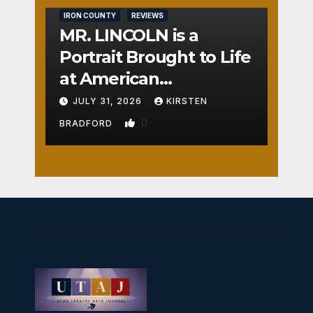
IRON COUNTY
REVIEWS
MR. LINCOLN is a
Portrait Brought to Life
at American
Crossroads
JULY 31, 2026
KIRSTEN
0
BRADFORD