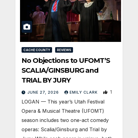
CACHE COUNTY
REVIEWS
No Objections to UFOMT’S
SCALIA/GINSBURG and
TRIAL BY JURY
1
JUNE 27, 2026
EMILY CLARK
LOGAN — This year’s Utah Festival
Opera & Musical Theatre (UFOMT)
season includes two one-act comedy
operas: Scalia/Ginsburg and Trial by