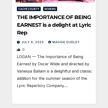
CACHE COUNTY
REVIEWS
THE IMPORTANCE OF BEING
EARNEST is a delight at Lyric
Rep
JULY 6, 2025
MAGGIE DUDLEY
0
LOGAN — The Importance of Being
Earnest by Oscar Wilde and directed by
Vanessa Ballam is a delightful and classic
addition for the summer season of the
Lyric Repertory Company.…