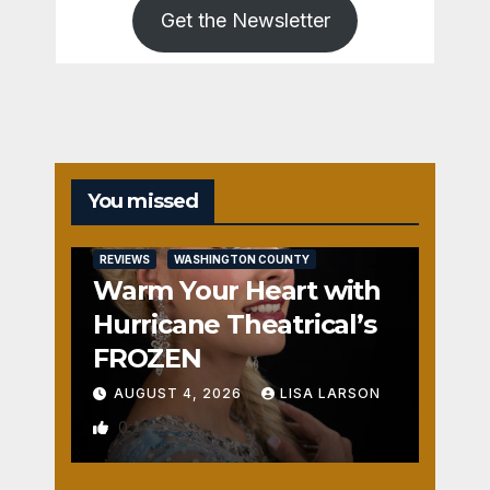
Get the Newsletter
You missed
REVIEWS
WASHINGTON COUNTY
Warm Your Heart with
Hurricane Theatrical’s
FROZEN
AUGUST 4, 2026
LISA LARSON
0