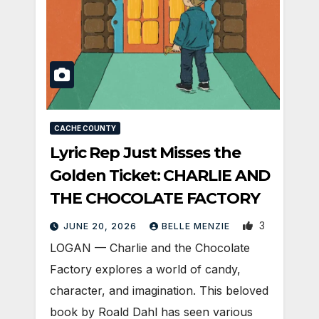
CACHE COUNTY
Lyric Rep Just Misses the
Golden Ticket: CHARLIE AND
THE CHOCOLATE FACTORY
3
JUNE 20, 2026
BELLE MENZIE
LOGAN — Charlie and the Chocolate
Factory explores a world of candy,
character, and imagination. This beloved
book by Roald Dahl has seen various