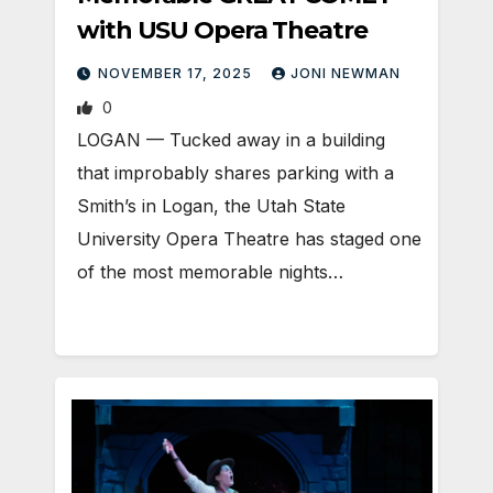
with USU Opera Theatre
NOVEMBER 17, 2025
JONI NEWMAN
0
LOGAN — Tucked away in a building
that improbably shares parking with a
Smith’s in Logan, the Utah State
University Opera Theatre has staged one
of the most memorable nights…