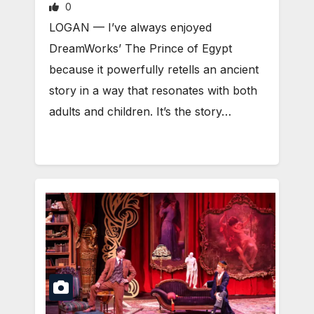
0
LOGAN — I’ve always enjoyed
DreamWorks’ The Prince of Egypt
because it powerfully retells an ancient
story in a way that resonates with both
adults and children. It’s the story…