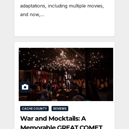
adaptations, including multiple movies,
and now,…
CACHE COUNTY
REVIEWS
War and Mocktails: A
Memorable GREAT COMET