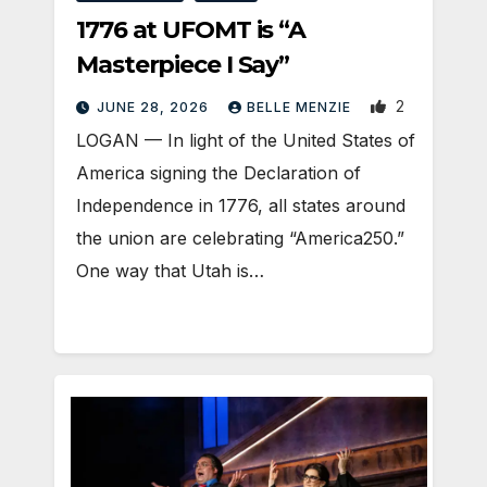
1776 at UFOMT is “A
Masterpiece I Say”
2
JUNE 28, 2026
BELLE MENZIE
LOGAN — In light of the United States of
America signing the Declaration of
Independence in 1776, all states around
the union are celebrating “America250.”
One way that Utah is…