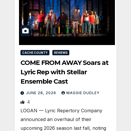
CACHE COUNTY
REVIEWS
COME FROM AWAY Soars at
Lyric Rep with Stellar
Ensemble Cast
JUNE 28, 2026
MAGGIE DUDLEY
4
LOGAN — Lyric Repertory Company
announced an overhaul of their
upcoming 2026 season last fall, noting