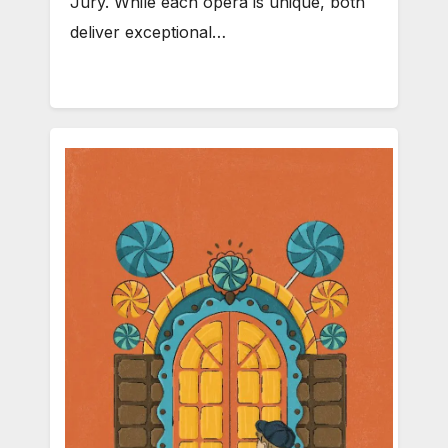
Jury. While each opera is unique, both
deliver exceptional…