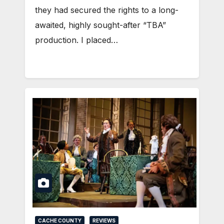
they had secured the rights to a long-
awaited, highly sought-after “TBA”
production. I placed…
CACHE COUNTY
REVIEWS