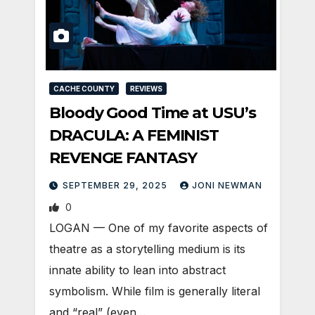
CACHE COUNTY
REVIEWS
Bloody Good Time at USU’s
DRACULA: A FEMINIST
REVENGE FANTASY
SEPTEMBER 29, 2025
JONI NEWMAN
0
LOGAN — One of my favorite aspects of
theatre as a storytelling medium is its
innate ability to lean into abstract
symbolism. While film is generally literal
and “real” (even…