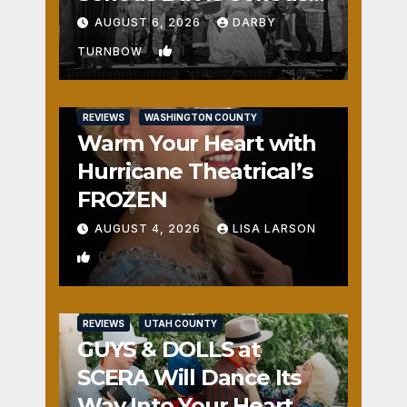
Fun
AUGUST 6, 2026
DARBY
1
TURNBOW
REVIEWS
WASHINGTON COUNTY
Warm Your Heart with
Hurricane Theatrical’s
FROZEN
AUGUST 4, 2026
LISA LARSON
0
REVIEWS
UTAH COUNTY
GUYS & DOLLS at
SCERA Will Dance Its
Way Into Your Heart