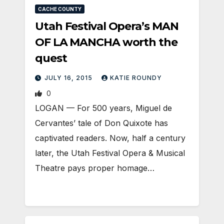
CACHE COUNTY
Utah Festival Opera’s MAN
OF LA MANCHA worth the
quest
JULY 16, 2015
KATIE ROUNDY
0
LOGAN — For 500 years, Miguel de
Cervantes’ tale of Don Quixote has
captivated readers. Now, half a century
later, the Utah Festival Opera & Musical
Theatre pays proper homage…