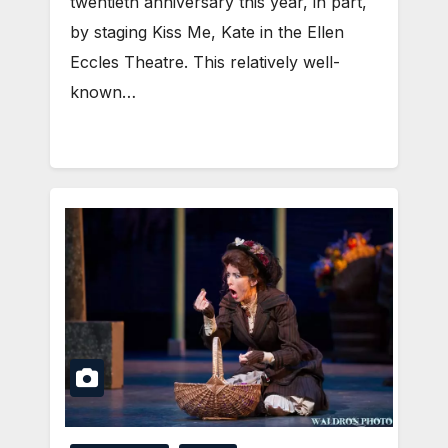
twentieth anniversary this year, in part,
by staging Kiss Me, Kate in the Ellen
Eccles Theatre. This relatively well-
known…