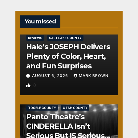
You missed
REVIEWS
SALT LAKE COUNTY
Hale’s JOSEPH Delivers
Plenty of Color, Heart,
and Fun Surprises
AUGUST 6, 2026
MARK BROWN
0
REVIEWS
SALT LAKE COUNTY
TOOELE COUNTY
UTAH COUNTY
Panto Theatre’s
CINDERELLA Isn’t
Serious But IS Seriously