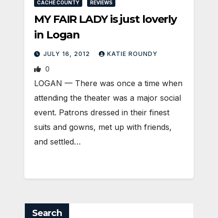
CACHE COUNTY
REVIEWS
MY FAIR LADY is just loverly
in Logan
JULY 16, 2012
KATIE ROUNDY
0
LOGAN — There was once a time when
attending the theater was a major social
event. Patrons dressed in their finest
suits and gowns, met up with friends,
and settled…
Search