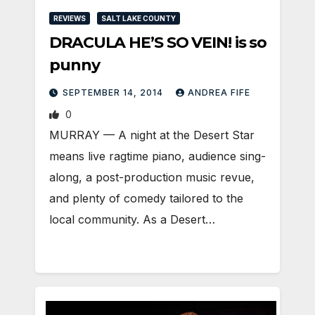
REVIEWS
SALT LAKE COUNTY
DRACULA HE’S SO VEIN! is so
punny
SEPTEMBER 14, 2014
ANDREA FIFE
0
MURRAY — A night at the Desert Star
means live ragtime piano, audience sing-
along, a post-production music revue,
and plenty of comedy tailored to the
local community. As a Desert…