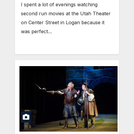
I spent a lot of evenings watching
second run movies at the Utah Theater
on Center Street in Logan because it
was perfect…