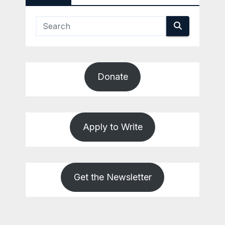
Donate
Apply to Write
Get the Newsletter