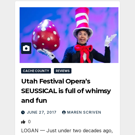
CACHE COUNTY
REVIEWS
Utah Festival Opera’s
SEUSSICAL is full of whimsy
and fun
JUNE 27, 2017
MAREN SCRIVEN
0
LOGAN — Just under two decades ago,