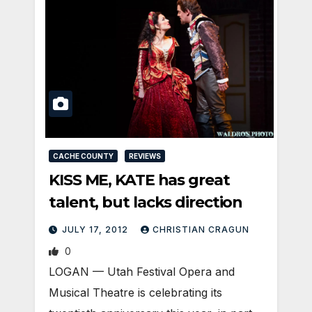
CACHE COUNTY
REVIEWS
KISS ME, KATE has great
talent, but lacks direction
JULY 17, 2012
CHRISTIAN CRAGUN
0
LOGAN — Utah Festival Opera and
Musical Theatre is celebrating its