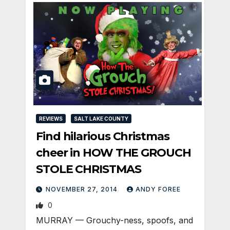
REVIEWS
SALT LAKE COUNTY
Find hilarious Christmas
cheer in HOW THE GROUCH
STOLE CHRISTMAS
NOVEMBER 27, 2014
ANDY FOREE
0
MURRAY — Grouchy-ness, spoofs, and