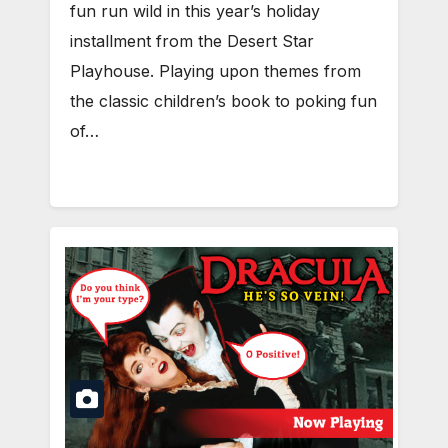
fun run wild in this year’s holiday
installment from the Desert Star
Playhouse. Playing upon themes from
the classic children’s book to poking fun
of…