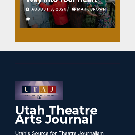
AUGUST 3, 2026
MARK BROWN
1
Utah Theatre
Arts Journal
Utah's Source for Theatre Journalism