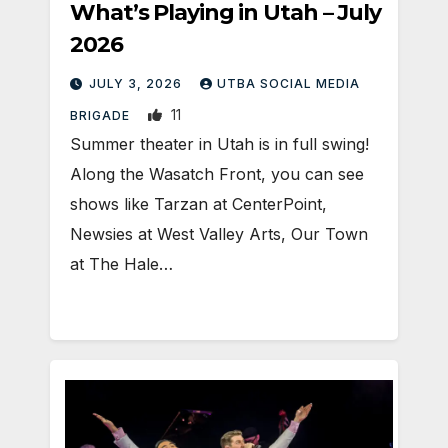
What’s Playing in Utah – July
2026
JULY 3, 2026
UTBA SOCIAL MEDIA
11
BRIGADE
Summer theater in Utah is in full swing!
Along the Wasatch Front, you can see
shows like Tarzan at CenterPoint,
Newsies at West Valley Arts, Our Town
at The Hale…