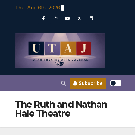
Skip
Thu. Aug 6th, 2026
to
content
Subscribe
The Ruth and Nathan
Hale Theatre