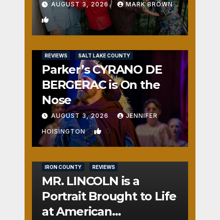
AUGUST 3, 2026
MARK BROWN
1
REVIEWS
SALT LAKE COUNTY
Parker’s CYRANO DE
BERGERAC is On the
Nose
AUGUST 3, 2026
JENNIFER
0
HOISINGTON
IRON COUNTY
REVIEWS
MR. LINCOLN is a
Portrait Brought to Life
at American