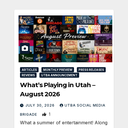
ARTICLES
MONTHLY PREVIEW
PRESS RELEASES
REVIEWS
UTBA ANNOUNCEMENT
What’s Playing in Utah –
August 2026
JULY 30, 2026
UTBA SOCIAL MEDIA
1
BRIGADE
What a summer of entertainment! Along