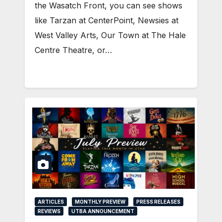
the Wasatch Front, you can see shows
like Tarzan at CenterPoint, Newsies at
West Valley Arts, Our Town at The Hale
Centre Theatre, or…
ARTICLES
MONTHLY PREVIEW
PRESS RELEASES
REVIEWS
UTBA ANNOUNCEMENT