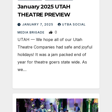
January 2025 UTAH
THEATRE PREVIEW
JANUARY 7, 2025
UTBA SOCIAL
0
MEDIA BRIGADE
UTAH — We hope all of our Utah
Theatre Companies had safe and joyful
holidays! It was a jam packed end of
year for theatre goers state wide. As
we…