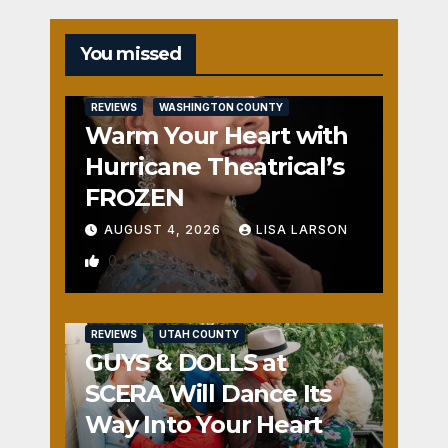
You missed
REVIEWS
WASHINGTON COUNTY
Warm Your Heart with
Hurricane Theatrical’s
FROZEN
AUGUST 4, 2026
LISA LARSON
0
REVIEWS
UTAH COUNTY
GUYS & DOLLS at
SCERA Will Dance Its
Way Into Your Heart