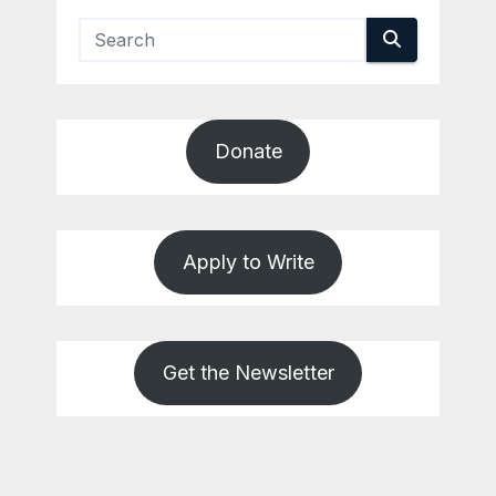
Donate
Apply to Write
Get the Newsletter