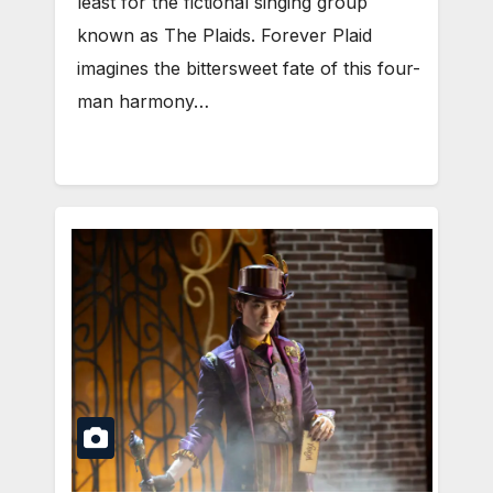
least for the fictional singing group
known as The Plaids. Forever Plaid
imagines the bittersweet fate of this four-
man harmony…