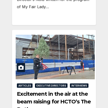
of My Fair Lady…
ARTICLES
EXECUTIVE DIRECTORS
INTERVIEWS
Excitement in the air at the
beam raising for HCTO’s The