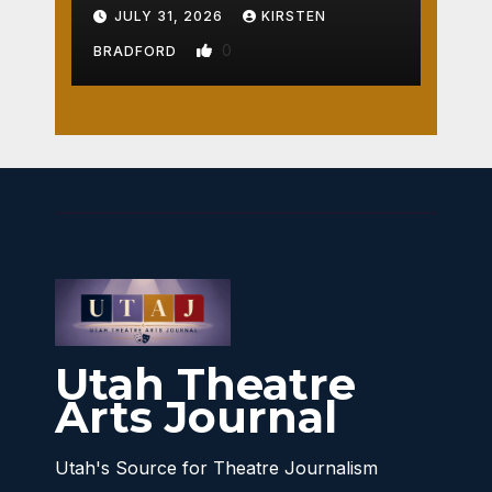
Crossroads
JULY 31, 2026
KIRSTEN
0
BRADFORD
Utah Theatre
Arts Journal
Utah's Source for Theatre Journalism