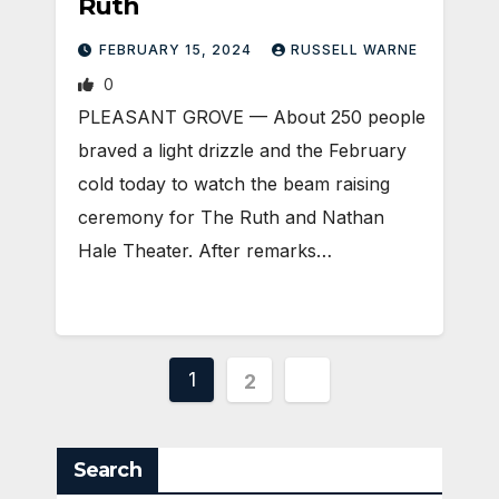
Ruth
FEBRUARY 15, 2024
RUSSELL WARNE
0
PLEASANT GROVE — About 250 people
braved a light drizzle and the February
cold today to watch the beam raising
ceremony for The Ruth and Nathan
Hale Theater. After remarks…
Posts
1
2
pagination
Search