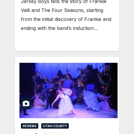
Jersey Boys tells the story of Frankie
Valli and The Four Seasons, starting
from the initial discovery of Frankie and
ending with the band’s induction…
REVIEWS
UTAH COUNTY