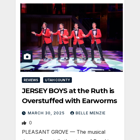
REVIEWS
UTAH COUNTY
JERSEY BOYS at the Ruth is
Overstuffed with Earworms
MARCH 30, 2025
BELLE MENZIE
0
PLEASANT GROVE — The musical