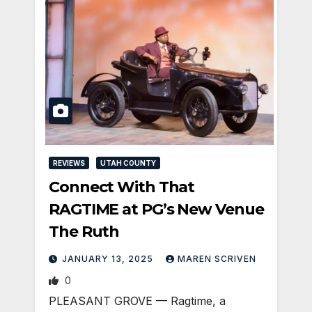
REVIEWS
UTAH COUNTY
Connect With That
RAGTIME at PG’s New Venue
The Ruth
JANUARY 13, 2025
MAREN SCRIVEN
0
PLEASANT GROVE — Ragtime, a