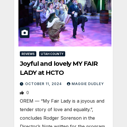
REVIEWS
UTAH COUNTY
Joyful and lovely MY FAIR
LADY at HCTO
OCTOBER 11, 2024
MAGGIE DUDLEY
0
OREM — “My Fair Lady is a joyous and
tender story of love and equality.”,
concludes Rodger Sorenson in the
Director’s Note written for the program