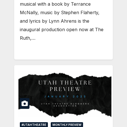
musical with a book by Terrance
McNally, music by Stephen Flaherty,
and lyrics by Lynn Ahrens is the
inaugural production open now at The
Ruth,…
#UTAHTHEATRE
MONTHLY PREVIEW