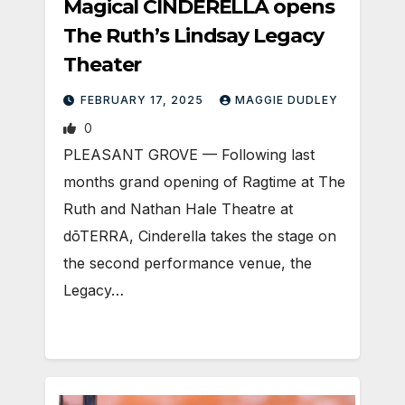
Magical CINDERELLA opens
The Ruth’s Lindsay Legacy
Theater
FEBRUARY 17, 2025
MAGGIE DUDLEY
0
PLEASANT GROVE — Following last
months grand opening of Ragtime at The
Ruth and Nathan Hale Theatre at
dōTERRA, Cinderella takes the stage on
the second performance venue, the
Legacy…