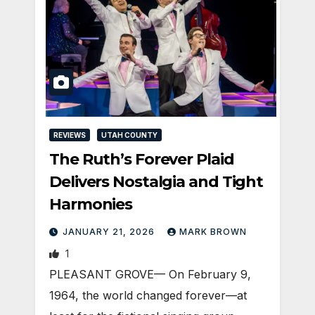
REVIEWS
UTAH COUNTY
The Ruth’s Forever Plaid
Delivers Nostalgia and Tight
Harmonies
JANUARY 21, 2026
MARK BROWN
1
PLEASANT GROVE— On February 9,
1964, the world changed forever—at