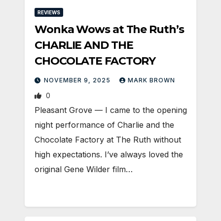
REVIEWS
Wonka Wows at The Ruth’s
CHARLIE AND THE
CHOCOLATE FACTORY
NOVEMBER 9, 2025
MARK BROWN
0
Pleasant Grove — I came to the opening
night performance of Charlie and the
Chocolate Factory at The Ruth without
high expectations. I’ve always loved the
original Gene Wilder film…