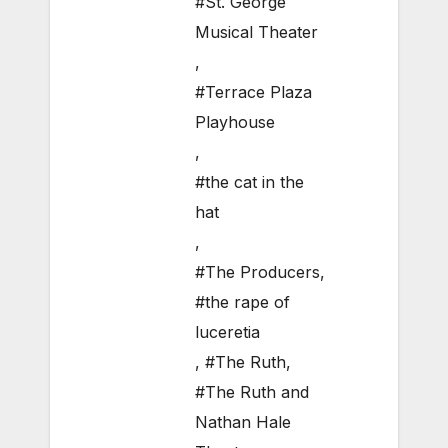
#St. George
Musical Theater
,
#Terrace Plaza
Playhouse
,
#the cat in the
hat
,
#The Producers
,
#the rape of
luceretia
,
#The Ruth
,
#The Ruth and
Nathan Hale