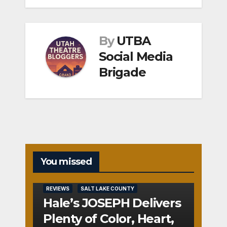
By
UTBA
Social Media
Brigade
You missed
REVIEWS
SALT LAKE COUNTY
Hale’s JOSEPH Delivers
Plenty of Color, Heart,