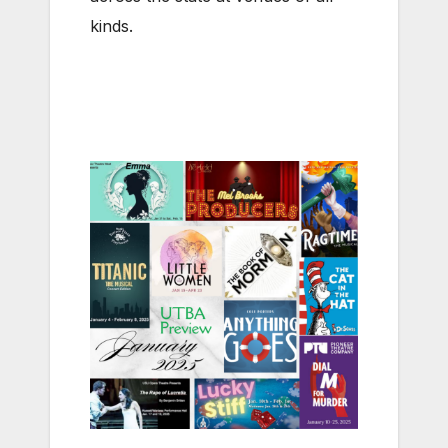
kinds.