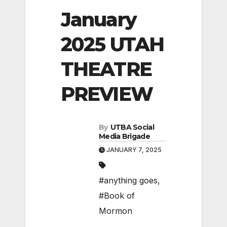
January
2025 UTAH
THEATRE
PREVIEW
By
UTBA Social
Media Brigade
JANUARY 7, 2025
#anything goes
,
#Book of
Mormon
,