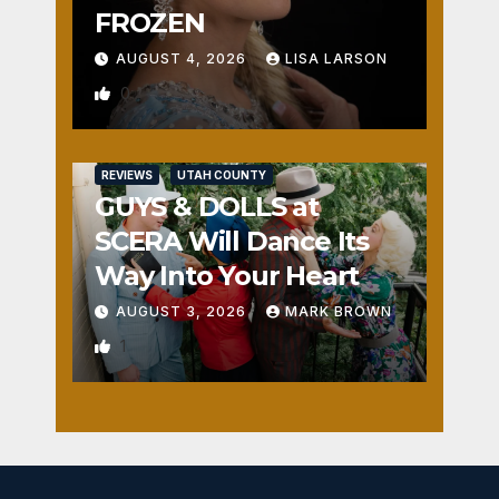
FROZEN
AUGUST 4, 2026
LISA LARSON
0
REVIEWS
UTAH COUNTY
GUYS & DOLLS at
SCERA Will Dance Its
Way Into Your Heart
AUGUST 3, 2026
MARK BROWN
1