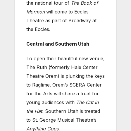
the national tour of
The Book of
Mormon
will come to Eccles
Theatre as part of Broadway at
the Eccles.
Central and Southern Utah
To open their beautiful new venue,
The Ruth (formerly Hale Center
Theatre Orem) is plunking the keys
to Ragtime. Orem’s SCERA Center
for the Arts will share a treat for
young audiences with
The Cat in
the Hat.
Southern Utah is treated
to St. George Musical Theatre’s
Anything Goes.