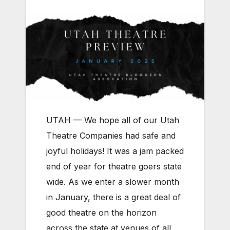
UTAH — We hope all of our Utah
Theatre Companies had safe and
joyful holidays! It was a jam packed
end of year for theatre goers state
wide. As we enter a slower month
in January, there is a great deal of
good theatre on the horizon
across the state at venues of all