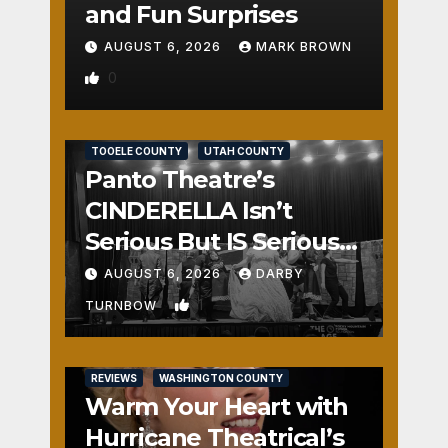
and Fun Surprises
AUGUST 6, 2026
MARK BROWN
0
REVIEWS
SALT LAKE COUNTY
TOOELE COUNTY
UTAH COUNTY
Panto Theatre’s
CINDERELLA Isn’t
Serious But IS Seriously
Fun
AUGUST 6, 2026
DARBY
1
TURNBOW
REVIEWS
WASHINGTON COUNTY
Warm Your Heart with
Hurricane Theatrical’s