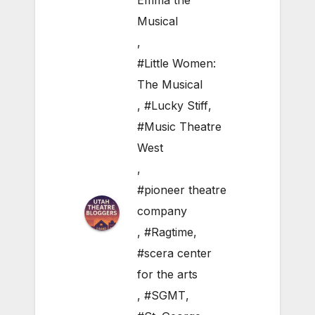
Emma the
Musical
,
#Little Women:
The Musical
,
#Lucky Stiff
,
#Music Theatre
West
,
#pioneer theatre
company
,
#Ragtime
,
#scera center
for the arts
,
#SGMT
,