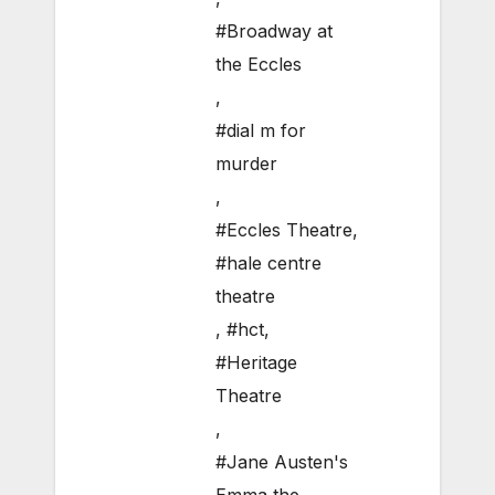
#Broadway at
the Eccles
,
#dial m for
murder
,
#Eccles Theatre
,
#hale centre
theatre
,
#hct
,
#Heritage
Theatre
,
#Jane Austen's