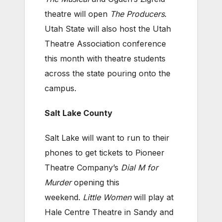
theatre will open
The Producers
.
Utah State will also host the Utah
Theatre Association conference
this month with theatre students
across the state pouring onto the
campus.
Salt Lake County
Salt Lake will want to run to their
phones to get tickets to Pioneer
Theatre Company’s
Dial M for
Murder
opening this
weekend.
Little Women
will play at
Hale Centre Theatre in Sandy and