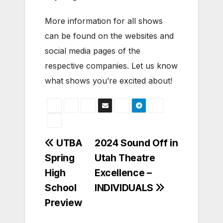
More information for all shows
can be found on the websites and
social media pages of the
respective companies. Let us know
what shows you’re excited about!
Post
UTBA
2024 Sound Off in
Spring
Utah Theatre
navigation
High
Excellence –
School
INDIVIDUALS
Preview