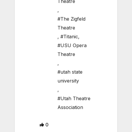
Theatre
,
#The Zigfeld
Theatre
,
#Titanic
,
#USU Opera
Theatre
,
#utah state
university
,
#Utah Theatre
Association
0