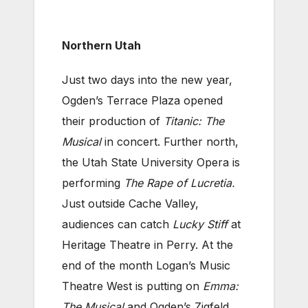
Northern Utah
Just two days into the new year,
Ogden’s Terrace Plaza opened
their production of
Titanic: The
Musical
in concert. Further north,
the Utah State University Opera is
performing
The Rape of Lucretia.
Just outside Cache Valley,
audiences can catch
Lucky Stiff
at
Heritage Theatre in Perry. At the
end of the month Logan’s Music
Theatre West is putting on
Emma:
The Musical
and Ogden’s Zigfeld