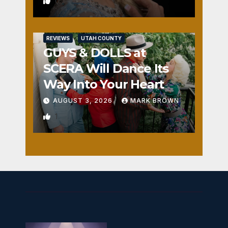
0
REVIEWS
UTAH COUNTY
GUYS & DOLLS at
SCERA Will Dance Its
Way Into Your Heart
AUGUST 3, 2026
MARK BROWN
1