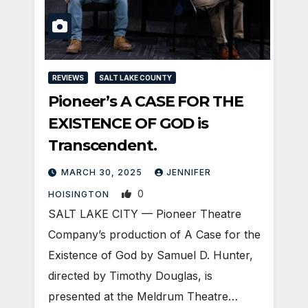
REVIEWS
SALT LAKE COUNTY
Pioneer’s A CASE FOR THE
EXISTENCE OF GOD is
Transcendent.
MARCH 30, 2025
JENNIFER
0
HOISINGTON
SALT LAKE CITY — Pioneer Theatre
Company’s production of A Case for the
Existence of God by Samuel D. Hunter,
directed by Timothy Douglas, is
presented at the Meldrum Theatre…