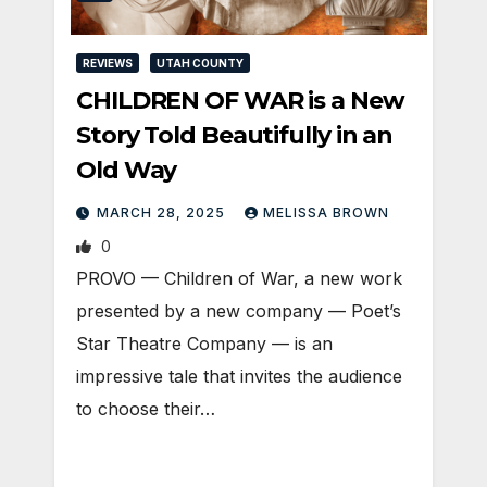
REVIEWS
UTAH COUNTY
CHILDREN OF WAR is a New
Story Told Beautifully in an
Old Way
MARCH 28, 2025
MELISSA BROWN
0
PROVO — Children of War, a new work
presented by a new company — Poet’s
Star Theatre Company — is an
impressive tale that invites the audience
to choose their…