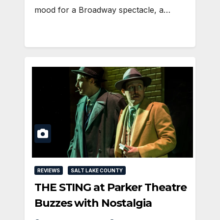
mood for a Broadway spectacle, a…
REVIEWS
SALT LAKE COUNTY
THE STING at Parker Theatre
Buzzes with Nostalgia