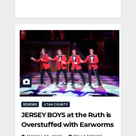
REVIEWS
UTAH COUNTY
JERSEY BOYS at the Ruth is
Overstuffed with Earworms