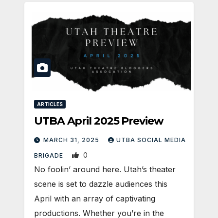
ARTICLES
UTBA April 2025 Preview
MARCH 31, 2025
UTBA SOCIAL MEDIA
0
BRIGADE
No foolin’ around here. Utah’s theater
scene is set to dazzle audiences this
April with an array of captivating
productions. Whether you’re in the