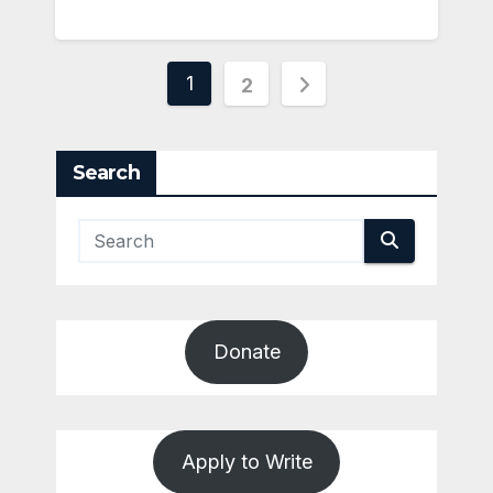
Posts
1
2
pagination
Search
Donate
Apply to Write