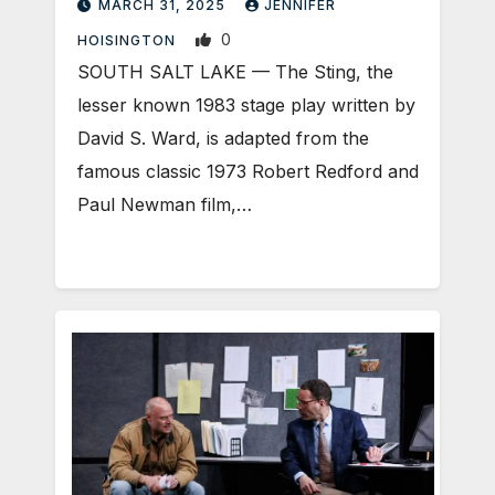
MARCH 31, 2025
JENNIFER
0
HOISINGTON
SOUTH SALT LAKE — The Sting, the
lesser known 1983 stage play written by
David S. Ward, is adapted from the
famous classic 1973 Robert Redford and
Paul Newman film,…