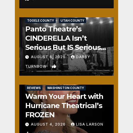
REVIEWS
SALT LAKE COUNTY
TOOELE COUNTY
UTAH COUNTY
Panto Theatre’s
CINDERELLA Isn’t
Serious But IS Seriously
Fun
AUGUST 6, 2026
DARBY
1
TURNBOW
REVIEWS
WASHINGTON COUNTY
Warm Your Heart with
Hurricane Theatrical’s
FROZEN
AUGUST 4, 2026
LISA LARSON