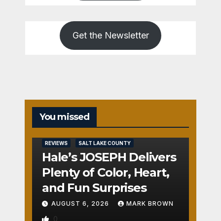
Get the Newsletter
You missed
REVIEWS
SALT LAKE COUNTY
Hale’s JOSEPH Delivers
Plenty of Color, Heart,
and Fun Surprises
AUGUST 6, 2026
MARK BROWN
0