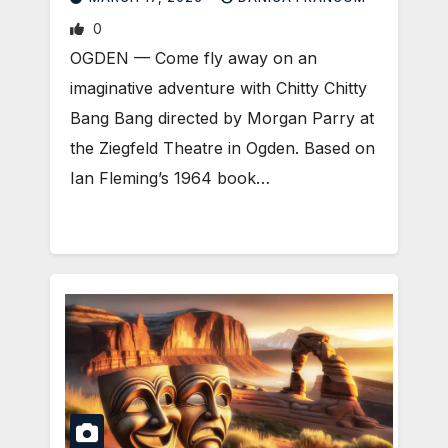
0
OGDEN — Come fly away on an
imaginative adventure with Chitty Chitty
Bang Bang directed by Morgan Parry at
the Ziegfeld Theatre in Ogden. Based on
Ian Fleming’s 1964 book…