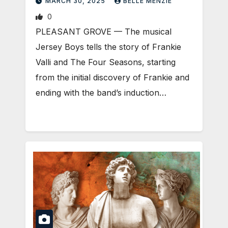
MARCH 30, 2025
BELLE MENZIE
0
PLEASANT GROVE — The musical
Jersey Boys tells the story of Frankie
Valli and The Four Seasons, starting
from the initial discovery of Frankie and
ending with the band’s induction…