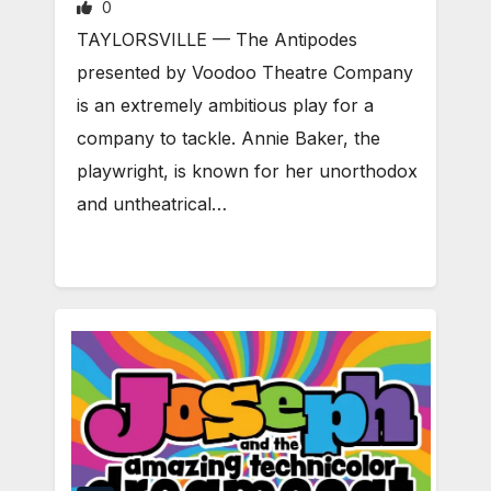
0
TAYLORSVILLE — The Antipodes
presented by Voodoo Theatre Company
is an extremely ambitious play for a
company to tackle. Annie Baker, the
playwright, is known for her unorthodox
and untheatrical…