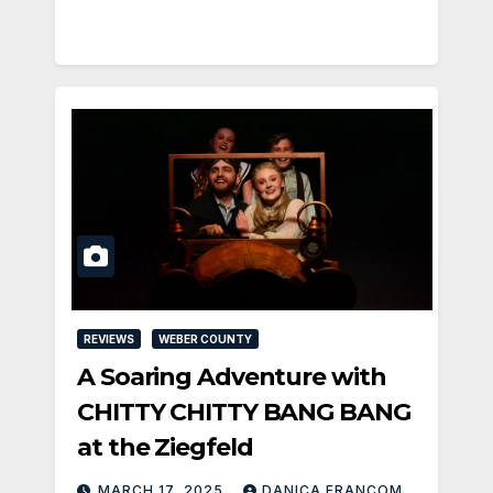
REVIEWS
WEBER COUNTY
A Soaring Adventure with
CHITTY CHITTY BANG BANG
at the Ziegfeld
MARCH 17, 2025
DANICA FRANCOM