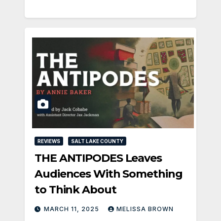
REVIEWS
SALT LAKE COUNTY
THE ANTIPODES Leaves
Audiences With Something
to Think About
MARCH 11, 2025
MELISSA BROWN