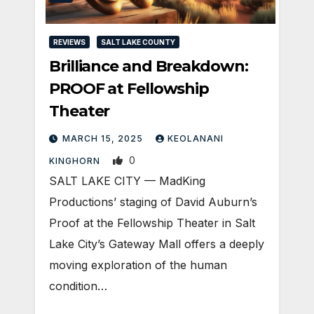
REVIEWS
SALT LAKE COUNTY
Brilliance and Breakdown:
PROOF at Fellowship
Theater
MARCH 15, 2025
KEOLANANI
0
KINGHORN
SALT LAKE CITY — MadKing
Productions’ staging of David Auburn’s
Proof at the Fellowship Theater in Salt
Lake City’s Gateway Mall offers a deeply
moving exploration of the human
condition…