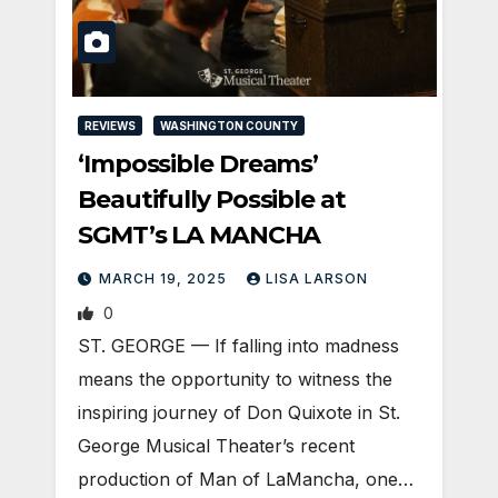
REVIEWS
WASHINGTON COUNTY
‘Impossible Dreams’
Beautifully Possible at
SGMT’s LA MANCHA
MARCH 19, 2025
LISA LARSON
0
ST. GEORGE — If falling into madness
means the opportunity to witness the
inspiring journey of Don Quixote in St.
George Musical Theater’s recent
production of Man of LaMancha, one…