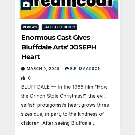
REVIEWS
SALT LAKE COUNTY
Enormous Cast Gives
Bluffdale Arts’ JOSEPH
Heart
MARCH 9, 2025
B.F. ISAACSON
0
BLUFFDALE — In the 1966 film “How
the Grinch Stole Christmas!”, the evil,
selfish protagonist’s heart grows three
sizes due, in part, to the kindness of
children. After seeing Bluffdale…