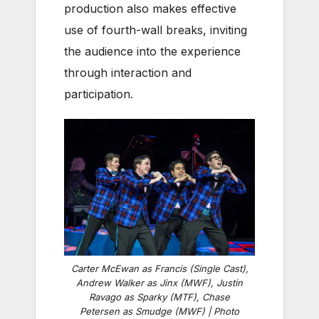
production also makes effective
use of fourth-wall breaks, inviting
the audience into the experience
through interaction and
participation.
Carter McEwan as Francis (Single Cast),
Andrew Walker as Jinx (MWF), Justin
Ravago as Sparky (MTF), Chase
Petersen as Smudge (MWF) | Photo