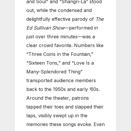
and Soul” and “Shangri-La” stood
out, while the condensed and
delightfully effective parody of
The
Ed Sullivan Show
—performed in
just over three minutes—was a
clear crowd favorite. Numbers like
“Three Coins in the Fountain,”
“Sixteen Tons,” and “Love Is a
Many-Splendored Thing”
transported audience members
back to the 1950s and early ’60s.
Around the theater, patrons
tapped their toes and slapped their
laps, visibly swept up in the
memories these songs evoke. Even