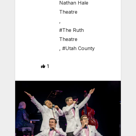
Nathan Hale
Theatre
,
#The Ruth
Theatre
,
#Utah County
1