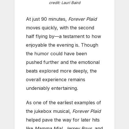
credit: Lauri Baird
At just 90 minutes,
Forever Plaid
moves quickly, with the second
half flying by—a testament to how
enjoyable the evening is. Though
the humor could have been
pushed further and the emotional
beats explored more deeply, the
overall experience remains
undeniably entertaining.
As one of the earliest examples of
the jukebox musical,
Forever Plaid
helped pave the way for later hits
like
Mamma Mia!
,
Jersey Boys
, and