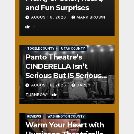
and Fun Surprises
AUGUST 6, 2026
MARK BROWN
0
REVIEWS
SALT LAKE COUNTY
TOOELE COUNTY
UTAH COUNTY
Panto Theatre’s
CINDERELLA Isn’t
Serious But IS Seriously
Fun
AUGUST 6, 2026
DARBY
1
TURNBOW
REVIEWS
WASHINGTON COUNTY
Warm Your Heart with