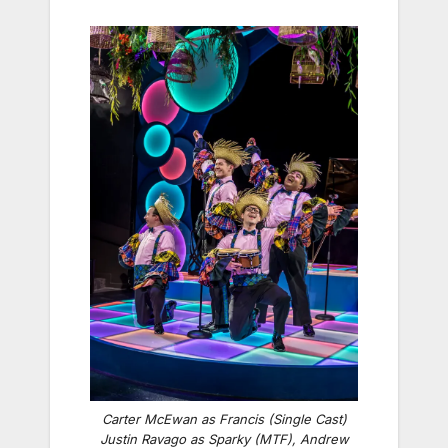
Carter McEwan as Francis (Single Cast)
Justin Ravago as Sparky (MTF), Andrew