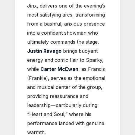
Jinx, delivers one of the evening’s
most satisfying arcs, transforming
from a bashful, anxious presence
into a confident showman who
ultimately commands the stage.
Justin Ravago
brings buoyant
energy and comic flair to Sparky,
while
Carter McEwan
, as Francis
(Frankie), serves as the emotional
and musical center of the group,
providing reassurance and
leadership—particularly during
“Heart and Soul,” where his
performance landed with genuine
warmth.