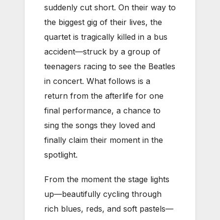
suddenly cut short. On their way to
the biggest gig of their lives, the
quartet is tragically killed in a bus
accident—struck by a group of
teenagers racing to see the Beatles
in concert. What follows is a
return from the afterlife for one
final performance, a chance to
sing the songs they loved and
finally claim their moment in the
spotlight.
From the moment the stage lights
up—beautifully cycling through
rich blues, reds, and soft pastels—