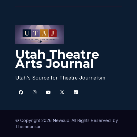
Utah Theatre
Arts Journal
Utah's Source for Theatre Journalism
© Copyright 2026 Newsup. All Rights Reserved. by
Themeansar