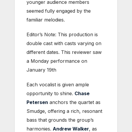
younger audience members
seemed fully engaged by the
familiar melodies.
Editor’s Note: This production is
double cast with casts varying on
different dates. This reviewer saw
a Monday performance on
January 19th
Each vocalist is given ample
opportunity to shine.
Chase
Petersen
anchors the quartet as
Smudge, offering a rich, resonant
bass that grounds the group’s
harmonies.
Andrew Walker
, as