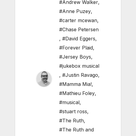
#Andrew Walker
,
#Anne Puzey
,
#carter mcewan
,
#Chase Petersen
,
#David Eggers
,
#Forever Plaid
,
#Jersey Boys
,
#jukebox musical
,
#Justin Ravago
,
#Mamma Mia!
,
#Mathieu Foley
,
#musical
,
#stuart ross
,
#The Ruth
,
#The Ruth and