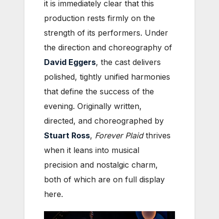
it is immediately clear that this
production rests firmly on the
strength of its performers. Under
the direction and choreography of
David Eggers
, the cast delivers
polished, tightly unified harmonies
that define the success of the
evening. Originally written,
directed, and choreographed by
Stuart Ross
,
Forever Plaid
thrives
when it leans into musical
precision and nostalgic charm,
both of which are on full display
here.