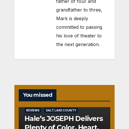
father of four and
grandfather to three,
Mark is deeply
committed to passing
his love of theater to
the next generation.
You missed
REVIEWS
SALT LAKE COUNTY
Hale’s JOSEPH Delivers
Plenty of Color, Heart,