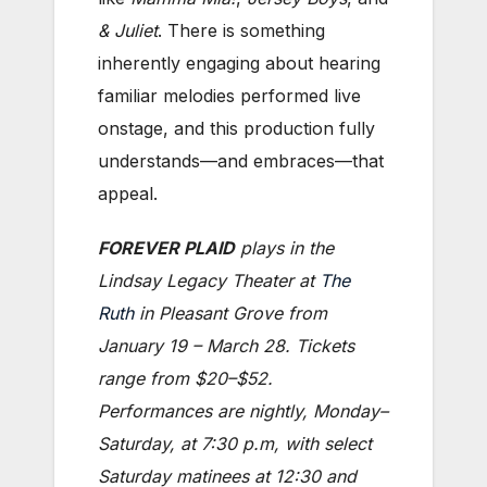
& Juliet
. There is something
inherently engaging about hearing
familiar melodies performed live
onstage, and this production fully
understands—and embraces—that
appeal.
FOREVER PLAID
plays in the
Lindsay Legacy Theater at
The
Ruth
in Pleasant Grove from
January 19 – March 28. Tickets
range from $20–$52.
Performances are nightly, Monday–
Saturday, at 7:30 p.m, with select
Saturday matinees at 12:30 and