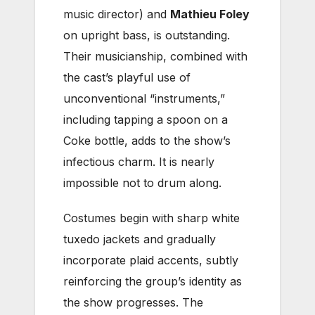
music director) and
Mathieu Foley
on upright bass, is outstanding.
Their musicianship, combined with
the cast’s playful use of
unconventional “instruments,”
including tapping a spoon on a
Coke bottle, adds to the show’s
infectious charm. It is nearly
impossible not to drum along.
Costumes begin with sharp white
tuxedo jackets and gradually
incorporate plaid accents, subtly
reinforcing the group’s identity as
the show progresses. The