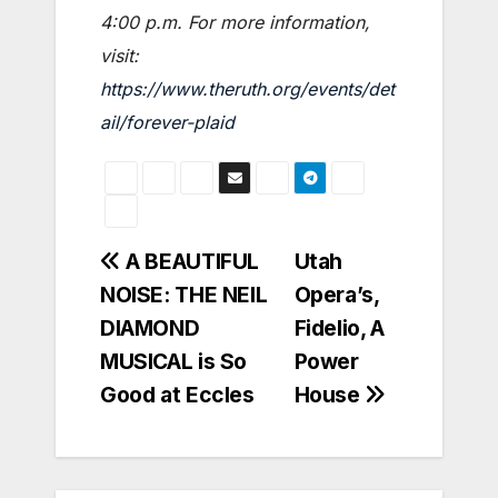
4:00 p.m. For more information,
visit:
https://www.theruth.org/events/det
ail/forever-plaid
Post
A BEAUTIFUL
Utah
NOISE: THE NEIL
Opera’s,
navigation
DIAMOND
Fidelio, A
MUSICAL is So
Power
Good at Eccles
House