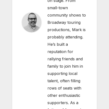
on stage. From
small-town
community shows to
Broadway touring
productions, Mark is
probably attending.
He’s built a
reputation for
rallying friends and
family to join him in
supporting local
talent, often filling
rows of seats with
other enthusiastic
supporters. As a