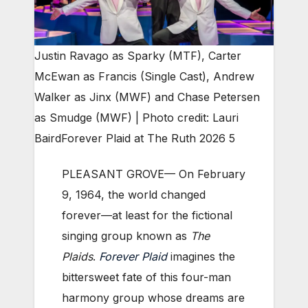
Justin Ravago as Sparky (MTF), Carter
McEwan as Francis (Single Cast), Andrew
Walker as Jinx (MWF) and Chase Petersen
as Smudge (MWF) | Photo credit: Lauri
Baird
Forever Plaid at The Ruth 2026 5
PLEASANT GROVE— On February
9, 1964, the world changed
forever—at least for the fictional
singing group known as
The
Plaids
.
Forever Plaid
imagines the
bittersweet fate of this four-man
harmony group whose dreams are