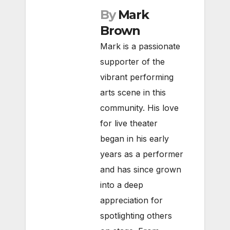
By
Mark
Brown
Mark is a passionate
supporter of the
vibrant performing
arts scene in this
community. His love
for live theater
began in his early
years as a performer
and has since grown
into a deep
appreciation for
spotlighting others