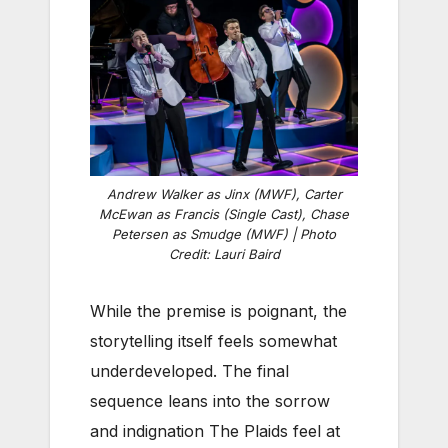
Andrew Walker as Jinx (MWF), Carter
McEwan as Francis (Single Cast), Chase
Petersen as Smudge (MWF) | Photo
Credit: Lauri Baird
While the premise is poignant, the
storytelling itself feels somewhat
underdeveloped. The final
sequence leans into the sorrow
and indignation The Plaids feel at