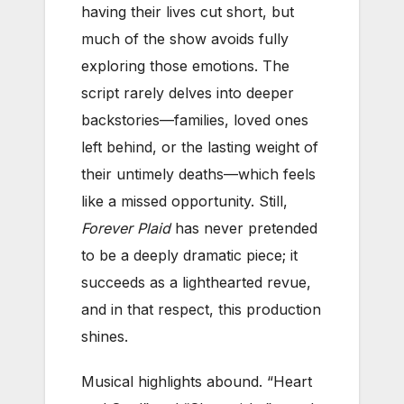
having their lives cut short, but
much of the show avoids fully
exploring those emotions. The
script rarely delves into deeper
backstories—families, loved ones
left behind, or the lasting weight of
their untimely deaths—which feels
like a missed opportunity. Still,
Forever Plaid
has never pretended
to be a deeply dramatic piece; it
succeeds as a lighthearted revue,
and in that respect, this production
shines.
Musical highlights abound. “Heart