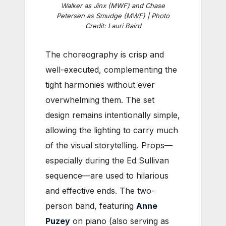
Walker as Jinx (MWF) and Chase
Petersen as Smudge (MWF) | Photo
Credit: Lauri Baird
The choreography is crisp and
well-executed, complementing the
tight harmonies without ever
overwhelming them. The set
design remains intentionally simple,
allowing the lighting to carry much
of the visual storytelling. Props—
especially during the Ed Sullivan
sequence—are used to hilarious
and effective ends. The two-
person band, featuring
Anne
Puzey
on piano (also serving as