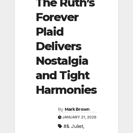
The Ruth’s
Forever
Plaid
Delivers
Nostalgia
and Tight
Harmonies
By
Mark Brown
JANUARY 21, 2026
#& Juliet
,