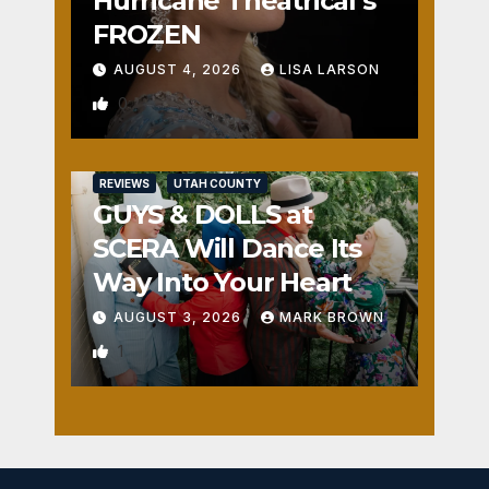
Hurricane Theatrical’s
FROZEN
AUGUST 4, 2026
LISA LARSON
0
REVIEWS
UTAH COUNTY
GUYS & DOLLS at
SCERA Will Dance Its
Way Into Your Heart
AUGUST 3, 2026
MARK BROWN
1