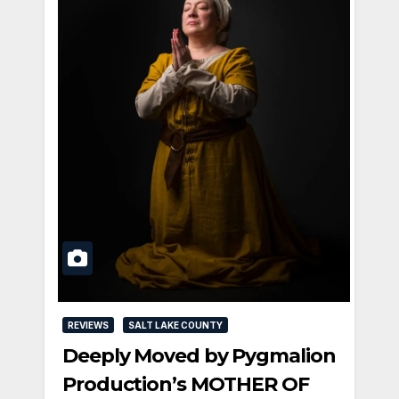
REVIEWS
SALT LAKE COUNTY
Deeply Moved by Pygmalion
Production’s MOTHER OF