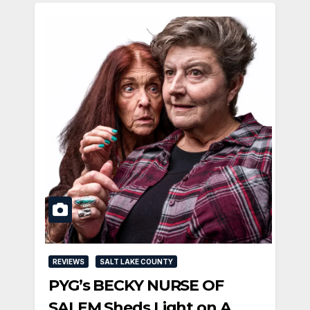
REVIEWS
SALT LAKE COUNTY
PYG’s BECKY NURSE OF
SALEM Sheds Light on A