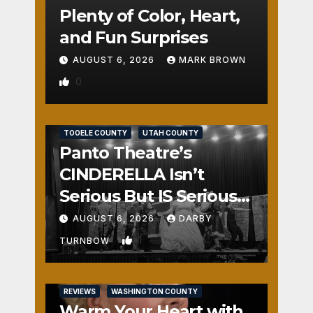
Plenty of Color, Heart,
and Fun Surprises
AUGUST 6, 2026
MARK BROWN
0
REVIEWS
SALT LAKE COUNTY
TOOELE COUNTY
UTAH COUNTY
Panto Theatre’s
CINDERELLA Isn’t
Serious But IS Seriously
Fun
AUGUST 6, 2026
DARBY
1
TURNBOW
REVIEWS
WASHINGTON COUNTY
Warm Your Heart with