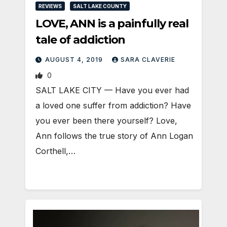
REVIEWS
SALT LAKE COUNTY
LOVE, ANN is a painfully real
tale of addiction
AUGUST 4, 2019
SARA CLAVERIE
0
SALT LAKE CITY — Have you ever had
a loved one suffer from addiction? Have
you ever been there yourself? Love,
Ann follows the true story of Ann Logan
Corthell,…