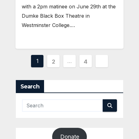
with a 2pm matinee on June 29th at the
Dumke Black Box Theatre in
Westminster College.…
Posts
1
…
2
4
pagination
Search
Donate