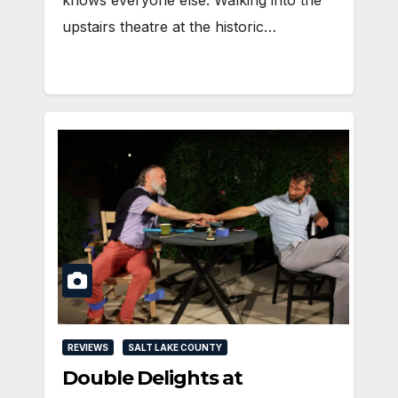
knows everyone else. Walking into the
upstairs theatre at the historic…
REVIEWS
SALT LAKE COUNTY
Double Delights at