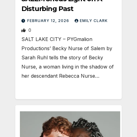
Disturbing Past
FEBRUARY 12, 2026
EMILY CLARK
0
SALT LAKE CITY – PYGmalion
Productions’ Becky Nurse of Salem by
Sarah Ruhl tells the story of Becky
Nurse, a woman living in the shadow of
her descendant Rebecca Nurse…