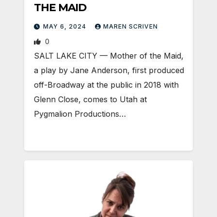
THE MAID
MAY 6, 2024
MAREN SCRIVEN
0
SALT LAKE CITY — Mother of the Maid,
a play by Jane Anderson, first produced
off-Broadway at the public in 2018 with
Glenn Close, comes to Utah at
Pygmalion Productions…