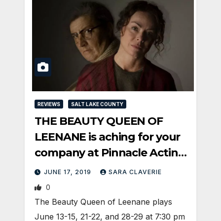
REVIEWS
SALT LAKE COUNTY
THE BEAUTY QUEEN OF
LEENANE is aching for your
company at Pinnacle Acting
Company
JUNE 17, 2019
SARA CLAVERIE
0
The Beauty Queen of Leenane plays
June 13-15, 21-22, and 28-29 at 7:30 pm