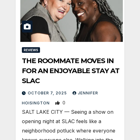
REVIEWS
THE ROOMMATE MOVES IN
FOR AN ENJOYABLE STAY AT
SLAC
OCTOBER 7, 2025
JENNIFER
0
HOISINGTON
SALT LAKE CITY — Seeing a show on
opening night at SLAC feels like a
neighborhood potluck where everyone