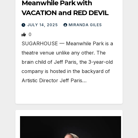
Meanwhile Park with
VACATION and RED DEVIL
JULY 14, 2025
MIRANDA GILES
0
SUGARHOUSE — Meanwhile Park is a
theatre venue unlike any other. The
brain child of Jeff Paris, the 3-year-old
company is hosted in the backyard of
Artistic Director Jeff Paris…