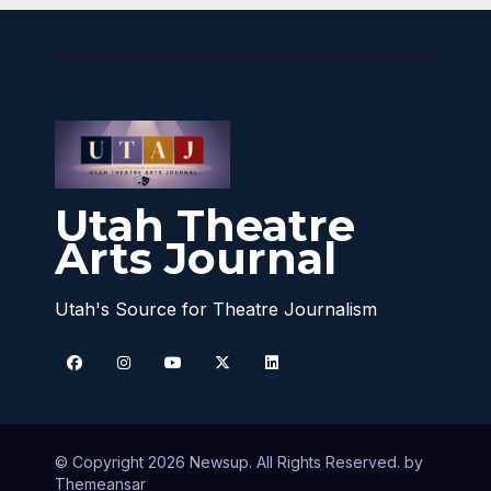
Utah Theatre
Arts Journal
Utah's Source for Theatre Journalism
© Copyright 2026 Newsup. All Rights Reserved. by
Themeansar