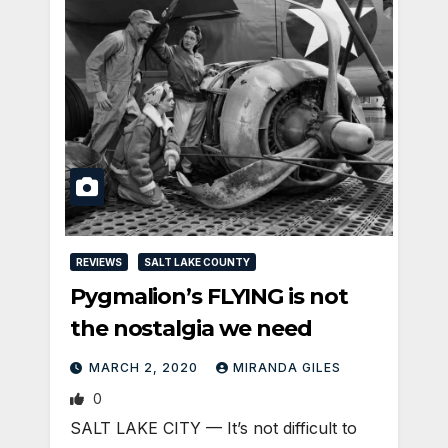
REVIEWS
SALT LAKE COUNTY
Pygmalion’s FLYING is not
the nostalgia we need
MARCH 2, 2020
MIRANDA GILES
0
SALT LAKE CITY — It’s not difficult to