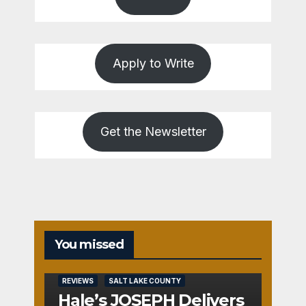
Apply to Write
Get the Newsletter
You missed
REVIEWS
SALT LAKE COUNTY
Hale’s JOSEPH Delivers