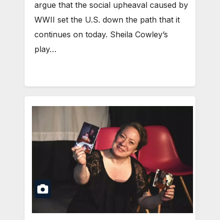
argue that the social upheaval caused by
WWII set the U.S. down the path that it
continues on today. Sheila Cowley’s
play…