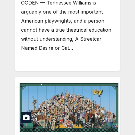
OGDEN — Tennessee Williams is
arguably one of the most important
American playwrights, and a person
cannot have a true theatrical education
without understanding, A Streetcar
Named Desire or Cat…