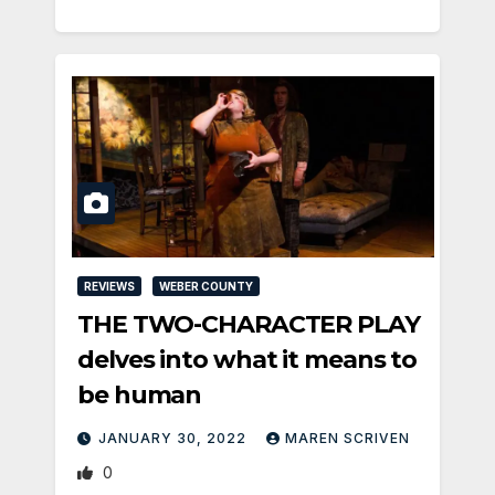
REVIEWS
WEBER COUNTY
THE TWO-CHARACTER PLAY
delves into what it means to
be human
JANUARY 30, 2022
MAREN SCRIVEN
0