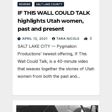
REVIEWS
SALT LAKE COUNTY
IF THIS WALL COULD TALK
highlights Utah women,
past and present
0
APRIL 13, 2021
TARA NICOLE
SALT LAKE CITY — Pygmalion
Productions’ newest offering, If This
Wall Could Talk, is a 40-minute video
that weaves together the stories of Utah
women from both the past and…