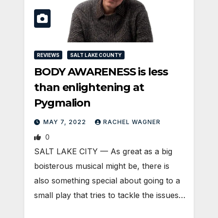
REVIEWS
SALT LAKE COUNTY
BODY AWARENESS is less
than enlightening at
Pygmalion
MAY 7, 2022
RACHEL WAGNER
0
SALT LAKE CITY — As great as a big
boisterous musical might be, there is
also something special about going to a
small play that tries to tackle the issues…