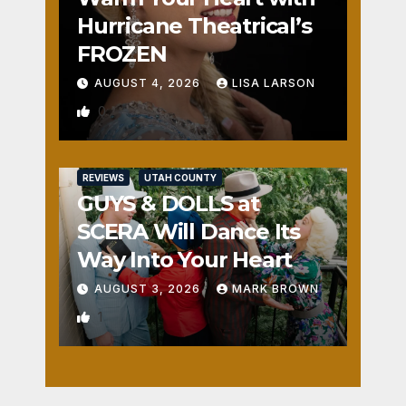
Hurricane Theatrical’s
FROZEN
AUGUST 4, 2026
LISA LARSON
0
REVIEWS
UTAH COUNTY
GUYS & DOLLS at
SCERA Will Dance Its
Way Into Your Heart
AUGUST 3, 2026
MARK BROWN
1