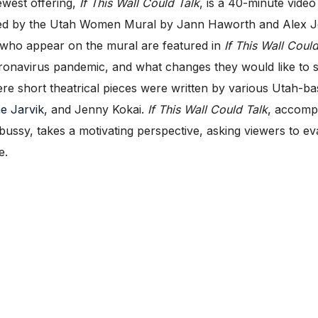
west offering,
If This Wall Could Talk
, is a 40-minute video
ed by the Utah Women Mural by Jann Haworth and Alex Joh
 who appear on the mural are featured in
If This Wall Could
ronavirus pandemic, and what changes they would like to s
ere short theatrical pieces were written by various Utah-b
ne Jarvik
, and Jenny Kokai.
If This Wall Could Talk
, accompa
ssy, takes a motivating perspective, asking viewers to e
e.