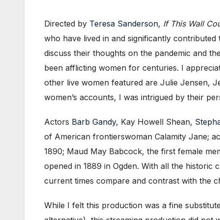
Directed by
Teresa Sanderson
,
If This Wall Co
who have lived in and significantly contribute
discuss their thoughts on the pandemic and the f
been afflicting women for centuries. I appreci
other live women featured are Julie Jensen, 
women’s accounts, I was intrigued by their pe
Actors
Barb Gandy
, Kay Howell Shean,
Stepha
of American frontierswoman Calamity Jane; ac
1890; Maud May Babcock, the first female membe
opened in 1889 in Ogden. With all the historic c
current times compare and contrast with the cha
While I felt this production was a fine substitu
alternative), this streaming production did not