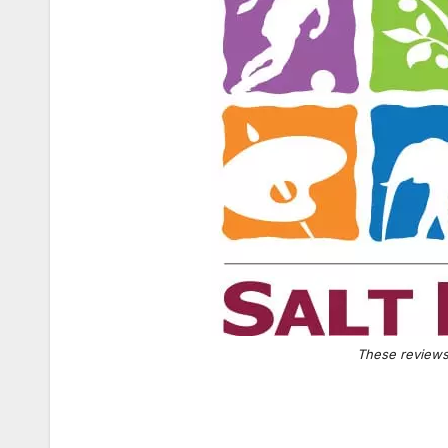
These reviews 