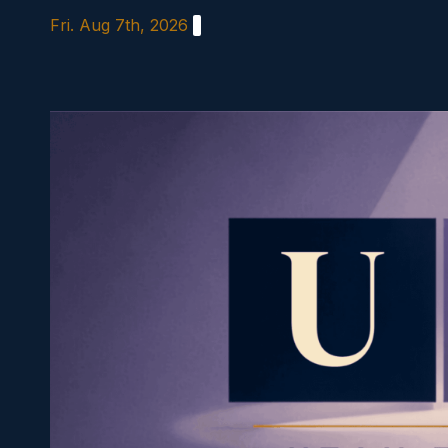
Skip
Fri. Aug 7th, 2026
to
content