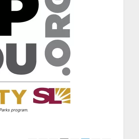
 Parks program.