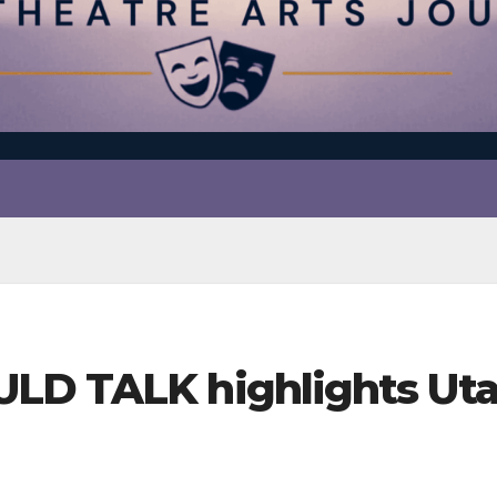
ULD TALK highlights Ut