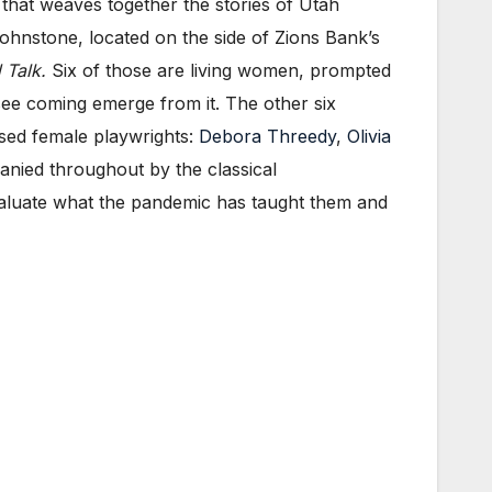
 that weaves together the stories of Utah
nstone, located on the side of Zions Bank’s
 Talk.
Six of those are living women, prompted
ee coming emerge from it. The other six
ased female playwrights:
Debora Threedy
,
Olivia
nied throughout by the classical
valuate what the pandemic has taught them and