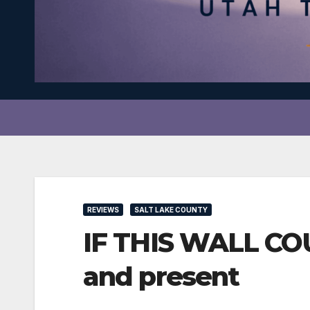
REVIEWS
SALT LAKE COUNTY
IF THIS WALL CO
and present