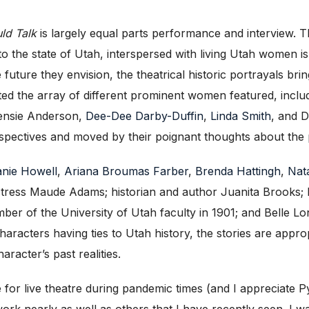
uld Talk
is largely equal parts performance and interview. T
d to the state of Utah, interspersed with living Utah women
uture they envision, the theatrical historic portrayals bring
ated the array of different prominent women featured, incl
Jensie Anderson,
Dee-Dee Darby-Duffin
,
Linda Smith
, and D
rspectives and moved by their poignant thoughts about the
nie Howell
,
Ariana Broumas Farber
,
Brenda Hattingh
,
Nat
tress Maude Adams; historian and author Juanita Brooks;
r of the University of Utah faculty in 1901; and Belle Lo
haracters having ties to Utah history, the stories are approp
racter’s past realities.
te for live theatre during pandemic times (and I appreciate 
 work nearly as well as others that I have recently seen. I