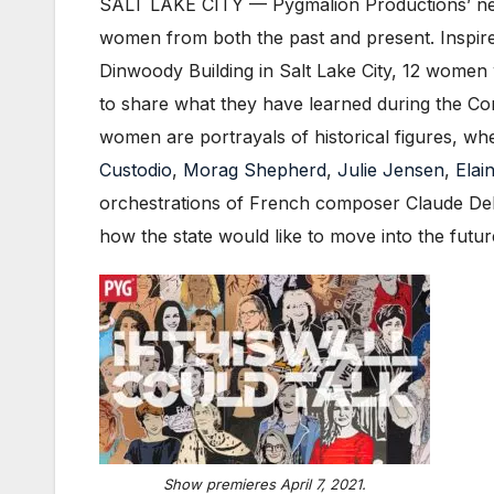
SALT LAKE CITY — Pygmalion Productions’ ne
women from both the past and present. Inspir
Dinwoody Building in Salt Lake City, 12 women
to share what they have learned during the Co
women are portrayals of historical figures, wh
Custodio
,
Morag Shepherd
,
Julie Jensen
,
Elai
orchestrations of French composer Claude Debu
how the state would like to move into the futur
Show premieres April 7, 2021.