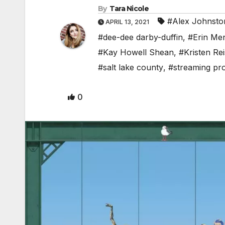
By
Tara Nicole
#Alex Johnsto
APRIL 13, 2021
#dee-dee darby-duffin
,
#Erin Me
#Kay Howell Shean
,
#Kristen Rei
#salt lake county
,
#streaming pr
0