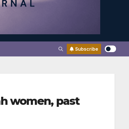
Subscribe
ah women, past