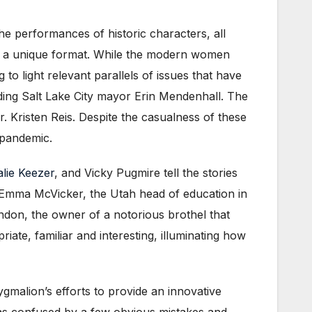
he performances of historic characters, all
 is a unique format. While the modern women
 to light relevant parallels of issues that have
uding Salt Lake City mayor Erin Mendenhall. The
r. Kristen Reis. Despite the casualness of these
 pandemic.
alie Keezer
, and Vicky Pugmire tell the stories
 Emma McVicker, the Utah head of education in
ndon, the owner of a notorious brothel that
riate, familiar and interesting, illuminating how
Pygmalion’s efforts to provide an innovative
 was confused by a few obvious mistakes and