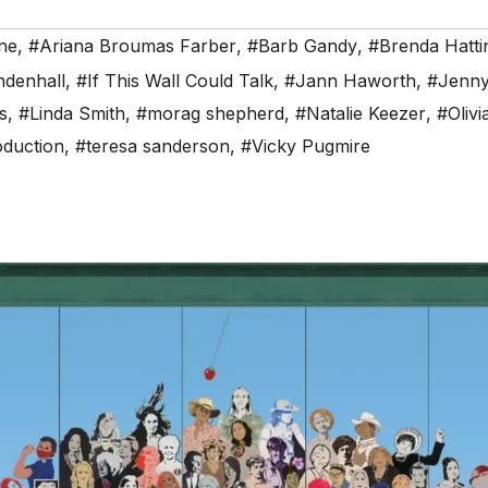
ne
,
#Ariana Broumas Farber
,
#Barb Gandy
,
#Brenda Hatti
ndenhall
,
#If This Wall Could Talk
,
#Jann Haworth
,
#Jenny
s
,
#Linda Smith
,
#morag shepherd
,
#Natalie Keezer
,
#Olivi
oduction
,
#teresa sanderson
,
#Vicky Pugmire