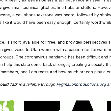
orgive small technical glitches, line flubs or stutters. Howe
 scene, a cell phone text tone was heard, followed by shak
ems like it would have been easy enough, certainly worthwhil
ce, is short, available for free, and provides perspectives 
n gives voice to Utah women with a passion for forward m
 groups. The coronavirus pandemic has been difficult and h
help this state come back stronger, creating a society that 
embers, and I am reassured how much art can play a critic
Could Talk
is available through
Pygmalionproductions.org
an