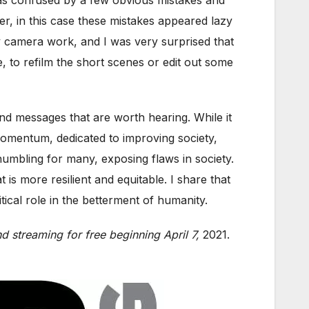
ver, in this case these mistakes appeared lazy
y camera work, and I was very surprised that
e, to refilm the short scenes or edit out some
and messages that are worth hearing. While it
omentum, dedicated to improving society,
umbling for many, exposing flaws in society.
is more resilient and equitable. I share that
al role in the betterment of humanity.
d streaming for free beginning April 7,
2021.