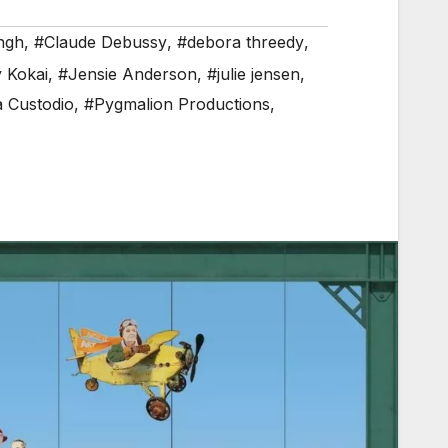
ngh
,
#Claude Debussy
,
#debora threedy
,
 Kokai
,
#Jensie Anderson
,
#julie jensen
,
a Custodio
,
#Pygmalion Productions
,