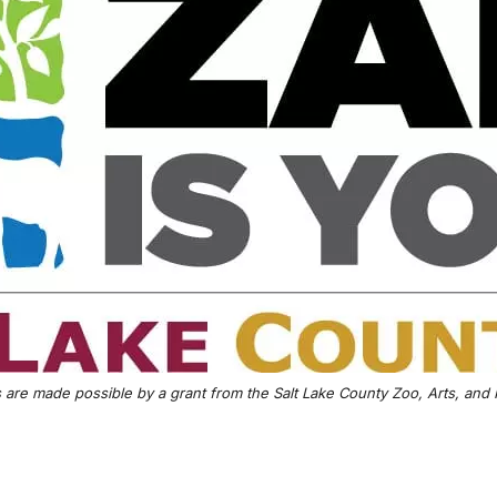
are made possible by a grant from the Salt Lake County Zoo, Arts, and