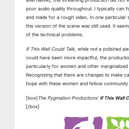
poor audio quality throughout. I typically can f
and made for a rough video. In one particular
this version of the scene was still used. It se
of the technical problems.
If This Wall Could Talk,
while not a polished pie
could have been more impactful, the productio
particularly for women and other marginalized
Recognizing that there are changes to make can 
hope with these women and fellow community m
[box]
The Pygmalion Productions’
If This Wall 
[/box]