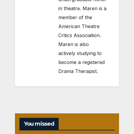
in theatre. Maren is a
member of the
American Theatre
Critics Association.
Maren is also
actively studying to
become a registered
Drama Therapist.
You missed