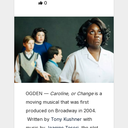
0
OGDEN —
Caroline, or Change
is a
moving musical that was first
produced on Broadway in 2004.
Written by
Tony Kushner
with
music by
Jeanine Tesori
, the plot