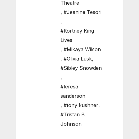
Theatre
,
#Jeanine Tesori
,
#Kortney King-
Lives
,
#Mikaya Wilson
,
#Olivia Lusk
,
#Sibley Snowden
,
#teresa
sanderson
,
#tony kushner
,
#Tristan B.
Johnson