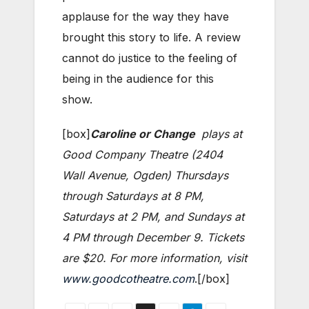
applause for the way they have
brought this story to life. A review
cannot do justice to the feeling of
being in the audience for this
show.
[box]
Caroline or Change
plays at
Good Company Theatre (2404
Wall Avenue, Ogden) Thursdays
through Saturdays at 8 PM,
Saturdays at 2 PM, and Sundays at
4 PM through December 9. Tickets
are $20. For more information, visit
www.goodcotheatre.com
.[/box]