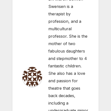
Swensen is a
therapist by
profession, and a
multicultural
professor. She is the
mother of two
fabulous daughters
and stepmother to 4
fantastic children.
She also has a love
and passion for
theatre that goes
back decades,
including a
undergraduate minor