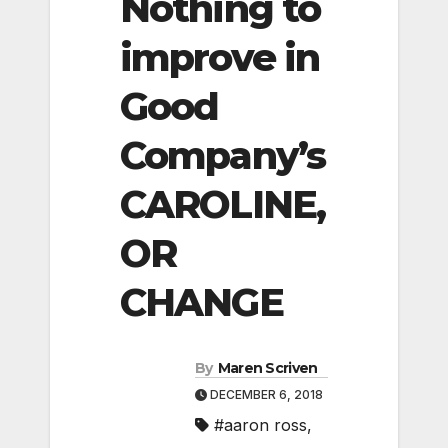
Nothing to
improve in
Good
Company’s
CAROLINE,
OR
CHANGE
By
Maren Scriven
DECEMBER 6, 2018
#aaron ross
,