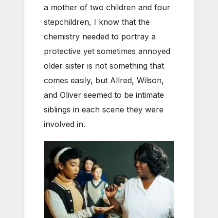
a mother of two children and four
stepchildren, I know that the
chemistry needed to portray a
protective yet sometimes annoyed
older sister is not something that
comes easily, but Allred, Wilson,
and Oliver seemed to be intimate
siblings in each scene they were
involved in.