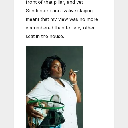
front of that pillar, and yet
Sanderson’s innovative staging
meant that my view was no more
encumbered than for any other
seat in the house.