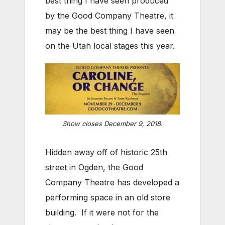
best thing I have seen produced
by the Good Company Theatre, it
may be the best thing I have seen
on the Utah local stages this year.
Show closes December 9, 2018.
Hidden away off of historic 25th
street in Ogden, the Good
Company Theatre has developed a
performing space in an old store
building. If it were not for the