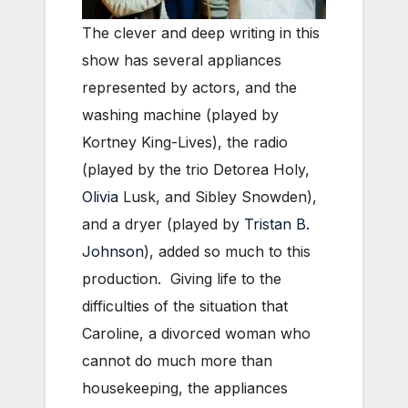
The clever and deep writing in this
show has several appliances
represented by actors, and the
washing machine (played by
Kortney King-Lives), the radio
(played by the trio Detorea Holy,
Olivia
Lusk, and Sibley Snowden),
and a dryer (played by
Tristan B.
Johnson
), added so much to this
production. Giving life to the
difficulties of the situation that
Caroline, a divorced woman who
cannot do much more than
housekeeping, the appliances