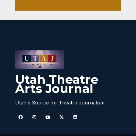
Utah Theatre
Arts Journal
Utah's Source for Theatre Journalism