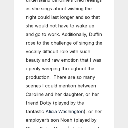
as she sings about wishing the
night could last longer and so that
she would not have to wake up
and go to work. Additionally, Duffin
rose to the challenge of singing the
vocally difficult role with such
beauty and raw emotion that I was
openly weeping throughout the
production. There are so many
scenes I could mention between
Caroline and her daughter, or her
friend Dotty (played by the
fantastic
Alicia Washington
), or her
employer’s son Noah (played by