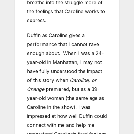
breathe into the struggle more of
the feelings that Caroline works to
express.
Duffin as Caroline gives a
performance that I cannot rave
enough about. When I was a 24-
year-old in Manhattan, I may not
have fully understood the impact
of this story when
Caroline, or
Change
premiered, but as a 39-
year-old woman (the same age as
Caroline in the show), I was
impressed at how well Duffin could
connect with me and help me
understand Caroline’s tired feelings