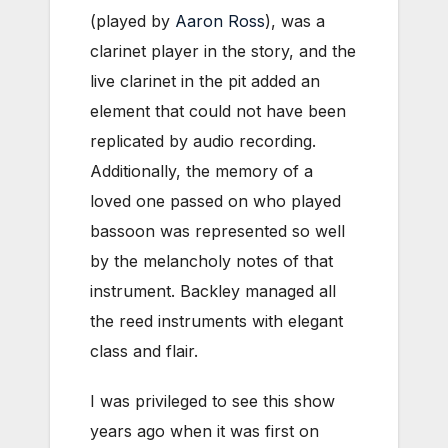
(played by
Aaron Ross
), was a
clarinet player in the story, and the
live clarinet in the pit added an
element that could not have been
replicated by audio recording.
Additionally, the memory of a
loved one passed on who played
bassoon was represented so well
by the melancholy notes of that
instrument. Backley managed all
the reed instruments with elegant
class and flair.
I was privileged to see this show
years ago when it was first on