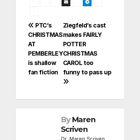
Post
PTC’s
Ziegfeld’s cast
CHRISTMAS
makes FAIRLY
navigation
AT
POTTER
PEMBERLEY
CHRISTMAS
is shallow
CAROL too
fan fiction
funny to pass up
By
Maren
Scriven
Dr. Maren Scriven