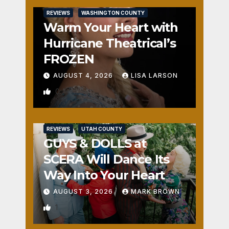
REVIEWS
WASHINGTON COUNTY
Warm Your Heart with
Hurricane Theatrical’s
FROZEN
AUGUST 4, 2026
LISA LARSON
0
REVIEWS
UTAH COUNTY
GUYS & DOLLS at
SCERA Will Dance Its
Way Into Your Heart
AUGUST 3, 2026
MARK BROWN
1