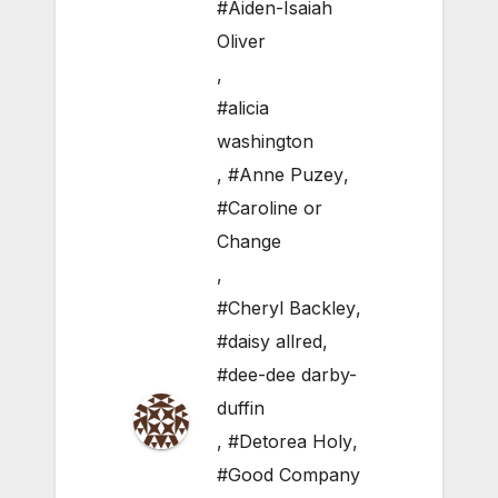
#Aiden-Isaiah
Oliver
,
#alicia
washington
,
#Anne Puzey
,
#Caroline or
Change
,
#Cheryl Backley
,
#daisy allred
,
#dee-dee darby-
duffin
,
#Detorea Holy
,
#Good Company