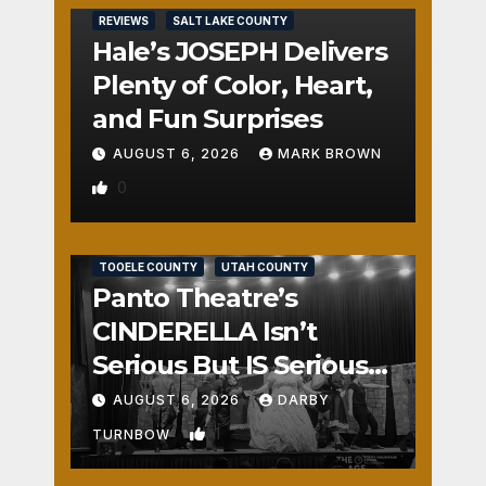
REVIEWS
SALT LAKE COUNTY
Hale’s JOSEPH Delivers
Plenty of Color, Heart,
and Fun Surprises
AUGUST 6, 2026
MARK BROWN
0
REVIEWS
SALT LAKE COUNTY
TOOELE COUNTY
UTAH COUNTY
Panto Theatre’s
CINDERELLA Isn’t
Serious But IS Seriously
Fun
AUGUST 6, 2026
DARBY
1
TURNBOW