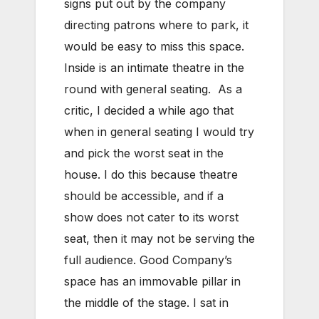
signs put out by the company
directing patrons where to park, it
would be easy to miss this space.
Inside is an intimate theatre in the
round with general seating. As a
critic, I decided a while ago that
when in general seating I would try
and pick the worst seat in the
house. I do this because theatre
should be accessible, and if a
show does not cater to its worst
seat, then it may not be serving the
full audience. Good Company’s
space has an immovable pillar in
the middle of the stage. I sat in