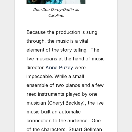
Dee-Dee Darby-Duffin as
Caroline.
Because the production is sung
through, the music is a vital
element of the story telling. The
live musicians at the hand of music
director
Anne Puzey
were
impeccable. While a small
ensemble of two pianos and a few
reed instruments played by one
musician (Cheryl Backley), the live
music built an automatic
connection to the audience. One
of the characters, Stuart Gellman