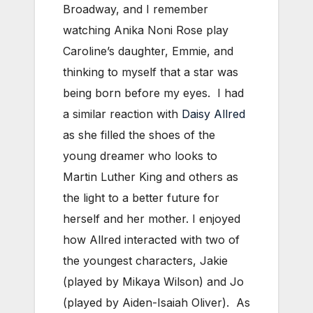
Broadway, and I remember
watching Anika Noni Rose play
Caroline’s daughter, Emmie, and
thinking to myself that a star was
being born before my eyes. I had
a similar reaction with
Daisy Allred
as she filled the shoes of the
young dreamer who looks to
Martin Luther King and others as
the light to a better future for
herself and her mother. I enjoyed
how Allred interacted with two of
the youngest characters, Jakie
(played by Mikaya Wilson) and Jo
(played by Aiden-Isaiah Oliver). As