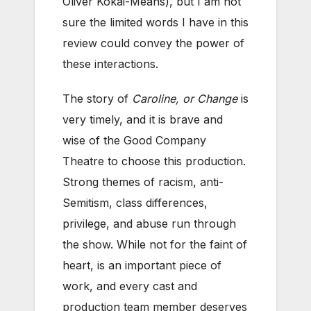
Oliver Kokai-Means), but I am not
sure the limited words I have in this
review could convey the power of
these interactions.
The story of
Caroline, or Change
is
very timely, and it is brave and
wise of the Good Company
Theatre to choose this production.
Strong themes of racism, anti-
Semitism, class differences,
privilege, and abuse run through
the show. While not for the faint of
heart, is an important piece of
work, and every cast and
production team member deserves