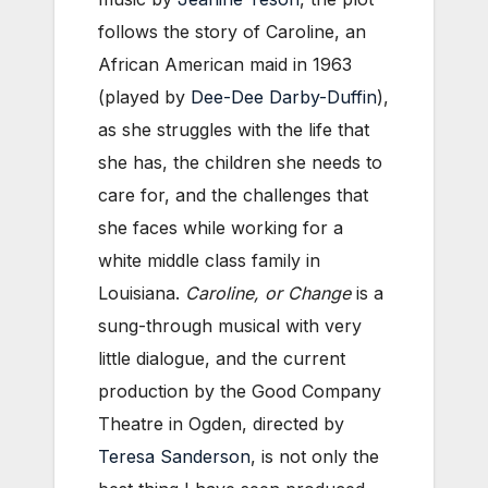
follows the story of Caroline, an
African American maid in 1963
(played by
Dee-Dee Darby-Duffin
),
as she struggles with the life that
she has, the children she needs to
care for, and the challenges that
she faces while working for a
white middle class family in
Louisiana.
Caroline, or Change
is a
sung-through musical with very
little dialogue, and the current
production by the Good Company
Theatre in Ogden, directed by
Teresa Sanderson
, is not only the