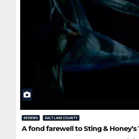
REVIEWS
SALT LAKE COUNTY
A fond farewell to Sting & Honey