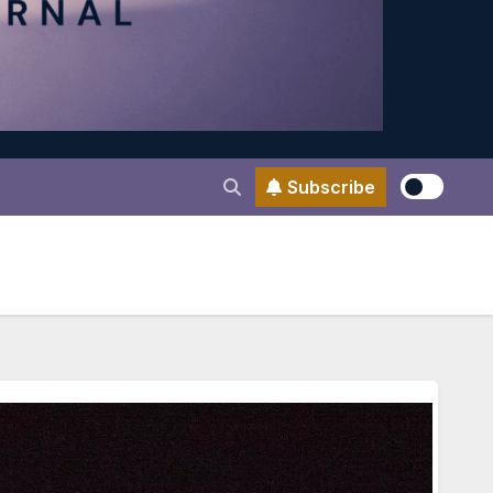
Subscribe