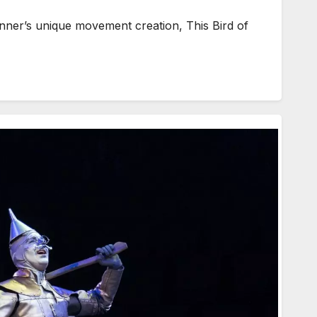
ner’s unique movement creation, This Bird of