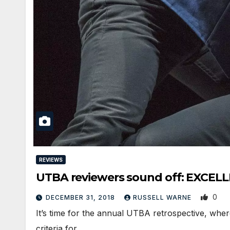
REVIEWS
UTBA reviewers sound off: EXCELL
0
DECEMBER 31, 2018
RUSSELL WARNE
It’s time for the annual UTBA retrospective, wher
criteria for…