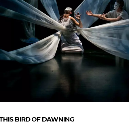
’s THIS BIRD OF DAWNING