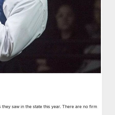
they saw in the state this year. There are no firm