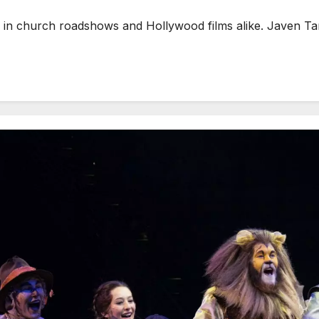
in church roadshows and Hollywood films alike. Javen Tan