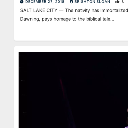
0
DECEMBER 27, 2018
BRIGHTON SLOAN
SALT LAKE CITY — The nativity has immortalized 
Dawning, pays homage to the biblical tale…