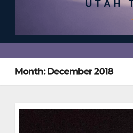
Month:
December 2018