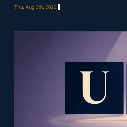
Skip
Thu. Aug 6th, 2026
to
content