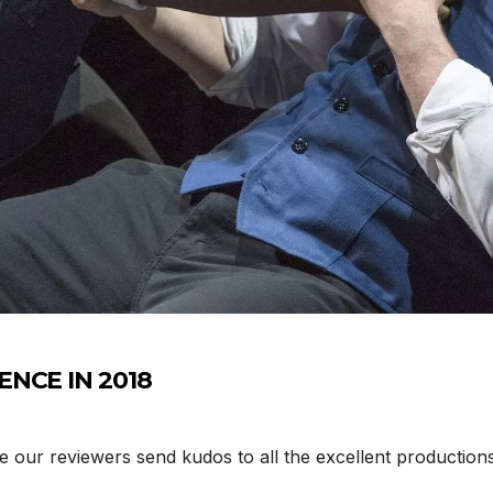
ENCE IN 2018
e our reviewers send kudos to all the excellent productions 