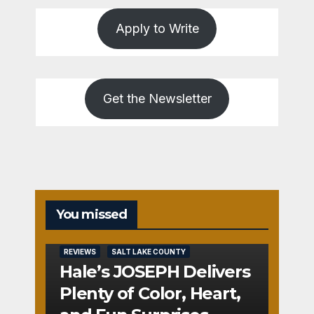
Apply to Write
Get the Newsletter
You missed
REVIEWS
SALT LAKE COUNTY
Hale’s JOSEPH Delivers
Plenty of Color, Heart,