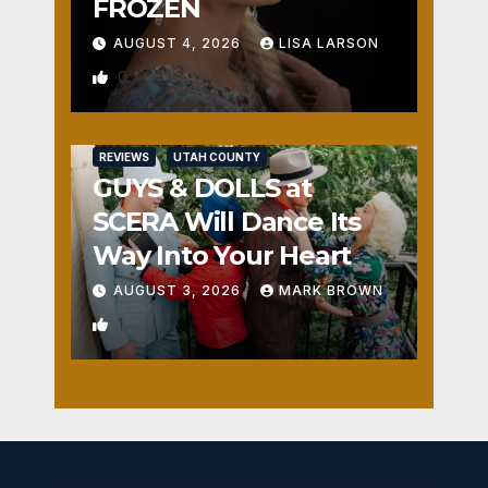
FROZEN
AUGUST 4, 2026
LISA LARSON
0
REVIEWS
UTAH COUNTY
GUYS & DOLLS at
SCERA Will Dance Its
Way Into Your Heart
AUGUST 3, 2026
MARK BROWN
1