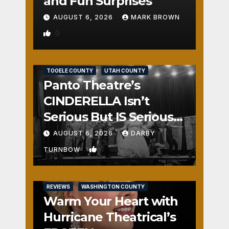
and Fun Surprises
AUGUST 6, 2026
MARK BROWN
0
REVIEWS
SALT LAKE COUNTY
TOOELE COUNTY
UTAH COUNTY
Panto Theatre’s
CINDERELLA Isn’t
Serious But IS Seriously
Fun
AUGUST 6, 2026
DARBY
1
TURNBOW
REVIEWS
WASHINGTON COUNTY
Warm Your Heart with
Hurricane Theatrical’s