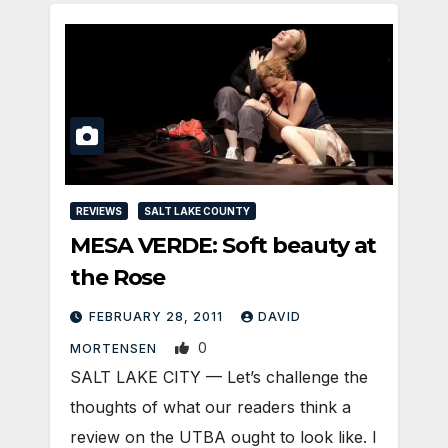
REVIEWS
SALT LAKE COUNTY
MESA VERDE: Soft beauty at
the Rose
FEBRUARY 28, 2011
DAVID
0
MORTENSEN
SALT LAKE CITY — Let’s challenge the
thoughts of what our readers think a
review on the UTBA ought to look like. I