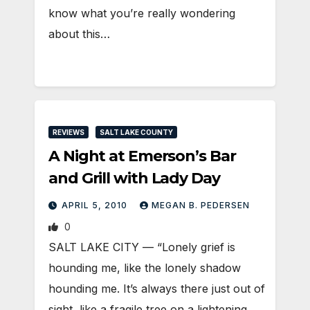
know what you’re really wondering
about this…
REVIEWS
SALT LAKE COUNTY
A Night at Emerson’s Bar
and Grill with Lady Day
APRIL 5, 2010
MEGAN B. PEDERSEN
0
SALT LAKE CITY — “Lonely grief is
hounding me, like the lonely shadow
hounding me. It’s always there just out of
sight, like a fragile tree on a lightening