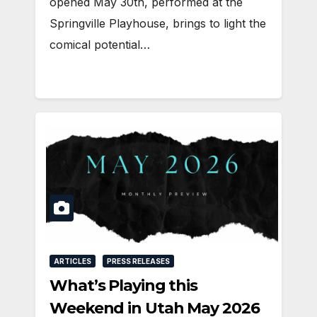
opened May 30th, performed at the
Springville Playhouse, brings to light the
comical potential…
ARTICLES
PRESS RELEASES
What’s Playing this
Weekend in Utah May 2026