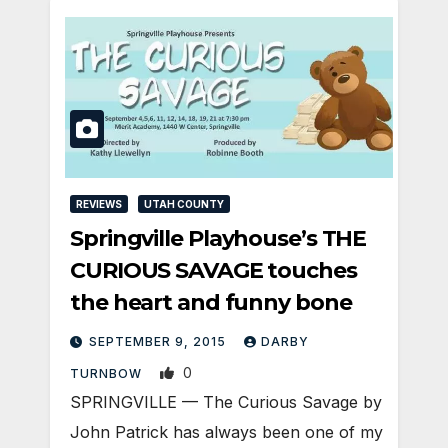
REVIEWS
UTAH COUNTY
Springville Playhouse’s THE
CURIOUS SAVAGE touches
the heart and funny bone
SEPTEMBER 9, 2015
DARBY
0
TURNBOW
SPRINGVILLE — The Curious Savage by
John Patrick has always been one of my