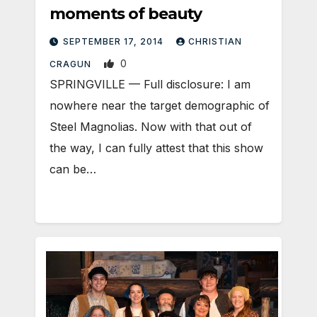
moments of beauty
SEPTEMBER 17, 2014
CHRISTIAN
0
CRAGUN
SPRINGVILLE — Full disclosure: I am
nowhere near the target demographic of
Steel Magnolias. Now with that out of
the way, I can fully attest that this show
can be…