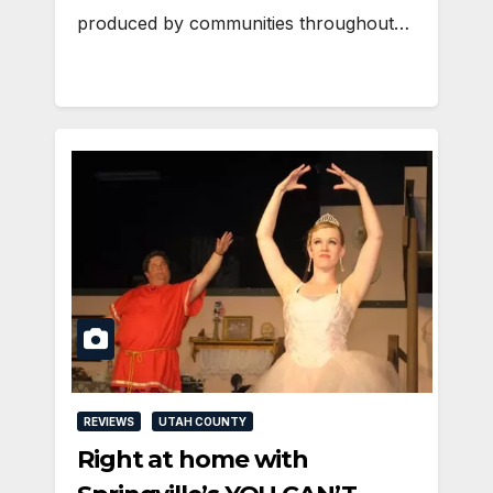
produced by communities throughout…
REVIEWS
UTAH COUNTY
Right at home with