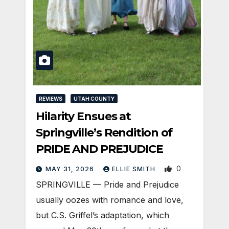
REVIEWS
UTAH COUNTY
Hilarity Ensues at
Springville’s Rendition of
PRIDE AND PREJUDICE
0
MAY 31, 2026
ELLIE SMITH
SPRINGVILLE — Pride and Prejudice
usually oozes with romance and love,
but C.S. Griffel’s adaptation, which