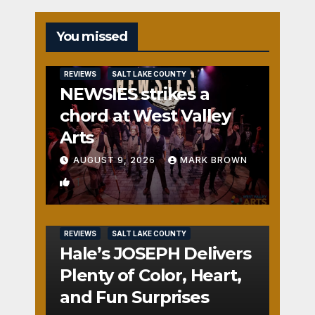
You missed
REVIEWS
SALT LAKE COUNTY
NEWSIES strikes a
chord at West Valley
Arts
AUGUST 9, 2026
MARK BROWN
1
REVIEWS
SALT LAKE COUNTY
Hale’s JOSEPH Delivers
Plenty of Color, Heart,
and Fun Surprises