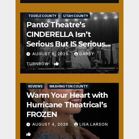
REVIEWS
SALT LAKE COUNTY
TOOELE COUNTY
UTAH COUNTY
Panto Theatre’s
CINDERELLA Isn’t
Serious But IS Seriously
Fun
AUGUST 6, 2026
DARBY
2
TURNBOW
REVIEWS
WASHINGTON COUNTY
Warm Your Heart with
Hurricane Theatrical’s
FROZEN
AUGUST 4, 2026
LISA LARSON
1