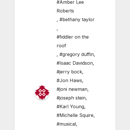
#Amber Lee
Roberts
,
#bethany taylor
,
#fiddler on the
roof
,
#gregory duffin
,
#Isaac Davidson
,
#jerry bock
,
#Jon Haws
,
#joni newman
,
#joseph stein
,
#Karl Young
,
#Michelle Squire
,
#musical
,