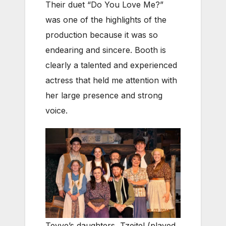
Their duet “Do You Love Me?”
was one of the highlights of the
production because it was so
endearing and sincere. Booth is
clearly a talented and experienced
actress that held me attention with
her large presence and strong
voice.
Tevye’s daughters, Tzeitel (played