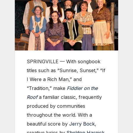
SPRINGVILLE — With songbook
titles such as “Sunrise, Sunset,” “If
I Were a Rich Man,” and
“Tradition,” make
Fiddler on the
Roof
a familiar classic, frequently
produced by communities
throughout the world. With a
beautiful score by
Jerry Bock
,
creative lyrics by
Sheldon Harnick
,