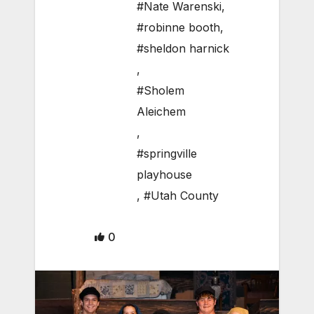
#Nate Warenski
,
#robinne booth
,
#sheldon harnick
,
#Sholem
Aleichem
,
#springville
playhouse
,
#Utah County
0