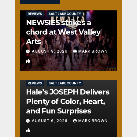
REVIEWS
SALT LAKE COUNTY
NEWSIES strikes a
chord at West Valley
Arts
AUGUST 9, 2026
MARK BROWN
2
REVIEWS
SALT LAKE COUNTY
Hale’s JOSEPH Delivers
Plenty of Color, Heart,
and Fun Surprises
AUGUST 6, 2026
MARK BROWN
1