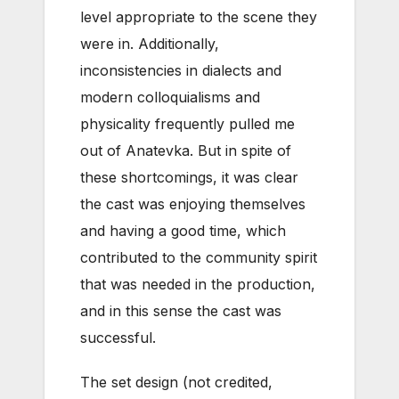
level appropriate to the scene they
were in. Additionally,
inconsistencies in dialects and
modern colloquialisms and
physicality frequently pulled me
out of Anatevka. But in spite of
these shortcomings, it was clear
the cast was enjoying themselves
and having a good time, which
contributed to the community spirit
that was needed in the production,
and in this sense the cast was
successful.
The set design (not credited,