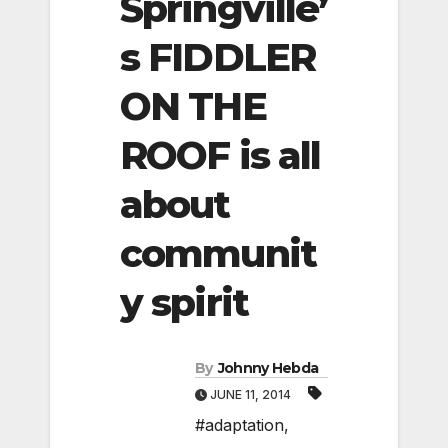
Springville’
s FIDDLER
ON THE
ROOF is all
about
communit
y spirit
By
Johnny Hebda
JUNE 11, 2014
#adaptation
,