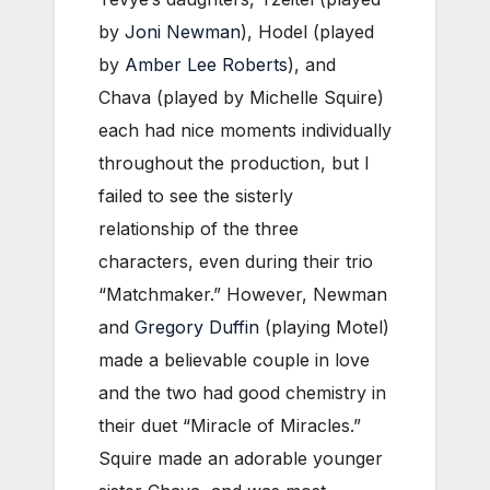
by
Joni Newman
), Hodel (played
by
Amber Lee Roberts
), and
Chava (played by Michelle Squire)
each had nice moments individually
throughout the production, but I
failed to see the sisterly
relationship of the three
characters, even during their trio
“Matchmaker.” However, Newman
and
Gregory Duffin
(playing Motel)
made a believable couple in love
and the two had good chemistry in
their duet “Miracle of Miracles.”
Squire made an adorable younger