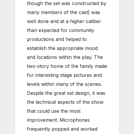
though the set was constructed by
many members of the cast) was
well done and at a higher caliber
than expected for community
productions and helped to
establish the appropriate mood
and locations within the play. The
two-story home of the family made
for interesting stage pictures and
levels within many of the scenes.
Despite the great set design, it was
the technical aspects of the show
that could use the most
improvement. Microphones
frequently popped and worked