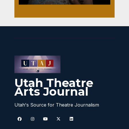
Utah Theatre
Arts Journal
Utah's Source for Theatre Journalism