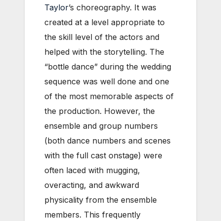
Taylor
’s choreography. It was
created at a level appropriate to
the skill level of the actors and
helped with the storytelling. The
“bottle dance” during the wedding
sequence was well done and one
of the most memorable aspects of
the production. However, the
ensemble and group numbers
(both dance numbers and scenes
with the full cast onstage) were
often laced with mugging,
overacting, and awkward
physicality from the ensemble
members. This frequently