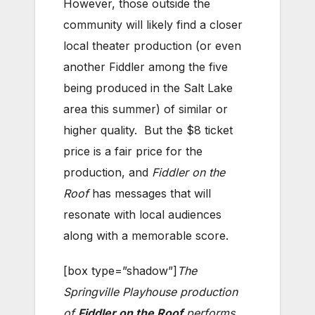
However, those outside the
community will likely find a closer
local theater production (or even
another Fiddler among the five
being produced in the Salt Lake
area this summer) of similar or
higher quality. But the $8 ticket
price is a fair price for the
production, and
Fiddler on the
Roof
has messages that will
resonate with local audiences
along with a memorable score.
[box type=”shadow”]
The
Springville Playhouse production
of
Fiddler on the Roof
performs