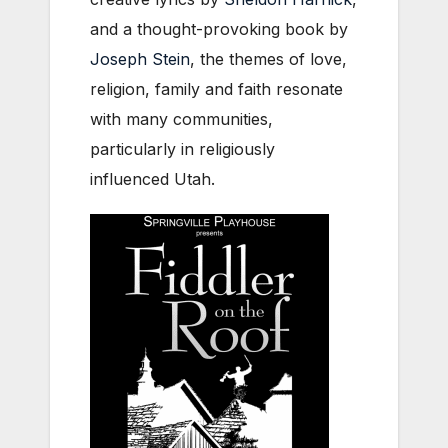
and a thought-provoking book by
Joseph Stein
, the themes of love,
religion, family and faith resonate
with many communities,
particularly in religiously
influenced Utah.