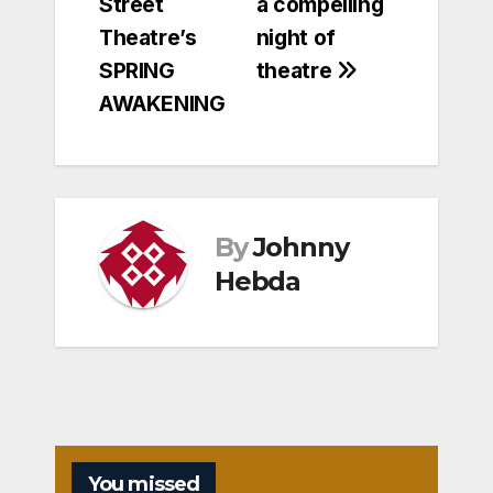
Street
a compelling
Theatre’s
night of
SPRING
theatre
AWAKENING
By
Johnny
Hebda
You missed