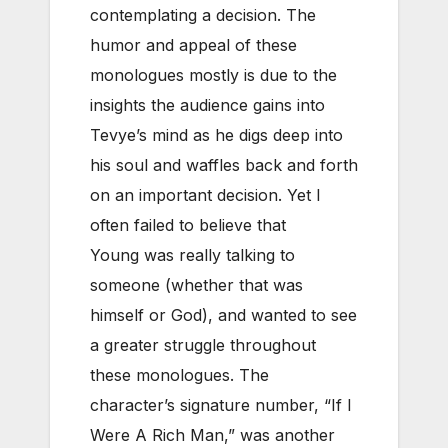
contemplating a decision. The
humor and appeal of these
monologues mostly is due to the
insights the audience gains into
Tevye’s mind as he digs deep into
his soul and waffles back and forth
on an important decision. Yet I
often failed to believe that
Young was really talking to
someone (whether that was
himself or God), and wanted to see
a greater struggle throughout
these monologues. The
character’s signature number, “If I
Were A Rich Man,” was another