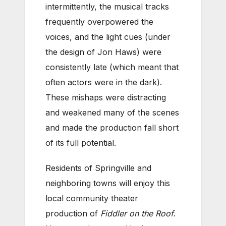
intermittently, the musical tracks
frequently overpowered the
voices, and the light cues (under
the design of Jon Haws) were
consistently late (which meant that
often actors were in the dark).
These mishaps were distracting
and weakened many of the scenes
and made the production fall short
of its full potential.
Residents of Springville and
neighboring towns will enjoy this
local community theater
production of
Fiddler on the Roof
.