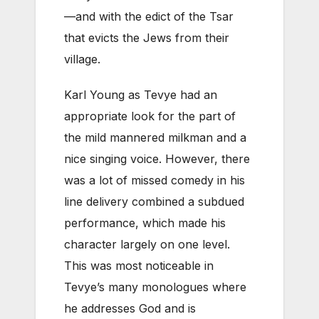
—and with the edict of the Tsar
that evicts the Jews from their
village.
Karl Young as Tevye had an
appropriate look for the part of
the mild mannered milkman and a
nice singing voice. However, there
was a lot of missed comedy in his
line delivery combined a subdued
performance, which made his
character largely on one level.
This was most noticeable in
Tevye’s many monologues where
he addresses God and is