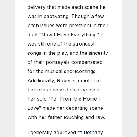
delivery that made each scene he
was in captivating. Though a few
pitch issues were prevalent in their
duet “Now I Have Everything,“ it
was still one of the strongest
songs in the play, and the sincerity
of their portrayals compensated
for the musical shortcomings.
Additionally, Roberts’ emotional
performance and clear voice in
her solo “Far From the Home I
Love” made her departing scene
with her father touching and raw.
I generally approved of
Bethany