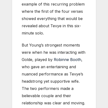
example of this recurring problem
where the first of the four verses
showed everything that would be
revealed about Tevye in this six-
minute solo.
But Young’s strongest moments
were when he was interacting with
Golde, played by
Robinne Booth
,
who gave an entertaining and
nuanced performance as Tevye’s
headstrong yet supportive wife.
The two performers made a
believable couple and their
relationship was clear and moving.