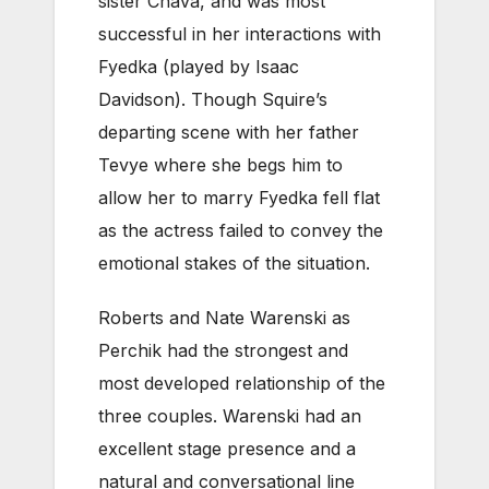
sister Chava, and was most
successful in her interactions with
Fyedka (played by Isaac
Davidson). Though Squire’s
departing scene with her father
Tevye where she begs him to
allow her to marry Fyedka fell flat
as the actress failed to convey the
emotional stakes of the situation.
Roberts and Nate Warenski as
Perchik had the strongest and
most developed relationship of the
three couples. Warenski had an
excellent stage presence and a
natural and conversational line