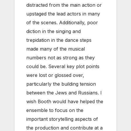
distracted from the main action or
upstaged the lead actors in many
of the scenes. Additionally, poor
diction in the singing and
trepidation in the dance steps
made many of the musical
numbers not as strong as they
could be. Several key plot points
were lost or glossed over,
particularly the building tension
between the Jews and Russians. I
wish Booth would have helped the
ensemble to focus on the
important storytelling aspects of
the production and contribute at a