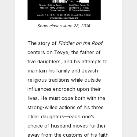
Show closes June 28, 2014.
The story of
Fiddler on the Roof
centers on Tevye, the father of
five daughters, and his attempts to
maintain his family and Jewish
religious traditions while outside
influences encroach upon their
lives. He must cope both with the
strong-willed actions of his three
older daughters—each one’s
choice of husband moves further
away from the customs of his faith