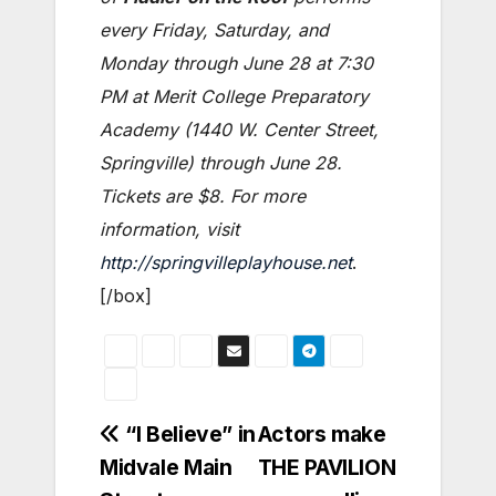
every Friday, Saturday, and
Monday through June 28 at 7:30
PM at Merit College Preparatory
Academy (1440 W. Center Street,
Springville) through June 28.
Tickets are $8. For more
information, visit
http://springvilleplayhouse.net
.
[/box]
Post
“I Believe” in
Actors make
Midvale Main
THE PAVILION
navigation