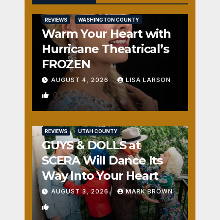
REVIEWS
WASHINGTON COUNTY
Warm Your Heart with
Hurricane Theatrical’s
FROZEN
AUGUST 4, 2026
LISA LARSON
0
REVIEWS
UTAH COUNTY
GUYS & DOLLS at
SCERA Will Dance Its
Way Into Your Heart
AUGUST 3, 2026
MARK BROWN
1