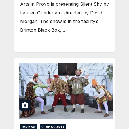
Arts in Provo is presenting Silent Sky by
Lauren Gunderson, directed by David
Morgan. The show is in the facility’s
Brinton Black Box,…
REVIEWS
UTAH COUNTY