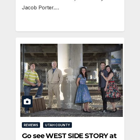
Jacob Porter.…
REVIEWS
UTAH COUNTY
Go see WEST SIDE STORY at