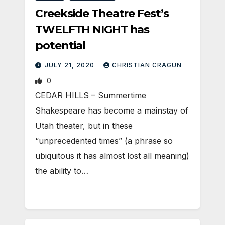
Creekside Theatre Fest’s
TWELFTH NIGHT has
potential
JULY 21, 2020
CHRISTIAN CRAGUN
0
CEDAR HILLS – Summertime
Shakespeare has become a mainstay of
Utah theater, but in these
“unprecedented times” (a phrase so
ubiquitous it has almost lost all meaning)
the ability to…