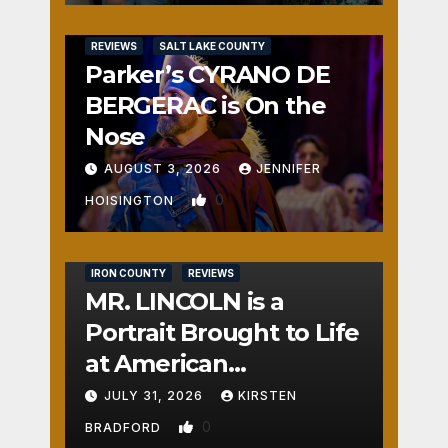
REVIEWS
SALT LAKE COUNTY
Parker’s CYRANO DE
BERGERAC is On the
Nose
AUGUST 3, 2026
JENNIFER
0
HOISINGTON
IRON COUNTY
REVIEWS
MR. LINCOLN is a
Portrait Brought to Life
at American
Crossroads
JULY 31, 2026
KIRSTEN
0
BRADFORD