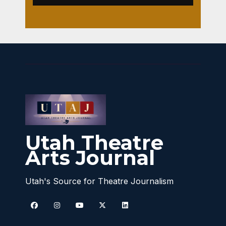
Utah Theatre
Arts Journal
Utah's Source for Theatre Journalism