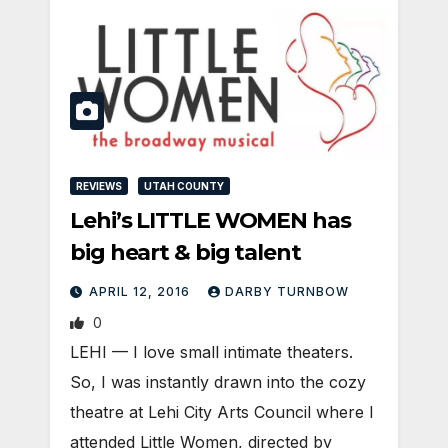
REVIEWS
UTAH COUNTY
Lehi’s LITTLE WOMEN has
big heart & big talent
APRIL 12, 2016
DARBY TURNBOW
0
LEHI — I love small intimate theaters.
So, I was instantly drawn into the cozy
theatre at Lehi City Arts Council where I
attended Little Women, directed by