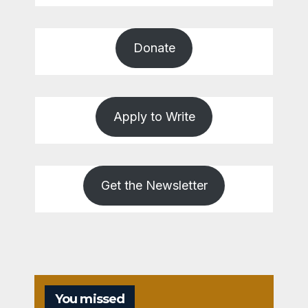
Donate
Apply to Write
Get the Newsletter
You missed