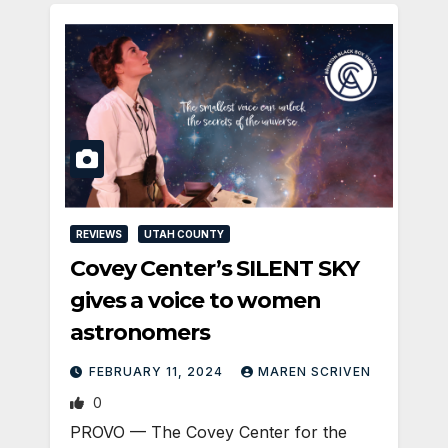
REVIEWS
UTAH COUNTY
Covey Center’s SILENT SKY
gives a voice to women
astronomers
FEBRUARY 11, 2024
MAREN SCRIVEN
0
PROVO — The Covey Center for the