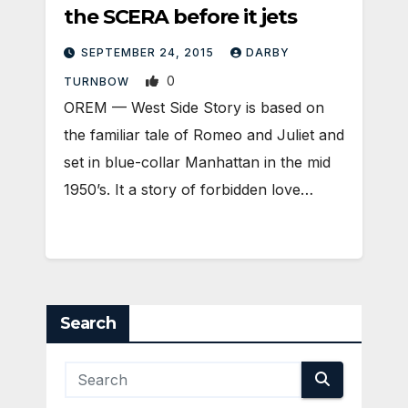
the SCERA before it jets
SEPTEMBER 24, 2015
DARBY
0
TURNBOW
OREM — West Side Story is based on
the familiar tale of Romeo and Juliet and
set in blue-collar Manhattan in the mid
1950’s. It a story of forbidden love…
Search