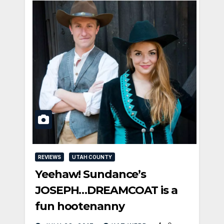
REVIEWS
UTAH COUNTY
Yeehaw! Sundance’s
JOSEPH…DREAMCOAT is a
fun hootenanny