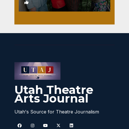
1
Utah Theatre
Arts Journal
Utah's Source for Theatre Journalism