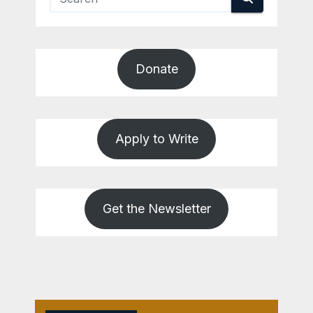
Donate
Apply to Write
Get the Newsletter