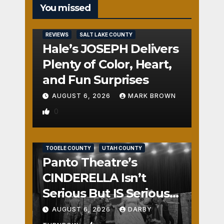
You missed
REVIEWS
SALT LAKE COUNTY
Hale’s JOSEPH Delivers
Plenty of Color, Heart,
and Fun Surprises
AUGUST 6, 2026
MARK BROWN
0
REVIEWS
SALT LAKE COUNTY
TOOELE COUNTY
UTAH COUNTY
Panto Theatre’s
CINDERELLA Isn’t
Serious But IS Seriously
Fun
AUGUST 6, 2026
DARBY