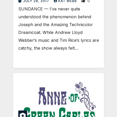
0
JULY 28, 2017
KAT WEBB
SUNDANCE — I’ve never quite
understood the phenomenon behind
Joseph and the Amazing Technicolor
Dreamcoat. While Andrew Lloyd
Webber‘s music and Tim Rice‘s lyrics are
catchy, the show always felt…