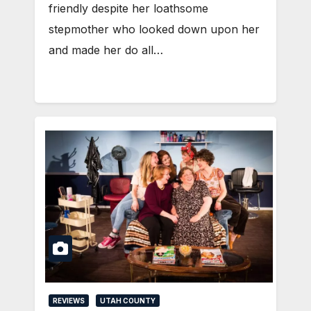
friendly despite her loathsome
stepmother who looked down upon her
and made her do all…
REVIEWS
UTAH COUNTY