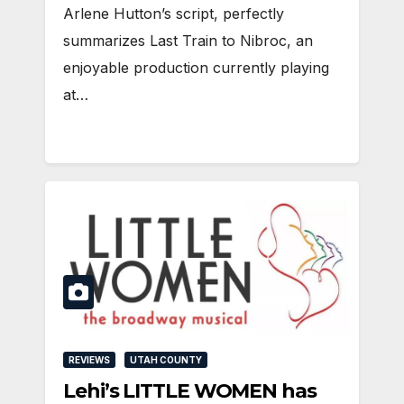
Arlene Hutton’s script, perfectly
summarizes Last Train to Nibroc, an
enjoyable production currently playing
at…
REVIEWS
UTAH COUNTY
Lehi’s LITTLE WOMEN has