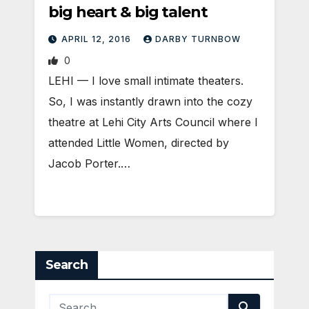
big heart & big talent
APRIL 12, 2016
DARBY TURNBOW
0
LEHI — I love small intimate theaters.
So, I was instantly drawn into the cozy
theatre at Lehi City Arts Council where I
attended Little Women, directed by
Jacob Porter.…
Search