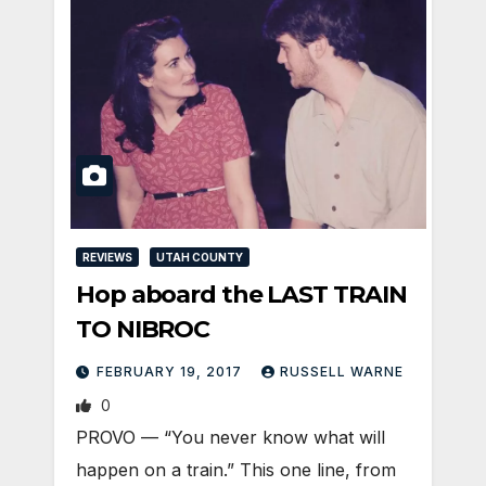
REVIEWS
UTAH COUNTY
Hop aboard the LAST TRAIN
TO NIBROC
FEBRUARY 19, 2017
RUSSELL WARNE
0
PROVO — “You never know what will
happen on a train.” This one line, from