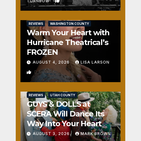
1
TURNBOW
REVIEWS
WASHINGTON COUNTY
Warm Your Heart with
Hurricane Theatrical’s
FROZEN
AUGUST 4, 2026
LISA LARSON
0
REVIEWS
UTAH COUNTY
GUYS & DOLLS at
SCERA Will Dance Its
Way Into Your Heart
AUGUST 3, 2026
MARK BROWN