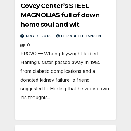
Covey Center’s STEEL
MAGNOLIAS full of down
home soul and wit
MAY 7, 2018
ELIZABETH HANSEN
0
PROVO — When playwright Robert
Harling‘s sister passed away in 1985
from diabetic complications and a
donated kidney failure, a friend
suggested to Harling that he write down
his thoughts…