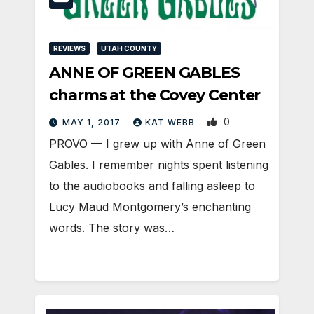
REVIEWS
UTAH COUNTY
ANNE OF GREEN GABLES
charms at the Covey Center
0
MAY 1, 2017
KAT WEBB
PROVO — I grew up with Anne of Green
Gables. I remember nights spent listening
to the audiobooks and falling asleep to
Lucy Maud Montgomery’s enchanting
words. The story was…