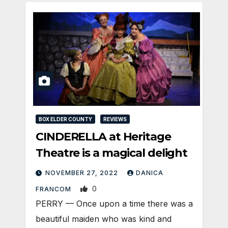
BOX ELDER COUNTY
REVIEWS
CINDERELLA at Heritage
Theatre is a magical delight
NOVEMBER 27, 2022
DANICA
0
FRANCOM
PERRY — Once upon a time there was a
beautiful maiden who was kind and