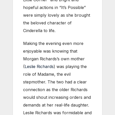
hopeful actions in “It’s Possible”
were simply lovely as she brought
the beloved character of
Cinderella to life.
Making the evening even more
enjoyable was knowing that
Morgan Richards’s own mother
(
Leslie Richards
) was playing the
role of Madame, the evil
stepmother. The two had a clear
connection as the older Richards
would shout increasing orders and
demands at her real-life daughter.
Leslie Richards was formidable and