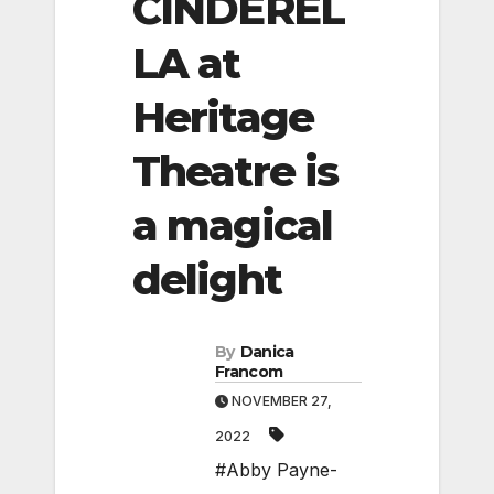
CINDEREL
LA at
Heritage
Theatre is
a magical
delight
By
Danica
Francom
NOVEMBER 27,
2022
#Abby Payne-