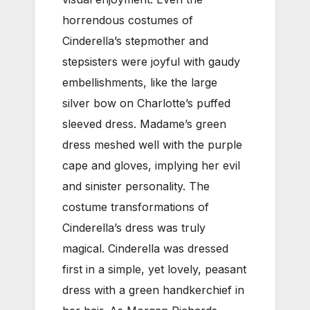
horrendous costumes of
Cinderella’s stepmother and
stepsisters were joyful with gaudy
embellishments, like the large
silver bow on Charlotte’s puffed
sleeved dress. Madame’s green
dress meshed well with the purple
cape and gloves, implying her evil
and sinister personality. The
costume transformations of
Cinderella’s dress was truly
magical. Cinderella was dressed
first in a simple, yet lovely, peasant
dress with a green handkerchief in