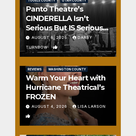
TOOELE COUNTY
UTAH COUNTY
Panto Theatre’s
CINDERELLA Isn’t
Serious But IS Seriously
Fun
AUGUST 6, 2026
DARBY
1
TURNBOW
REVIEWS
WASHINGTON COUNTY
Warm Your Heart with
Hurricane Theatrical’s
FROZEN
AUGUST 4, 2026
LISA LARSON
0