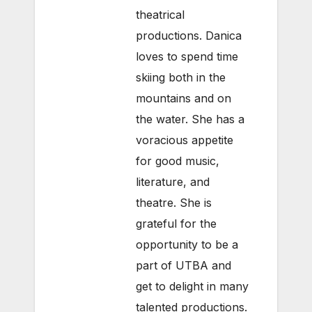
theatrical
productions. Danica
loves to spend time
skiing both in the
mountains and on
the water. She has a
voracious appetite
for good music,
literature, and
theatre. She is
grateful for the
opportunity to be a
part of UTBA and
get to delight in many
talented productions.