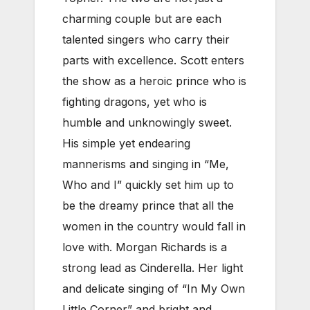
charming couple but are each
talented singers who carry their
parts with excellence. Scott enters
the show as a heroic prince who is
fighting dragons, yet who is
humble and unknowingly sweet.
His simple yet endearing
mannerisms and singing in “Me,
Who and I” quickly set him up to
be the dreamy prince that all the
women in the country would fall in
love with. Morgan Richards is a
strong lead as Cinderella. Her light
and delicate singing of “In My Own
Little Corner” and bright and