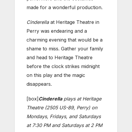
made for a wonderful production.
Cinderella
at Heritage Theatre in
Perry was endearing and a
charming evening that would be a
shame to miss. Gather your family
and head to Heritage Theatre
before the clock strikes midnight
on this play and the magic
disappears.
[box]
Cinderella
plays at Heritage
Theatre (2505 US-89, Perry) on
Mondays, Fridays, and Saturdays
at 7:30 PM and Saturdays at 2 PM