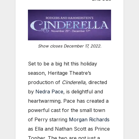
Show closes December 17, 2022.
Set to be a big hit this holiday
season, Heritage Theatre’s
production of
Cinderella
, directed
by
Nedra Pace
, is delightful and
heartwarming. Pace has created a
powerful cast for the small town
of Perry starring
Morgan Richards
as Ella and Nathan Scott as Prince
Topher. The two are not just a