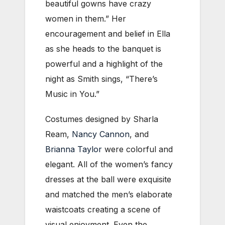
beautiful gowns have crazy
women in them.” Her
encouragement and belief in Ella
as she heads to the banquet is
powerful and a highlight of the
night as Smith sings, “There’s
Music in You.”
Costumes designed by Sharla
Ream,
Nancy Cannon
, and
Brianna Taylor
were colorful and
elegant. All of the women’s fancy
dresses at the ball were exquisite
and matched the men’s elaborate
waistcoats creating a scene of
visual enjoyment. Even the