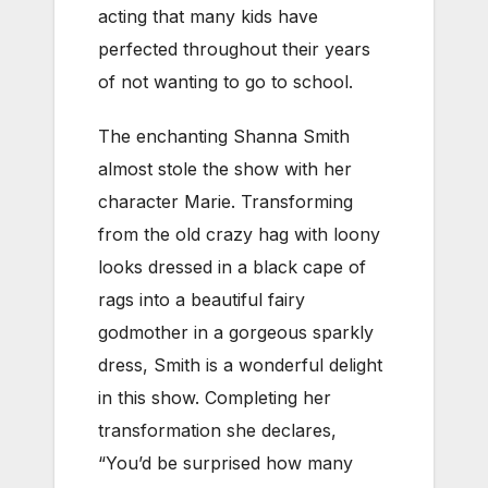
acting that many kids have
perfected throughout their years
of not wanting to go to school.
The enchanting Shanna Smith
almost stole the show with her
character Marie. Transforming
from the old crazy hag with loony
looks dressed in a black cape of
rags into a beautiful fairy
godmother in a gorgeous sparkly
dress, Smith is a wonderful delight
in this show. Completing her
transformation she declares,
“You’d be surprised how many