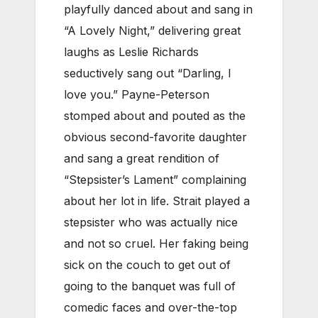
playfully danced about and sang in
“A Lovely Night,” delivering great
laughs as Leslie Richards
seductively sang out “Darling, I
love you.” Payne-Peterson
stomped about and pouted as the
obvious second-favorite daughter
and sang a great rendition of
“Stepsister’s Lament” complaining
about her lot in life. Strait played a
stepsister who was actually nice
and not so cruel. Her faking being
sick on the couch to get out of
going to the banquet was full of
comedic faces and over-the-top