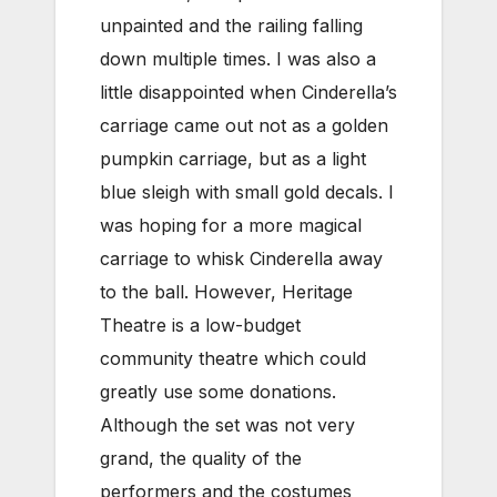
unpainted and the railing falling
down multiple times. I was also a
little disappointed when Cinderella’s
carriage came out not as a golden
pumpkin carriage, but as a light
blue sleigh with small gold decals. I
was hoping for a more magical
carriage to whisk Cinderella away
to the ball. However, Heritage
Theatre is a low-budget
community theatre which could
greatly use some donations.
Although the set was not very
grand, the quality of the
performers and the costumes