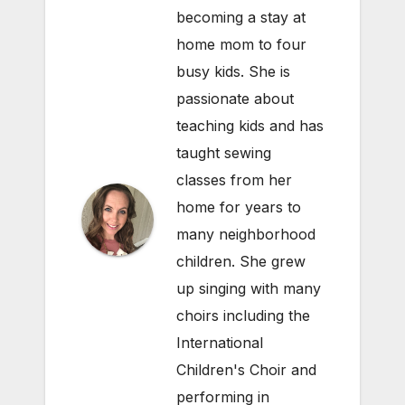
becoming a stay at
home mom to four
busy kids. She is
passionate about
teaching kids and has
taught sewing
classes from her
home for years to
many neighborhood
children. She grew
up singing with many
choirs including the
International
Children's Choir and
performing in