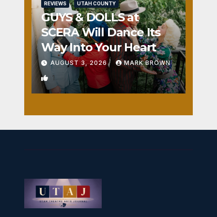
REVIEWS
UTAH COUNTY
GUYS & DOLLS at
SCERA Will Dance Its
Way Into Your Heart
AUGUST 3, 2026
MARK BROWN
1