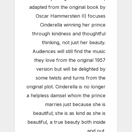
adapted from the original book by
Oscar Hammerstein II) focuses
Cinderella winning her prince
through kindness and thoughtful
thinking, not just her beauty.
Audiences will still find the music
they love from the original 1957
version but will be delighted by
some twists and turns from the
original plot. Cinderella is no longer
a helpless damsel whom the prince
marries just because she is
beautiful; she is as kind as she is
beautiful, a true beauty both inside
and out.