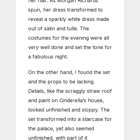
her hair. As Morgan Richards
spun, her dress transformed to
reveal a sparkly white dress made
out of satin and tulle. The
costumes for the evening were all
very well done and set the tone for
a fabulous night.
On the other hand, I found the set
and the props to be lacking.
Details, like the scraggly straw roof
and paint on Cinderella’s house,
looked unfinished and sloppy. The
set transformed into a staircase for
the palace, yet also seemed
unfinished, with part of it