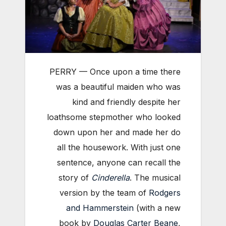
PERRY — Once upon a time there
was a beautiful maiden who was
kind and friendly despite her
loathsome stepmother who looked
down upon her and made her do
all the housework. With just one
sentence, anyone can recall the
story of
Cinderella
. The musical
version by the team of
Rodgers
and Hammerstein
(with a new
book by
Douglas Carter Beane
,