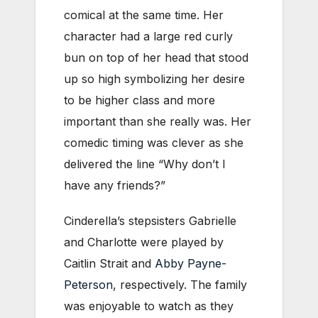
comical at the same time. Her
character had a large red curly
bun on top of her head that stood
up so high symbolizing her desire
to be higher class and more
important than she really was. Her
comedic timing was clever as she
delivered the line “Why don’t I
have any friends?”
Cinderella’s stepsisters Gabrielle
and Charlotte were played by
Caitlin Strait and
Abby Payne-
Peterson
, respectively. The family
was enjoyable to watch as they