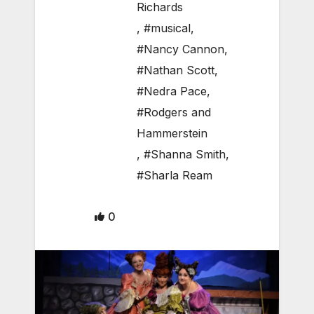
Richards
,
#musical
,
#Nancy Cannon
,
#Nathan Scott
,
#Nedra Pace
,
#Rodgers and
Hammerstein
,
#Shanna Smith
,
#Sharla Ream
0