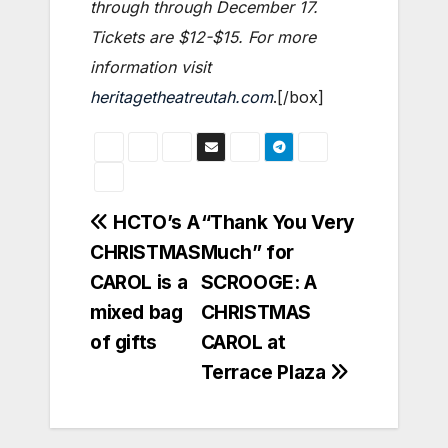
through through December 17.
Tickets are $12-$15. For more
information visit
heritagetheatreutah.com
.[/box]
Post
HCTO’s A
“Thank You Very
CHRISTMAS
Much” for
navigation
CAROL is a
SCROOGE: A
mixed bag
CHRISTMAS
of gifts
CAROL at
Terrace Plaza