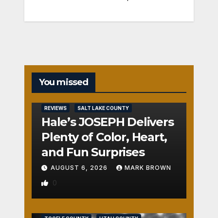
You missed
REVIEWS
SALT LAKE COUNTY
Hale’s JOSEPH Delivers
Plenty of Color, Heart,
and Fun Surprises
AUGUST 6, 2026
MARK BROWN
0
REVIEWS
SALT LAKE COUNTY