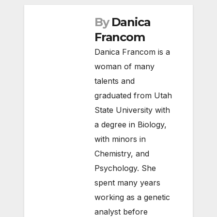
By
Danica
Francom
Danica Francom is a
woman of many
talents and
graduated from Utah
State University with
a degree in Biology,
with minors in
Chemistry, and
Psychology. She
spent many years
working as a genetic
analyst before