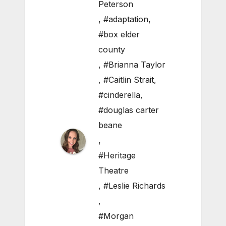
Peterson
,
#adaptation
,
#box elder
county
,
#Brianna Taylor
,
#Caitlin Strait
,
#cinderella
,
#douglas carter
beane
,
#Heritage
Theatre
,
#Leslie Richards
,
#Morgan