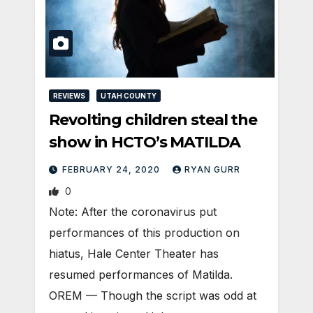
REVIEWS
UTAH COUNTY
Revolting children steal the
show in HCTO’s MATILDA
FEBRUARY 24, 2020
RYAN GURR
0
Note: After the coronavirus put
performances of this production on
hiatus, Hale Center Theater has
resumed performances of Matilda.
OREM — Though the script was odd at