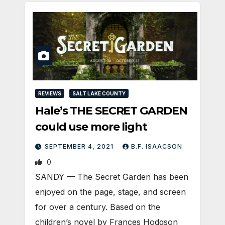
REVIEWS
SALT LAKE COUNTY
Hale’s THE SECRET GARDEN
could use more light
SEPTEMBER 4, 2021
B.F. ISAACSON
0
SANDY — The Secret Garden has been
enjoyed on the page, stage, and screen
for over a century. Based on the
children’s novel by Frances Hodgson