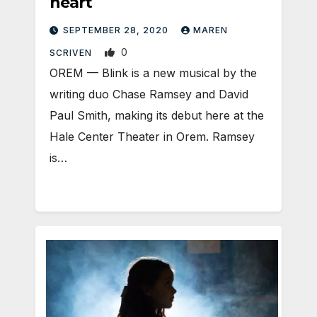
heart
SEPTEMBER 28, 2020
MAREN
0
SCRIVEN
OREM — Blink is a new musical by the
writing duo Chase Ramsey and David
Paul Smith, making its debut here at the
Hale Center Theater in Orem. Ramsey
is…