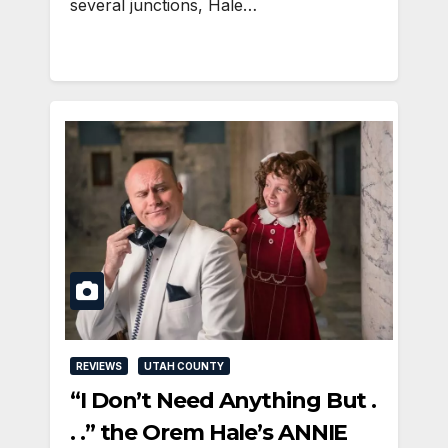
several junctions, Hale…
REVIEWS
UTAH COUNTY
“I Don’t Need Anything But .
. .” the Orem Hale’s ANNIE