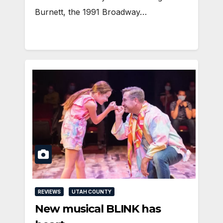
Burnett, the 1991 Broadway…
REVIEWS
UTAH COUNTY
New musical BLINK has