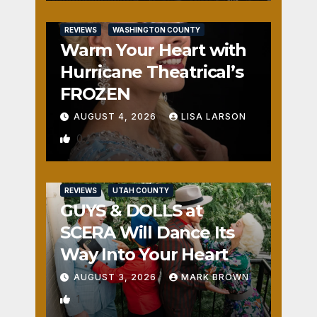
REVIEWS
WASHINGTON COUNTY
Warm Your Heart with
Hurricane Theatrical’s
FROZEN
AUGUST 4, 2026
LISA LARSON
0
REVIEWS
UTAH COUNTY
GUYS & DOLLS at
SCERA Will Dance Its
Way Into Your Heart
AUGUST 3, 2026
MARK BROWN
1