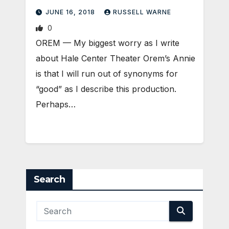
JUNE 16, 2018
RUSSELL WARNE
0
OREM — My biggest worry as I write
about Hale Center Theater Orem’s Annie
is that I will run out of synonyms for
“good” as I describe this production.
Perhaps…
Search