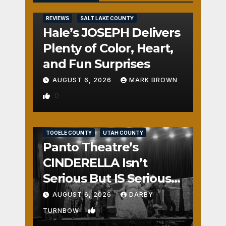
REVIEWS
SALT LAKE COUNTY
Hale’s JOSEPH Delivers
Plenty of Color, Heart,
and Fun Surprises
AUGUST 6, 2026
MARK BROWN
0
REVIEWS
SALT LAKE COUNTY
TOOELE COUNTY
UTAH COUNTY
Panto Theatre’s
CINDERELLA Isn’t
Serious But IS Seriously
Fun
AUGUST 6, 2026
DARBY
1
TURNBOW