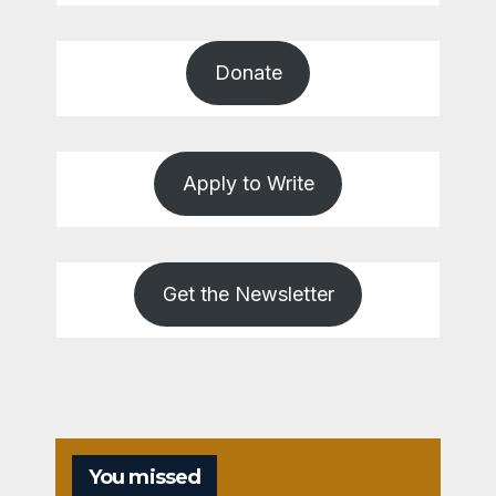
Donate
Apply to Write
Get the Newsletter
You missed