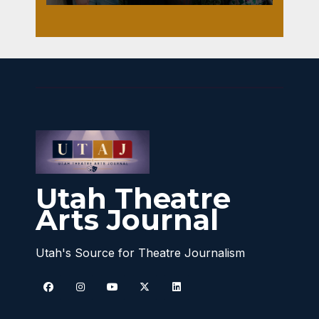
Utah Theatre
Arts Journal
Utah's Source for Theatre Journalism