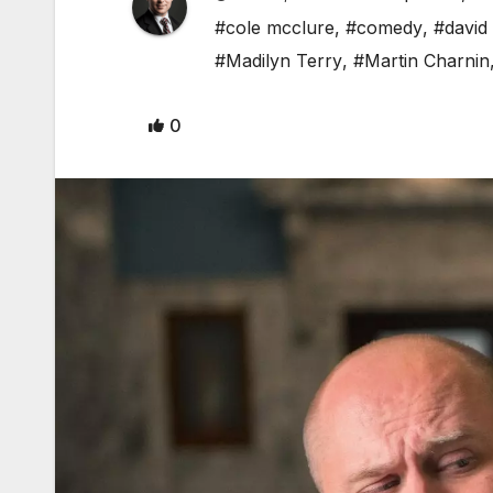
#cole mcclure
,
#comedy
,
#david
#Madilyn Terry
,
#Martin Charnin
0