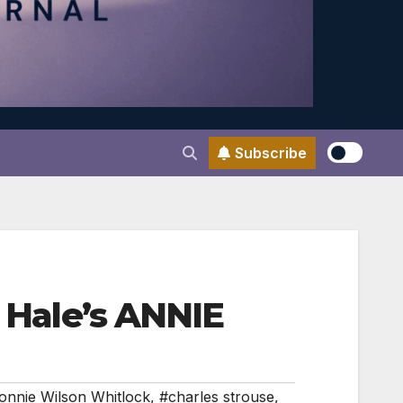
Subscribe
m Hale’s ANNIE
onnie Wilson Whitlock
,
#charles strouse
,