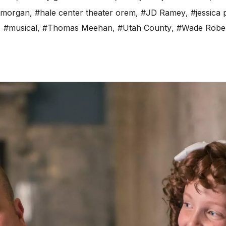
 morgan
,
#hale center theater orem
,
#JD Ramey
,
#jessica
,
#musical
,
#Thomas Meehan
,
#Utah County
,
#Wade Robe