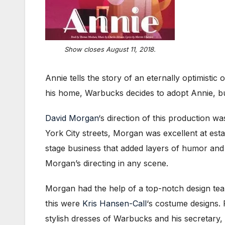
Show closes August 11, 2018.
Annie tells the story of an eternally optimisti
his home, Warbucks decides to adopt Annie, but
David Morgan
‘s direction of this production w
York City streets, Morgan was excellent at establ
stage business that added layers of humor and
Morgan’s directing in any scene.
Morgan had the help of a top-notch design team
this were
Kris Hansen-Call
‘s costume designs. 
stylish dresses of Warbucks and his secretary,