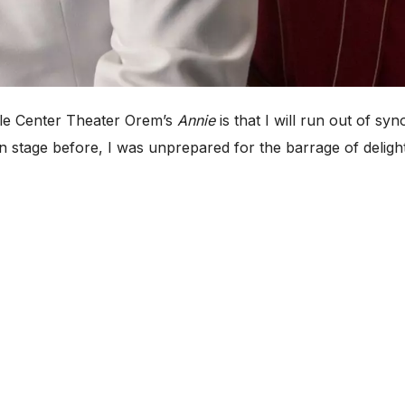
le Center Theater Orem’s
Annie
is that I will run out of sy
stage before, I was unprepared for the barrage of delight