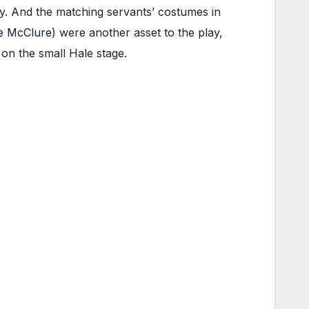
ry. And the matching servants’ costumes in
e McClure
) were another asset to the play,
 on the small Hale stage.