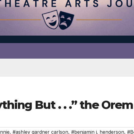
thing But . . .” the Ore
nnie
,
#ashley gardner carlson
,
#benjamin j. henderson
,
#B