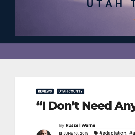
REVIEWS
UTAH COUNTY
“I Don’t Need Any
By
Russell Warne
#adaptation
,
#a
JUNE 16, 2018