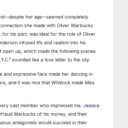
, and—despite her age—seemed completely
 connection she made with Oliver Warbucks
for his part, was ideal for the role of Oliver
derson infused life and realism into his
rt open up, which made the following scenes
.” sounded like a love letter to the city.
e and expressive face made her dancing in
ture, and it was nice that Whitlock made Miss
 every cast member who impressed me.
Jessica
efraud Warbucks of his money, and their
vious antagonists would succeed in their