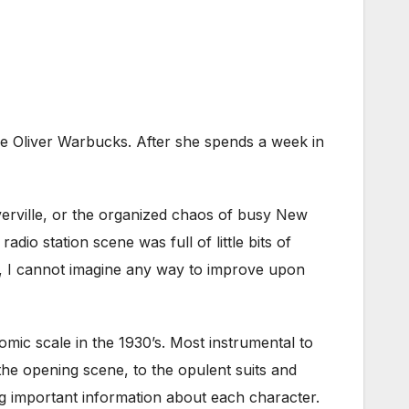
aire Oliver Warbucks. After she spends a week in
overville, or the organized chaos of busy New
dio station scene was full of little bits of
d, I cannot imagine any way to improve upon
mic scale in the 1930’s. Most instrumental to
the opening scene, to the opulent suits and
ng important information about each character.