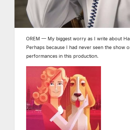
OREM — My biggest worry as I write about Ha
Perhaps because I had never seen the show on 
performances in this production.