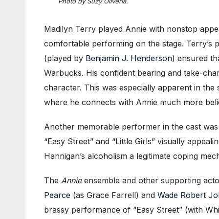
Photo by Suzy Oliveria.
Madilyn Terry played Annie with nonstop appe
comfortable performing on the stage. Terry’s
(played by
Benjamin J. Henderson
) ensured tha
Warbucks. His confident bearing and take-charg
character. This was especially apparent in th
where he connects with Annie much more believa
Another memorable performer in the cast wa
“Easy Street” and “Little Girls” visually appea
Hannigan’s alcoholism a legitimate coping mech
The
Annie
ensemble and other supporting acto
Pearce
(as Grace Farrell) and
Wade Robert J
brassy performance of “Easy Street” (with Whit