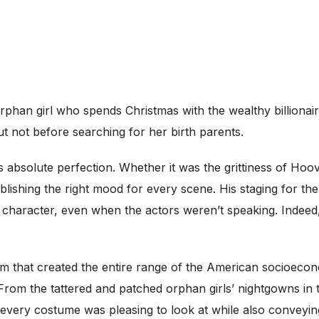
c orphan girl who spends Christmas with the wealthy billion
 not before searching for her birth parents.
as absolute perfection. Whether it was the grittiness of Ho
ishing the right mood for every scene. His staging for the ra
 character, even when the actors weren’t speaking. Indee
 that created the entire range of the American socioecono
From the tattered and patched orphan girls’ nightgowns in 
 every costume was pleasing to look at while also conveyi