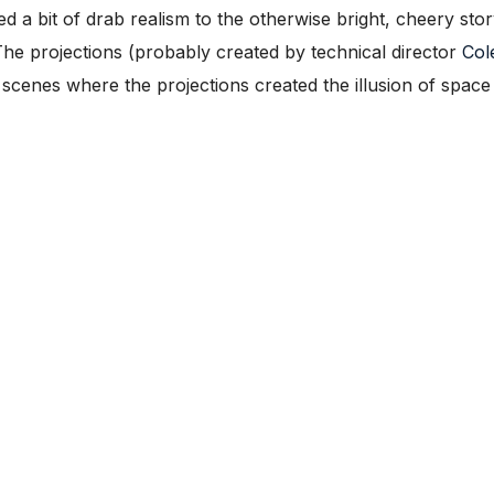
a bit of drab realism to the otherwise bright, cheery sto
e projections (probably created by technical director
Col
 scenes where the projections created the illusion of space