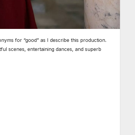
nonyms for “good” as I describe this production.
ful scenes, entertaining dances, and superb