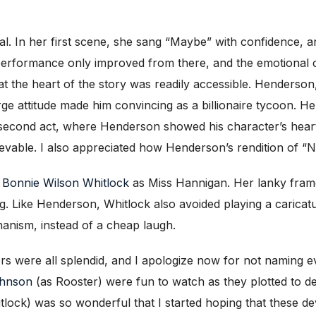
al. In her first scene, she sang “Maybe” with confidence
 performance only improved from there, and the emotional
t the heart of the story was readily accessible. Henderson, 
e attitude made him convincing as a billionaire tycoon. Hen
e second act, where Henderson showed his character’s hea
ble. I also appreciated how Henderson’s rendition of “N.Y.C
s
Bonnie Wilson Whitlock
as Miss Hannigan. Her lanky fram
ling. Like Henderson, Whitlock also avoided playing a carica
anism, instead of a cheap laugh.
rs were all splendid, and I apologize now for not naming
ohnson
(as Rooster) were fun to watch as they plotted to d
lock) was so wonderful that I started hoping that these de