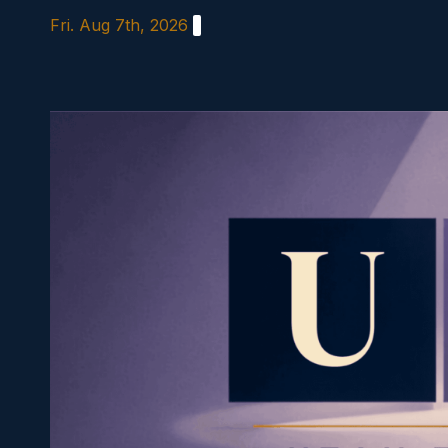
Skip
Fri. Aug 7th, 2026
to
content