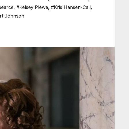
 pearce
,
#Kelsey Plewe
,
#Kris Hansen-Call
,
rt Johnson