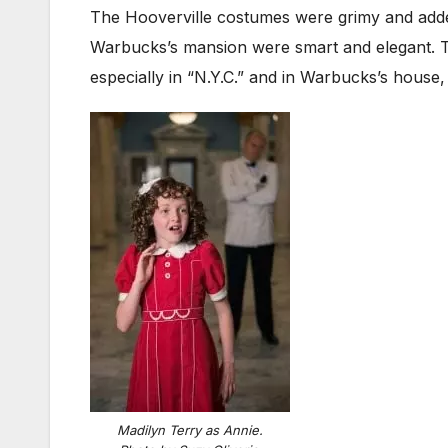
The Hooverville costumes were grimy and added 
Warbucks’s mansion were smart and elegant. Th
especially in “N.Y.C.” and in Warbucks’s house,
Madilyn Terry as Annie.