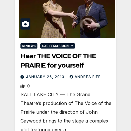
REVIEWS
SALT LAKE COUNTY
Hear THE VOICE OF THE
PRAIRIE for yourself
JANUARY 26, 2013
ANDREA FIFE
0
SALT LAKE CITY — The Grand
Theatre’s production of The Voice of the
Prairie under the direction of John
Caywood brings to the stage a complex
plot featuring over a…