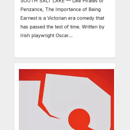
SOUTH SALT LAKE — Like Pirates of
Penzance, The Importance of Being
Earnest is a Victorian era comedy that
has passed the test of time. Written by
Irish playwright Oscar…