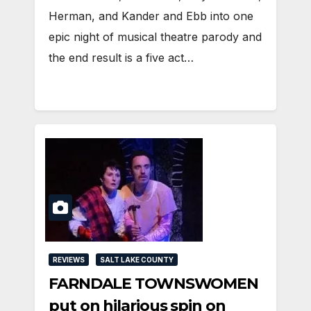
Herman, and Kander and Ebb into one
epic night of musical theatre parody and
the end result is a five act…
REVIEWS
SALT LAKE COUNTY
FARNDALE TOWNSWOMEN
put on hilarious spin on