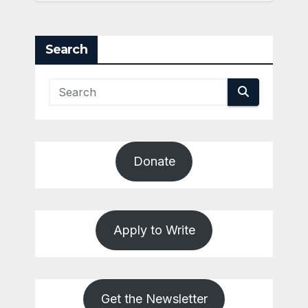
Search
Donate
Apply to Write
Get the Newsletter