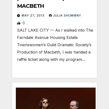
MACBETH
MAY 27, 2013
JULIA SHUMWAY
0
SALT LAKE CITY — As I walked into The
Farndale Avenue Housing Estate
Townswomen’s Guild Dramatic Society’s
Production of Macbeth, I was handed a
raffle ticket along with my program…