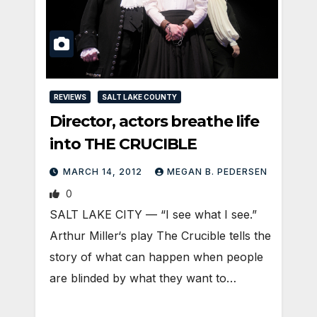
REVIEWS
SALT LAKE COUNTY
Director, actors breathe life
into THE CRUCIBLE
MARCH 14, 2012
MEGAN B. PEDERSEN
0
SALT LAKE CITY — “I see what I see.”
Arthur Miller‘s play The Crucible tells the
story of what can happen when people
are blinded by what they want to…