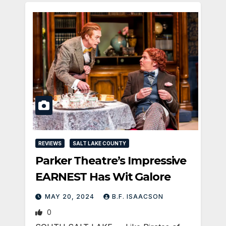
REVIEWS
SALT LAKE COUNTY
Parker Theatre’s Impressive
EARNEST Has Wit Galore
MAY 20, 2024
B.F. ISAACSON
0