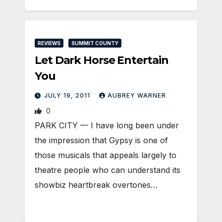
REVIEWS
SUMMIT COUNTY
Let Dark Horse Entertain
You
JULY 19, 2011
AUBREY WARNER
0
PARK CITY — I have long been under
the impression that Gypsy is one of
those musicals that appeals largely to
theatre people who can understand its
showbiz heartbreak overtones…