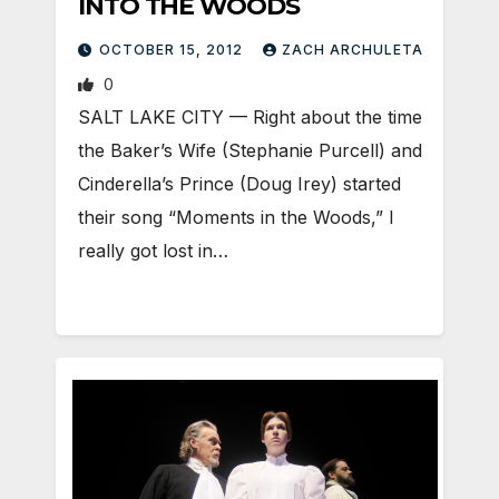
INTO THE WOODS
OCTOBER 15, 2012
ZACH ARCHULETA
0
SALT LAKE CITY — Right about the time
the Baker’s Wife (Stephanie Purcell) and
Cinderella’s Prince (Doug Irey) started
their song “Moments in the Woods,” I
really got lost in…