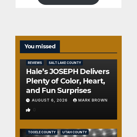
You missed
REVIEWS
SALT LAKE COUNTY
Hale’s JOSEPH Delivers
Plenty of Color, Heart,
and Fun Surprises
AUGUST 6, 2026
MARK BROWN
0
REVIEWS
SALT LAKE COUNTY
TOOELE COUNTY
UTAH COUNTY