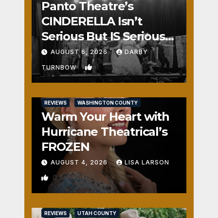
Panto Theatre’s
CINDERELLA Isn’t
Serious But IS Seriously
Fun
AUGUST 6, 2026
DARBY
1
TURNBOW
REVIEWS
WASHINGTON COUNTY
Warm Your Heart with
Hurricane Theatrical’s
FROZEN
AUGUST 4, 2026
LISA LARSON
0
REVIEWS
UTAH COUNTY