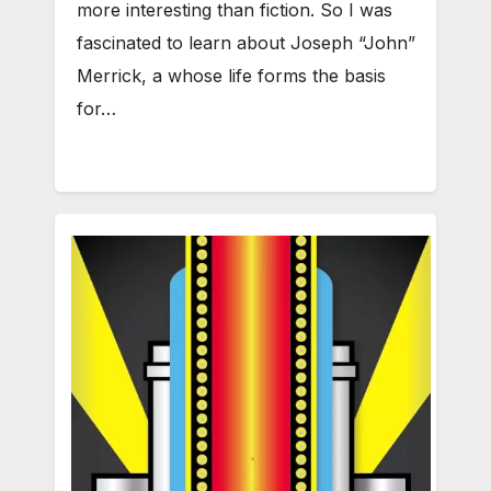
more interesting than fiction. So I was
fascinated to learn about Joseph “John”
Merrick, a whose life forms the basis
for…