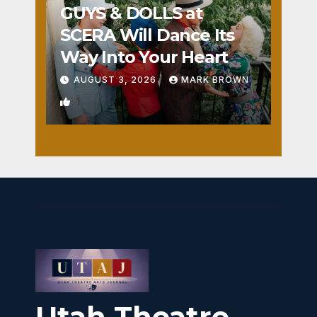
GUYS & DOLLS at
SCERA Will Dance Its
Way Into Your Heart
AUGUST 3, 2026
MARK BROWN
1
Utah Theatre