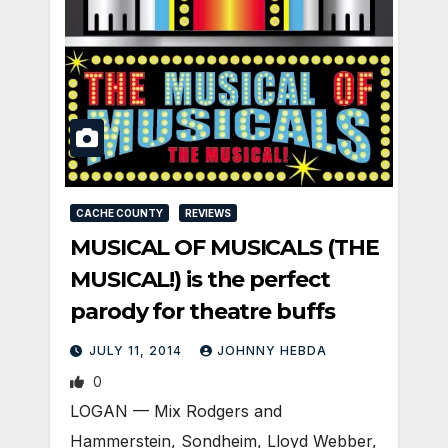
CACHE COUNTY
REVIEWS
MUSICAL OF MUSICALS (THE
MUSICAL!) is the perfect
parody for theatre buffs
JULY 11, 2014
JOHNNY HEBDA
0
LOGAN — Mix Rodgers and
Hammerstein, Sondheim, Lloyd Webber,