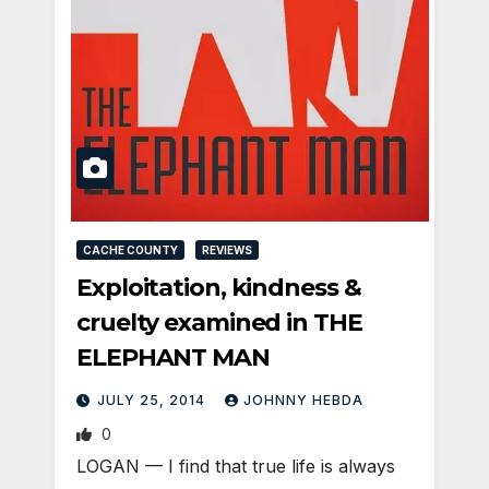
CACHE COUNTY
REVIEWS
Exploitation, kindness &
cruelty examined in THE
ELEPHANT MAN
JULY 25, 2014
JOHNNY HEBDA
0
LOGAN — I find that true life is always