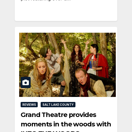
REVIEWS
SALT LAKE COUNTY
Grand Theatre provides
moments in the woods with