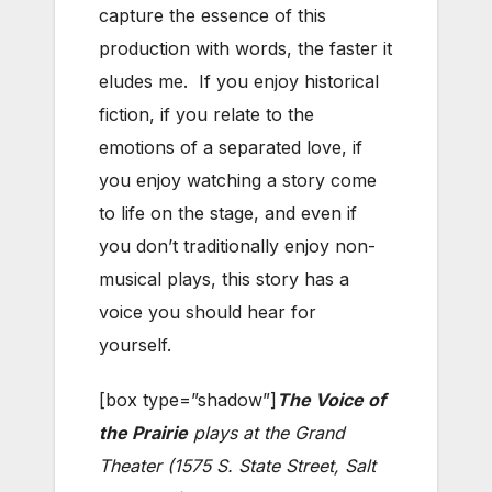
capture the essence of this
production with words, the faster it
eludes me. If you enjoy historical
fiction, if you relate to the
emotions of a separated love, if
you enjoy watching a story come
to life on the stage, and even if
you don’t traditionally enjoy non-
musical plays, this story has a
voice you should hear for
yourself.
[box type=”shadow”]
The Voice of
the Prairie
plays at the Grand
Theater (1575 S. State Street, Salt