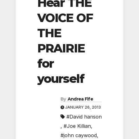
Hear THE
VOICE OF
THE
PRAIRIE
for
yourself
By
Andrea Fife
JANUARY 26, 2013
#David hanson
,
#Joe Killian
,
#john caywood
,