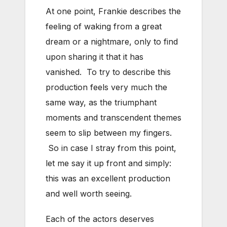
At one point, Frankie describes the
feeling of waking from a great
dream or a nightmare, only to find
upon sharing it that it has
vanished. To try to describe this
production feels very much the
same way, as the triumphant
moments and transcendent themes
seem to slip between my fingers.
So in case I stray from this point,
let me say it up front and simply:
this was an excellent production
and well worth seeing.
Each of the actors deserves