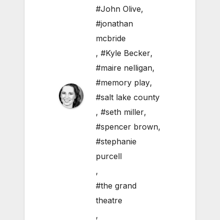
#John Olive
,
#jonathan
mcbride
,
#Kyle Becker
,
#maire nelligan
,
#memory play
,
#salt lake county
,
#seth miller
,
#spencer brown
,
#stephanie
purcell
,
#the grand
theatre
,