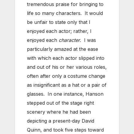
tremendous praise for bringing to
life so many characters. It would
be unfair to state only that I
enjoyed each actor; rather, I
enjoyed each
character
. I was
particularly amazed at the ease
with which each actor slipped into
and out of his or her various roles,
often after only a costume change
as insignificant as a hat or a pair of
glasses. In one instance, Hanson
stepped out of the stage right
scenery where he had been
depicting a present-day David
Quinn, and took five steps toward