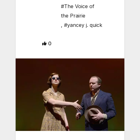
#The Voice of
the Prairie
,
#yancey j. quick
0