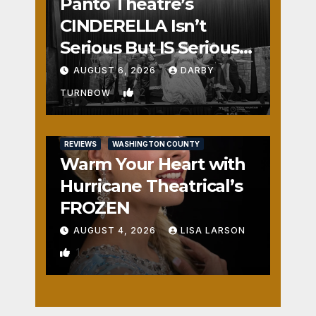
Panto Theatre’s
CINDERELLA Isn’t
Serious But IS Seriously
Fun
AUGUST 6, 2026
DARBY
2
TURNBOW
REVIEWS
WASHINGTON COUNTY
Warm Your Heart with
Hurricane Theatrical’s
FROZEN
AUGUST 4, 2026
LISA LARSON
1