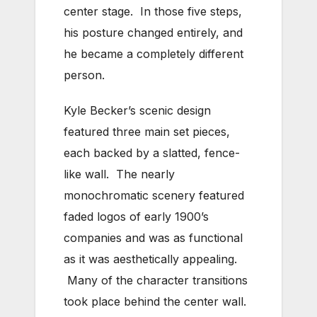
center stage. In those five steps,
his posture changed entirely, and
he became a completely different
person.
Kyle Becker’s scenic design
featured three main set pieces,
each backed by a slatted, fence-
like wall. The nearly
monochromatic scenery featured
faded logos of early 1900’s
companies and was as functional
as it was aesthetically appealing.
Many of the character transitions
took place behind the center wall.