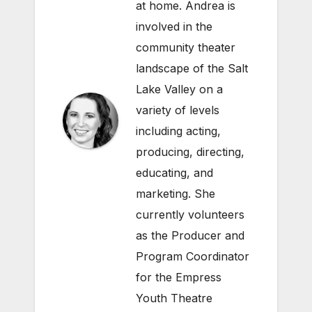
at home. Andrea is
involved in the
community theater
landscape of the Salt
Lake Valley on a
variety of levels
including acting,
producing, directing,
educating, and
marketing. She
currently volunteers
as the Producer and
Program Coordinator
for the Empress
Youth Theatre