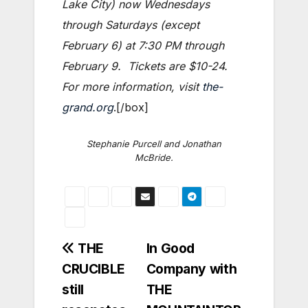
Lake City) now Wednesdays
through Saturdays (except
February 6) at 7:30 PM through
February 9. Tickets are $10-24.
For more information, visit
the-
grand.org
.[/box]
Stephanie Purcell and Jonathan
McBride.
Post
THE
In Good
CRUCIBLE
Company with
navigation
still
THE