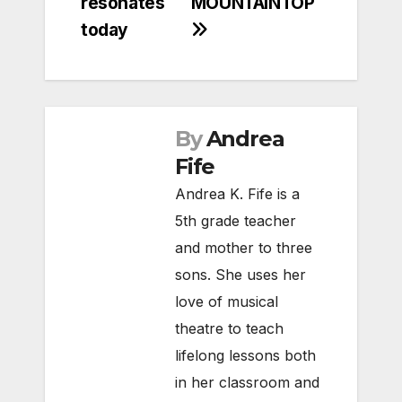
resonates
MOUNTAINTOP
today
By
Andrea
Fife
Andrea K. Fife is a
5th grade teacher
and mother to three
sons. She uses her
love of musical
theatre to teach
lifelong lessons both
in her classroom and