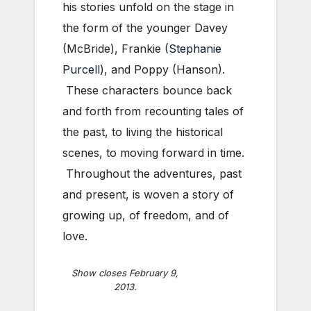
his stories unfold on the stage in
the form of the younger Davey
(McBride), Frankie (
Stephanie
Purcell
), and Poppy (Hanson).
These characters bounce back
and forth from recounting tales of
the past, to living the historical
scenes, to moving forward in time.
Throughout the adventures, past
and present, is woven a story of
growing up, of freedom, and of
love.
Show closes February 9,
2013.