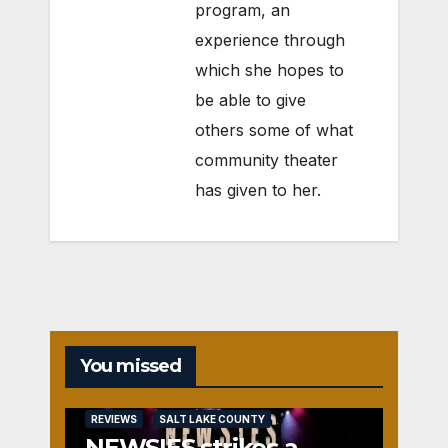
program, an
experience through
which she hopes to
be able to give
others some of what
community theater
has given to her.
You missed
REVIEWS
SALT LAKE COUNTY
NEWSIES strikes a