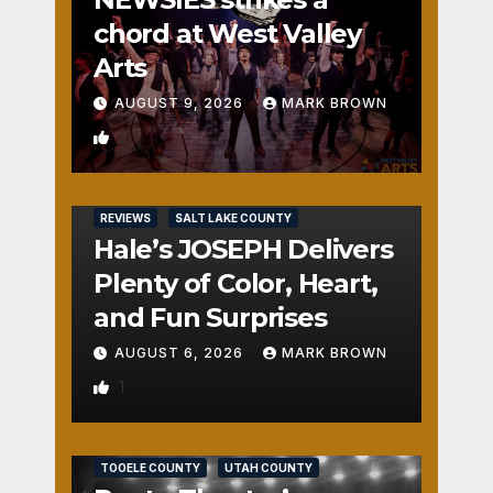
chord at West Valley
Arts
AUGUST 9, 2026
MARK BROWN
2
REVIEWS
SALT LAKE COUNTY
Hale’s JOSEPH Delivers
Plenty of Color, Heart,
and Fun Surprises
AUGUST 6, 2026
MARK BROWN
1
REVIEWS
SALT LAKE COUNTY
TOOELE COUNTY
UTAH COUNTY