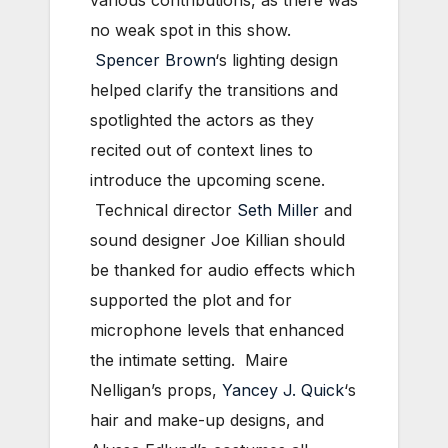
various contributions, as there was
no weak spot in this show.
Spencer Brown
‘s lighting design
helped clarify the transitions and
spotlighted the actors as they
recited out of context lines to
introduce the upcoming scene.
Technical director
Seth Miller
and
sound designer Joe Killian should
be thanked for audio effects which
supported the plot and for
microphone levels that enhanced
the intimate setting. Maire
Nelligan’s props,
Yancey J. Quick
‘s
hair and make-up designs, and