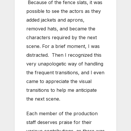
Because of the fence slats, it was
possible to see the actors as they
added jackets and aprons,
removed hats, and became the
characters required by the next
scene. For a brief moment, I was
distracted. Then I recognized this
very unapologetic way of handling
the frequent transitions, and I even
came to appreciate the visual
transitions to help me anticipate
the next scene.
Each member of the production
staff deserves praise for their