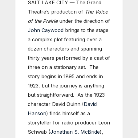
SALT LAKE CITY — The Grand
Theatre’s production of
The Voice
of the Prairie
under the direction of
John Caywood
brings to the stage
a complex plot featuring over a
dozen characters and spanning
thirty years performed by a cast of
three on a stationary set. The
story begins in 1895 and ends in
1923, but the journey is anything
but straightforward. As the 1923
character David Quinn (
David
Hanson
) finds himself as a
storyteller for radio producer Leon
Schwab (
Jonathan S. McBride
),