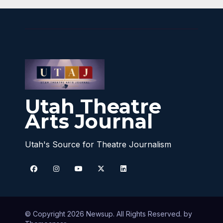
Utah Theatre
Arts Journal
Utah's Source for Theatre Journalism
© Copyright 2026 Newsup. All Rights Reserved. by