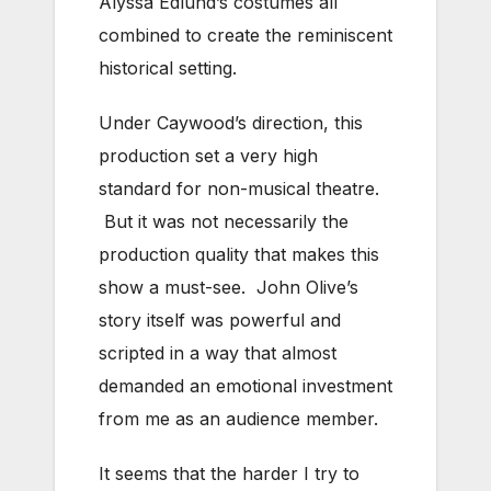
Alyssa Edlund’s costumes all
combined to create the reminiscent
historical setting.
Under Caywood’s direction, this
production set a very high
standard for non-musical theatre.
But it was not necessarily the
production quality that makes this
show a must-see. John Olive’s
story itself was powerful and
scripted in a way that almost
demanded an emotional investment
from me as an audience member.
It seems that the harder I try to