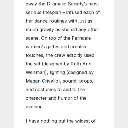
away the Dramatic Society’s most
serious thespian – infused each of
her dance routines with just as
much gravity as she did any other
scene. On top of the Farndale
women’s gaffes and creative
touches, the crew adroitly used
the set (designed by
Ruth Ann
Weisman
), lighting (designed by
Megan Crivello
), sound, props,
and costumes to add to the
character and humor of the
evening.
I have nothing but the wildest of