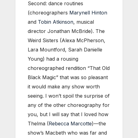
Second: dance routines
(choreographers
Marynell Hinton
and
Tobin Atkinson
, musical
director Jonathan McBride). The
Weird Sisters (Alexa McPherson,
Lara Mountford, Sarah Danielle
Young) had a rousing
choreographed rendition “That Old
Black Magic” that was so pleasant
it would make any show worth
seeing. I won’t spoil the surprise of
any of the other choreography for
you, but I will say that I loved how
Thelma (
Rebecca Marcotte
)—the
show’s Macbeth who was far and