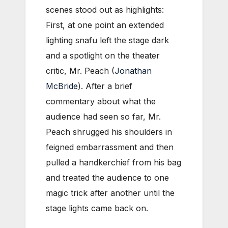
scenes stood out as highlights:
First, at one point an extended
lighting snafu left the stage dark
and a spotlight on the theater
critic, Mr. Peach (
Jonathan
McBride
). After a brief
commentary about what the
audience had seen so far, Mr.
Peach shrugged his shoulders in
feigned embarrassment and then
pulled a handkerchief from his bag
and treated the audience to one
magic trick after another until the
stage lights came back on.