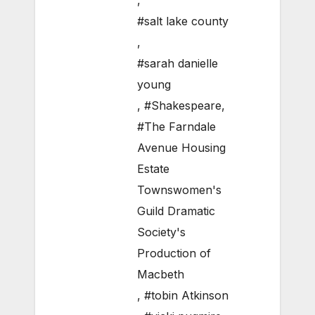
,
#salt lake county
,
#sarah danielle
young
,
#Shakespeare
,
#The Farndale
Avenue Housing
Estate
Townswomen's
Guild Dramatic
Society's
Production of
Macbeth
,
#tobin Atkinson