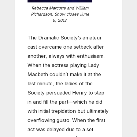
Rebecca Marcotte and William
Richardson. Show closes June
9, 2013.
The Dramatic Society’s amateur
cast overcame one setback after
another, always with enthusiasm.
When the actress playing Lady
Macbeth couldn’t make it at the
last minute, the ladies of the
Society persuaded Henry to step
in and fill the part—which he did
with initial trepidation but ultimately
overflowing gusto. When the first
act was delayed due to a set