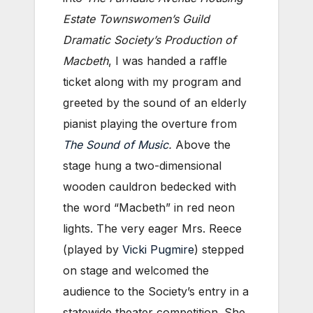
Estate Townswomen’s Guild
Dramatic Society’s Production of
Macbeth
, I was handed a raffle
ticket along with my program and
greeted by the sound of an elderly
pianist playing the overture from
The Sound of Music
.
Above the
stage hung a two-dimensional
wooden cauldron bedecked with
the word “Macbeth” in red neon
lights. The very eager Mrs. Reece
(played by
Vicki Pugmire
) stepped
on stage and welcomed the
audience to the Society’s entry in a
statewide theater competition. She