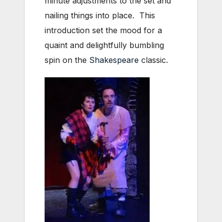
minute adjustments to the set and
nailing things into place. This
introduction set the mood for a
quaint and delightfully bumbling
spin on the
Shakespeare
classic.