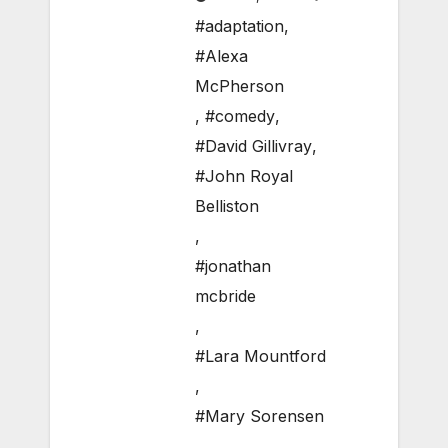
#adaptation
,
#Alexa
McPherson
,
#comedy
,
#David Gillivray
,
#John Royal
Belliston
,
#jonathan
mcbride
,
#Lara Mountford
,
#Mary Sorensen
,