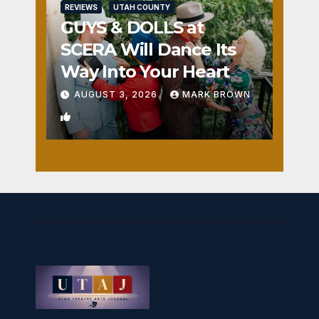
REVIEWS
UTAH COUNTY
GUYS & DOLLS at
SCERA Will Dance Its
Way Into Your Heart
AUGUST 3, 2026
MARK BROWN
1