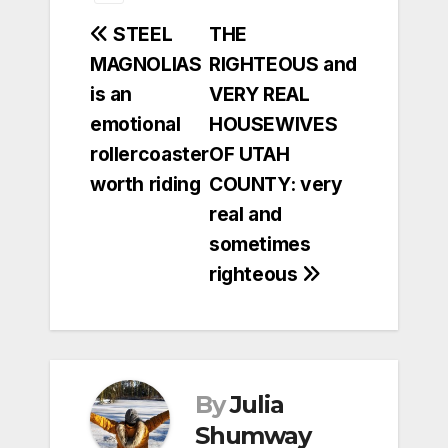
Post
STEEL
THE
MAGNOLIAS
RIGHTEOUS and
navigation
is an
VERY REAL
emotional
HOUSEWIVES
rollercoaster
OF UTAH
worth riding
COUNTY: very
real and
sometimes
righteous
By
Julia
Shumway