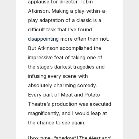
applause for director Tobin
Atkinson. Making a play-within-a-
play adaptation of a classic is a
difficult task that I’ve found
disappointing
more often than not.
But Atkinson accomplished the
impressive feat of taking one of
the stage’s darkest tragedies and
infusing every scene with
absolutely charming comedy.
Every part of Meat and Potato
Theatre’s production was executed
magnificently, and I would leap at
the chance to see again.
[box type=”shadow”]
The Meat and