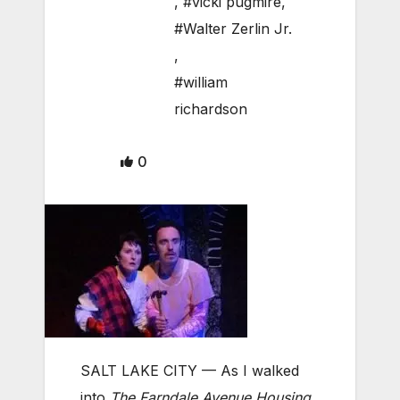
,
#vicki pugmire
,
#Walter Zerlin Jr.
,
#william
richardson
0
SALT LAKE CITY — As I walked
into
The Farndale Avenue Housing