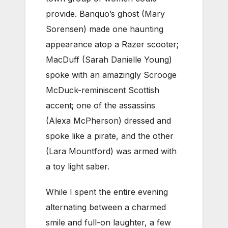
provide. Banquo’s ghost (Mary
Sorensen) made one haunting
appearance atop a Razer scooter;
MacDuff (Sarah Danielle Young)
spoke with an amazingly Scrooge
McDuck-reminiscent Scottish
accent; one of the assassins
(Alexa McPherson) dressed and
spoke like a pirate, and the other
(Lara Mountford) was armed with
a toy light saber.
While I spent the entire evening
alternating between a charmed
smile and full-on laughter, a few