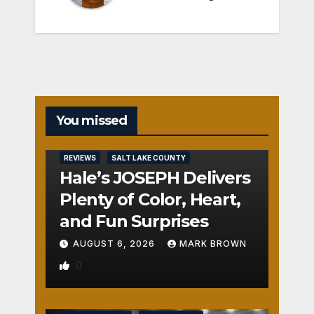
You missed
REVIEWS
SALT LAKE COUNTY
Hale’s JOSEPH Delivers
Plenty of Color, Heart,
and Fun Surprises
AUGUST 6, 2026
MARK BROWN
0
REVIEWS
SALT LAKE COUNTY