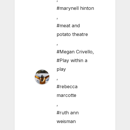
#marynell hinton
,
#meat and
potato theatre
,
#Megan Crivello
,
#Play within a
play
,
#rebecca
marcotte
,
#ruth ann
weisman