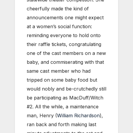
cheerfully made the kind of
announcements one might expect
at a women’s social function:
reminding everyone to hold onto
their raffle tickets, congratulating
one of the cast members on a new
baby, and commiserating with that
same cast member who had
tripped on some baby food but
would nobly and be-crutchedly still
be participating as MacDuff/Witch
#2. All the while, a maintenance
man, Henry (
William Richardson
),
ran back and forth making last