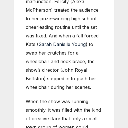
malfunction, Felicity (Alexa
McPherson) treated the audience
to her prize-winning high school
cheerleading routine until the set
was fixed. And when a fall forced
Kate (
Sarah Danielle Young
) to
swap her crutches for a
wheelchair and neck brace, the
show’s director (John Royal
Belliston) stepped in to push her
wheelchair during her scenes.
When the show was running
smoothly, it was filled with the kind
of creative flare that only a small
town group of women could