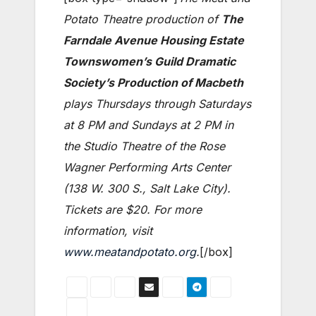
Potato Theatre production of
The
Farndale Avenue Housing Estate
Townswomen’s Guild Dramatic
Society’s Production of Macbeth
plays Thursdays through Saturdays
at 8 PM and Sundays at 2 PM in
the Studio Theatre of the Rose
Wagner Performing Arts Center
(138 W. 300 S., Salt Lake City).
Tickets are $20. For more
information, visit
www.meatandpotato.org
.
[/box]