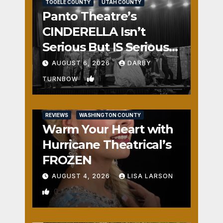
TOOELE COUNTY
UTAH COUNTY
Panto Theatre’s
CINDERELLA Isn’t
Serious But IS Seriously
Fun
AUGUST 6, 2026
DARBY
1
TURNBOW
REVIEWS
WASHINGTON COUNTY
Warm Your Heart with
Hurricane Theatrical’s
FROZEN
AUGUST 4, 2026
LISA LARSON
0