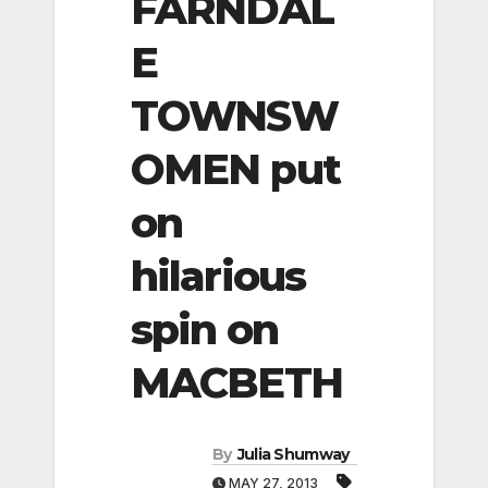
FARNDAL
E
TOWNSW
OMEN put
on
hilarious
spin on
MACBETH
By
Julia Shumway
MAY 27, 2013