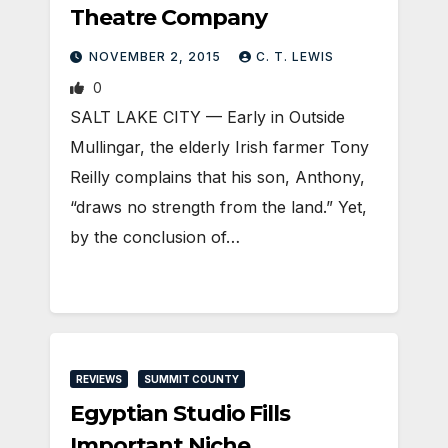
Theatre Company
NOVEMBER 2, 2015
C. T. LEWIS
0
SALT LAKE CITY — Early in Outside
Mullingar, the elderly Irish farmer Tony
Reilly complains that his son, Anthony,
“draws no strength from the land.” Yet,
by the conclusion of…
REVIEWS
SUMMIT COUNTY
Egyptian Studio Fills
Important Niche