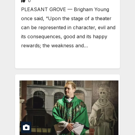
0
PLEASANT GROVE — Brigham Young
once said, “Upon the stage of a theater
can be represented in character, evil and
its consequences, good and its happy
rewards; the weakness and…