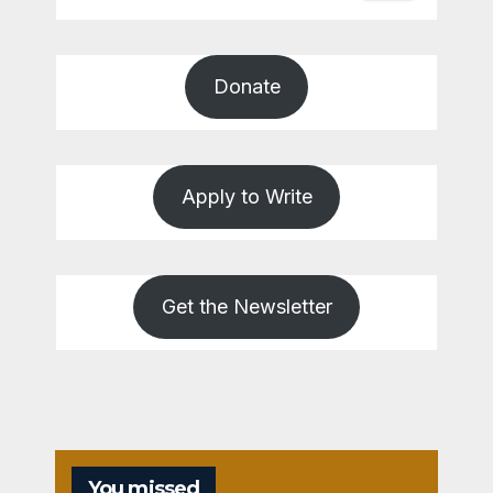
Donate
Apply to Write
Get the Newsletter
You missed