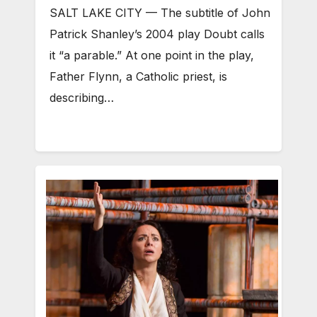
SALT LAKE CITY — The subtitle of John
Patrick Shanley’s 2004 play Doubt calls
it “a parable.” At one point in the play,
Father Flynn, a Catholic priest, is
describing…