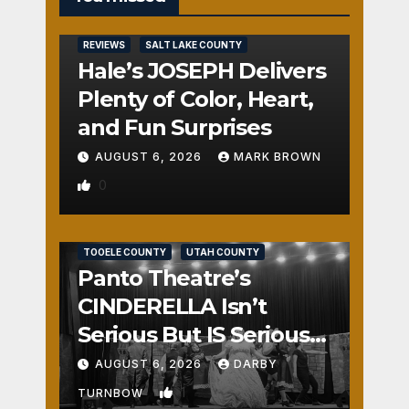
REVIEWS
SALT LAKE COUNTY
Hale’s JOSEPH Delivers
Plenty of Color, Heart,
and Fun Surprises
AUGUST 6, 2026
MARK BROWN
0
REVIEWS
SALT LAKE COUNTY
TOOELE COUNTY
UTAH COUNTY
Panto Theatre’s
CINDERELLA Isn’t
Serious But IS Seriously
Fun
AUGUST 6, 2026
DARBY
1
TURNBOW