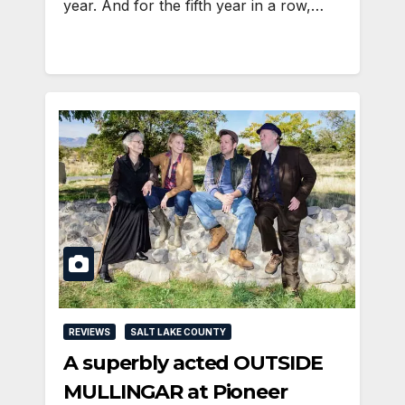
year. And for the fifth year in a row,…
REVIEWS
SALT LAKE COUNTY
A superbly acted OUTSIDE
MULLINGAR at Pioneer