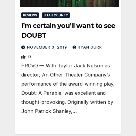
REVIEWS
UTAH COUNTY
I’m certain you’ll want to see
DOUBT
NOVEMBER 3, 2019
RYAN GURR
0
PROVO — With Taylor Jack Nelson as
director, An Other Theater Company’s
performance of the award-winning play,
Doubt: A Parable, was excellent and
thought-provoking. Originally written by
John Patrick Shanley,…