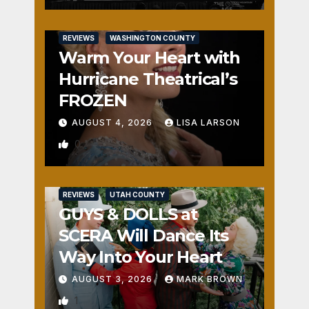
REVIEWS
WASHINGTON COUNTY
Warm Your Heart with
Hurricane Theatrical’s
FROZEN
AUGUST 4, 2026
LISA LARSON
0
REVIEWS
UTAH COUNTY
GUYS & DOLLS at
SCERA Will Dance Its
Way Into Your Heart
AUGUST 3, 2026
MARK BROWN
1