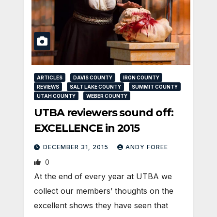
ARTICLES
DAVIS COUNTY
IRON COUNTY
REVIEWS
SALT LAKE COUNTY
SUMMIT COUNTY
UTAH COUNTY
WEBER COUNTY
UTBA reviewers sound off:
EXCELLENCE in 2015
DECEMBER 31, 2015
ANDY FOREE
0
At the end of every year at UTBA we
collect our members’ thoughts on the
excellent shows they have seen that