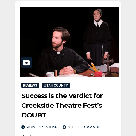
REVIEWS
UTAH COUNTY
Success is the Verdict for
Creekside Theatre Fest’s
DOUBT
JUNE 17, 2024
SCOTT SAVAGE