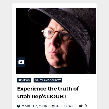
REVIEWS
SALT LAKE COUNTY
Experience the truth of
Utah Rep’s DOUBT
0
MARCH 7, 2016
C. T. LEWIS