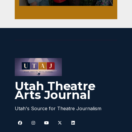
Utah Theatre
Arts Journal
Utah's Source for Theatre Journalism