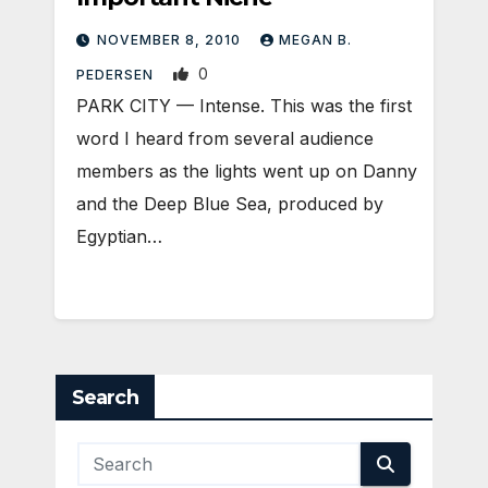
NOVEMBER 8, 2010
MEGAN B.
0
PEDERSEN
PARK CITY — Intense. This was the first
word I heard from several audience
members as the lights went up on Danny
and the Deep Blue Sea, produced by
Egyptian…
Search