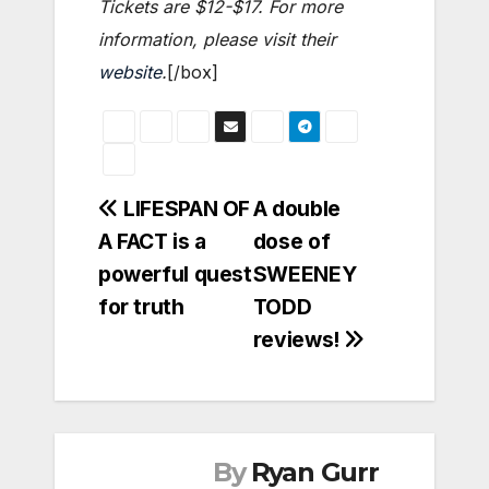
Tickets are $12-$17. For more
information, please visit their
website
.
[/box]
Post
LIFESPAN OF
A double
A FACT is a
dose of
navigation
powerful quest
SWEENEY
for truth
TODD
reviews!
By
Ryan Gurr