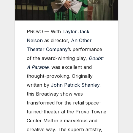
PROVO — With
Taylor Jack
Nelson
as director,
An Other
Theater Company
’s performance
of the award-winning play,
Doubt:
A Parable
,
was excellent and
thought-provoking. Originally
written by
John Patrick Shanley
,
this Broadway show was
transformed for the retail space-
turned-theater at the Provo Towne
Center Mall in a marvelous and
creative way. The superb artistry,