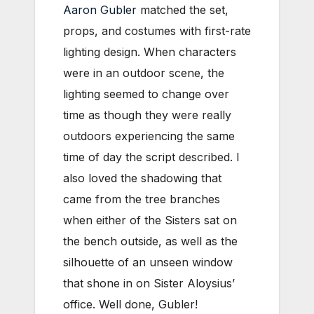
Aaron Gubler
matched the set,
props, and costumes with first-rate
lighting design. When characters
were in an outdoor scene, the
lighting seemed to change over
time as though they were really
outdoors experiencing the same
time of day the script described. I
also loved the shadowing that
came from the tree branches
when either of the Sisters sat on
the bench outside, as well as the
silhouette of an unseen window
that shone in on Sister Aloysius’
office. Well done, Gubler!