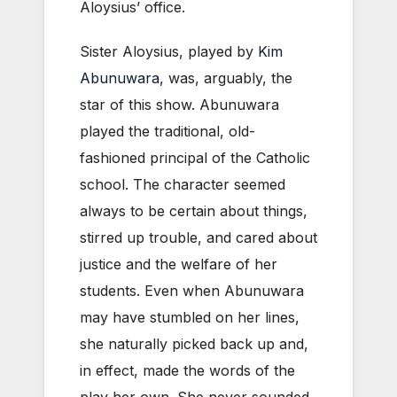
Aloysius’ office.
Sister Aloysius, played by
Kim
Abunuwara
, was, arguably, the
star of this show. Abunuwara
played the traditional, old-
fashioned principal of the Catholic
school. The character seemed
always to be certain about things,
stirred up trouble, and cared about
justice and the welfare of her
students. Even when Abunuwara
may have stumbled on her lines,
she naturally picked back up and,
in effect, made the words of the
play her own. She never sounded