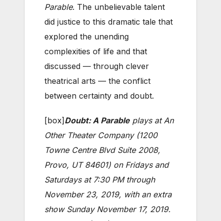
Parable
. The unbelievable talent
did justice to this dramatic tale that
explored the unending
complexities of life and that
discussed — through clever
theatrical arts — the conflict
between certainty and doubt.
[box]
Doubt: A Parable
plays at An
Other Theater Company (1200
Towne Centre Blvd Suite 2008,
Provo, UT 84601) on Fridays and
Saturdays at 7:30 PM through
November 23, 2019, with an extra
show Sunday November 17, 2019.