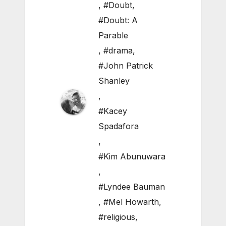
,
#Doubt
,
#Doubt: A
Parable
,
#drama
,
#John Patrick
Shanley
,
#Kacey
Spadafora
,
#Kim Abunuwara
,
#Lyndee Bauman
,
#Mel Howarth
,
#religious
,