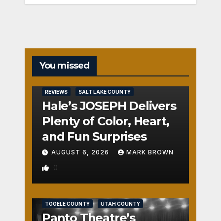
You missed
REVIEWS
SALT LAKE COUNTY
Hale’s JOSEPH Delivers
Plenty of Color, Heart,
and Fun Surprises
AUGUST 6, 2026
MARK BROWN
0
REVIEWS
SALT LAKE COUNTY
TOOELE COUNTY
UTAH COUNTY
Panto Theatre’s