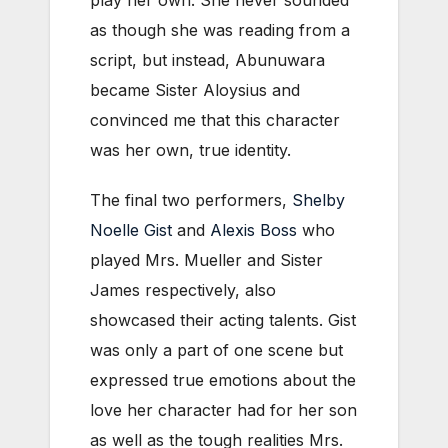
as though she was reading from a
script, but instead, Abunuwara
became Sister Aloysius and
convinced me that this character
was her own, true identity.
The final two performers,
Shelby
Noelle Gist
and
Alexis Boss
who
played Mrs. Mueller and Sister
James respectively, also
showcased their acting talents. Gist
was only a part of one scene but
expressed true emotions about the
love her character had for her son
as well as the tough realities Mrs.