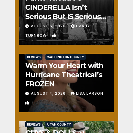
CINDERELLA Isn’t
Serious But IS Seriously
Fun
AUGUST 6, 2026
DARBY
1
TURNBOW
REVIEWS
WASHINGTON COUNTY
Warm Your Heart with
Hurricane Theatrical’s
FROZEN
AUGUST 4, 2026
LISA LARSON
0
REVIEWS
UTAH COUNTY
GUYS & DOLLS at