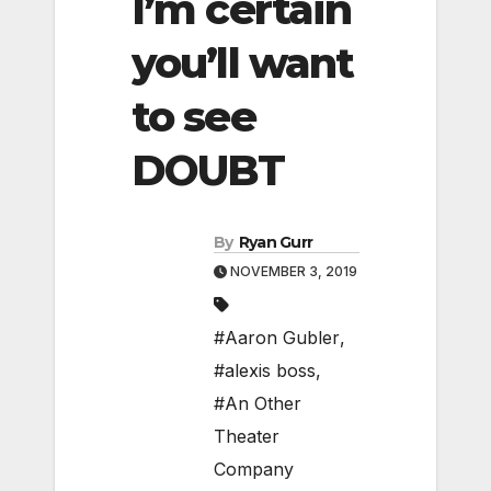
I’m certain
you’ll want
to see
DOUBT
By
Ryan Gurr
NOVEMBER 3, 2019
#Aaron Gubler
,
#alexis boss
,
#An Other
Theater
Company