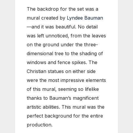
The backdrop for the set was a
mural created by
Lyndee Bauman
—and it was beautiful. No detail
was left unnoticed, from the leaves
on the ground under the three-
dimensional tree to the shading of
windows and fence spikes. The
Christian statues on either side
were the most impressive elements
of this mural, seeming so lifelike
thanks to Bauman’s magnificent
artistic abilities. This mural was the
perfect background for the entire
production.