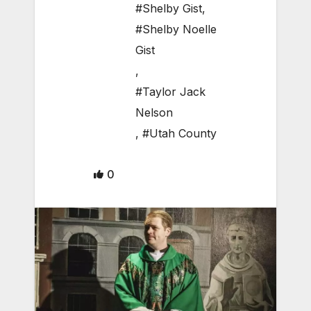
#Shelby Gist
,
#Shelby Noelle
Gist
,
#Taylor Jack
Nelson
,
#Utah County
0