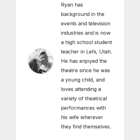
Ryan has
background in the
events and television
industries and is now
a high school student
teacher in Lehi, Utah.
He has enjoyed the
theatre since he was
a young child, and
loves attending a
variety of theatrical
performances with
his wife wherever
they find themselves.