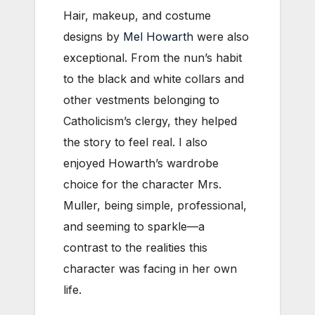
Hair, makeup, and costume
designs by
Mel Howarth
were also
exceptional. From the nun’s habit
to the black and white collars and
other vestments belonging to
Catholicism’s clergy, they helped
the story to feel real. I also
enjoyed Howarth’s wardrobe
choice for the character Mrs.
Muller, being simple, professional,
and seeming to sparkle—a
contrast to the realities this
character was facing in her own
life.