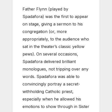
Father Flynn (played by
Spadafora) was the first to appear
on stage, giving a sermon to his
congregation (or, more
appropriately, to the audience who
sat in the theater’s classic yellow
pews). On several occasions,
Spadafora delivered brilliant
monologues, not tripping over any
words. Spadafora was able to
convincingly portray a secret-
withholding Catholic priest,
especially when he allowed his
emotions to show through in Sister