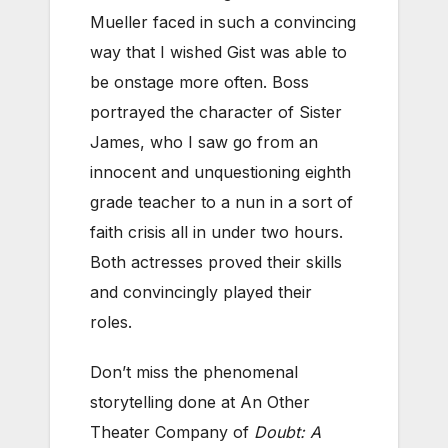
Mueller faced in such a convincing
way that I wished Gist was able to
be onstage more often. Boss
portrayed the character of Sister
James, who I saw go from an
innocent and unquestioning eighth
grade teacher to a nun in a sort of
faith crisis all in under two hours.
Both actresses proved their skills
and convincingly played their
roles.
Don’t miss the phenomenal
storytelling done at An Other
Theater Company of
Doubt: A