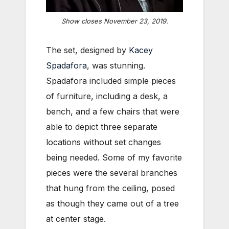
Show closes November 23, 2019.
The set, designed by
Kacey
Spadafora
, was stunning.
Spadafora included simple pieces
of furniture, including a desk, a
bench, and a few chairs that were
able to depict three separate
locations without set changes
being needed. Some of my favorite
pieces were the several branches
that hung from the ceiling, posed
as though they came out of a tree
at center stage.