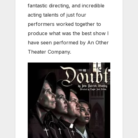
fantastic directing, and incredible
acting talents of just four
performers worked together to
produce what was the best show I
have seen performed by An Other
Theater Company.