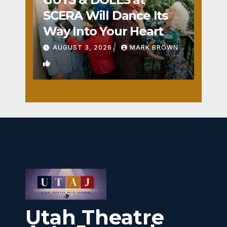
SCERA Will Dance Its
Way Into Your Heart
AUGUST 3, 2026
MARK BROWN
1
Utah Theatre