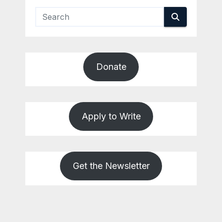
Donate
Apply to Write
Get the Newsletter