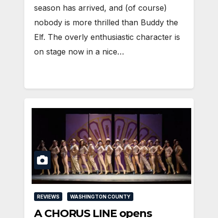
season has arrived, and (of course)
nobody is more thrilled than Buddy the
Elf. The overly enthusiastic character is
on stage now in a nice…
REVIEWS
WASHINGTON COUNTY
A CHORUS LINE opens