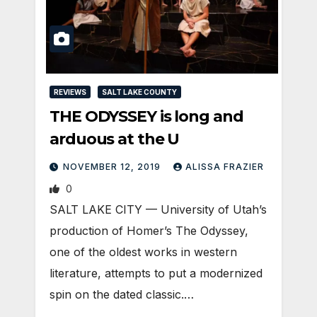
REVIEWS
SALT LAKE COUNTY
THE ODYSSEY is long and
arduous at the U
NOVEMBER 12, 2019
ALISSA FRAZIER
0
SALT LAKE CITY — University of Utah’s
production of Homer’s The Odyssey,
one of the oldest works in western
literature, attempts to put a modernized
spin on the dated classic.…