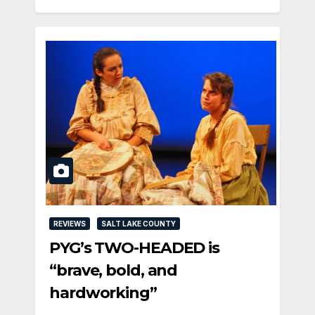
REVIEWS
SALT LAKE COUNTY
PYG’s TWO-HEADED is
“brave, bold, and
hardworking”