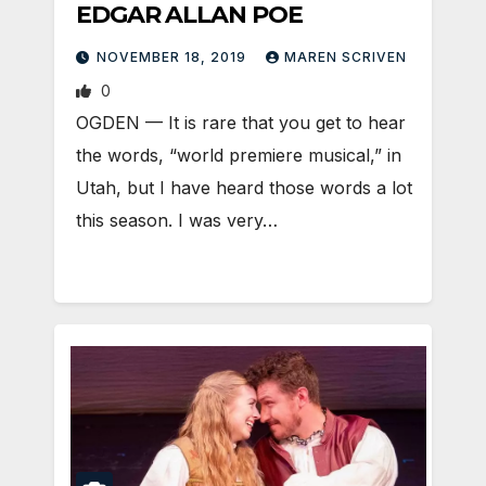
EDGAR ALLAN POE
NOVEMBER 18, 2019
MAREN SCRIVEN
0
OGDEN — It is rare that you get to hear
the words, “world premiere musical,” in
Utah, but I have heard those words a lot
this season. I was very…