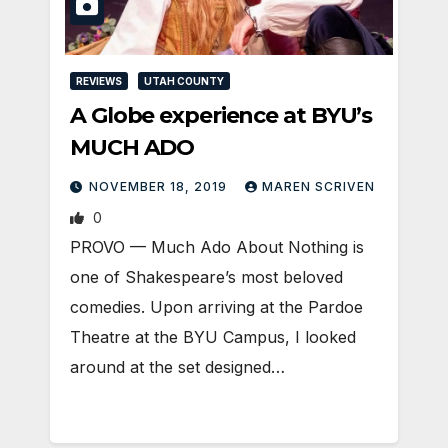
REVIEWS
UTAH COUNTY
A Globe experience at BYU’s
MUCH ADO
NOVEMBER 18, 2019
MAREN SCRIVEN
0
PROVO — Much Ado About Nothing is
one of Shakespeare’s most beloved
comedies. Upon arriving at the Pardoe
Theatre at the BYU Campus, I looked
around at the set designed…