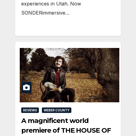
experiences in Utah. Now
SONDERimmersive…
REVIEWS
WEBER COUNTY
A magnificent world
premiere of THE HOUSE OF