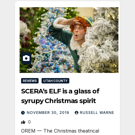
REVIEWS
UTAH COUNTY
SCERA’s ELF is a glass of
syrupy Christmas spirit
NOVEMBER 30, 2019
RUSSELL WARNE
0
OREM — The Christmas theatrical