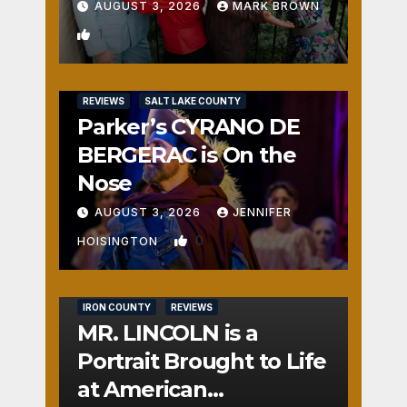
AUGUST 3, 2026
MARK BROWN
1
REVIEWS
SALT LAKE COUNTY
Parker’s CYRANO DE
BERGERAC is On the
Nose
AUGUST 3, 2026
JENNIFER
0
HOISINGTON
IRON COUNTY
REVIEWS
MR. LINCOLN is a
Portrait Brought to Life
at American