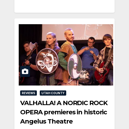
REVIEWS
UTAH COUNTY
VALHALLA! A NORDIC ROCK
OPERA premieres in historic
Angelus Theatre