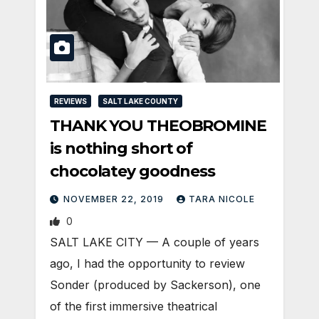
REVIEWS
SALT LAKE COUNTY
THANK YOU THEOBROMINE
is nothing short of
chocolatey goodness
NOVEMBER 22, 2019
TARA NICOLE
0
SALT LAKE CITY — A couple of years
ago, I had the opportunity to review
Sonder (produced by Sackerson), one
of the first immersive theatrical