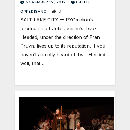
NOVEMBER 12, 2019
CALLIE
0
OPPEDISANO
SALT LAKE CITY — PYGmalion’s
production of Julie Jensen’s Two-
Headed, under the direction of Fran
Pruyn, lives up to its reputation. If you
haven’t actually heard of Two-Headed…,
well, that…