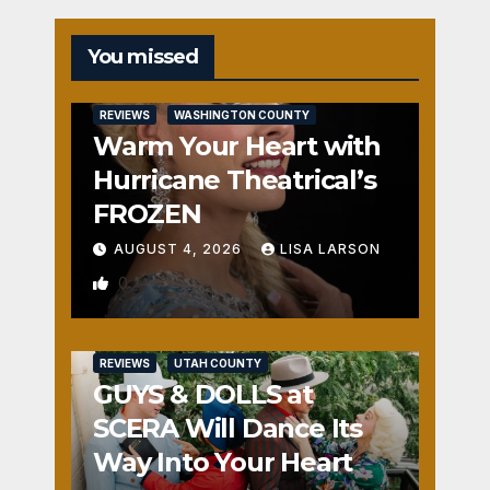
You missed
REVIEWS
WASHINGTON COUNTY
Warm Your Heart with
Hurricane Theatrical’s
FROZEN
AUGUST 4, 2026
LISA LARSON
0
REVIEWS
UTAH COUNTY
GUYS & DOLLS at
SCERA Will Dance Its
Way Into Your Heart