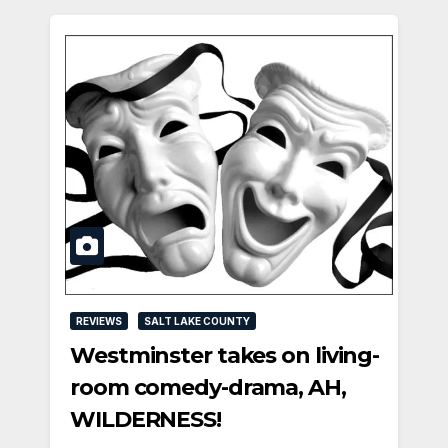
REVIEWS
SALT LAKE COUNTY
Westminster takes on living-
room comedy-drama, AH,
WILDERNESS!