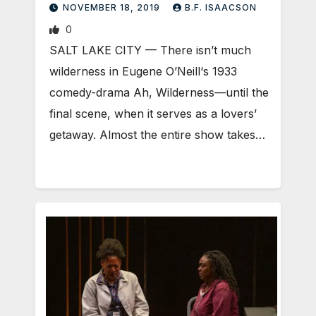
NOVEMBER 18, 2019
B.F. ISAACSON
0
SALT LAKE CITY — There isn’t much
wilderness in Eugene O’Neill‘s 1933
comedy-drama Ah, Wilderness—until the
final scene, when it serves as a lovers’
getaway. Almost the entire show takes…