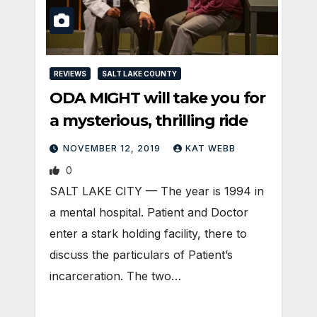
REVIEWS
SALT LAKE COUNTY
ODA MIGHT will take you for
a mysterious, thrilling ride
NOVEMBER 12, 2019
KAT WEBB
0
SALT LAKE CITY — The year is 1994 in
a mental hospital. Patient and Doctor
enter a stark holding facility, there to
discuss the particulars of Patient’s
incarceration. The two…