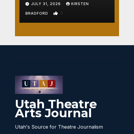
Crossroads
JULY 31, 2026
KIRSTEN
0
BRADFORD
Utah Theatre
Arts Journal
Utah's Source for Theatre Journalism