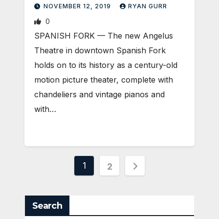
NOVEMBER 12, 2019
RYAN GURR
0
SPANISH FORK — The new Angelus
Theatre in downtown Spanish Fork
holds on to its history as a century-old
motion picture theater, complete with
chandeliers and vintage pianos and
with…
Posts
1
2
pagination
Search