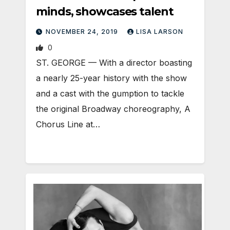
minds, showcases talent
NOVEMBER 24, 2019
LISA LARSON
0
ST. GEORGE — With a director boasting
a nearly 25-year history with the show
and a cast with the gumption to tackle
the original Broadway choreography, A
Chorus Line at…