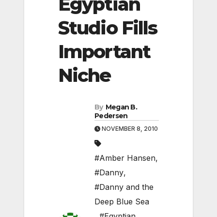
Egyptian
Studio Fills
Important
Niche
By
Megan B.
Pedersen
NOVEMBER 8, 2010
#Amber Hansen
,
#Danny
,
#Danny and the
Deep Blue Sea
,
#Egyptian
,