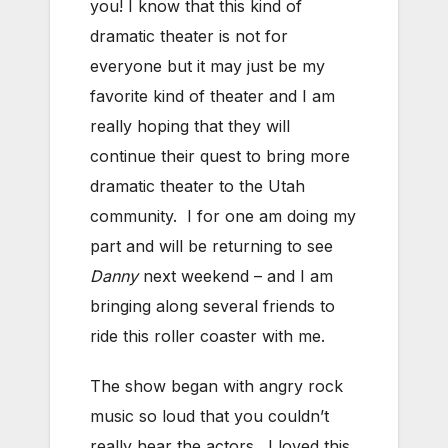
you! I know that this kind of
dramatic theater is not for
everyone but it may just be my
favorite kind of theater and I am
really hoping that they will
continue their quest to bring more
dramatic theater to the Utah
community. I for one am doing my
part and will be returning to see
Danny
next weekend – and I am
bringing along several friends to
ride this roller coaster with me.
The show began with angry rock
music so loud that you couldn’t
really hear the actors. I loved this