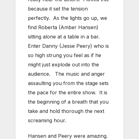
because it set the tension
perfectly. As the lights go up, we
find Roberta (Amber Hansen)
sitting alone at a table in a bar.
Enter Danny (Jesse Peery) who is
so high strung you feel as if he
might just explode out into the
audience. The music and anger
assaulting you from the stage sets
the pace for the entire show. It is
the beginning of a breath that you
take and hold thorough the next
screaming hour.
Hansen and Peery were amazing.