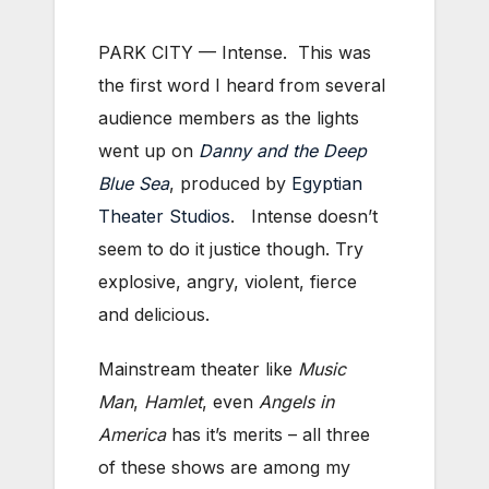
PARK CITY — Intense. This was
the first word I heard from several
audience members as the lights
went up on
Danny and the Deep
Blue Sea
, produced by
Egyptian
Theater Studios
. Intense doesn’t
seem to do it justice though. Try
explosive, angry, violent, fierce
and delicious.
Mainstream theater like
Music
Man
,
Hamlet
, even
Angels in
America
has it’s merits – all three
of these shows are among my