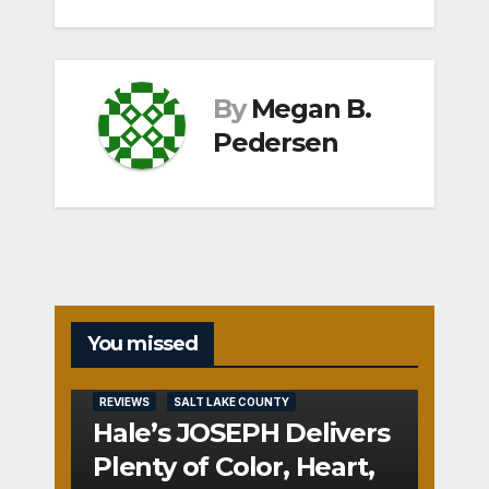
By
Megan B.
Pedersen
You missed
REVIEWS
SALT LAKE COUNTY
Hale’s JOSEPH Delivers
Plenty of Color, Heart,