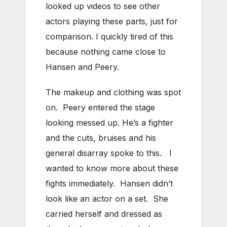
looked up videos to see other
actors playing these parts, just for
comparison. I quickly tired of this
because nothing came close to
Hansen and Peery.
The makeup and clothing was spot
on. Peery entered the stage
looking messed up. He’s a fighter
and the cuts, bruises and his
general disarray spoke to this. I
wanted to know more about these
fights immediately. Hansen didn’t
look like an actor on a set. She
carried herself and dressed as