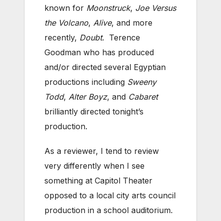
known for
Moonstruck
,
Joe Versus
the Volcano
,
Alive
, and more
recently,
Doubt
. Terence
Goodman who has produced
and/or directed several Egyptian
productions including
Sweeny
Todd
,
Alter Boyz
, and
Cabaret
brilliantly directed tonight’s
production.
As a reviewer, I tend to review
very differently when I see
something at Capitol Theater
opposed to a local city arts council
production in a school auditorium.