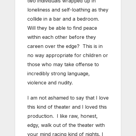
two individuals wrapped up in
loneliness and self-loathing as they
collide in a bar and a bedroom.
Will they be able to find peace
within each other before they
careen over the edge? This is in
no way appropriate for children or
those who may take offense to
incredibly strong language,
violence and nudity.
I am not ashamed to say that I love
this kind of theater and I loved this
production. I like raw, honest,
edgy, walk out of the theater with
your mind racing kind of nights. I