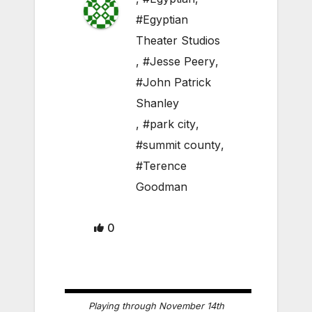
#Egyptian
Theater Studios
,
#Jesse Peery
,
#John Patrick
Shanley
,
#park city
,
#summit county
,
#Terence
Goodman
0
Playing through November 14th