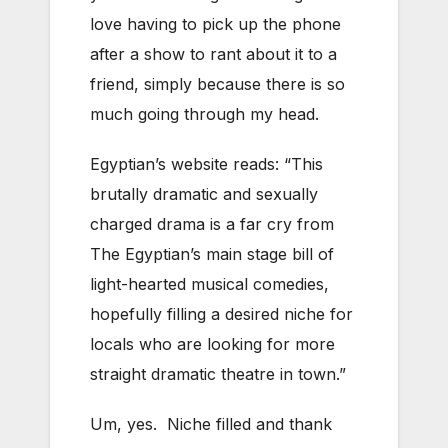
love having to pick up the phone
after a show to rant about it to a
friend, simply because there is so
much going through my head.
Egyptian’s website reads: “This
brutally dramatic and sexually
charged drama is a far cry from
The Egyptian’s main stage bill of
light-hearted musical comedies,
hopefully filling a desired niche for
locals who are looking for more
straight dramatic theatre in town.”
Um, yes. Niche filled and thank