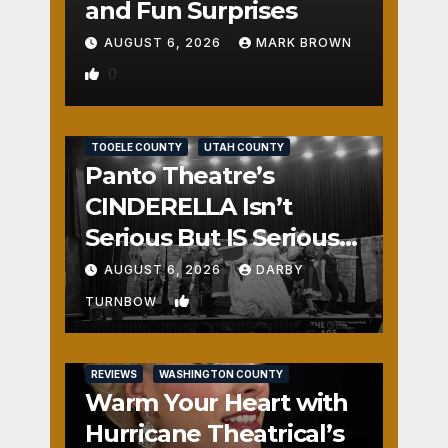
and Fun Surprises
AUGUST 6, 2026
MARK BROWN
0
REVIEWS
SALT LAKE COUNTY
TOOELE COUNTY
UTAH COUNTY
Panto Theatre’s
CINDERELLA Isn’t
Serious But IS Seriously
Fun
AUGUST 6, 2026
DARBY
1
TURNBOW
REVIEWS
WASHINGTON COUNTY
Warm Your Heart with
Hurricane Theatrical’s