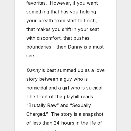
favorites. However, if you want
something that has you holding
your breath from start to finish,
that makes you shift in your seat
with discomfort, that pushes
boundaries – then Danny is a must
see.
Danny
is best summed up as a love
story between a guy who is
homicidal and a girl who is suicidal.
The front of the playbill reads
“Brutally Raw” and “Sexually
Charged.” The story is a snapshot
of less than 24 hours in the life of