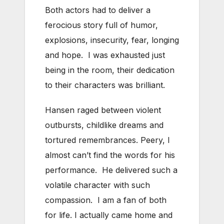
Both actors had to deliver a
ferocious story full of humor,
explosions, insecurity, fear, longing
and hope. I was exhausted just
being in the room, their dedication
to their characters was brilliant.
Hansen raged between violent
outbursts, childlike dreams and
tortured remembrances. Peery, I
almost can’t find the words for his
performance. He delivered such a
volatile character with such
compassion. I am a fan of both
for life. I actually came home and