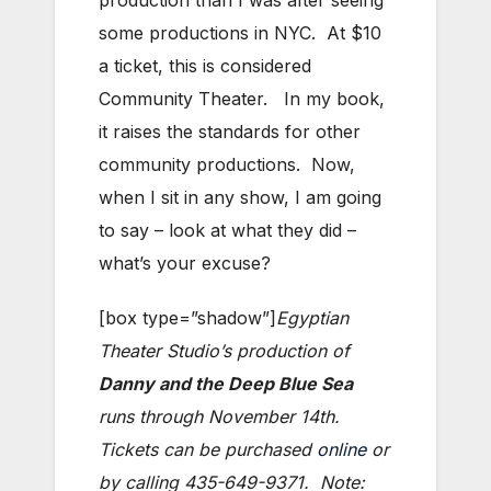
production than I was after seeing
some productions in NYC. At $10
a ticket, this is considered
Community Theater. In my book,
it raises the standards for other
community productions. Now,
when I sit in any show, I am going
to say – look at what they did –
what’s your excuse?
[box type=”shadow”]
Egyptian
Theater Studio’s production of
Danny and the Deep Blue Sea
runs through November 14th.
Tickets can be purchased
online
or
by calling 435-649-9371. Note: