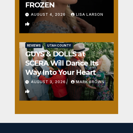
FROZEN
AUGUST 4, 2026
LISA LARSON
0
REVIEWS
UTAH COUNTY
GUYS & DOLLS at
SCERA Will Dance Its
Way Into Your Heart
AUGUST 3, 2026
MARK BROWN
1