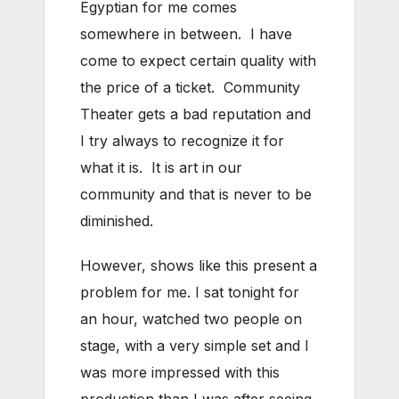
Egyptian for me comes
somewhere in between. I have
come to expect certain quality with
the price of a ticket. Community
Theater gets a bad reputation and
I try always to recognize it for
what it is. It is art in our
community and that is never to be
diminished.
However, shows like this present a
problem for me. I sat tonight for
an hour, watched two people on
stage, with a very simple set and I
was more impressed with this