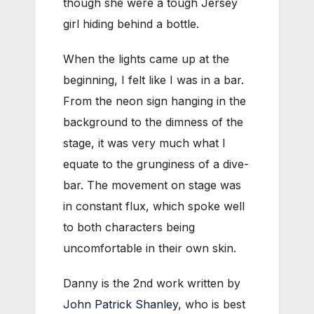
though she were a tough Jersey
girl hiding behind a bottle.
When the lights came up at the
beginning, I felt like I was in a bar.
From the neon sign hanging in the
background to the dimness of the
stage, it was very much what I
equate to the grunginess of a dive-
bar. The movement on stage was
in constant flux, which spoke well
to both characters being
uncomfortable in their own skin.
Danny is the 2nd work written by
John Patrick Shanley
, who is best