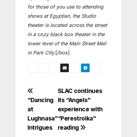
for those of you use to attending
shows at Egyptian, the Studio
theater is located across the street
in a cozy black box theater in the
lower level of the Main Street Mall
in Park City.
[/box]
Post
SLAC continues
“Dancing
its “Angels”
navigation
at
experience with
Lughnasa”
“Perestroika”
Intrigues
reading